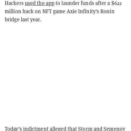
Hackers
used the app
to launder funds after a $622
million hack on NFT game Axie Infinity's Ronin
bridge last year.
Today's indictment alleged that Storm and Semenov