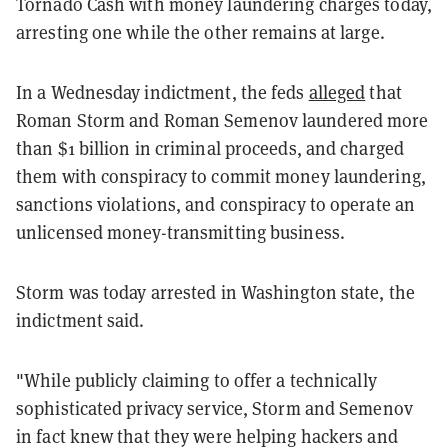
Tornado Cash with money laundering charges today,
arresting one while the other remains at large.
In a Wednesday indictment, the feds
alleged
that
Roman Storm and Roman Semenov laundered more
than $1 billion in criminal proceeds, and charged
them with conspiracy to commit money laundering,
sanctions violations, and conspiracy to operate an
unlicensed money-transmitting business.
Storm was today arrested in Washington state, the
indictment said.
"While publicly claiming to offer a technically
sophisticated privacy service, Storm and Semenov
in fact knew that they were helping hackers and