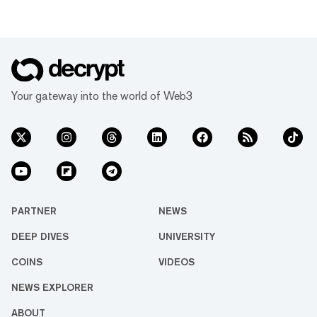
Your gateway into the world of Web3
PARTNER
NEWS
DEEP DIVES
UNIVERSITY
COINS
VIDEOS
NEWS EXPLORER
ABOUT