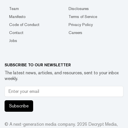
Team
Disclosures
Manifesto
Terms of Service
Code of Conduct
Privacy Policy
Contact
Careers
Jobs
SUBSCRIBE TO OUR NEWSLETTER
The latest news, articles, and resources, sent to your inbox
weekly.
Subscribe
© A next-generation media company.
2026
Decrypt Media,