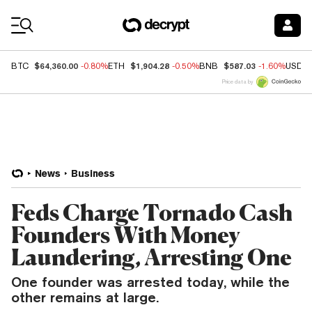
Coin Prices
$64,360.00
$1,904.28
$587.03
BTC
-0.80%
ETH
-0.50%
BNB
-1.60%
USDC
Price data by
News
Business
Feds Charge Tornado Cash
Founders With Money
Laundering, Arresting One
One founder was arrested today, while the
other remains at large.