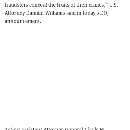
fraudsters conceal the fruits of their crimes," U.S.
Attorney Damian Williams said in today's DOJ
announcement.
Acting Assistant Attorney General Nicole M.