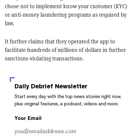
chose not to implement know your customer (KYC)
or anti-money laundering programs as required by
law.
It further claims that they operated the app to
facilitate hundreds of millions of dollars in further
sanctions-violating transactions.
Daily Debrief
Newsletter
Start every day with the top news stories right now,
plus original features, a podcast, videos and more.
Your Email