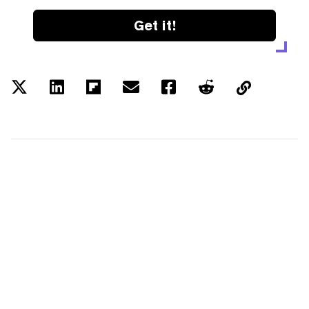
Get it!