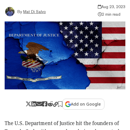
Aug 23, 2023
By
Mat Di Salvo
2 min read
Add on Google
The U.S. Department of Justice hit the founders of