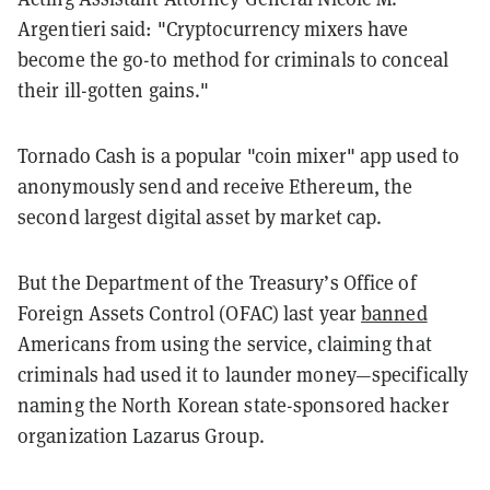
Argentieri said: "Cryptocurrency mixers have
become the go-to method for criminals to conceal
their ill-gotten gains."
Tornado Cash is a popular "coin mixer" app used to
anonymously send and receive Ethereum, the
second largest digital asset by market cap.
But the Department of the Treasury’s Office of
Foreign Assets Control (OFAC) last year
banned
Americans from using the service, claiming that
criminals had used it to launder money—specifically
naming the North Korean state-sponsored hacker
organization Lazarus Group.