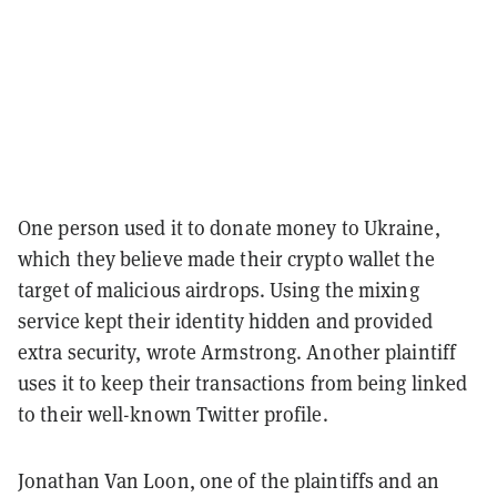
One person used it to donate money to Ukraine,
which they believe made their crypto wallet the
target of malicious airdrops. Using the mixing
service kept their identity hidden and provided
extra security, wrote Armstrong. Another plaintiff
uses it to keep their transactions from being linked
to their well-known Twitter profile.
Jonathan Van Loon, one of the plaintiffs and an