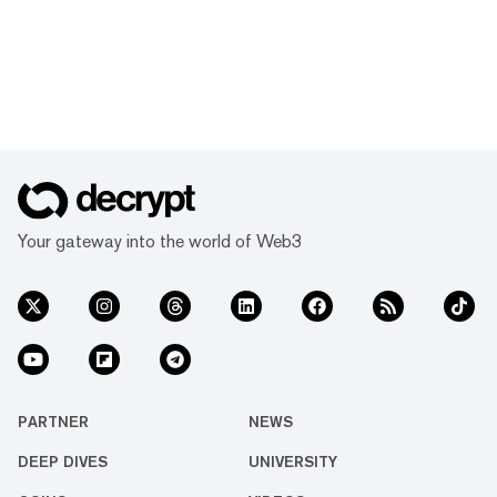
Your gateway into the world of Web3
PARTNER
NEWS
DEEP DIVES
UNIVERSITY