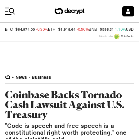
Coin Prices
$64,974.00
$1,918.64
$598.31
BTC
-0.30%
ETH
-0.50%
BNB
1.10%
USDC
Price data by
News
Business
Coinbase Backs Tornado
Cash Lawsuit Against U.S.
Treasury
"Code is speech and free speech is a
constitutional right worth protecting," one