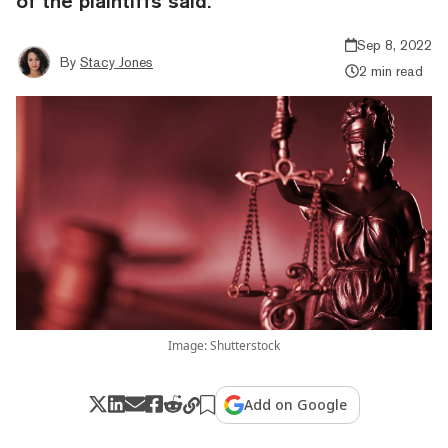
of the plaintiffs said.
Sep 8, 2022
By
Stacy Jones
2 min read
Image: Shutterstock
Add on Google