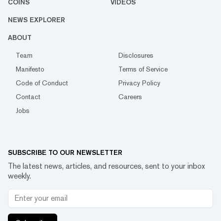
COINS
VIDEOS
NEWS EXPLORER
ABOUT
Team
Disclosures
Manifesto
Terms of Service
Code of Conduct
Privacy Policy
Contact
Careers
Jobs
SUBSCRIBE TO OUR NEWSLETTER
The latest news, articles, and resources, sent to your inbox
weekly.