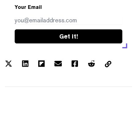
Your Email
Get it!