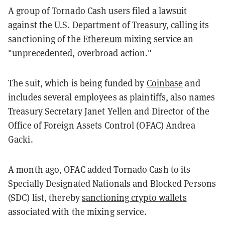
A group of Tornado Cash users filed a lawsuit
against the U.S. Department of Treasury, calling its
sanctioning of the
Ethereum
mixing service an
"unprecedented, overbroad action."
The suit, which is being funded by
Coinbase
and
includes several employees as plaintiffs, also names
Treasury Secretary Janet Yellen and Director of the
Office of Foreign Assets Control (OFAC) Andrea
Gacki.
A month ago, OFAC added Tornado Cash to its
Specially Designated Nationals and Blocked Persons
(SDC) list, thereby
sanctioning crypto wallets
associated with the mixing service.