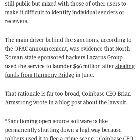
still public but mixed with those of other users to
make it difficult to identify individual senders or
receivers.
The main driver behind the sanctions, according to
the OFAC announcement, was evidence that North
Korean state-sponsored hackers Lazarus Group
used the service to launder $96 million after
stealing
funds from Harmony Bridge
in June.
That rationale is far too broad, Coinbase CEO Brian
Armstrong wrote in a
blog post
about the lawsuit.
"Sanctioning open source software is like
permanently shutting down a highway because
robbers used it to flee a crime scene," Coinbase CEO