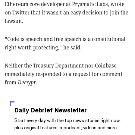
Ethereum core developer at Prysmatic Labs, wrote
on Twitter that it wasn't an easy decision to join the
lawsuit.
"Code is speech and free speech is a constitutional
right worth protecting,"
he said
.
Neither the Treasury Department nor Coinbase
immediately responded to a request for comment
from
Decrypt.
Daily Debrief
Newsletter
Start every day with the top news stories right now,
plus original features, a podcast, videos and more.