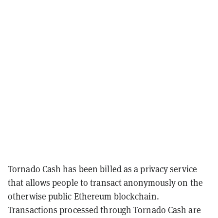
Tornado Cash has been billed as a privacy service
that allows people to transact anonymously on the
otherwise public Ethereum blockchain.
Transactions processed through Tornado Cash are