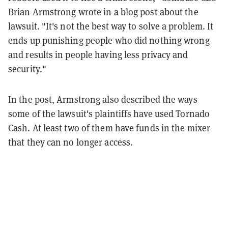
Brian Armstrong wrote in a blog post about the
lawsuit. "It's not the best way to solve a problem. It
ends up punishing people who did nothing wrong
and results in people having less privacy and
security."
In the post, Armstrong also described the ways
some of the lawsuit's plaintiffs have used Tornado
Cash. At least two of them have funds in the mixer
that they can no longer access.