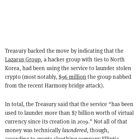
Treasury backed the move by indicating that the
Lazarus Group
, a hacker group with ties to North
Korea, had been using the service to launder stolen
crypto (most notably,
$96 million
the group nabbed
from the recent Harmony bridge attack).
In total, the Treasury said that the service “has been
used to launder more than $7 billion worth of virtual
currency since its creation in 2019.” Not all of that
money was technically
laundered
, though,
according to crypto sleuthing company Elliptic.