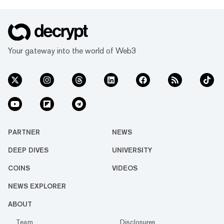
Your gateway into the world of Web3
PARTNER
NEWS
DEEP DIVES
UNIVERSITY
COINS
VIDEOS
NEWS EXPLORER
ABOUT
Team
Disclosures