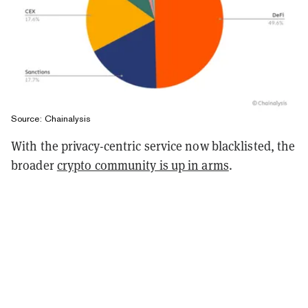
Source: Chainalysis
With the privacy-centric service now blacklisted, the
broader
crypto community is up in arms
.