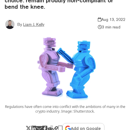
choice: remain proudly non-compliant or
bend the knee.
Aug 13, 2022
By
Liam J. Kelly
3 min read
Regulations have often come into conflict with the ambitions of many in the
crypto industry. Image: Shutterstock.
Add on Google