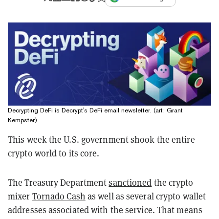
Decrypting DeFi is Decrypt's DeFi email newsletter. (art: Grant
Kempster)
This week the U.S. government shook the entire
crypto world to its core.
The Treasury Department
sanctioned
the crypto
mixer
Tornado Cash
as well as several crypto wallet
addresses associated with the service. That means