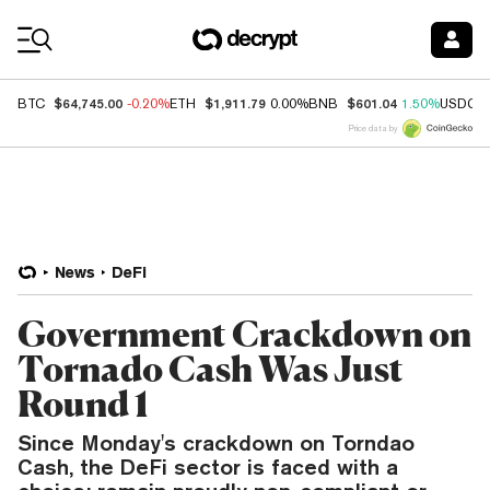
Coin Prices
$64,745.00
$1,911.79
$601.04
BTC
-0.20%
ETH
0.00%
BNB
1.50%
USDC
Price data by
News
DeFi
Government Crackdown on
Tornado Cash Was Just
Round 1
Since Monday's crackdown on Torndao
Cash, the DeFi sector is faced with a