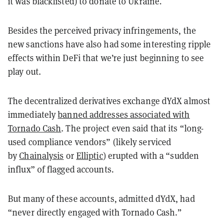
it was blacklisted) to donate to Ukraine.
Besides the perceived privacy infringements, the
new sanctions have also had some interesting ripple
effects within DeFi that we’re just beginning to see
play out.
The decentralized derivatives exchange dYdX almost
immediately
banned addresses associated with
Tornado Cash
. The project even said that its “long-
used compliance vendors” (likely serviced
by
Chainalysis
or
Elliptic
) erupted with a “sudden
influx” of flagged accounts.
But many of these accounts, admitted dYdX, had
“never directly engaged with Tornado Cash.”