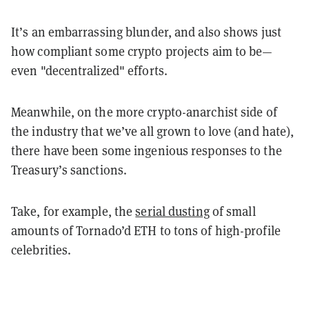
It’s an embarrassing blunder, and also shows just
how compliant some crypto projects aim to be—
even "decentralized" efforts.
Meanwhile, on the more crypto-anarchist side of
the industry that we’ve all grown to love (and hate),
there have been some ingenious responses to the
Treasury’s sanctions.
Take, for example, the
serial dusting
of small
amounts of Tornado’d ETH to tons of high-profile
celebrities.