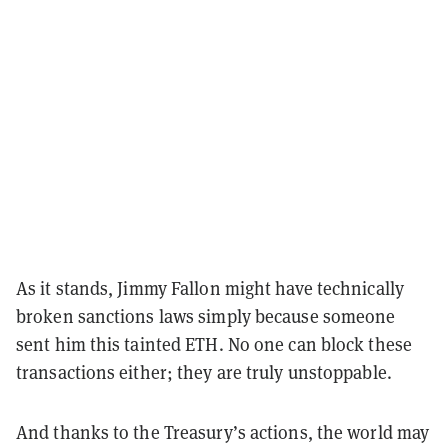
As it stands, Jimmy Fallon might have technically
broken sanctions laws simply because someone
sent him this tainted ETH. No one can block these
transactions either; they are truly unstoppable.
And thanks to the Treasury’s actions, the world may