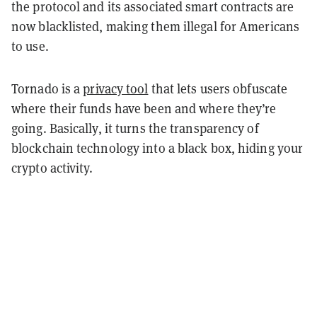
the protocol and its associated smart contracts are
now blacklisted, making them illegal for Americans
to use.
Tornado is a
privacy tool
that lets users obfuscate
where their funds have been and where they’re
going. Basically, it turns the transparency of
blockchain technology into a black box, hiding your
crypto activity.