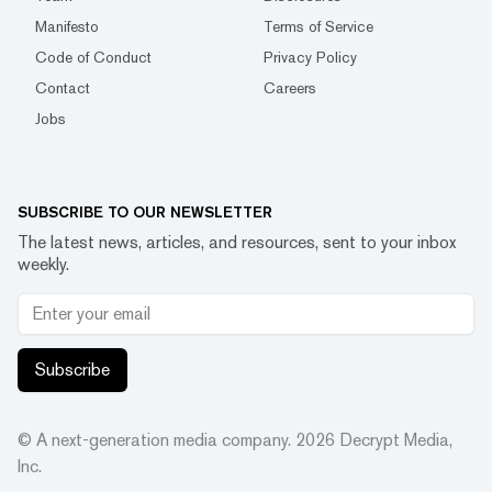
Manifesto
Terms of Service
Code of Conduct
Privacy Policy
Contact
Careers
Jobs
SUBSCRIBE TO OUR NEWSLETTER
The latest news, articles, and resources, sent to your inbox
weekly.
Subscribe
© A next-generation media company.
2026
Decrypt Media,
Inc.