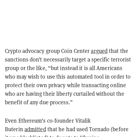
Crypto advocacy group Coin Center
argued
that the
sanctions don’t necessarily target a specific terrorist
group or the like, “but instead it is all Americans
who may wish to use this automated tool in order to
protect their own privacy while transacting online
who are having their liberty curtailed without the
benefit of any due process.”
Even Ethereum’s co-founder Vitalik
Buterin
admitted
that he had used Tornado (before