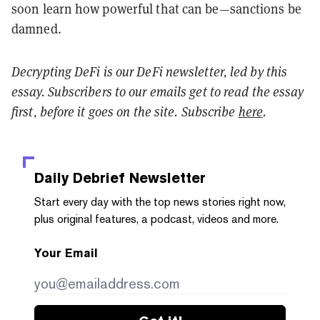
soon learn how powerful that can be—sanctions be
damned.
Decrypting DeFi is our DeFi newsletter, led by this
essay. Subscribers to our emails get to read the essay
first, before it goes on the site. Subscribe
here
.
Daily Debrief
Newsletter
Start every day with the top news stories right now,
plus original features, a podcast, videos and more.
Your Email