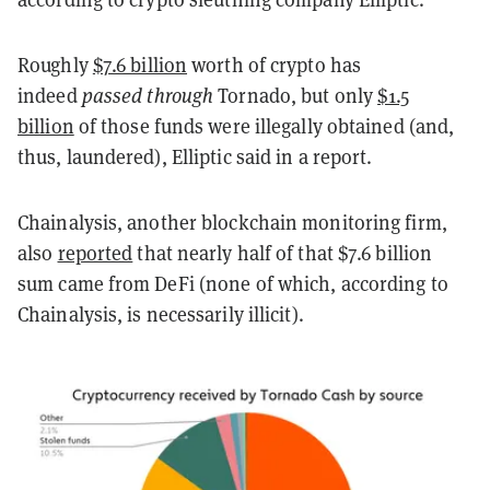
Roughly
$7.6 billion
worth of crypto has
indeed
passed through
Tornado, but only
$1.5
billion
of those funds were illegally obtained (and,
thus, laundered), Elliptic said in a report.
Chainalysis, another blockchain monitoring firm,
also
reported
that nearly half of that $7.6 billion
sum came from DeFi (none of which, according to
Chainalysis, is necessarily illicit).