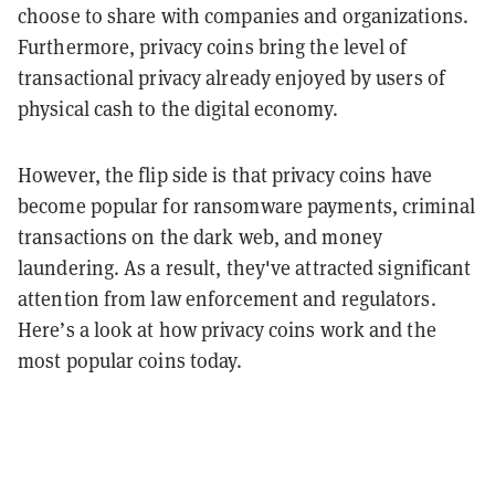
choose to share with companies and organizations.
Furthermore, privacy coins bring the level of
transactional privacy already enjoyed by users of
physical cash to the digital economy.
However, the flip side is that privacy coins have
become popular for ransomware payments, criminal
transactions on the dark web, and money
laundering. As a result, they've attracted significant
attention from law enforcement and regulators.
Here’s a look at how privacy coins work and the
most popular coins today.