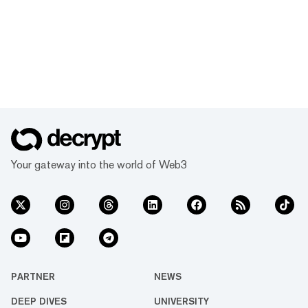
Your gateway into the world of Web3
PARTNER
NEWS
DEEP DIVES
UNIVERSITY