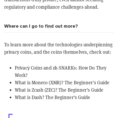
regulatory and compliance challenges ahead.
Where can I go to find out more?
To learn more about the technologies underpinning
privacy coins, and the coins themselves, check out:
Privacy Coins and zk-SNARKs: How Do They
Work?
What is Monero (XMR)? The Beginner's Guide
What is Zcash (ZEC)? The Beginner's Guide
What is Dash? The Beginner's Guide