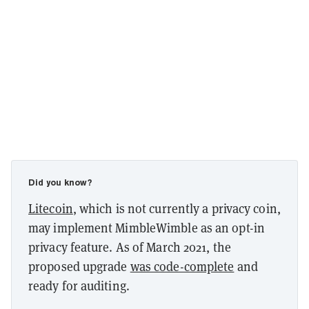
Did you know?
Litecoin
, which is not currently a privacy coin,
may implement MimbleWimble as an opt-in
privacy feature. As of March 2021, the
proposed upgrade
was code-complete
and
ready for auditing.