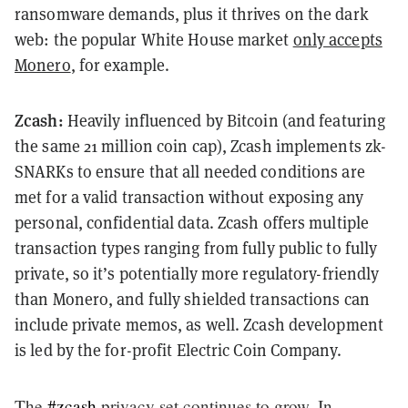
ransomware demands, plus it thrives on the dark
web: the popular White House market
only accepts
Monero
, for example.
Zcash:
Heavily influenced by Bitcoin (and featuring
the same 21 million coin cap), Zcash implements zk-
SNARKs to ensure that all needed conditions are
met for a valid transaction without exposing any
personal, confidential data. Zcash offers multiple
transaction types ranging from fully public to fully
private, so it’s potentially more regulatory-friendly
than Monero, and fully shielded transactions can
include private memos, as well. Zcash development
is led by the for-profit Electric Coin Company.
The
#zcash
privacy set continues to grow. In