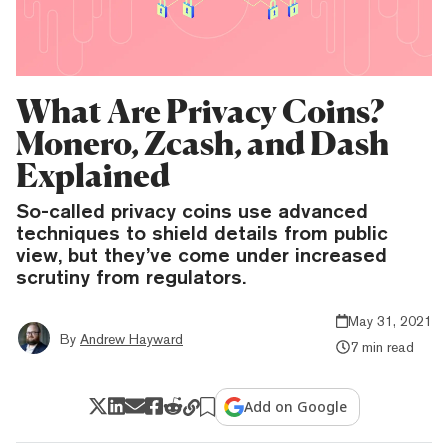
What Are Privacy Coins?
Monero, Zcash, and Dash
Explained
So-called privacy coins use advanced
techniques to shield details from public
view, but they’ve come under increased
scrutiny from regulators.
May 31, 2021
By
Andrew Hayward
7 min read
Add on Google