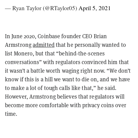
— Ryan Taylor (@RTaylor05)
April 5, 2021
In June 2020, Coinbase founder CEO Brian
Armstrong
admitted
that he personally wanted to
list Monero, but that “behind-the-scenes
conversations” with regulators convinced him that
it wasn’t a battle worth waging right now. “We don’t
know if this is a hill we want to die on, and we have
to make a lot of tough calls like that,” he said.
However, Armstrong believes that regulators will
become more comfortable with privacy coins over
time.