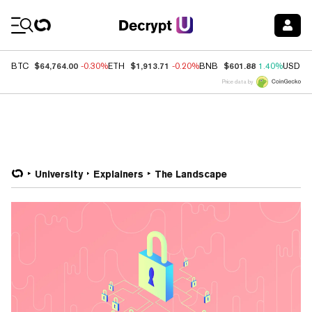
Coin Prices
$64,764.00
$1,913.71
$601.88
BTC
-0.30%
ETH
-0.20%
BNB
1.40%
USDC
Price data by
University
Explainers
The Landscape