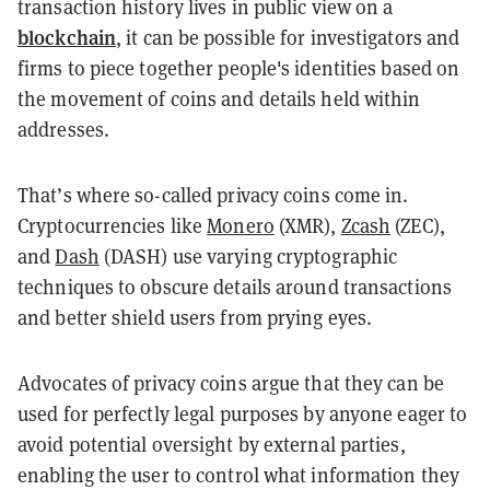
transaction history lives in public view on a
blockchain
, it can be possible for investigators and
firms to piece together people's identities based on
the movement of coins and details held within
addresses.
That’s where so-called privacy coins come in.
Cryptocurrencies like
Monero
(XMR),
Zcash
(ZEC),
and
Dash
(DASH) use varying cryptographic
techniques to obscure details around transactions
and better shield users from prying eyes.
Advocates of privacy coins argue that they can be
used for perfectly legal purposes by anyone eager to
avoid potential oversight by external parties,
enabling the user to control what information they