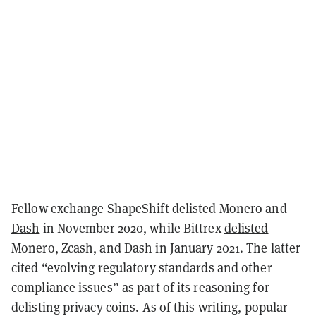
Fellow exchange ShapeShift
delisted Monero and
Dash
in November 2020, while Bittrex
delisted
Monero, Zcash, and Dash in January 2021. The latter
cited “evolving regulatory standards and other
compliance issues” as part of its reasoning for
delisting privacy coins. As of this writing, popular