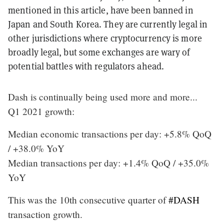
mentioned in this article, have been banned in
Japan and South Korea. They are currently legal in
other jurisdictions where cryptocurrency is more
broadly legal, but some exchanges are wary of
potential battles with regulators ahead.
Dash is continually being used more and more...
Q1 2021 growth:
Median economic transactions per day: +5.8% QoQ
/ +38.0% YoY
Median transactions per day: +1.4% QoQ / +35.0%
YoY
This was the 10th consecutive quarter of
#DASH
transaction growth.