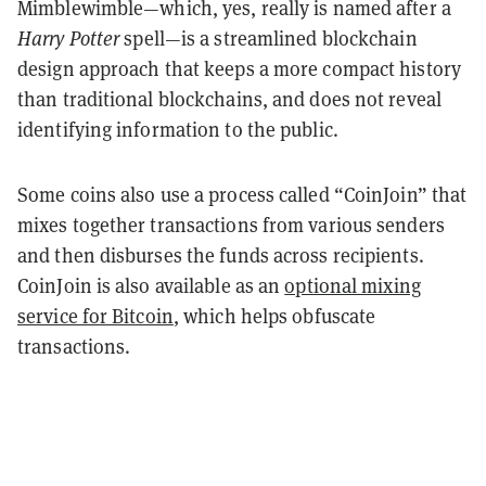
Mimblewimble—which, yes, really is named after a
Harry Potter
spell—is a streamlined blockchain
design approach that keeps a more compact history
than traditional blockchains, and does not reveal
identifying information to the public.
Some coins also use a process called “CoinJoin” that
mixes together transactions from various senders
and then disburses the funds across recipients.
CoinJoin is also available as an
optional mixing
service for Bitcoin
, which helps obfuscate
transactions.