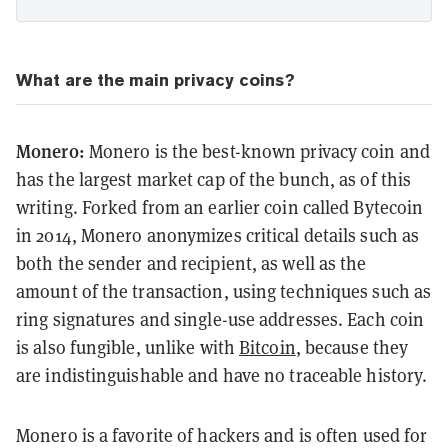
What are the main privacy coins?
Monero:
Monero is the best-known privacy coin and
has the largest market cap of the bunch, as of this
writing. Forked from an earlier coin called Bytecoin
in 2014, Monero anonymizes critical details such as
both the sender and recipient, as well as the
amount of the transaction, using techniques such as
ring signatures and single-use addresses. Each coin
is also fungible, unlike with
Bitcoin
, because they
are indistinguishable and have no traceable history.
Monero is a favorite of hackers and is often used for