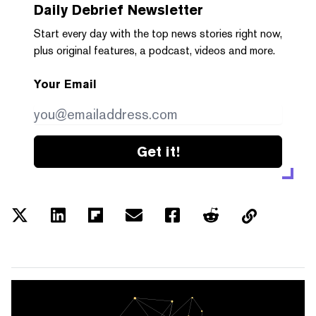
Daily Debrief
Newsletter
Start every day with the top news stories right now,
plus original features, a podcast, videos and more.
Your Email
Get it!