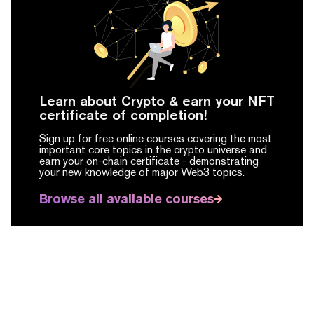
Learn about Crypto & earn your NFT
certificate of completion!
Sign up for free online courses covering the most
important core topics in the crypto universe and
earn your on-chain certificate -
demonstrating
your new knowledge of major Web3 topics.
Browse all available courses