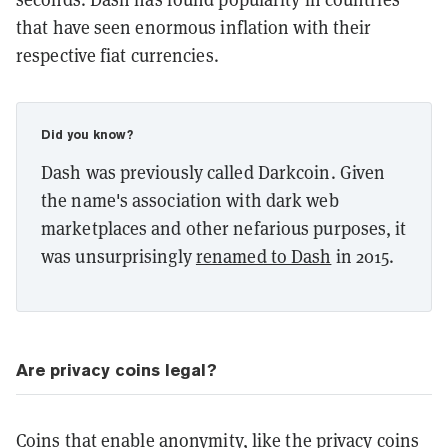
that have seen enormous inflation with their
respective fiat currencies.
Did you know?
Dash was previously called Darkcoin. Given
the name's association with dark web
marketplaces and other nefarious purposes, it
was unsurprisingly
renamed to Dash
in 2015.
Are privacy coins legal?
Coins that enable anonymity, like the privacy coins