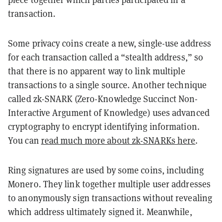
transaction.
Some privacy coins create a new, single-use address
for each transaction called a “stealth address,” so
that there is no apparent way to link multiple
transactions to a single source. Another technique
called zk-SNARK (Zero-Knowledge Succinct Non-
Interactive Argument of Knowledge) uses advanced
cryptography to encrypt identifying information.
You can
read much more about zk-SNARKs here
.
Ring signatures are used by some coins, including
Monero. They link together multiple user addresses
to anonymously sign transactions without revealing
which address ultimately signed it. Meanwhile,