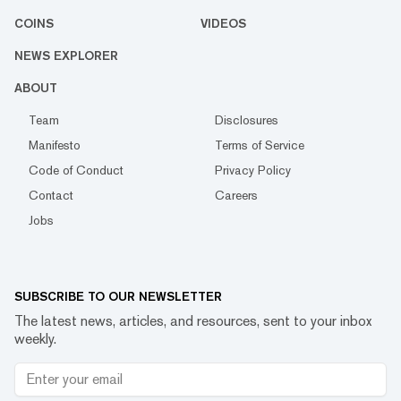
COINS
VIDEOS
NEWS EXPLORER
ABOUT
Team
Disclosures
Manifesto
Terms of Service
Code of Conduct
Privacy Policy
Contact
Careers
Jobs
SUBSCRIBE TO OUR NEWSLETTER
The latest news, articles, and resources, sent to your inbox
weekly.