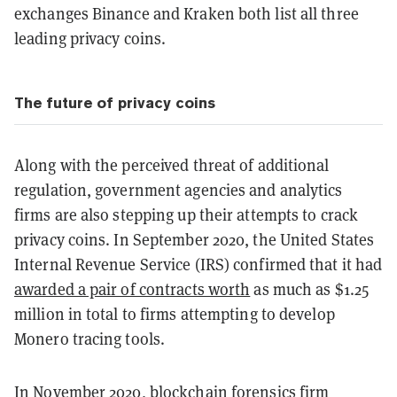
exchanges Binance and Kraken both list all three
leading privacy coins.
The future of privacy coins
Along with the perceived threat of additional
regulation, government agencies and analytics
firms are also stepping up their attempts to crack
privacy coins. In September 2020, the United States
Internal Revenue Service (IRS) confirmed that it had
awarded a pair of contracts worth
as much as $1.25
million in total to firms attempting to develop
Monero tracing tools.
In November 2020, blockchain forensics firm