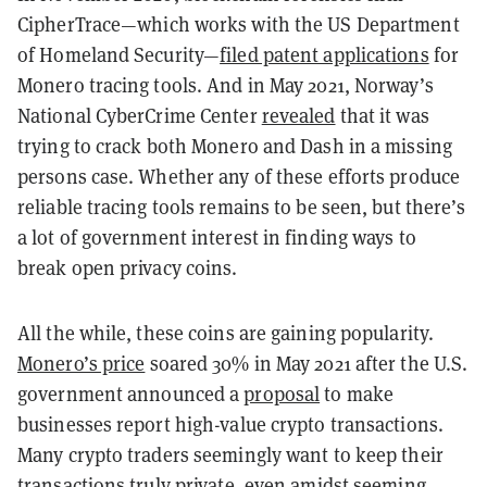
CipherTrace—which works with the US Department
of Homeland Security—
filed patent applications
for
Monero tracing tools. And in May 2021, Norway’s
National CyberCrime Center
revealed
that it was
trying to crack both Monero and Dash in a missing
persons case. Whether any of these efforts produce
reliable tracing tools remains to be seen, but there’s
a lot of government interest in finding ways to
break open privacy coins.
All the while, these coins are gaining popularity.
Monero’s price
soared 30% in May 2021 after the U.S.
government announced a
proposal
to make
businesses report high-value crypto transactions.
Many crypto traders seemingly want to keep their
transactions truly private, even amidst seeming