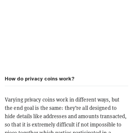
How do privacy coins work?
Varying privacy coins work in different ways, but
the end goal is the same: they’re all designed to
hide details like addresses and amounts transacted,
so that it is extremely difficult if not impossible to
piece together which parties participated in a