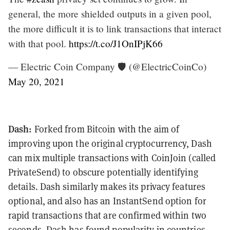
general, the more shielded outputs in a given pool,
the more difficult it is to link transactions that interact
with that pool.
https://t.co/J1OnIPjK66
— Electric Coin Company 🛡️ (@ElectricCoinCo)
May 20, 2021
Dash:
Forked from Bitcoin with the aim of
improving upon the original cryptocurrency, Dash
can mix multiple transactions with CoinJoin (called
PrivateSend) to obscure potentially identifying
details. Dash similarly makes its privacy features
optional, and also has an InstantSend option for
rapid transactions that are confirmed within two
seconds. Dash has found popularity in countries