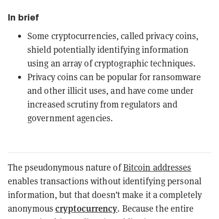
In brief
Some cryptocurrencies, called privacy coins,
shield potentially identifying information
using an array of cryptographic techniques.
Privacy coins can be popular for ransomware
and other illicit uses, and have come under
increased scrutiny from regulators and
government agencies.
The pseudonymous nature of
Bitcoin addresses
enables transactions without identifying personal
information, but that doesn’t make it a completely
cryptocurrency
anonymous
. Because the entire