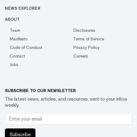
NEWS EXPLORER
ABOUT
Team
Disclosures
Manifesto
Terms of Service
Code of Conduct
Privacy Policy
Contact
Careers
Jobs
SUBSCRIBE TO OUR NEWSLETTER
The latest news, articles, and resources, sent to your inbox
weekly.
Subscribe