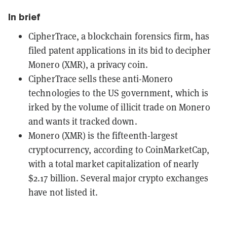
In brief
CipherTrace, a blockchain forensics firm, has
filed patent applications in its bid to decipher
Monero (XMR), a privacy coin.
CipherTrace sells these anti-Monero
technologies to the US government, which is
irked by the volume of illicit trade on Monero
and wants it tracked down.
Monero (XMR) is the fifteenth-largest
cryptocurrency, according to CoinMarketCap,
with a total market capitalization of nearly
$2.17 billion. Several major crypto exchanges
have not listed it.