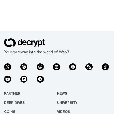
Your gateway into the world of Web3
PARTNER
NEWS
DEEP DIVES
UNIVERSITY
COINS
VIDEOS