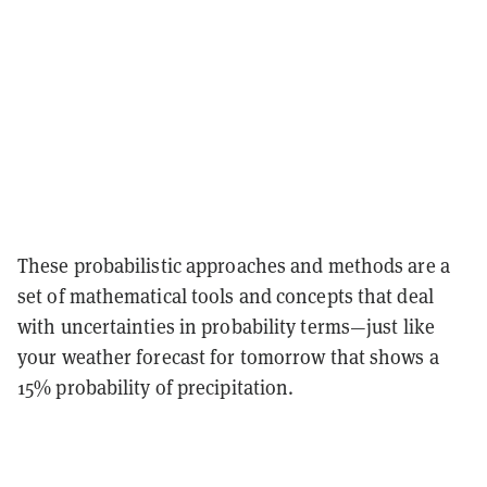
These probabilistic approaches and methods are a
set of mathematical tools and concepts that deal
with uncertainties in probability terms—just like
your weather forecast for tomorrow that shows a
15% probability of precipitation.