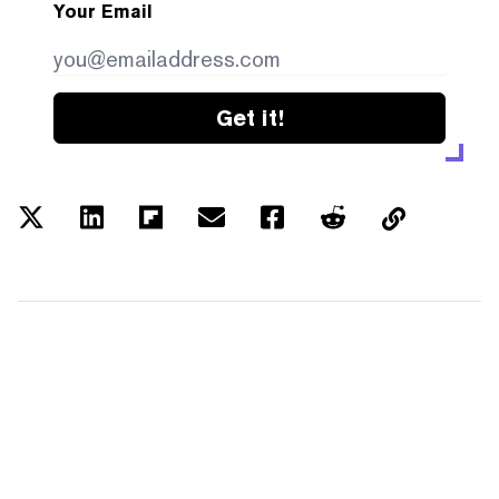
Your Email
Get it!