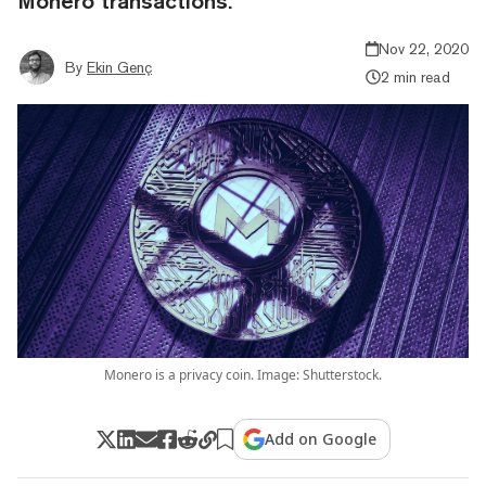
Monero transactions.
Nov 22, 2020
By
Ekin Genç
2 min read
Monero is a privacy coin. Image: Shutterstock.
Add on Google