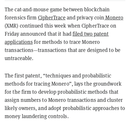
The cat-and-mouse game between blockchain
forensics firm
CipherTrace
and privacy coin
Monero
(XMR) continued this week when CipherTrace on
Friday announced that it had
filed two patent
applications
for methods to trace Monero
transactions—transactions that are designed to be
untraceable.
The first patent, “techniques and probabilistic
methods for tracing Monero”, lays the groundwork
for the firm to develop probabilistic methods that
assign numbers to Monero transactions and cluster
likely owners, and adopt probabilistic approaches to
money laundering controls.