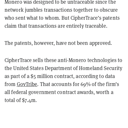
Monero was designed to be untraceable since the
network jumbles transactions together to obscure
who sent what to whom. But CipherTrace’s patents
claim that transactions are entirely traceable.
The patents, however, have not been approved.
CipherTrace sells these anti-Monero technologies to
the United States Department of Homeland Security
as part of a $5 million contract, according to data
from
GovTribe
. That accounts for 69% of the firm’s
all federal government contract awards, worth a
total of $7.4m.