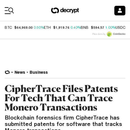
Coin Prices
$64,969.00
$1,919.76
$594.57
$
BTC
0.50%
ETH
0.40%
BNB
1.00%
USDC
Price data by
News
Business
CipherTrace Files Patents
For Tech That Can Trace
Monero Transactions
Blockchain forensics firm CipherTrace has
submitted patents for software that tracks