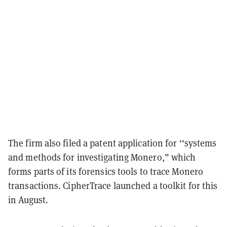
The firm also filed a patent application for ‘‘systems
and methods for investigating Monero,” which
forms parts of its forensics tools to trace Monero
transactions. CipherTrace launched a toolkit for this
in August.