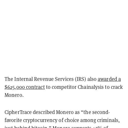
The Internal Revenue Services (IRS) also
awarded a
$625,000 contract
to competitor Chainalysis to crack
Monero.
CipherTrace described Monero as “the second-
favorite cryptocurrency of choice among criminals,