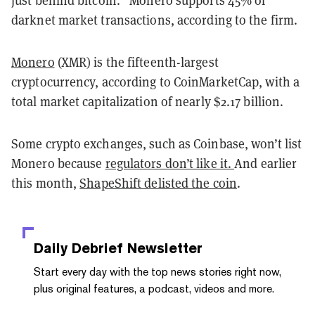
just behind bitcoin.” Monero supports 45% of
darknet market transactions, according to the firm.
Monero
(XMR) is the fifteenth-largest
cryptocurrency, according to CoinMarketCap, with a
total market capitalization of nearly $2.17 billion.
Some crypto exchanges, such as Coinbase, won’t list
Monero because
regulators don’t like it.
And earlier
this month,
ShapeShift delisted the coin
.
Daily Debrief
Newsletter
Start every day with the top news stories right now,
plus original features, a podcast, videos and more.