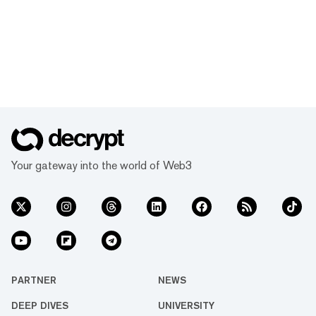
Your gateway into the world of Web3
PARTNER
NEWS
DEEP DIVES
UNIVERSITY