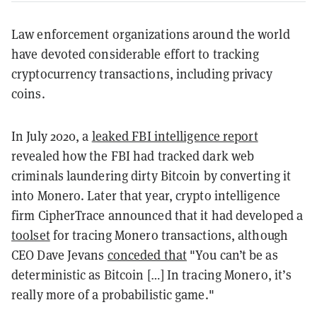
Law enforcement organizations around the world
have devoted considerable effort to tracking
cryptocurrency transactions, including privacy
coins.
In July 2020, a
leaked FBI intelligence report
revealed how the FBI had tracked dark web
criminals laundering dirty Bitcoin by converting it
into Monero. Later that year, crypto intelligence
firm CipherTrace announced that it had developed a
toolset
for tracing Monero transactions, although
CEO Dave Jevans
conceded that
"You can’t be as
deterministic as Bitcoin […] In tracing Monero, it’s
really more of a probabilistic game."