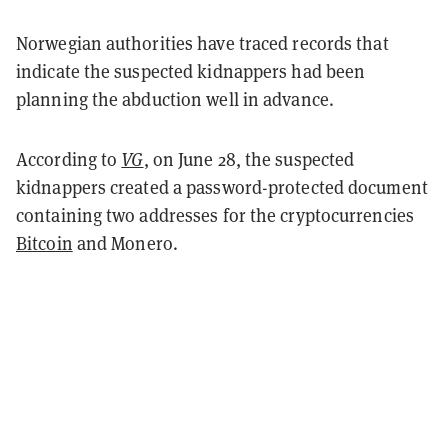
Norwegian authorities have traced records that
indicate the suspected kidnappers had been
planning the abduction well in advance.
According to
VG
, on June 28, the suspected
kidnappers created a password-protected document
containing two addresses for the cryptocurrencies
Bitcoin
and Monero.