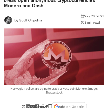
break open anonymous cryptocurrencies
Monero and Dash.
May 26, 2021
By
Scott Chipolina
3 min read
Norwegian police are trying to crack privacy coin Monero. Image:
Shutterstock
Add on Google