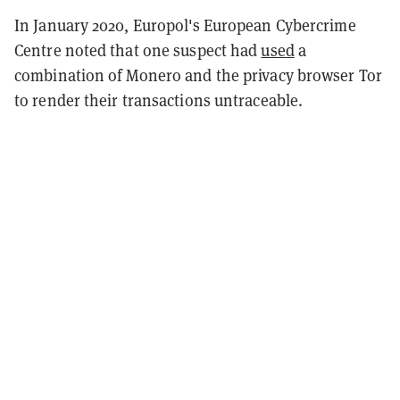
In January 2020, Europol's European Cybercrime
Centre noted that one suspect had
used
a
combination of Monero and the privacy browser Tor
to render their transactions untraceable.