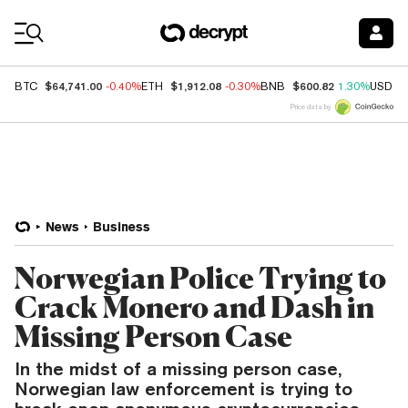
Coin Prices
$64,741.00
$1,912.08
$600.82
BTC
-0.40%
ETH
-0.30%
BNB
1.30%
USDC
Price data by
News
Business
Norwegian Police Trying to
Crack Monero and Dash in
Missing Person Case
In the midst of a missing person case,
Norwegian law enforcement is trying to