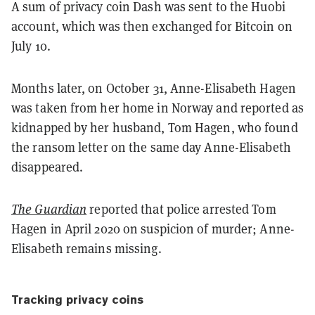
A sum of privacy coin Dash was sent to the Huobi
account, which was then exchanged for Bitcoin on
July 10.
Months later, on October 31, Anne-Elisabeth Hagen
was taken from her home in Norway and reported as
kidnapped by her husband, Tom Hagen, who found
the ransom letter on the same day Anne-Elisabeth
disappeared.
The Guardian
reported that police arrested Tom
Hagen in April 2020 on suspicion of murder; Anne-
Elisabeth remains missing.
Tracking privacy coins