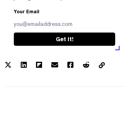
Your Email
Get it!