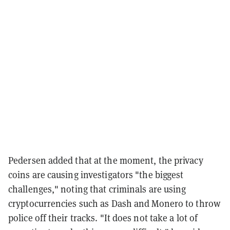
Pedersen added that at the moment, the privacy
coins are causing investigators "the biggest
challenges," noting that criminals are using
cryptocurrencies such as Dash and Monero to
throw
police off their tracks. "It does not take a lot of