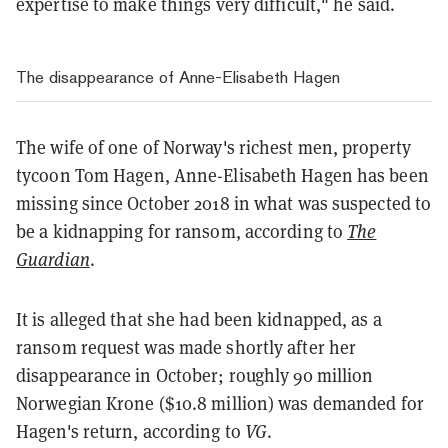
expertise to make things very difficult," he said.
The disappearance of Anne-Elisabeth Hagen
The wife of one of Norway's richest men, property
tycoon Tom Hagen, Anne-Elisabeth Hagen has been
missing since October 2018 in what was suspected to
be a kidnapping for ransom, according to
The
Guardian
.
It is alleged that she had been kidnapped, as a
ransom request was made shortly after her
disappearance in October; roughly 90 million
Norwegian Krone ($10.8 million) was demanded for
Hagen's return, according to
VG
.