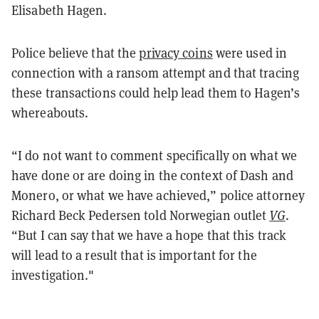
Elisabeth Hagen.
Police believe that the
privacy coins
were used in
connection with a ransom attempt and that tracing
these transactions could help lead them to Hagen’s
whereabouts.
“I do not want to comment specifically on what we
have done or are doing in the context of Dash and
Monero, or what we have achieved,” police attorney
Richard Beck Pedersen told Norwegian outlet
VG
.
“But I can say that we have a hope that this track
will lead to a result that is important for the
investigation."