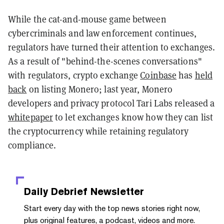
While the cat-and-mouse game between
cybercriminals and law enforcement continues,
regulators have turned their attention to exchanges.
As a result of "behind-the-scenes conversations"
with regulators, crypto exchange
Coinbase
has
held
back
on listing Monero; last year, Monero
developers and privacy protocol Tari Labs released a
whitepaper
to let exchanges know how they can list
the cryptocurrency while retaining regulatory
compliance.
Daily Debrief
Newsletter
Start every day with the top news stories right now,
plus original features, a podcast, videos and more.