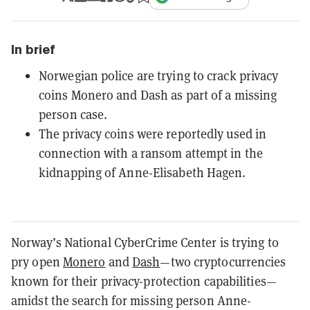
In brief
Norwegian police are trying to crack privacy
coins Monero and Dash as part of a missing
person case.
The privacy coins were reportedly used in
connection with a ransom attempt in the
kidnapping of Anne-Elisabeth Hagen.
Norway’s National CyberCrime Center is trying to
pry open
Monero
and
Dash
—two cryptocurrencies
known for their privacy-protection capabilities—
amidst the search for missing person Anne-