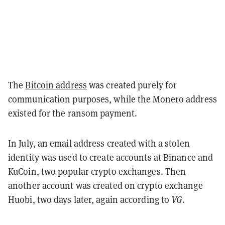
The
Bitcoin address
was created purely for
communication purposes, while the Monero address
existed for the ransom payment.
In July, an email address created with a stolen
identity was used to create accounts at Binance and
KuCoin, two popular crypto exchanges. Then
another account was created on crypto exchange
Huobi, two days later, again according to
VG
.