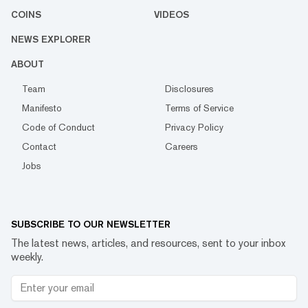
COINS
VIDEOS
NEWS EXPLORER
ABOUT
Team
Disclosures
Manifesto
Terms of Service
Code of Conduct
Privacy Policy
Contact
Careers
Jobs
SUBSCRIBE TO OUR NEWSLETTER
The latest news, articles, and resources, sent to your inbox
weekly.