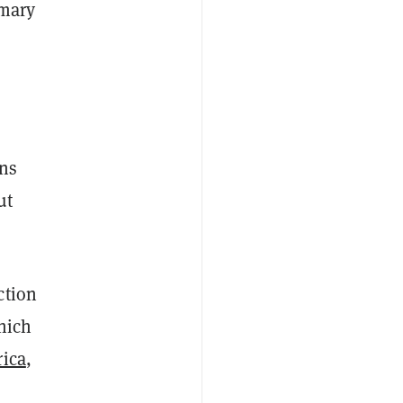
imary
ons
ut
ction
hich
rica
,