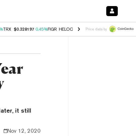
2%
TRX
$0.328197
0.45%
FIGR_HELOC
$1.032
2.95%
HYPE
$56.54
2.
Price data by
Year
y
er, it still
Nov 12, 2020