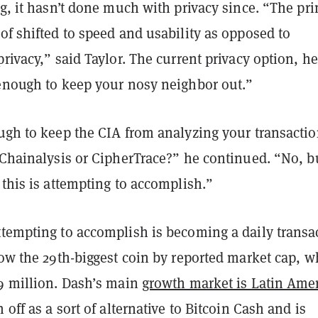
ng, it hasn’t done much with privacy since. “The pr
of shifted to speed and usability as opposed to
privacy,” said Taylor. The current privacy option, he
 enough to keep your nosy neighbor out.”
ough to keep the CIA from analyzing your transacti
 Chainalysis or CipherTrace?” he continued. “No, b
 this is attempting to accomplish.”
tempting to accomplish is becoming a daily transa
now the 29th-biggest coin by reported market cap, w
.9 million. Dash’s main
growth market is Latin Ame
 off as a sort of alternative to Bitcoin Cash and is