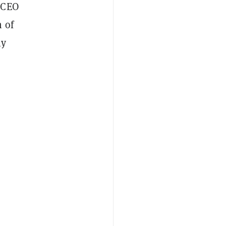
 CEO
 of
ly