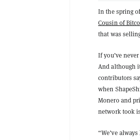
In the spring o
Cousin of Bitc
that was selling
If you’ve never
And although it
contributors sa
when ShapeShi
Monero and pri
network took i
“We’ve always h