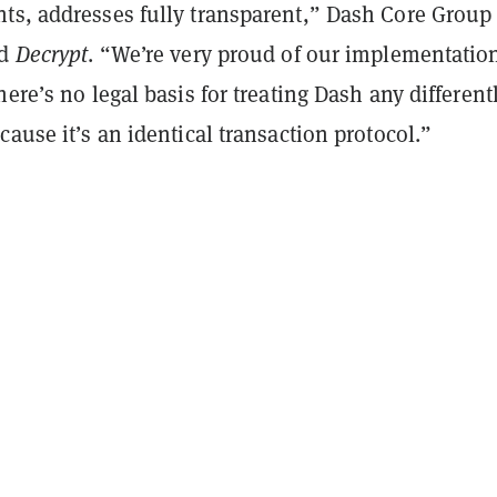
ts, addresses fully transparent,” Dash Core Group
ld
Decrypt
. “We’re very proud of our implementation
here’s no legal basis for treating Dash any different
cause it’s an identical transaction protocol.”