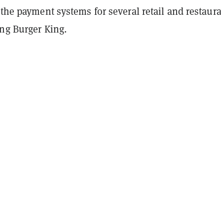
 the payment systems for several retail and restaur
ing Burger King.