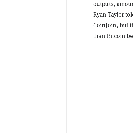
outputs, amoun
Ryan Taylor to
CoinJoin, but t
than Bitcoin be