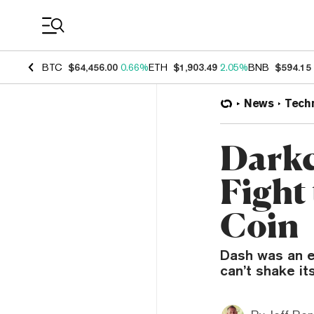
Coin Prices
BTC
$64,456.00
0.66%
ETH
$1,903.49
2.05%
BNB
$594.15
News
Tech
Darkc
Fight
Coin
Dash was an ea
can’t shake its