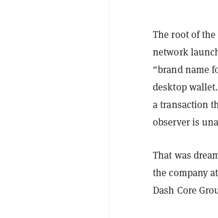
The root of the
network launch
“brand name fo
desktop wallet.
a transaction t
observer is una
That was dream
the company at 
Dash Core Gro