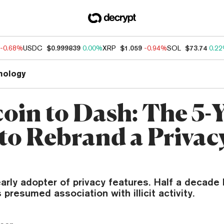
-0.68%
USDC
$0.999839
0.00%
XRP
$1.059
-0.94%
SOL
$73.74
0.2
nology
oin to Dash: The 5-
 to Rebrand a Privac
rly adopter of privacy features. Half a decade lat
 presumed association with illicit activity.