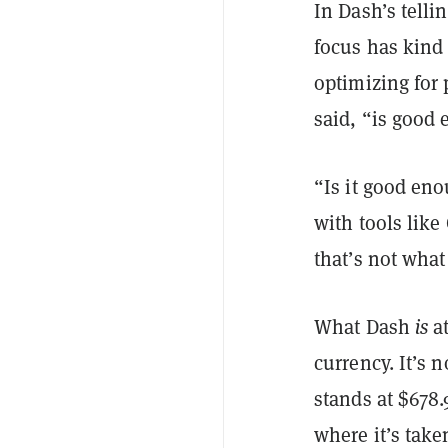
In Dash’s telli
focus has kind 
optimizing for 
said, “is good
“Is it good en
with tools like
that’s not what
What Dash
is
at
currency. It’s 
stands at $678
where it’s taken