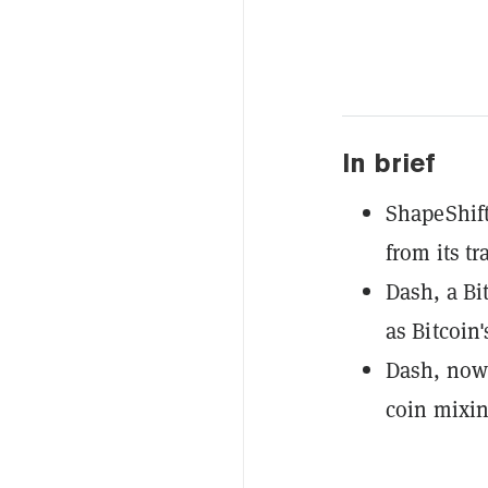
In brief
ShapeShift
from its tr
Dash, a Bi
as Bitcoin'
Dash, now 
coin mixin