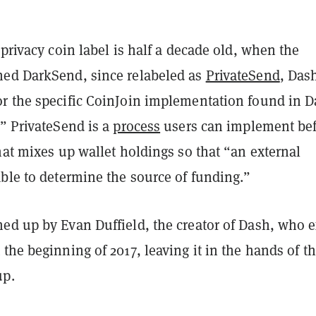
 privacy coin label is half a decade old, when the
ed DarkSend, since relabeled as
PrivateSend
, Das
r the specific CoinJoin implementation found in D
” PrivateSend is a
process
users can implement be
hat mixes up wallet holdings so that “an external
ble to determine the source of funding.”
ed up by Evan Duffield, the creator of Dash, who e
the beginning of 2017, leaving it in the hands of t
up.