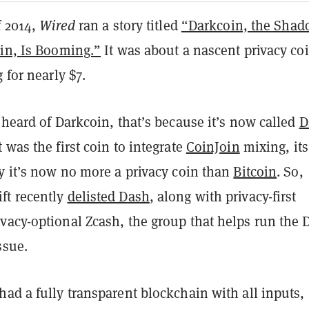
f 2014,
Wired
ran a story titled
“Darkcoin, the Sha
oin, Is Booming.”
It was about a nascent privacy co
 for nearly $7.
 heard of Darkcoin, that’s because it’s now called
D
 was the first coin to integrate
CoinJoin
mixing, its
y it’s now no more a privacy coin than
Bitcoin
. So,
ft recently
delisted Dash
, along with privacy-first
vacy-optional Zcash, the group that helps run the 
ssue.
ad a fully transparent blockchain with all inputs,