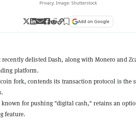
Privacy. Image: Shutterstock
Add on Google
 recently delisted Dash, along with Monero and Zc
ading platform.
tcoin fork, contends its transaction protocol is the
s.
known for pushing "digital cash," retains an opti
g feature.