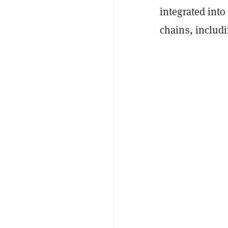
integrated into
chains, includ