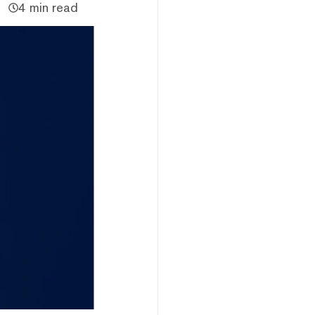
4 min read