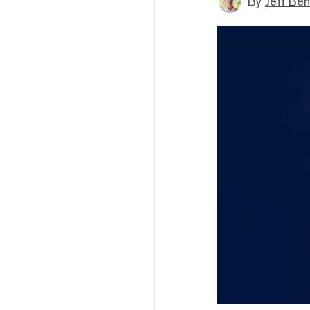
By
Jeff Be