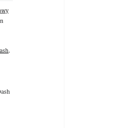
dowy
in
ash
.
Dash