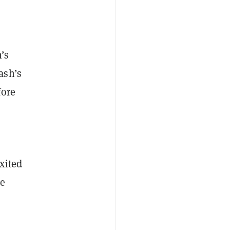
h’s
ash’s
fore
xited
he