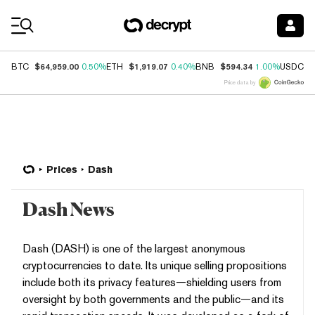
Coin Prices
$64,959.00
$1,919.07
$594.34
$
BTC
0.50%
ETH
0.40%
BNB
1.00%
USDC
Price data by
Prices
Dash
Dash News
Dash (DASH) is one of the largest anonymous
cryptocurrencies to date. Its unique selling propositions
include both its privacy features—shielding users from
oversight by both governments and the public—and its