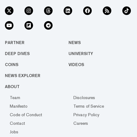
PARTNER
NEWS
DEEP DIVES
UNIVERSITY
COINS
VIDEOS
NEWS EXPLORER
ABOUT
Team
Disclosures
Manifesto
Terms of Service
Code of Conduct
Privacy Policy
Contact
Careers
Jobs