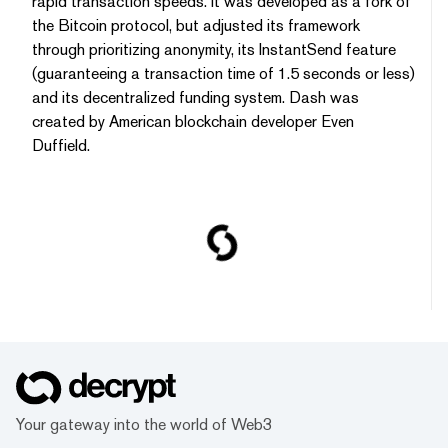
rapid transaction speeds. It was developed as a fork of
the Bitcoin protocol, but adjusted its framework
through prioritizing anonymity, its InstantSend feature
(guaranteeing a transaction time of 1.5 seconds or less)
and its decentralized funding system. Dash was
created by American blockchain developer Even
Duffield.
Your gateway into the world of Web3