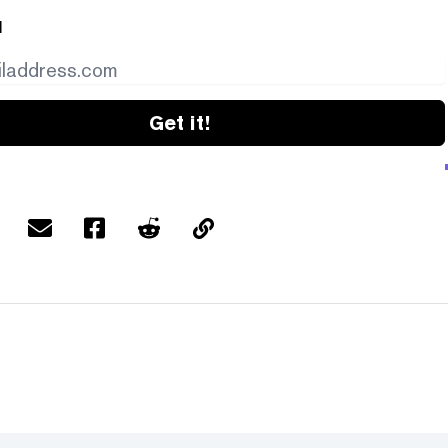
l
Get it!