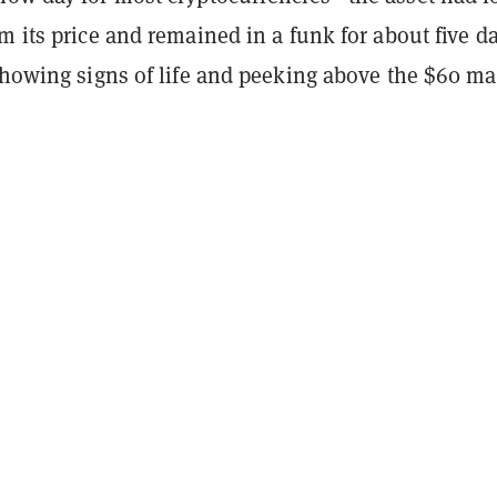
m its price and remained in a funk for about five d
 showing signs of life and peeking above the $60 ma