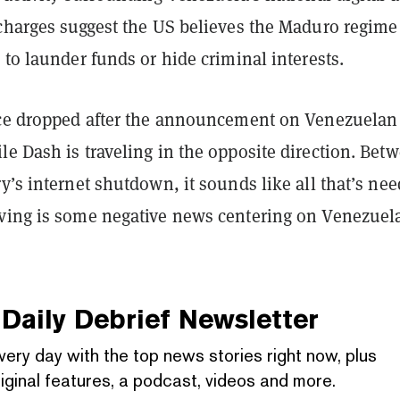
 charges suggest the US believes the Maduro regime 
 to launder funds or hide criminal interests.
ice dropped after the announcement on Venezuelan
e Dash is traveling in the opposite direction. Bet
y’s internet shutdown, it sounds like all that’s ne
ving is some negative news centering on Venezuel
Daily Debrief
Newsletter
very day with the top news stories right now, plus
iginal features, a podcast, videos and more.