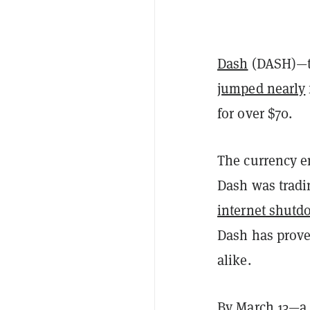
Dash
(DASH)—th
jumped nearly
for over $70.
The currency e
Dash was tradi
internet shut
Dash has prove
alike.
By March 13—a 