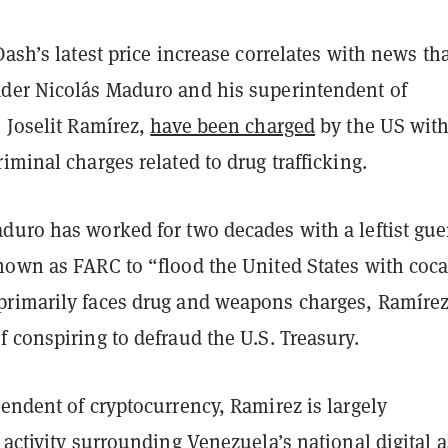
Dash’s latest price increase correlates with news th
der Nicolás Maduro and his superintendent of
 Joselit Ramírez,
have been charged
by the US wit
iminal charges related to drug trafficking.
uro has worked for two decades with a leftist guer
nown as FARC to “flood the United States with coca
rimarily faces drug and weapons charges, Ramíre
 conspiring to defraud the U.S. Treasury.
endent of cryptocurrency, Ramirez is largely
 activity surrounding Venezuela’s national digital a