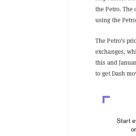
the Petro. The
using the Petro
The Petro’s pr
exchanges, whil
this and Januar
to get Dash mo
Start e
or