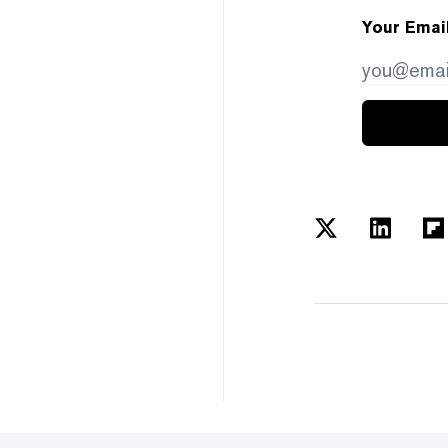
Your Emai