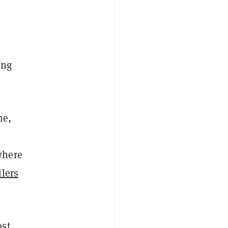
ing
me,
where
ilers
ost