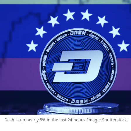
Dash is up nearly 5% in the last 24 hours. Image: Shutterstock