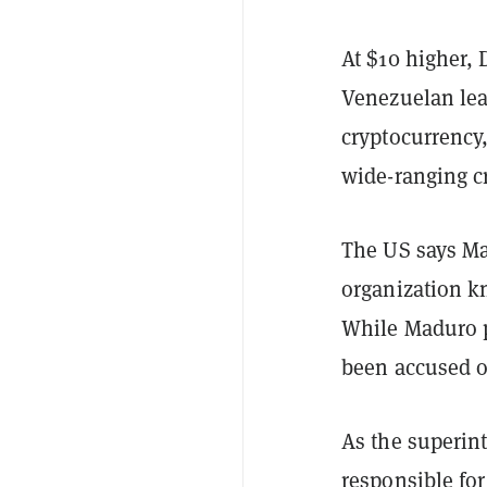
At $10 higher, 
Venezuelan lea
cryptocurrency,
wide-ranging cr
The US says Mad
organization k
While Maduro p
been accused of
As the superint
responsible for