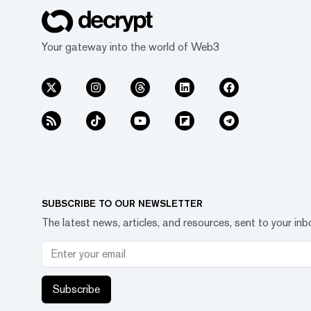
Your gateway into the world of Web3
SUBSCRIBE TO OUR NEWSLETTER
The latest news, articles, and resources, sent to your inb
Subscribe