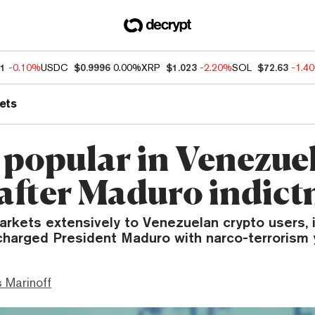
11
-0.10%
USDC
$0.9996
0.00%
XRP
$1.023
-2.20%
SOL
$72.63
-1.4
ets
 popular in Venezuel
 after Maduro indic
arkets extensively to Venezuelan crypto users, 
charged President Maduro with narco-terrorism 
 Marinoff