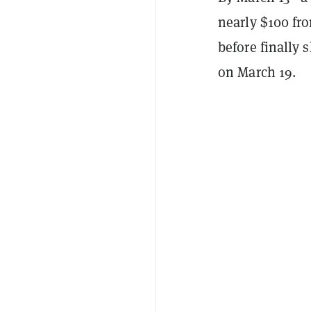
nearly $100 fro
before finally
on March 19.