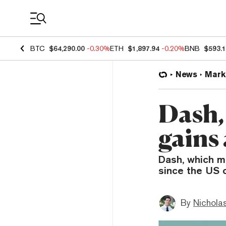
Coin Prices
BTC
$64,290.00
-0.30%
ETH
$1,897.94
-0.20%
BNB
$593.
News
Mark
Dash,
gains
Dash, which m
since the US 
By
Nicholas