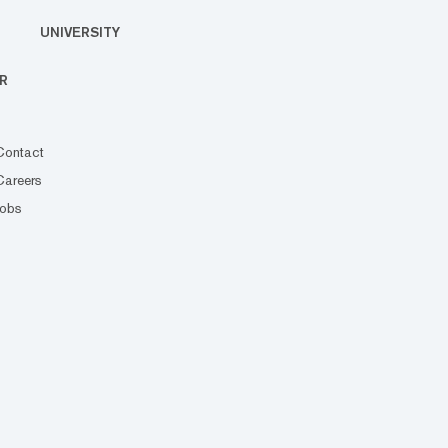
UNIVERSITY
R
Contact
Careers
Jobs