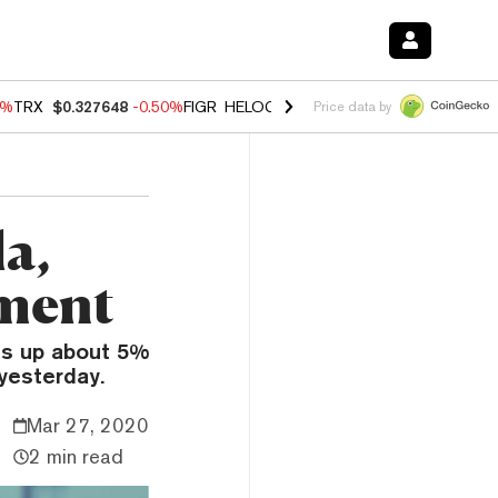
0%
TRX
$0.327648
-0.50%
FIGR_HELOC
$1.035
0.20%
HYPE
$55.59
-
Price data by
a,
tment
is up about 5%
yesterday.
Mar 27, 2020
2 min read