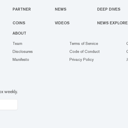
PARTNER
NEWS
DEEP DIVES
COINS
VIDEOS
NEWS EXPLORE
ABOUT
Team
Terms of Service
Disclosures
Code of Conduct
Manifesto
Privacy Policy
ox weekly.