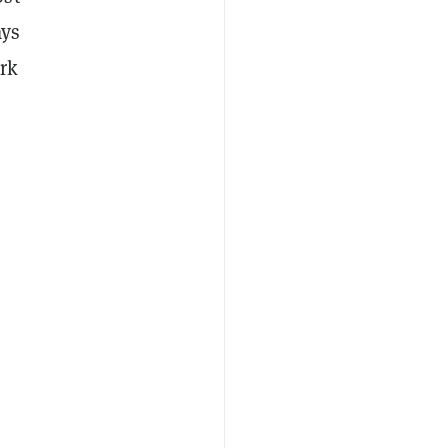
ays
rk