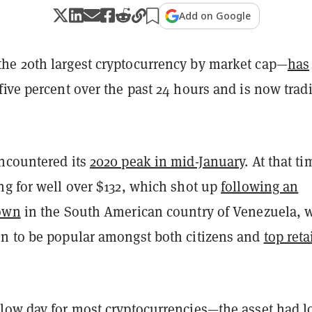
Add on Google
e 20th largest cryptocurrency by market cap—
has
five percent over the past 24 hours and is now trad
ncountered its
2020 peak in mid-January
. At that ti
ng for well over $132, which shot up
following an
down
in the South American country of Venezuela, 
n to be popular amongst both citizens and
top reta
low day for most cryptocurrencies—the asset had l