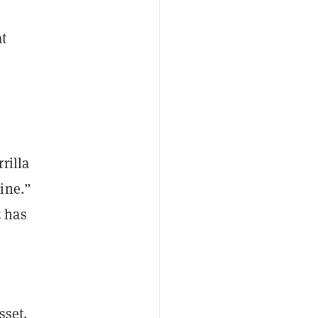
at
h
rilla
ine.”
z has
sset,