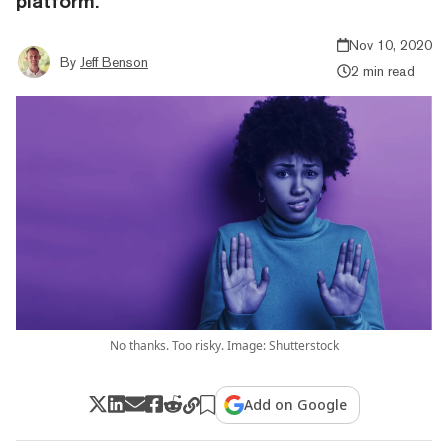
platform.
Nov 10, 2020
By
Jeff Benson
2 min read
No thanks. Too risky. Image: Shutterstock
Add on Google