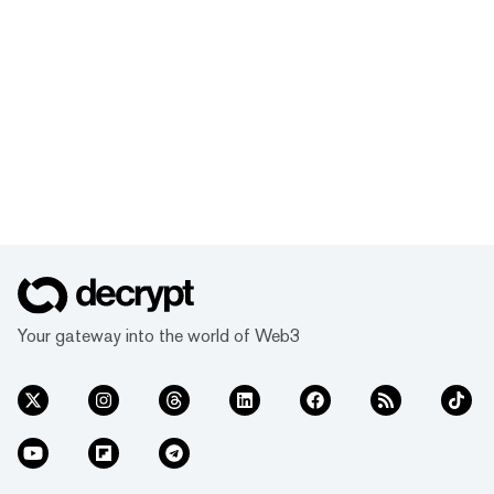
Your gateway into the world of Web3