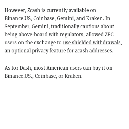
However, Zcash is currently available on
Binance.US, Coinbase, Gemini, and Kraken. In
September, Gemini, traditionally cautious about
being above-board with regulators, allowed ZEC
users on the exchange to
use shielded withdrawals
,
an optional privacy feature for Zcash addresses.
As for Dash, most American users can buy it on
Binance.US., Coinbase, or Kraken.