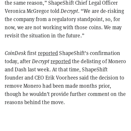
the same reason,” ShapeShift Chief Legal Officer
Veronica McGregor told
Decrypt
. “We are de-risking
the company from a regulatory standpoint, so, for
now, we are not working with those coins. We may
revisit the situation in the future.”
CoinDesk
first
reported
ShapeShift's confirmation
today, after
Decrypt
reported
the delisting of Monero
and Dash last week. At that time, ShapeShift
founder and CEO Erik Voorhees said the decision to
remove Monero had been made months prior,
though he wouldn’t provide further comment on the
reasons behind the move.