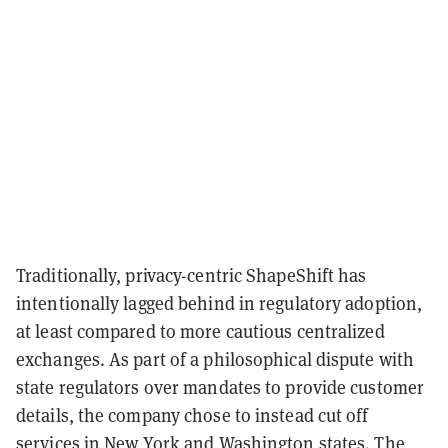
Traditionally, privacy-centric ShapeShift has
intentionally lagged behind in regulatory adoption,
at least compared to more cautious centralized
exchanges. As part of a philosophical dispute with
state regulators over mandates to provide customer
details, the company chose to instead cut off
services in New York and Washington states. The