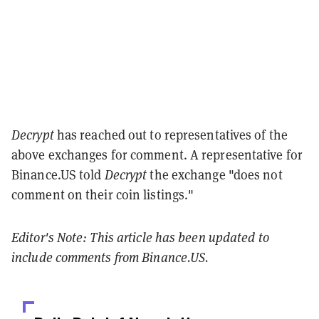
Decrypt
has reached out to representatives of the
above exchanges for comment. A representative for
Binance.US told
Decrypt
the exchange "does not
comment on their coin listings."
Editor's Note: This article has been updated to
include comments from Binance.US.