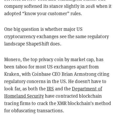
company softened its stance slightly in 2018 when it
adopted “know your customer” rules.
One big question is whether major US
cryptocurrency exchanges see the same regulatory
landscape ShapeShift does.
Monero, the top privacy coin by market cap, has
been taboo for most US exchanges apart from
Kraken, with Coinbase CEO Brian Armstrong citing
regulatory concerns in the US. He doesn’t have to
look far, as both the
IRS
and the
Department of
Homeland Security
have contracted blockchain
tracing firms to crack the XMR blockchain’s method
for obfuscating transactions.