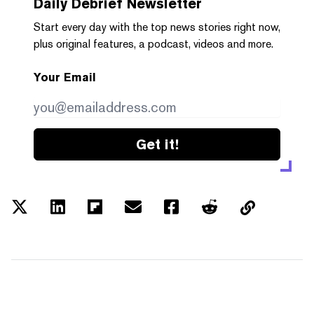
Daily Debrief
Newsletter
Start every day with the top news stories right now,
plus original features, a podcast, videos and more.
Your Email
Get it!