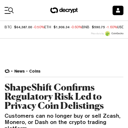
Coin Prices
$64,387.00
$1,906.34
$590.75
BTC
-0.50%
ETH
-0.60%
BNB
-1.60%
USDC
Price data by
News
Coins
ShapeShift Confirms
Regulatory Risk Led to
Privacy Coin Delistings
Customers can no longer buy or sell Zcash,
Monero, or Dash on the crypto trading