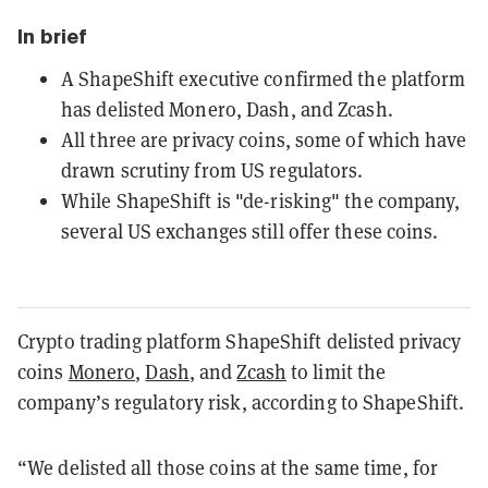
In brief
A ShapeShift executive confirmed the platform
has delisted Monero, Dash, and Zcash.
All three are privacy coins, some of which have
drawn scrutiny from US regulators.
While ShapeShift is "de-risking" the company,
several US exchanges still offer these coins.
Crypto trading platform ShapeShift delisted privacy
coins
Monero
,
Dash
, and
Zcash
to limit the
company’s regulatory risk, according to ShapeShift.
“We delisted all those coins at the same time, for