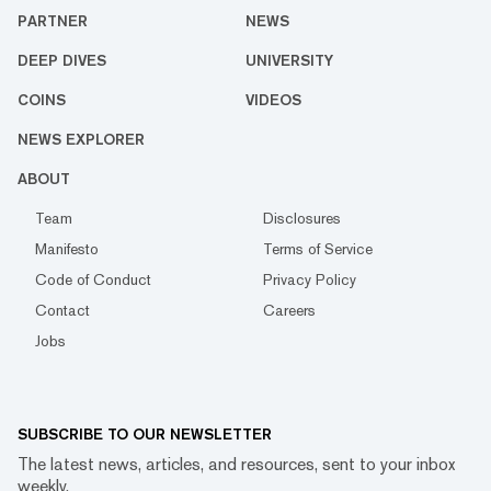
PARTNER
NEWS
DEEP DIVES
UNIVERSITY
COINS
VIDEOS
NEWS EXPLORER
ABOUT
Team
Disclosures
Manifesto
Terms of Service
Code of Conduct
Privacy Policy
Contact
Careers
Jobs
SUBSCRIBE TO OUR NEWSLETTER
The latest news, articles, and resources, sent to your inbox
weekly.