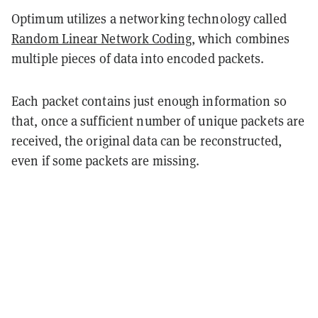
Optimum utilizes a networking technology called
Random Linear Network Coding
, which combines
multiple pieces of data into encoded packets.
Each packet contains just enough information so
that, once a sufficient number of unique packets are
received, the original data can be reconstructed,
even if some packets are missing.