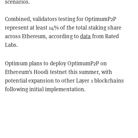
scenarios.
Combined, validators testing for OptimumP2P
represent at least 14% of the total staking share
across Ethereum, according to
data
from Rated
Labs.
Optimum plans to deploy OptimumP2P on
Ethereum's Hoodi testnet this summer, with
potential expansion to other Layer 1 blockchains
following initial implementation.