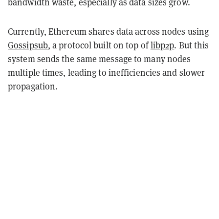
bandwidth waste, especially as data sizes grow.
Currently, Ethereum shares data across nodes using
Gossipsub
, a protocol built on top of
libp2p
. But this
system sends the same message to many nodes
multiple times, leading to inefficiencies and slower
propagation.