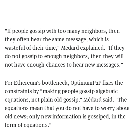
"If people gossip with too many neighbors, then
they often hear the same message, which is
wasteful of their time," Médard explained. "If they
do not gossip to enough neighbors, then they will
not have enough chances to hear new messages."
For Ethereum's bottleneck, OptimumP2P fixes the
constraints by "making people gossip algebraic
equations, not plain old gossip," Médard said. "The
equations mean that you do not have to worry about
old news; only new information is gossiped, in the
form of equations."