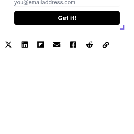
Get it!