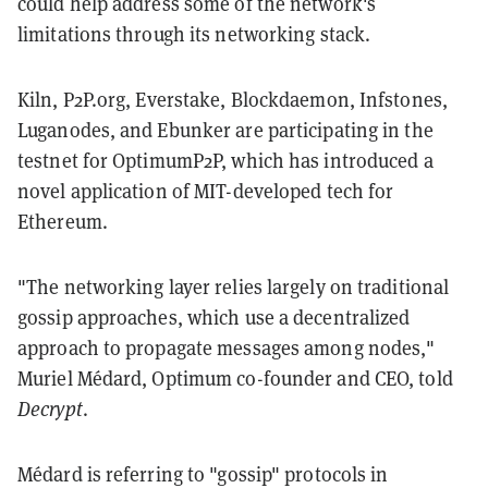
could help address some of the network's
limitations through its networking stack.
Kiln, P2P.org, Everstake, Blockdaemon, Infstones,
Luganodes, and Ebunker are participating in the
testnet for OptimumP2P, which has introduced a
novel application of MIT-developed tech for
Ethereum.
"The networking layer relies largely on traditional
gossip approaches, which use a decentralized
approach to propagate messages among nodes,"
Muriel Médard, Optimum co-founder and CEO, told
Decrypt
.
Médard is referring to "gossip" protocols in