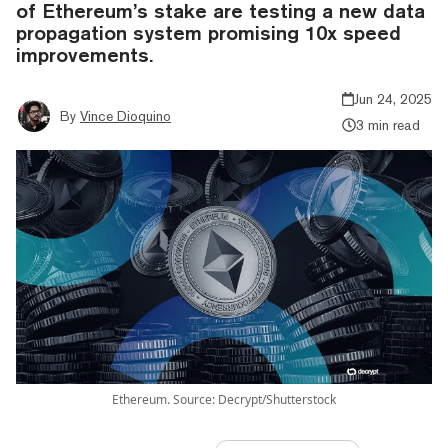
of Ethereum’s stake are testing a new data
propagation system promising 10x speed
improvements.
Jun 24, 2025
By
Vince Dioquino
3 min read
Ethereum. Source: Decrypt/Shutterstock