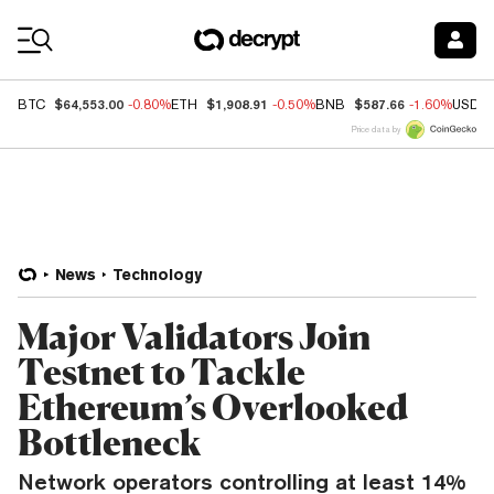
Coin Prices
$64,553.00
$1,908.91
$587.66
BTC
-0.80%
ETH
-0.50%
BNB
-1.60%
USDC
Price data by
News
Technology
Major Validators Join
Testnet to Tackle
Ethereum’s Overlooked
Bottleneck
Network operators controlling at least 14%