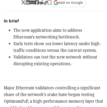
Add on Google
In brief
The new application aims to address
Ethereum's networking bottleneck.
Early tests show 10x lower latency under high-
traffic conditions versus the current system.
Validators can test the new network without
disrupting existing operations.
Major Ethereum validators controlling a significant
share of the network's stake have begun testing
OptimumP2P, a high-performance memory layer that