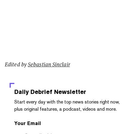
Edited by
Sebastian Sinclair
Daily Debrief
Newsletter
Start every day with the top news stories right now,
plus original features, a podcast, videos and more.
Your Email