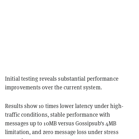
Initial testing reveals substantial performance
improvements over the current system.
Results show 10 times lower latency under high-
traffic conditions, stable performance with
messages up to 10MB versus Gossipsub's 4MB
limitation, and zero message loss under stress