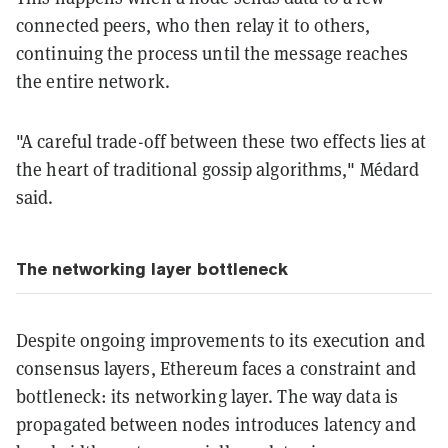
connected peers, who then relay it to others,
continuing the process until the message reaches
the entire network.
"A careful trade-off between these two effects lies at
the heart of traditional gossip algorithms," Médard
said.
The networking layer bottleneck
Despite ongoing improvements to its execution and
consensus layers, Ethereum faces a constraint and
bottleneck: its networking layer. The way data is
propagated between nodes introduces latency and