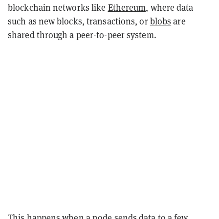
blockchain networks like
Ethereum
, where data
such as new blocks, transactions, or
blobs
are
shared through a peer-to-peer system.
This happens when a node sends data to a few