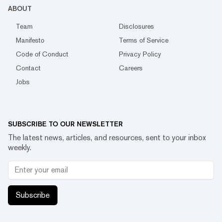
ABOUT
Team
Disclosures
Manifesto
Terms of Service
Code of Conduct
Privacy Policy
Contact
Careers
Jobs
SUBSCRIBE TO OUR NEWSLETTER
The latest news, articles, and resources, sent to your inbox
weekly.
Subscribe