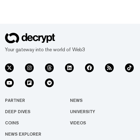
Your gateway into the world of Web3
PARTNER
NEWS
DEEP DIVES
UNIVERSITY
COINS
VIDEOS
NEWS EXPLORER