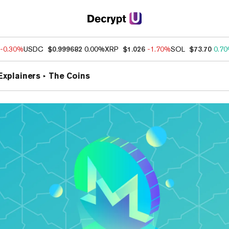
-0.30%
USDC
$0.999682
0.00%
XRP
$1.026
-1.70%
SOL
$73.70
0.7
Explainers
The Coins