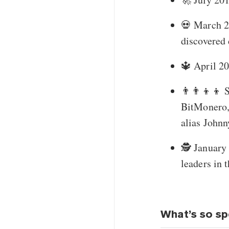
💀 March 20
discovered
🔱 April 2
👨‍👨‍👦‍
BitMonero,
alias John
🕵️ Januar
leaders in 
What’s so sp