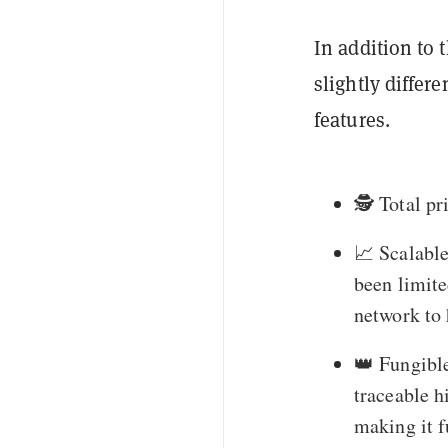
In addition to 
slightly differ
features.
🕵️ Total p
📈 Scalable
been limite
network to 
👑 Fungible
traceable h
making it f