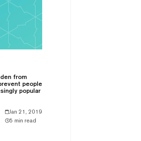
dden from
 prevent people
singly popular
Jan 21, 2019
5 min read