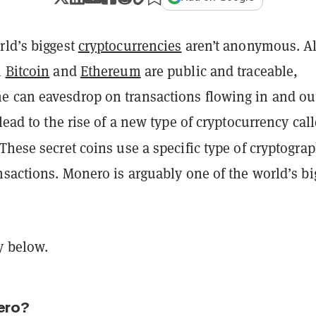
rld’s biggest
cryptocurrencies
aren’t anonymous. Al
n
Bitcoin
and
Ethereum
are public and traceable,
 can eavesdrop on transactions flowing in and out
 lead to the rise of a new type of cryptocurrency cal
 These secret coins use a specific type of cryptograp
nsactions. Monero is arguably one of the world’s bi
y below.
ero?