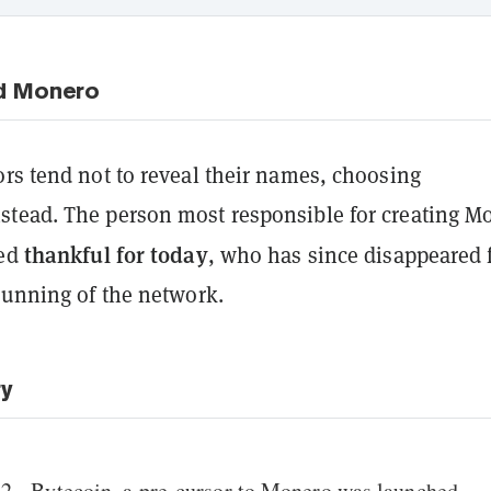
d Monero
rs tend not to reveal their names, choosing
tead. The person most responsible for creating M
thankful for today
led
, who has since disappeared
running of the network.
ry
2 - Bytecoin, a pre-cursor to Monero was launched.