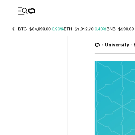
Coin Prices
BTC
$64,898.00
0.90%
ETH
$1,912.70
0.40%
BNB
$590.69
University