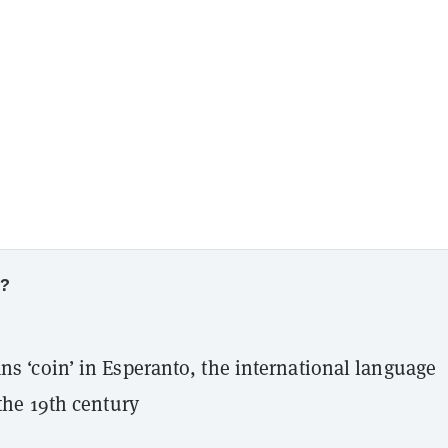
w?
s ‘coin’ in Esperanto, the international language
the 19th century