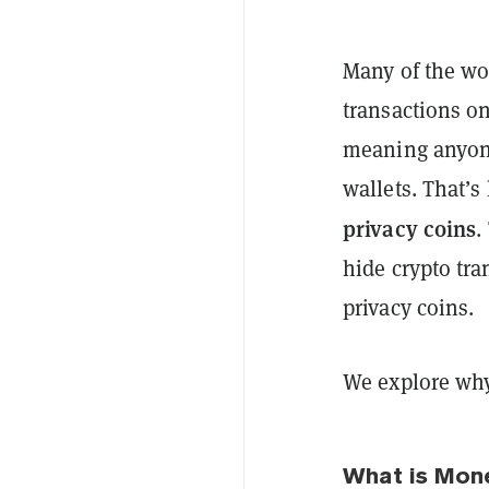
Many of the wo
transactions o
meaning anyone
wallets. That’s
privacy coins
.
hide crypto tra
privacy coins.
We explore wh
What is Mon