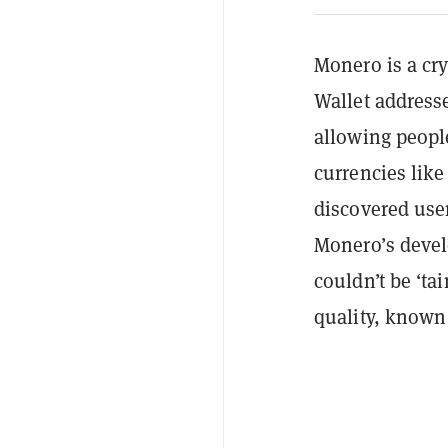
Monero is a cry
Wallet address
allowing people
currencies like
discovered user
Monero’s devel
couldn’t be ‘ta
quality, known 