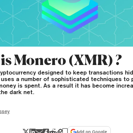
is Monero (XMR) ?
ryptocurrency designed to keep transactions hi
t uses a number of sophisticated techniques to
oney is spent. As a result it has become increa
the dark net.
ssey
Add on Google