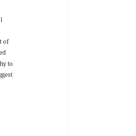
l
 of
led
hy to
ggest