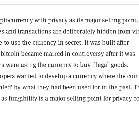
ptocurrency with privacy as its major selling point.
es and transactions are deliberately hidden from v
 to use the currency in secret. It was built after
 bitcoin became marred in controversy after it was
s were using the currency to buy illegal goods.
opers wanted to develop a currency where the coi
inted’ by what they had been used for in the past. T
as fungibility is a major selling point for privacy c