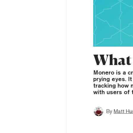
What 
Monero is a c
prying eyes. I
tracking how m
with users of 
By
Matt Hu