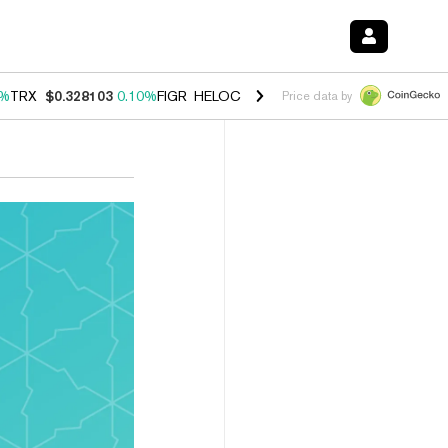
0%
TRX
$0.328103
0.10%
FIGR_HELOC
$1.034
1.40%
HYPE
$55.67
1.
Price data by