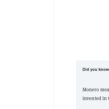
Did you kno
Monero mean
invented in 