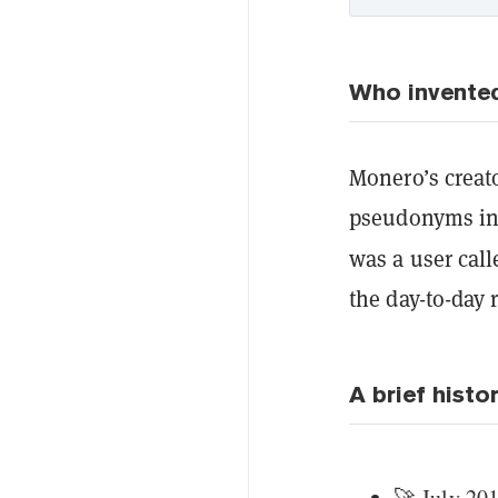
Who invente
Monero’s creato
pseudonyms ins
was a user cal
the day-to-day 
A brief histo
🚀 July 201