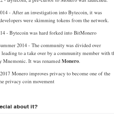
14 - After an investigation into Bytecoin, it was
 developers were skimming tokens from the network.
014 - Bytecoin was hard forked into BitMonero
 Summer 2014 - The community was divided over
 leading to a take over by a community member with t
Monero
ny Mnemonic. It was renamed
.
y 2017 Monero improves privacy to become one of the
the privacy coin movement
ecial about it?