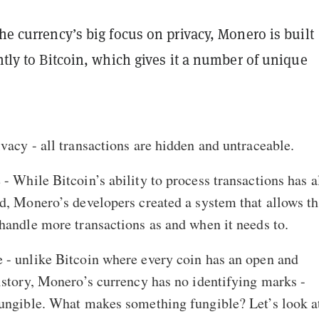
the currency’s big focus on privacy, Monero is built
ently to Bitcoin, which gives it a number of unique
rivacy - all transactions are hidden and untraceable.
 - While Bitcoin’s ability to process transactions has 
d, Monero’s developers created a system that allows t
handle more transactions as and when it needs to.
 - unlike Bitcoin where every coin has an open and
istory, Monero’s currency has no identifying marks -
ungible. What makes something fungible? Let’s look a