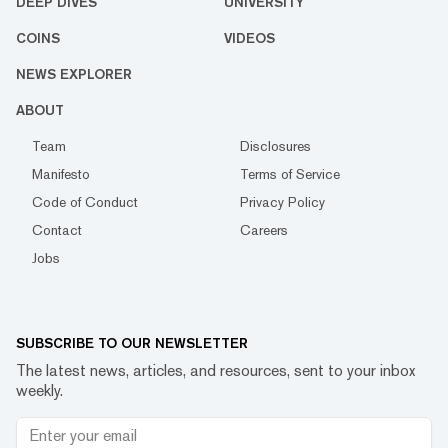
DEEP DIVES
UNIVERSITY
COINS
VIDEOS
NEWS EXPLORER
ABOUT
Team
Disclosures
Manifesto
Terms of Service
Code of Conduct
Privacy Policy
Contact
Careers
Jobs
SUBSCRIBE TO OUR NEWSLETTER
The latest news, articles, and resources, sent to your inbox
weekly.