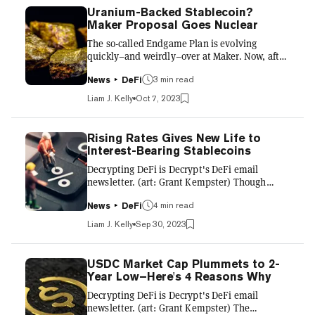
Uranium-Backed Stablecoin?
Maker Proposal Goes Nuclear
The so-called Endgame Plan is evolving
quickly–and weirdly–over at Maker. Now, after
adding vanilla t-bills and accounts payable to
3 min read
the blockchain, a new proposal is looking to
News
DeFi
add tokenized uranium. “Our goal is to
Liam J. Kelly
Oct 7, 2023
democratize ownership of uranium by
providing stability value, and easier access to
exposure to a commodity that is growing in
Rising Rates Gives New Life to
importance,” reads the proposal penned by
Interest-Bearing Stablecoins
Uranium3o8. The element is growing in
Decrypting DeFi is Decrypt's DeFi email
popularity of late as various nations either
newsletter. (art: Grant Kempster) Though
restart their nuclear ambitions...
inflation finally appears to be on its way down,
4 min read
interest rates are still soaring. This is painful
News
DeFi
for several reasons, but for crypto bros, it
Liam J. Kelly
Sep 30, 2023
basically means risk-on assets like Bitcoin and
Dogecoin aren’t as attractive as, say,
conservative bonds issued by the U.S.
USDC Market Cap Plummets to 2-
government. But it’s not a total wash. In fact,
Year Low–Here's 4 Reasons Why
the DeFi sector–specifically stablecoin
Decrypting DeFi is Decrypt's DeFi email
providers–is finding unique moves to make
newsletter. (art: Grant Kempster) The
the most of the curr...