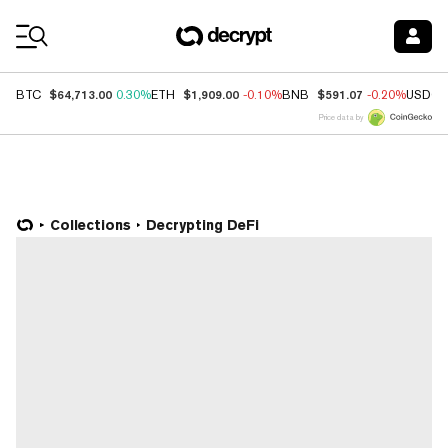
Coin Prices
$64,713.00
$1,909.00
$591.07
BTC
0.30%
ETH
-0.10%
BNB
-0.20%
USDC
Price data by
Collections
Decrypting DeFi