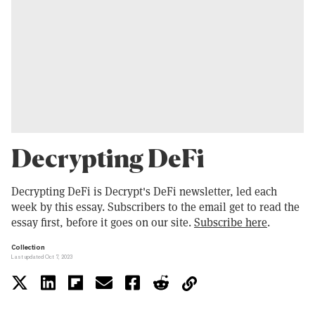
Decrypting DeFi
Decrypting DeFi is Decrypt's DeFi newsletter, led each
week by this essay. Subscribers to the email get to read the
essay first, before it goes on our site.
Subscribe here
.
Collection
Last updated Oct 7, 2023