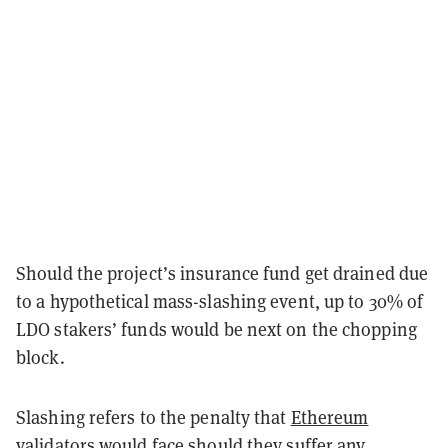
Should the project’s insurance fund get drained due
to a hypothetical mass-slashing event, up to 30% of
LDO stakers’ funds would be next on the chopping
block.
Slashing refers to the penalty that
Ethereum
validators would face should they suffer any