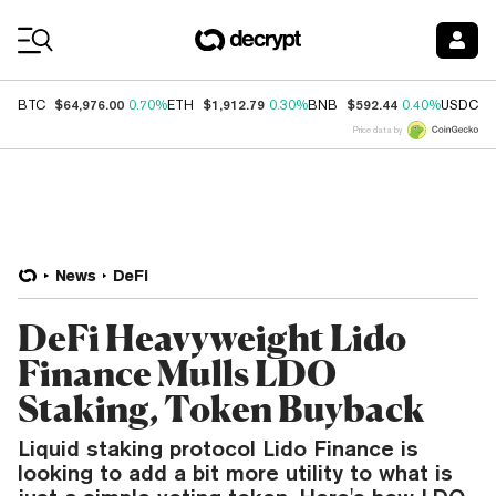
Coin Prices
$64,976.00
$1,912.79
$592.44
$
BTC
0.70%
ETH
0.30%
BNB
0.40%
USDC
Price data by
News
DeFi
DeFi Heavyweight Lido
Finance Mulls LDO
Staking, Token Buyback
Liquid staking protocol Lido Finance is
looking to add a bit more utility to what is