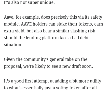
It’s also not super unique.
Aave
, for example, does precisely this via its
safety
module
. AAVE holders can stake their tokens, earn
extra yield, but also bear a similar slashing risk
should the lending platform face a bad debt
situation.
Given the community's general take on the
proposal, we're likely to see a new draft soon.
It's a good first attempt at adding a bit more utility
to what's essentially just a voting token after all.