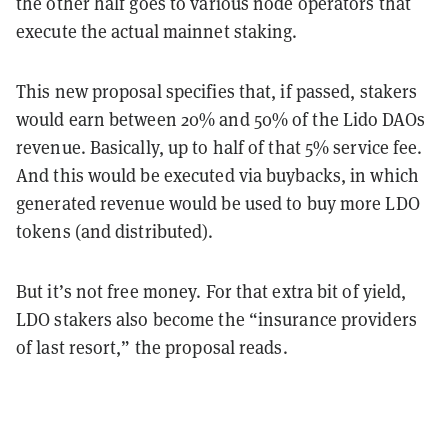
the other half goes to various node operators that
execute the actual mainnet staking.
This new proposal specifies that, if passed, stakers
would earn between 20% and 50% of the Lido DAOs
revenue. Basically, up to half of that 5% service fee.
And this would be executed via buybacks, in which
generated revenue would be used to buy more LDO
tokens (and distributed).
But it’s not free money. For that extra bit of yield,
LDO stakers also become the “insurance providers
of last resort,” the proposal reads.