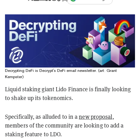
Decrypting DeFi is Decrypt's DeFi email newsletter. (art: Grant
Kempster)
Liquid staking giant Lido Finance is finally looking
to shake up its tokenomics.
Specifically, as alluded to in a
new proposal
,
members of the community are looking to add a
staking feature to LDO.