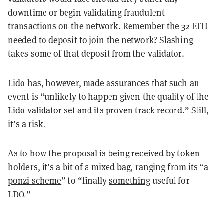
downtime or begin validating fraudulent
transactions on the network. Remember the 32 ETH
needed to deposit to join the network? Slashing
takes some of that deposit from the validator.
Lido has, however,
made assurances
that such an
event is “unlikely to happen given the quality of the
Lido validator set and its proven track record.” Still,
it’s a risk.
As to how the proposal is being received by token
holders, it’s a bit of a mixed bag, ranging from its “a
ponzi scheme
” to “finally
something
useful for
LDO.”