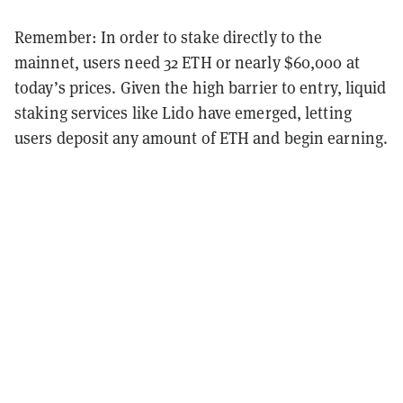
Remember: In order to stake directly to the
mainnet, users need 32 ETH or nearly $60,000 at
today’s prices. Given the high barrier to entry, liquid
staking services like Lido have emerged, letting
users deposit any amount of ETH and begin earning.