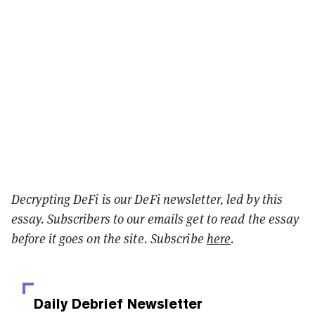
Decrypting DeFi is our DeFi newsletter, led by this
essay. Subscribers to our emails get to read the essay
before it goes on the site. Subscribe
here
.
Daily Debrief
Newsletter