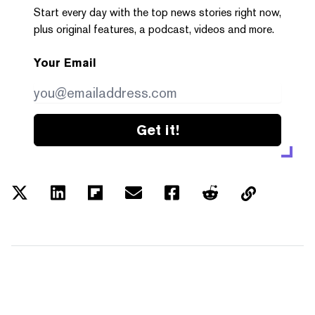
Start every day with the top news stories right now,
plus original features, a podcast, videos and more.
Your Email
Get it!