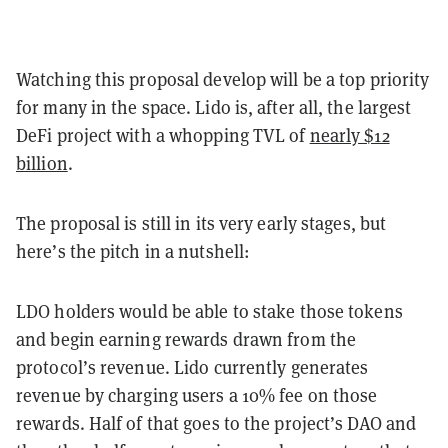
Watching this proposal develop will be a top priority
for many in the space. Lido is, after all, the largest
DeFi project with a whopping TVL of
nearly $12
billion
.
The proposal is still in its very early stages, but
here’s the pitch in a nutshell:
LDO holders would be able to stake those tokens
and begin earning rewards drawn from the
protocol’s revenue. Lido currently generates
revenue by charging users a 10% fee on those
rewards. Half of that goes to the project’s DAO and