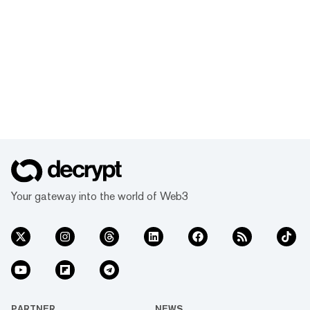
Your gateway into the world of Web3
PARTNER
NEWS