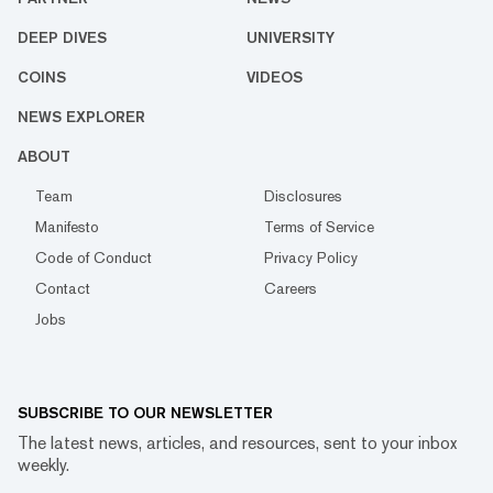
DEEP DIVES
UNIVERSITY
COINS
VIDEOS
NEWS EXPLORER
ABOUT
Team
Disclosures
Manifesto
Terms of Service
Code of Conduct
Privacy Policy
Contact
Careers
Jobs
SUBSCRIBE TO OUR NEWSLETTER
The latest news, articles, and resources, sent to your inbox
weekly.