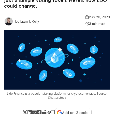
just a simple voting token. Here's how LDO
could change.
May 20, 2023
By
Liam J. Kelly
3 min read
Lido Finance is a popular staking platform for cryptocurrencies. Source:
Shutterstock
Add on Google