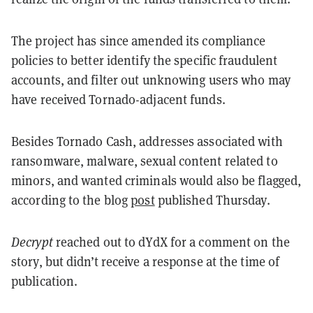
The project has since amended its compliance
policies to better identify the specific fraudulent
accounts, and filter out unknowing users who may
have received Tornado-adjacent funds.
Besides Tornado Cash, addresses associated with
ransomware, malware, sexual content related to
minors, and wanted criminals would also be flagged,
according to the blog
post
published Thursday.
Decrypt
reached out to dYdX for a comment on the
story, but didn’t receive a response at the time of
publication.