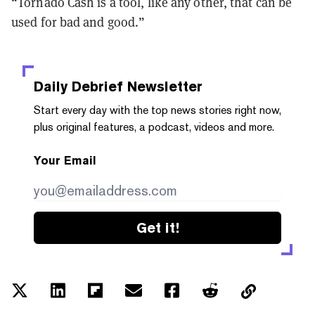
“Tornado Cash is a tool, like any other, that can be
used for bad and good.”
Daily Debrief
Newsletter
Start every day with the top news stories right now,
plus original features, a podcast, videos and more.
Your Email
Get it!