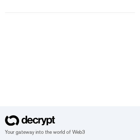
Your gateway into the world of Web3