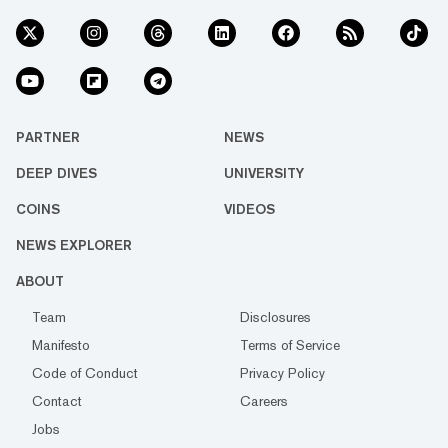
PARTNER
NEWS
DEEP DIVES
UNIVERSITY
COINS
VIDEOS
NEWS EXPLORER
ABOUT
Team
Disclosures
Manifesto
Terms of Service
Code of Conduct
Privacy Policy
Contact
Careers
Jobs