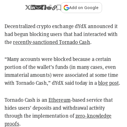
Add on Google
Decentralized crypto exchange dYdX announced it
had begun blocking users that had interacted with
the
recently-sanctioned Tornado Cash
.
“Many accounts were blocked because a certain
portion of the wallet’s funds (in many cases, even
immaterial amounts) were associated at some time
with Tornado Cash,” dYdX said today in a
blog post
.
Tornado Cash is an
Ethereum
-based service that
hides users' deposits and withdrawal activity
through the implementation of
zero-knowledge
proofs
.