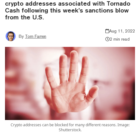
crypto addresses associated with Tornado
Cash following this week’s sanctions blow
from the U.S.
Aug 11, 2022
By
Tom Farren
2 min read
Crypto addresses can be blocked for many different reasons. Image:
Shutterstock.