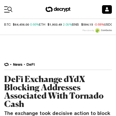
Coin Prices
$64,456.00
$1,903.49
$594.15
BTC
0.66%
ETH
2.05%
BNB
-0.68%
USDC
Price data by
News
DeFi
DeFi Exchange dYdX
Blocking Addresses
Associated With Tornado
Cash
The exchange took decisive action to block