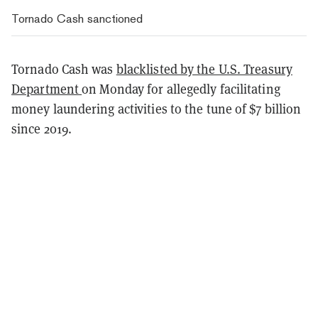
Tornado Cash sanctioned
Tornado Cash was
blacklisted by the U.S. Treasury
Department
on Monday for allegedly facilitating
money laundering activities to the tune of $7 billion
since 2019.