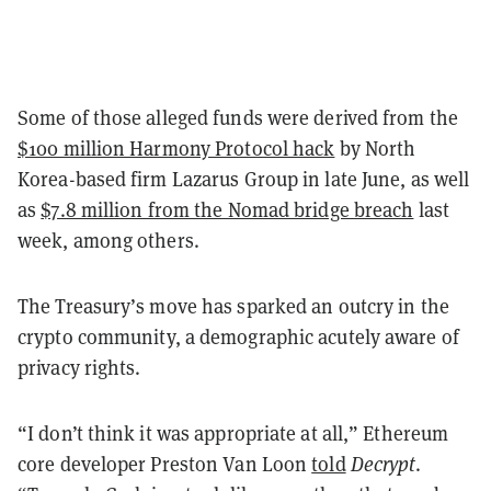
Some of those alleged funds were derived from the
$100 million Harmony Protocol hack
by North
Korea-based firm Lazarus Group in late June, as well
as
$7.8 million from the Nomad bridge breach
last
week, among others.
The Treasury’s move has sparked an outcry in the
crypto community, a demographic acutely aware of
privacy rights.
“I don’t think it was appropriate at all,” Ethereum
core developer Preston Van Loon
told
Decrypt
.