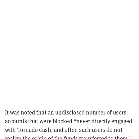
It was noted that an undisclosed number of users'
accounts that were blocked “never directly engaged
with Tornado Cash, and often such users do not
realize the origin of the funds transferred to them.”