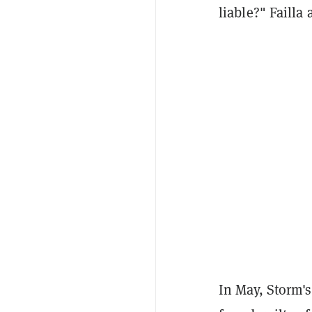
liable?" Failla
In May, Storm'