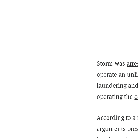
Storm was
arre
operate an unl
laundering and 
operating the
c
According to a
arguments pres