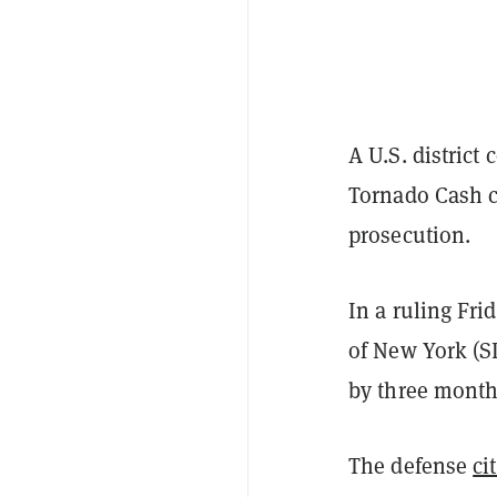
A U.S. district
Tornado Cash c
prosecution.
In a ruling Fri
of New York (SD
by three month
The defense
ci