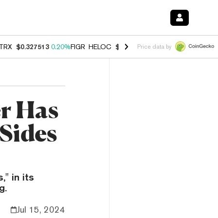
TRX
$0.327513
0.20%
FIGR_HELOC
$1.007
-2.70%
HYPE
$54.66
-1.
Price data by
r Has
 Sides
" in its
g.
Jul 15, 2024