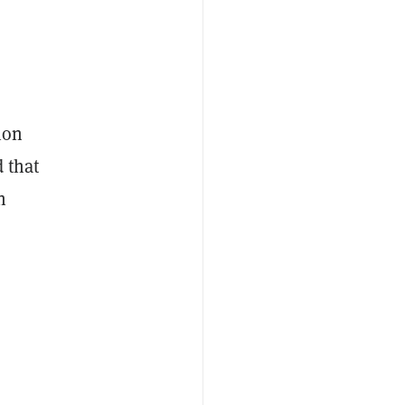
ion
d that
n