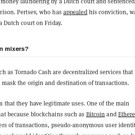
 money laundering by a Dutch court and sentenced
rison. Pertsev, who has
appealed
his conviction, w
a Dutch court on Friday.
n mixers?
ch as Tornado Cash are decentralized services that
 mask the origin and destination of transactions.
m that they have legitimate uses. One of the main
hat because blockchains such as
Bitcoin
and
Ether
gers of transactions, pseudo-anonymous user identi