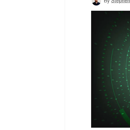
By
Stephen