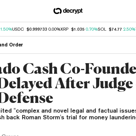
1.50%
USDC
$0.999733
0.00%
XRP
$1.035
0.70%
SOL
$74.77
2.50%
and Order
do Cash Co-Founde
 Delayed After Judge
Defense
ted "complex and novel legal and factual issues,
sh back Roman Storm's trial for money launderin