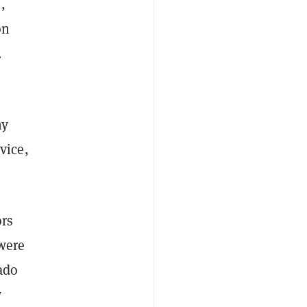
,
on
.
ny
vice,
ors
were
ado
y