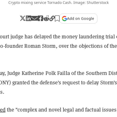
Crypto mixing service Tornado Cash. Image: Shutterstock
Add on Google
 court judge has delayed the money laundering trial 
o-founder Roman Storm, over the objections of th
day, Judge Katherine Polk Failla of the Southern Dist
NY) granted the defense's request to delay Storm's 
s.
ted
the "complex and novel legal and factual issues