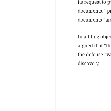
its request to 
documents," pr
documents "are
In a filing
obje
argued that "th
the defense "v
discovery.