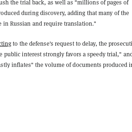
push the trial back, as well as "millions of pages of
oduced during discovery, adding that many of the
 in Russian and require translation."
cting
to the defense's request to delay, the prosecut
e public interest strongly favors a speedy trial," an
astly inflates" the volume of documents produced i