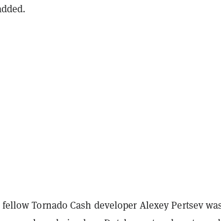
 added.
s fellow Tornado Cash developer Alexey Pertsev wa