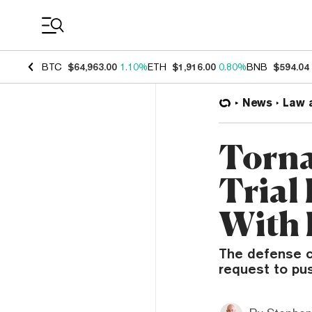
Coin Prices
BTC
$64,963.00
1.10%
ETH
$1,916.00
0.80%
BNB
$594.04
News
Law 
Torna
Trial
With 
The defense ci
request to pu