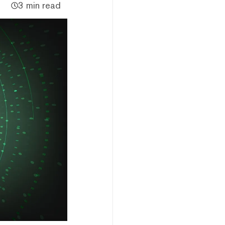
3 min read