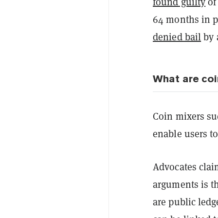
found guilty
of
64 months in p
denied bail
by 
What are coi
Coin mixers su
enable users to
Advocates clai
arguments is t
are public led