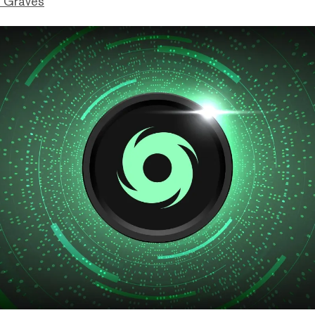
 Graves