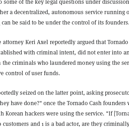
to some of the key legal questions under discussion
her a decentralized, autonomous service running 
s
can be said to be under the control of its founders
 attorney Keri Axel reportedly argued that Tornado
ablished with criminal intent, did not enter into a
 the criminals who laundered money using the ser
e control of user funds.
portedly seized on the latter point, asking prosecut
hey have done?" once the Tornado Cash founders 
th Korean hackers were using the service. "If [Torn
 customers and 1 is a bad actor, are they criminall