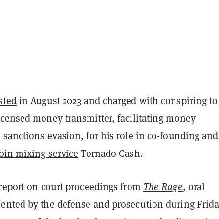
sted
in August 2023 and charged with conspiring to
icensed money transmitter, facilitating money
sanctions evasion, for his role in co-founding and
oin mixing service
Tornado Cash.
 report on court proceedings from
The Rage
, oral
ented by the defense and prosecution during Frida