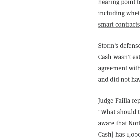
hearing point 
including whet
smart contract
Storm's defense
Cash wasn't est
agreement with
and did not hav
Judge Failla re
"What should t
aware that Nor
Cash] has 1,000