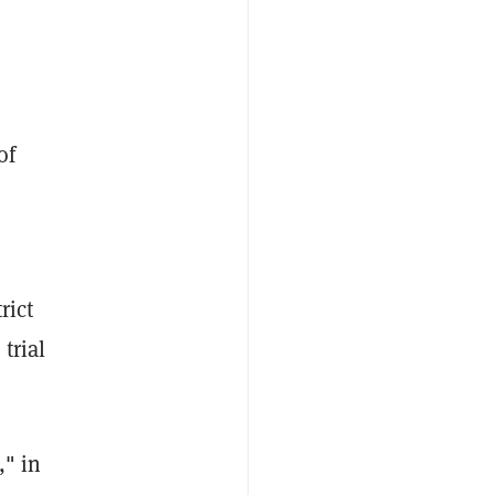
of
e
rict
trial
," in