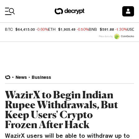
Coin Prices
$64,415.00
$1,905.49
$591.88
BTC
-0.60%
ETH
-0.50%
BNB
-1.30%
USDC
Price data by
News
Business
WazirX to Begin Indian
Rupee Withdrawals, But
Keep Users' Crypto
Frozen After Hack
WazirX users will be able to withdraw up to