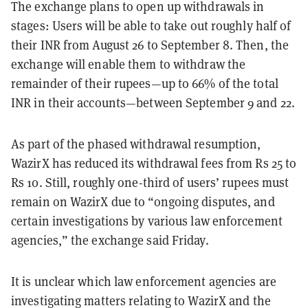
The exchange plans to open up withdrawals in
stages: Users will be able to take out roughly half of
their INR from August 26 to September 8. Then, the
exchange will enable them to withdraw the
remainder of their rupees—up to 66% of the total
INR in their accounts—between September 9 and 22.
As part of the phased withdrawal resumption,
WazirX has reduced its withdrawal fees from Rs 25 to
Rs 10.
Still, roughly one-third of users’ rupees must
remain on WazirX due to “ongoing disputes, and
certain investigations by various law enforcement
agencies,” the exchange said Friday.
It is unclear which law enforcement agencies are
investigating matters relating to WazirX and the