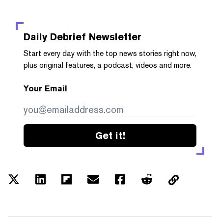
Daily Debrief
Newsletter
Start every day with the top news stories right now,
plus original features, a podcast, videos and more.
Your Email
Get it!