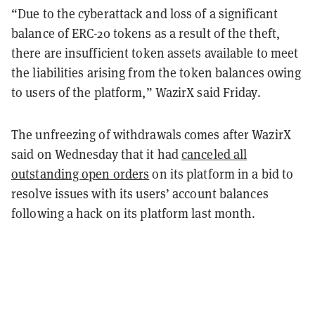
“Due to the cyberattack and loss of a significant
balance of ERC-20 tokens as a result of the theft,
there are insufficient token assets available to meet
the liabilities arising from the token balances owing
to users of the platform,” WazirX said Friday.
The unfreezing of withdrawals comes after WazirX
said on Wednesday that it had
canceled all
outstanding open orders
on its platform in a bid to
resolve issues with its users’ account balances
following a hack on its platform last month.