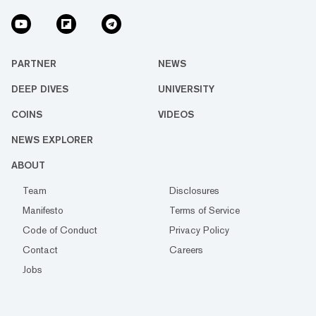
PARTNER
NEWS
DEEP DIVES
UNIVERSITY
COINS
VIDEOS
NEWS EXPLORER
ABOUT
Team
Disclosures
Manifesto
Terms of Service
Code of Conduct
Privacy Policy
Contact
Careers
Jobs