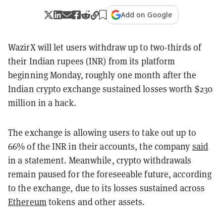
Add on Google
WazirX will let users withdraw up to two-thirds of
their Indian rupees (INR) from its platform
beginning Monday, roughly one month after the
Indian crypto exchange sustained losses worth $230
million in a hack.
The exchange is allowing users to take out up to
66% of the INR in their accounts, the company
said
in a statement. Meanwhile, crypto withdrawals
remain paused for the foreseeable future, according
to the exchange, due to its losses sustained across
Ethereum
tokens and other assets.