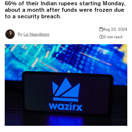
66% of their Indian rupees starting Monday,
about a month after funds were frozen due
to a security breach.
Aug 23, 2024
By
Liz Napolitano
3 min read