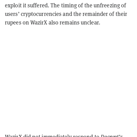
exploit it suffered. The timing of the unfreezing of
users’ cryptocurrencies and the remainder of their
rupees on WazirX also remains unclear.
WazirX did not immediately respond to
Decrypt
’s