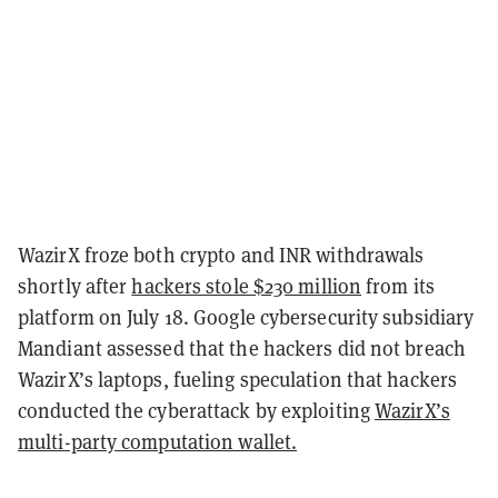
WazirX froze both crypto and INR withdrawals
shortly after
hackers stole $230 million
from its
platform on July 18. Google cybersecurity subsidiary
Mandiant assessed that the hackers did not breach
WazirX’s laptops, fueling speculation that hackers
conducted the cyberattack by exploiting
WazirX’s
multi-party computation wallet.