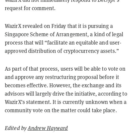
request for comment.
WazirX revealed on Friday that it is pursuing a
Singapore Scheme of Arrangement, a kind of legal
process that will “facilitate an equitable and user-
approved distribution of cryptocurrency assets.”
As part of that process, users will be able to vote on
and approve any restructuring proposal before it
becomes effective. However, the exchange and its
advisors will largely drive the initiative, according to
WazirX’s statement. It is currently unknown when a
community vote on the matter could take place.
Edited by
Andrew Hayward