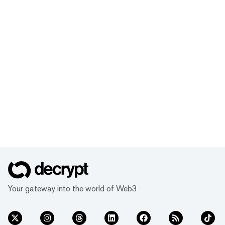
Your gateway into the world of Web3