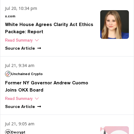
Jul 20, 10:34 pm
x.com
White House Agrees Clarity Act Ethics
Package: Report
Read Summary
Source
Article
Jul 21, 9:34 am
Unchained Crypto
Former NY Governor Andrew Cuomo
Joins OKX Board
Read Summary
Source
Article
Jul 21, 9:05 am
Decrypt