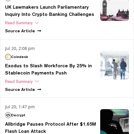
UK Lawmakers Launch Parliamentary
Inquiry Into Crypto Banking Challenges
Read Summary
Source
Article
Jul 20, 2:08 pm
Coindesk
Exodus to Slash Workforce By 25% in
Stablecoin Payments Push
Read Summary
Source
Article
Jul 20, 1:47 pm
Decrypt
Allbridge Pauses Protocol After $1.65M
Flash Loan Attack