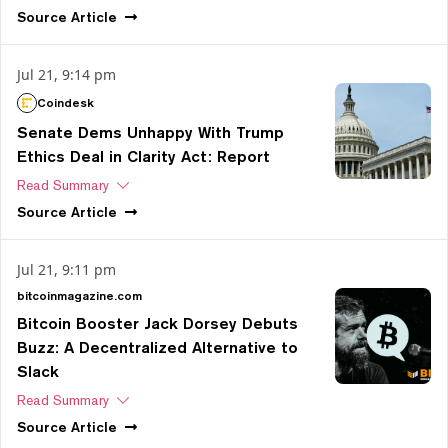
Source
Article
Jul 21, 9:14 pm
Coindesk
Senate Dems Unhappy With Trump
Ethics Deal in Clarity Act: Report
Read Summary
Source
Article
Jul 21, 9:11 pm
bitcoinmagazine.com
Bitcoin Booster Jack Dorsey Debuts
Buzz: A Decentralized Alternative to
Slack
Read Summary
Source
Article