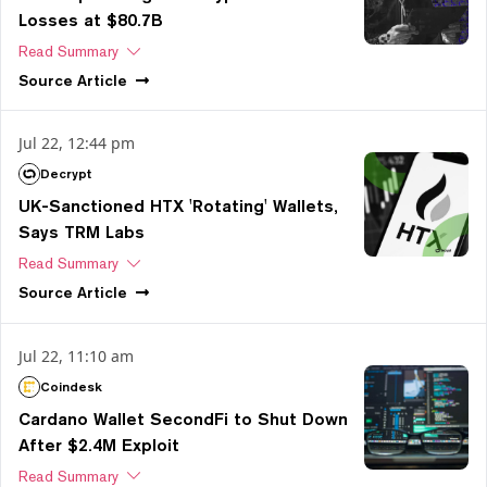
Losses at $80.7B
Read Summary
Source
Article
Jul 22, 12:44 pm
Decrypt
UK-Sanctioned HTX 'Rotating' Wallets,
Says TRM Labs
Read Summary
Source
Article
Jul 22, 11:10 am
Coindesk
Cardano Wallet SecondFi to Shut Down
After $2.4M Exploit
Read Summary