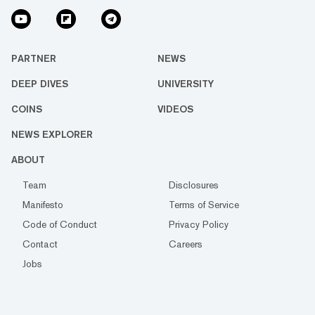
PARTNER
NEWS
DEEP DIVES
UNIVERSITY
COINS
VIDEOS
NEWS EXPLORER
ABOUT
Team
Disclosures
Manifesto
Terms of Service
Code of Conduct
Privacy Policy
Contact
Careers
Jobs