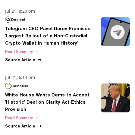
Jul 21, 8:20 pm
Decrypt
Telegram CEO Pavel Durov Promises
'Largest Rollout of a Non-Custodial
Crypto Wallet in Human History'
Read Summary
Source
Article
Jul 21, 6:14 pm
Coindesk
White House Wants Dems to Accept
'Historic' Deal on Clarity Act Ethics
Provision
Read Summary
Source
Article