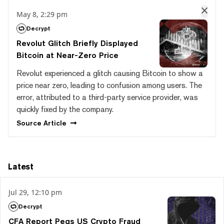
May 8, 2:29 pm
Decrypt
Revolut Glitch Briefly Displayed
Bitcoin at Near-Zero Price
Revolut experienced a glitch causing Bitcoin to show a
price near zero, leading to confusion among users. The
error, attributed to a third-party service provider, was
quickly fixed by the company.
Source
Article
Latest
Jul 29, 12:10 pm
Decrypt
CFA Report Pegs US Crypto Fraud