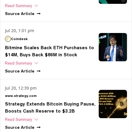
Read Summary
Source
Article
Jul 20, 1:01 pm
Coindesk
Bitmine Scales Back ETH Purchases to
$14M, Buys Back $86M in Stock
Read Summary
Source
Article
Jul 20, 12:39 pm
www.strategy.com
Strategy Extends Bitcoin Buying Pause,
Boosts Cash Reserve to $3.2B
Read Summary
Source
Article