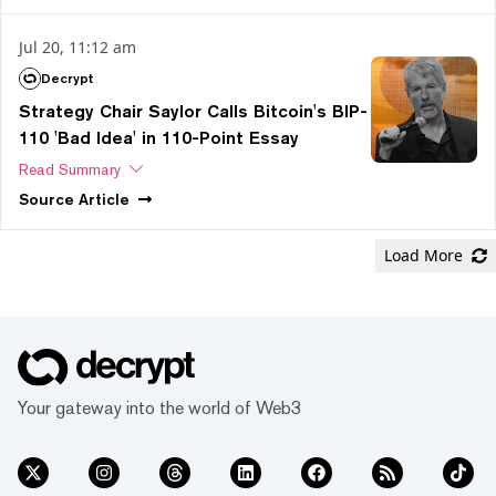
Jul 20, 11:12 am
Decrypt
Strategy Chair Saylor Calls Bitcoin's BIP-
110 'Bad Idea' in 110-Point Essay
Read Summary
Source
Article
Load More
Your gateway into the world of Web3