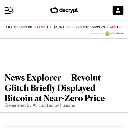
Coin Prices
$63,859.00
$1,871.80
$599.79
BTC
-2.00%
ETH
-2.60%
BNB
-1.40%
USDC
Price data by
News Explorer — Revolut
Glitch Briefly Displayed
Bitcoin at Near-Zero Price
Generated by AI, curated by humans