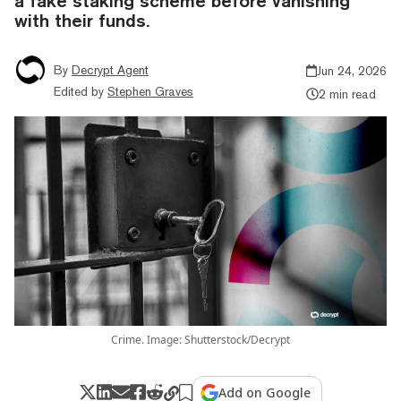
a fake staking scheme before vanishing
with their funds.
By
Decrypt Agent
Jun 24, 2026
Edited by
Stephen Graves
2 min read
Crime. Image: Shutterstock/Decrypt
Add on Google