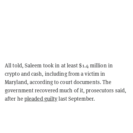
All told, Saleem took in at least $1.4 million in
crypto and cash, including from a victim in
Maryland, according to court documents. The
government recovered much of it, prosecutors said,
after he
pleaded guilty
last September.