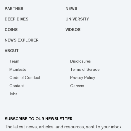
PARTNER
NEWS
DEEP DIVES
UNIVERSITY
COINS
VIDEOS
NEWS EXPLORER
ABOUT
Team
Disclosures
Manifesto
Terms of Service
Code of Conduct
Privacy Policy
Contact
Careers
Jobs
SUBSCRIBE TO OUR NEWSLETTER
The latest news, articles, and resources, sent to your inbox