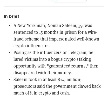
In brief
A New York man, Noman Saleem, 39, was
sentenced to 15 months in prison for a wire-
fraud scheme that impersonated well-known
crypto influencers.
Posing as the influencers on Telegram, he
lured victims into a bogus crypto staking
opportunity with "guaranteed returns," then
disappeared with their money.
Saleem took in at least $1.4 million;
prosecutors said the government clawed back
much of it in crypto and cash.