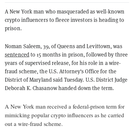
A New York man who masqueraded as well-known
crypto influencers to fleece investors is heading to
prison.
Noman Saleem, 39, of Queens and Levittown, was
sentenced
to 15 months in prison, followed by three
years of supervised release, for his role in a wire-
fraud scheme, the U.S. Attorney's Office for the
District of Maryland said Tuesday. U.S. District Judge
Deborah K. Chasanow handed down the term.
A New York man received a federal-prison term for
mimicking popular crypto influencers as he carried
out a wire-fraud scheme.