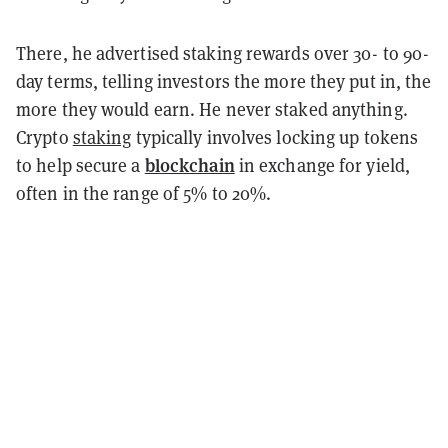
There, he advertised staking rewards over 30- to 90-
day terms, telling investors the more they put in, the
more they would earn. He never staked anything.
Crypto
staking
typically involves locking up tokens
blockchain
to help secure a
in exchange for yield,
often in the range of 5% to 20%.