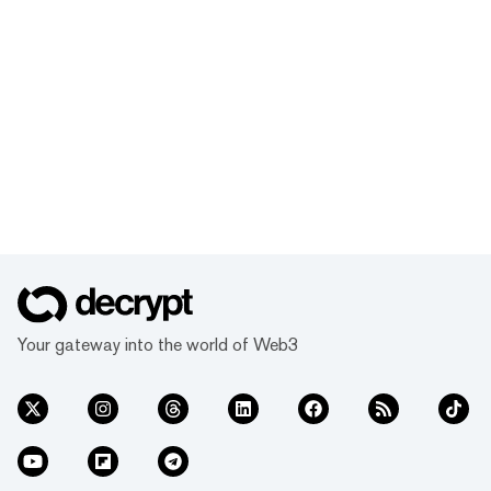
Your gateway into the world of Web3