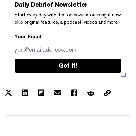
Daily Debrief
Newsletter
Start every day with the top news stories right now,
plus original features, a podcast, videos and more.
Your Email
Get it!