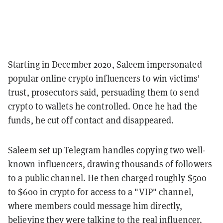
Starting in December 2020, Saleem impersonated
popular online crypto influencers to win victims'
trust, prosecutors said, persuading them to send
crypto to wallets he controlled. Once he had the
funds, he cut off contact and disappeared.
Saleem set up Telegram handles copying two well-
known influencers, drawing thousands of followers
to a public channel. He then charged roughly $500
to $600 in crypto for access to a "VIP" channel,
where members could message him directly,
believing they were talking to the real influencer.