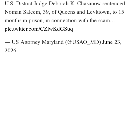
U.S. District Judge Deborah K. Chasanow sentenced
Noman Saleem, 39, of Queens and Levittown, to 15
months in prison, in connection with the scam.…
pic.twitter.com/CZlwKdGSuq
— US Attorney Maryland (@USAO_MD)
June 23,
2026