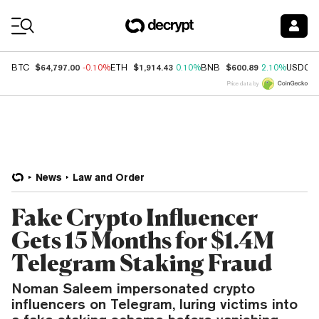
Coin Prices
$64,797.00
$1,914.43
$600.89
BTC
-0.10%
ETH
0.10%
BNB
2.10%
USDC
Price data by
News
Law and Order
Fake Crypto Influencer
Gets 15 Months for $1.4M
Telegram Staking Fraud
Noman Saleem impersonated crypto
influencers on Telegram, luring victims into