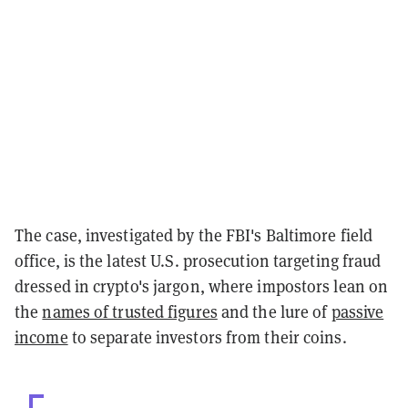
The case, investigated by the FBI's Baltimore field
office, is the latest U.S. prosecution targeting fraud
dressed in crypto's jargon, where impostors lean on
the
names of trusted figures
and the lure of
passive
income
to separate investors from their coins.