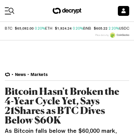
Coin Prices
$65,092.00
$1,924.24
$605.22
$
BTC
0.20%
ETH
0.20%
BNB
2.20%
USDC
Price data by
News
Markets
Bitcoin Hasn't Broken the
4-Year Cycle Yet, Says
21Shares as BTC Dives
Below $60K
As Bitcoin falls below the $60,000 mark,