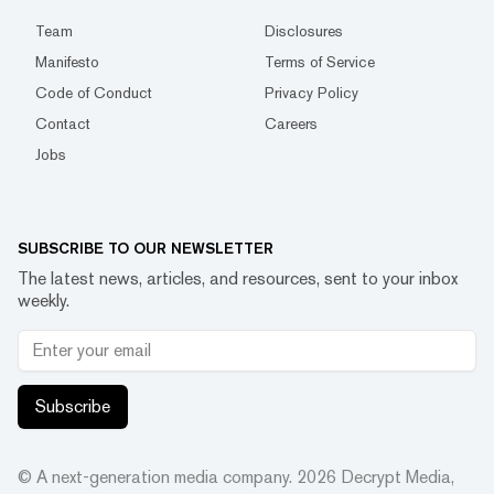
Team
Disclosures
Manifesto
Terms of Service
Code of Conduct
Privacy Policy
Contact
Careers
Jobs
SUBSCRIBE TO OUR NEWSLETTER
The latest news, articles, and resources, sent to your inbox
weekly.
Subscribe
© A next-generation media company.
2026
Decrypt Media,