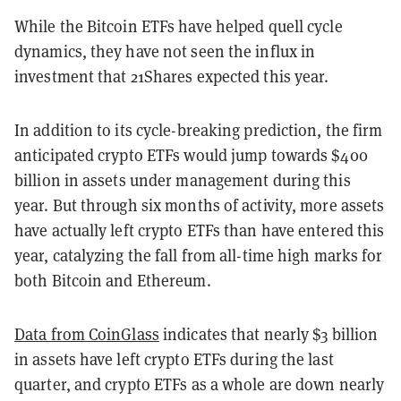
While the Bitcoin ETFs have helped quell cycle
dynamics, they have not seen the influx in
investment that 21Shares expected this year.
In addition to its cycle-breaking prediction, the firm
anticipated crypto ETFs would jump towards $400
billion in assets under management during this
year. But through six months of activity, more assets
have actually left crypto ETFs than have entered this
year, catalyzing the fall from all-time high marks for
both Bitcoin and Ethereum.
Data from CoinGlass
indicates that nearly $3 billion
in assets have left crypto ETFs during the last
quarter, and crypto ETFs as a whole are down nearly