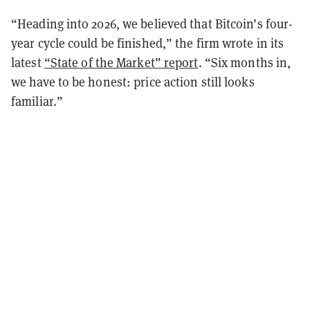
“Heading into 2026, we believed that Bitcoin’s four-
year cycle could be finished,” the firm wrote in its
latest
“State of the Market” report
. “Six months in,
we have to be honest: price action still looks
familiar.”