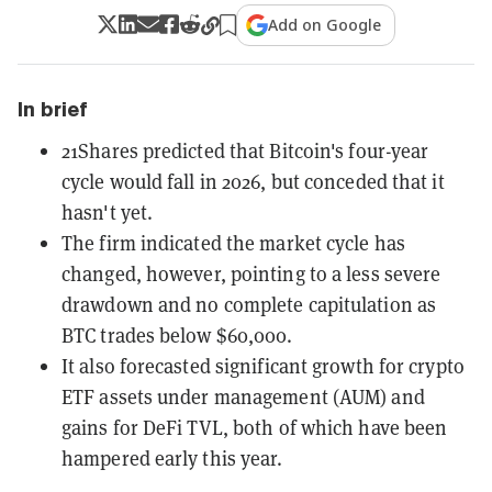
Add on Google
In brief
21Shares predicted that Bitcoin's four-year
cycle would fall in 2026, but conceded that it
hasn't yet.
The firm indicated the market cycle has
changed, however, pointing to a less severe
drawdown and no complete capitulation as
BTC trades below $60,000.
It also forecasted significant growth for crypto
ETF assets under management (AUM) and
gains for DeFi TVL, both of which have been
hampered early this year.