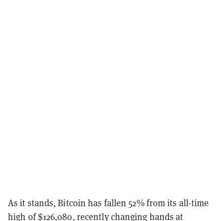
As it stands, Bitcoin has fallen 52% from its all-time
high of $126,080, recently changing hands at