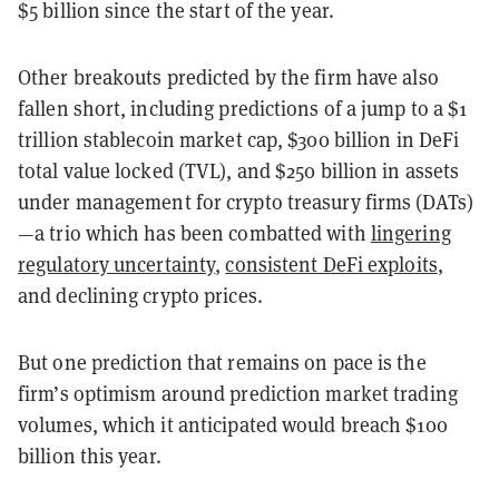
$5 billion since the start of the year.
Other breakouts predicted by the firm have also
fallen short, including predictions of a jump to a $1
trillion stablecoin market cap, $300 billion in DeFi
total value locked (TVL), and $250 billion in assets
under management for crypto treasury firms (DATs)
—a trio which has been combatted with
lingering
regulatory uncertainty
,
consistent DeFi exploits
,
and declining crypto prices.
But one prediction that remains on pace is the
firm’s optimism around prediction market trading
volumes, which it anticipated would breach $100
billion this year.