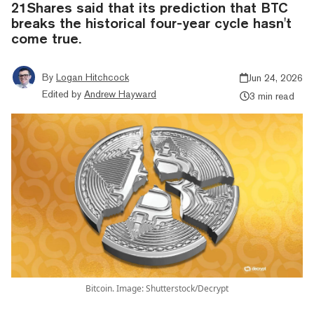
21Shares said that its prediction that BTC
breaks the historical four-year cycle hasn't
come true.
By
Logan Hitchcock
Jun 24, 2026
Edited by
Andrew Hayward
3 min read
Bitcoin. Image: Shutterstock/Decrypt