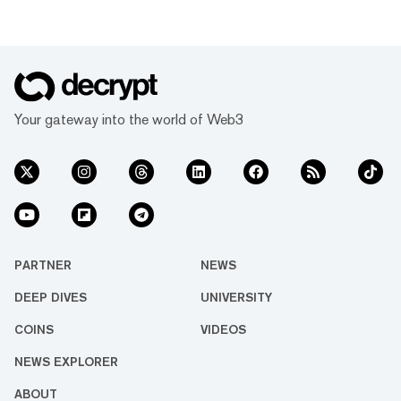
Your gateway into the world of Web3
PARTNER
NEWS
DEEP DIVES
UNIVERSITY
COINS
VIDEOS
NEWS EXPLORER
ABOUT