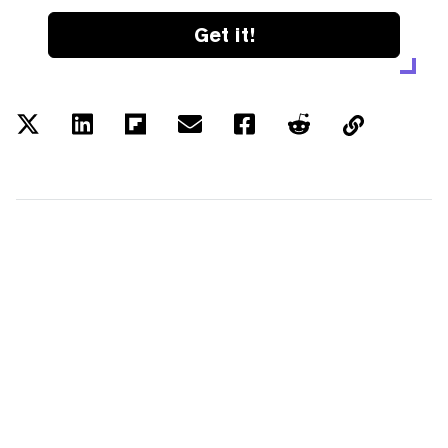
Get it!