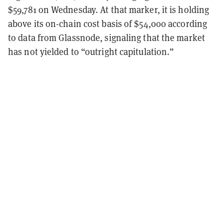
$59,781 on Wednesday. At that marker, it is holding
above its on-chain cost basis of $54,000 according
to data from Glassnode, signaling that the market
has not yielded to “outright capitulation.”