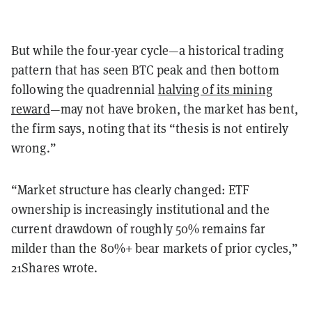
But while the four-year cycle—a historical trading
pattern that has seen BTC peak and then bottom
following the quadrennial
halving of its mining
reward
—may not have broken, the market has bent,
the firm says, noting that its “thesis is not entirely
wrong.”
“Market structure has clearly changed: ETF
ownership is increasingly institutional and the
current drawdown of roughly 50% remains far
milder than the 80%+ bear markets of prior cycles,”
21Shares wrote.