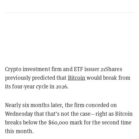
Crypto investment firm and ETF issuer 21Shares
previously predicted that
Bitcoin
would break from
its four-year cycle in 2026.
Nearly six months later, the firm conceded on
Wednesday that that’s not the case—right as Bitcoin
breaks below the $60,000 mark for the second time
this month.