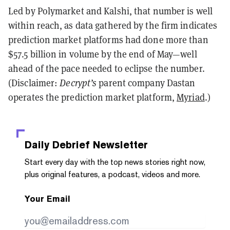
Led by Polymarket and Kalshi, that number is well
within reach, as data gathered by the firm indicates
prediction market platforms had done more than
$57.5 billion in volume by the end of May—well
ahead of the pace needed to eclipse the number.
(Disclaimer:
Decrypt’s
parent company Dastan
operates the prediction market platform,
Myriad
.)
Daily Debrief
Newsletter
Start every day with the top news stories right now,
plus original features, a podcast, videos and more.
Your Email