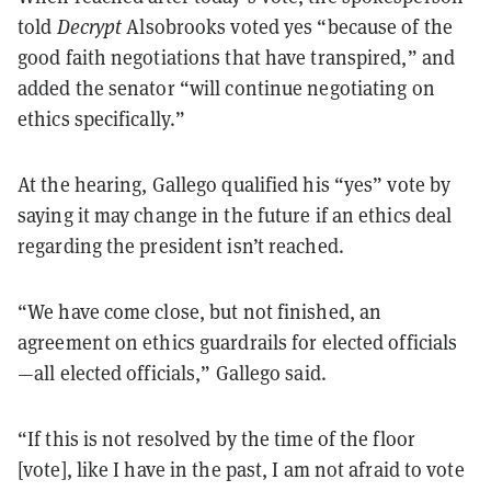
told
Decrypt
Alsobrooks voted yes “because of the
good faith negotiations that have transpired,” and
added the senator “will continue negotiating on
ethics specifically.”
At the hearing, Gallego qualified his “yes” vote by
saying it may change in the future if an ethics deal
regarding the president isn’t reached.
“We have come close, but not finished, an
agreement on ethics guardrails for elected officials
—all elected officials,” Gallego said.
“If this is not resolved by the time of the floor
[vote], like I have in the past, I am not afraid to vote