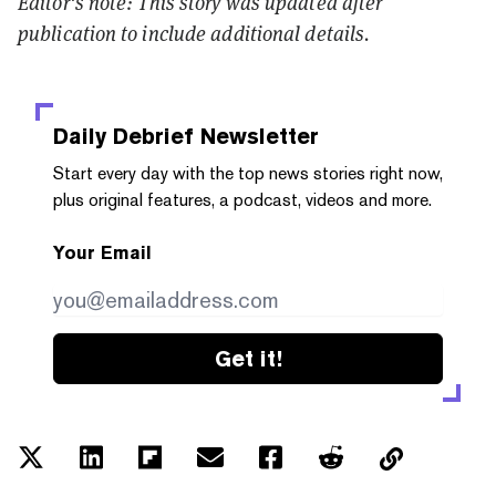
Editor's note: This story was updated after
publication to include additional details.
Daily Debrief
Newsletter
Start every day with the top news stories right now,
plus original features, a podcast, videos and more.
Your Email
Get it!