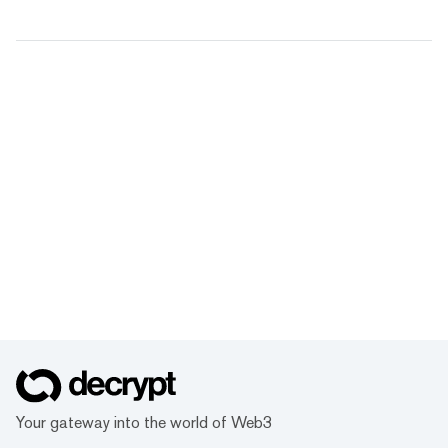
Your gateway into the world of Web3