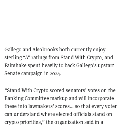
Gallego and Alsobrooks both currently enjoy
sterling “A” ratings from Stand With Crypto, and
Fairshake spent heavily to back Gallego’s upstart
Senate campaign in 2024.
“Stand With Crypto scored senators’ votes on the
Banking Committee markup and will incorporate
these into lawmakers’ scores… so that every voter
can understand where elected officials stand on
crypto priorities,” the organization said in a