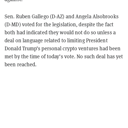
Sen. Ruben Gallego (D-AZ) and Angela Alsobrooks
(D-MD) voted for the legislation, despite the fact
both had indicated they would not do so unless a
deal on language related to limiting President
Donald Trump’s personal crypto ventures had been
met by the time of today’s vote. No such deal has yet
been reached.