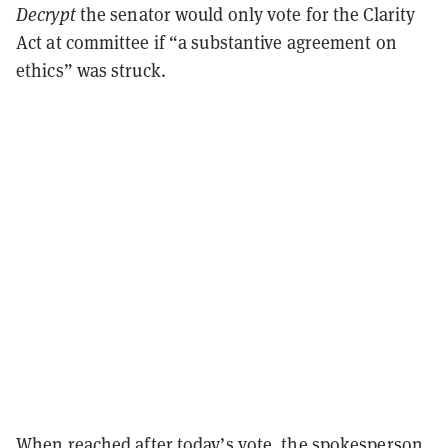
Decrypt
the senator would only vote for the Clarity
Act at committee if “a substantive agreement on
ethics” was struck.
When reached after today’s vote, the spokesperson