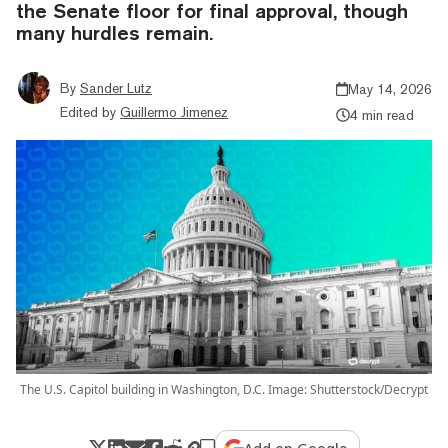
the Senate floor for final approval, though
many hurdles remain.
By
Sander Lutz
May 14, 2026
Edited by
Guillermo Jimenez
4 min read
The U.S. Capitol building in Washington, D.C. Image: Shutterstock/Decrypt