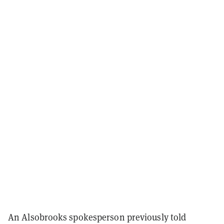
An Alsobrooks spokesperson previously told