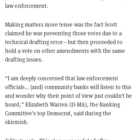
law enforcement.
Making matters more tense was the fact Scott
claimed he was preventing those votes due to a
technical drafting error—but then proceeded to
hold a vote on other amendments with the same
drafting issues.
“I am deeply concerned that law enforcement
officials… [and] community banks will listen to this
and wonder why their point of view just couldn’t be
heard,” Elizabeth Warren (D-MA), the Banking
Committee’s top Democrat, said during the
skirmish.