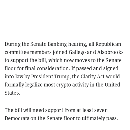
During the Senate Banking hearing, all Republican
committee members joined Gallego and Alsobrooks
to support the bill, which now moves to the Senate
floor for final consideration. If passed and signed
into law by President Trump, the Clarity Act would
formally legalize most crypto activity in the United
States.
The bill will need support from at least seven
Democrats on the Senate floor to ultimately pass.