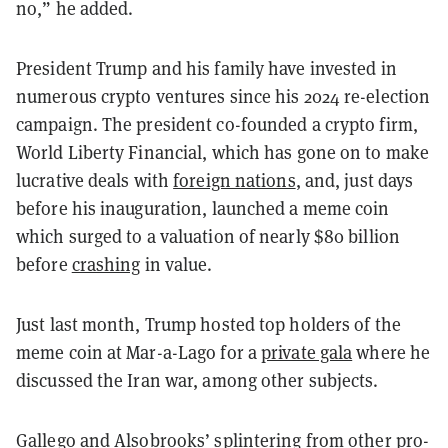
no,” he added.
President Trump and his family have invested in
numerous crypto ventures since his 2024 re-election
campaign. The president co-founded a crypto firm,
World Liberty Financial, which has gone on to make
lucrative deals with
foreign nations
, and, just days
before his inauguration, launched a meme coin
which surged to a valuation of nearly $80 billion
before
crashing
in value.
Just last month, Trump hosted top holders of the
meme coin at Mar-a-Lago for a
private gala
where he
discussed the Iran war, among other subjects.
Gallego and Alsobrooks’ splintering from other pro-