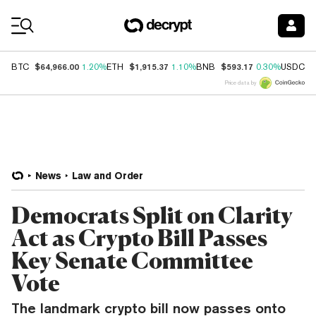
Coin Prices
$64,966.00
$1,915.37
$593.17
$
BTC
1.20%
ETH
1.10%
BNB
0.30%
USDC
Price data by
News
Law and Order
Democrats Split on Clarity
Act as Crypto Bill Passes
Key Senate Committee
Vote
The landmark crypto bill now passes onto