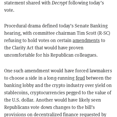
statement shared with
Decrypt
following today’s
vote.
Procedural drama defined today’s Senate Banking
hearing, with committee chairman Tim Scott (R-SC)
refusing to hold votes on certain
amendments
to
the Clarity Act that would have proven
uncomfortable for his Republican colleagues.
One such amendment would have forced lawmakers
to choose a side in a long-running
feud
between the
banking lobby and the crypto industry over yield on
stablecoins, cryptocurrencies pegged to the value of
the U.S. dollar. Another would have likely seen
Republicans vote down changes to the bill’s
provisions on decentralized finance requested by