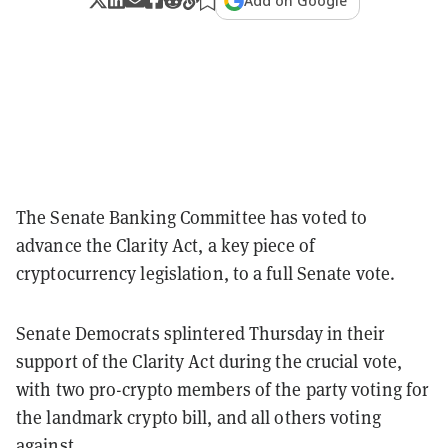
Add on Google
The Senate Banking Committee has voted to
advance the Clarity Act, a key piece of
cryptocurrency legislation, to a full Senate vote.
Senate Democrats splintered Thursday in their
support of the Clarity Act during the crucial vote,
with two pro-crypto members of the party voting for
the landmark crypto bill, and all others voting
against.