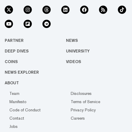
PARTNER
NEWS
DEEP DIVES
UNIVERSITY
COINS
VIDEOS
NEWS EXPLORER
ABOUT
Team
Disclosures
Manifesto
Terms of Service
Code of Conduct
Privacy Policy
Contact
Careers
Jobs