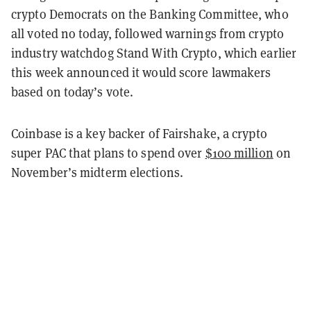
crypto Democrats on the Banking Committee, who
all voted no today, followed warnings from crypto
industry watchdog Stand With Crypto, which earlier
this week announced it would score lawmakers
based on today’s vote.
Coinbase is a key backer of Fairshake, a crypto
super PAC that plans to spend over
$100 million
on
November’s midterm elections.