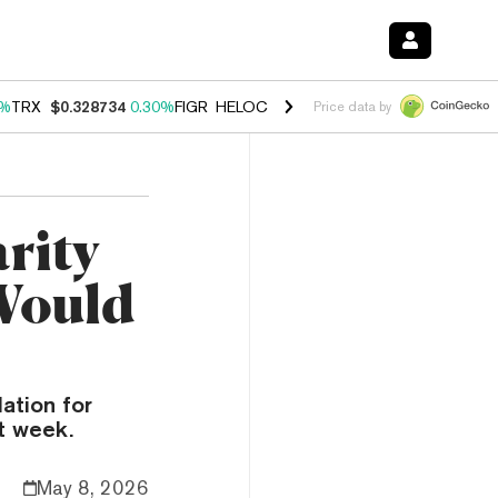
0%
TRX
$0.328734
0.30%
FIGR_HELOC
$1.007
-2.70%
HYPE
$54.35
-
Price data by
rity
Would
ation for
t week.
May 8, 2026