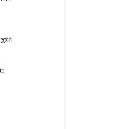
egged
o
to