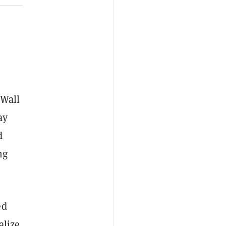
 Wall
ay
d
ng
ed
alize