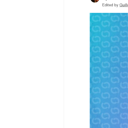
Edited by
Guil