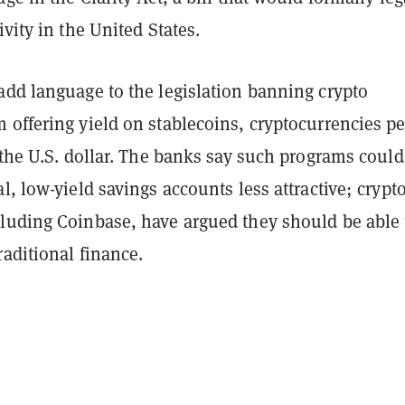
ivity in the United States.
add language to the legislation banning crypto
 offering yield on stablecoins, cryptocurrencies p
 the U.S. dollar. The banks say such programs could
l, low-yield savings accounts less attractive; crypt
luding Coinbase, have argued they should be able 
aditional finance.