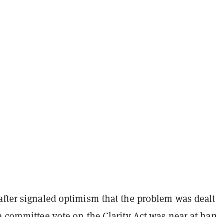
after signaled optimism that the problem was dealt
a committee vote on the Clarity Act was near at han