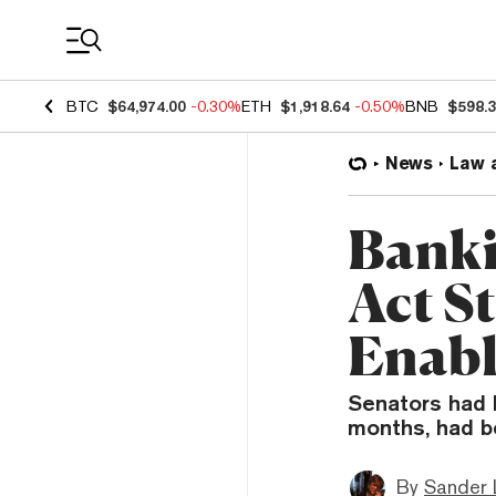
Coin Prices
BTC
$64,974.00
-0.30%
ETH
$1,918.64
-0.50%
BNB
$598.
News
Law 
Banki
Act S
Enabl
Senators had h
months, had b
By
Sander 