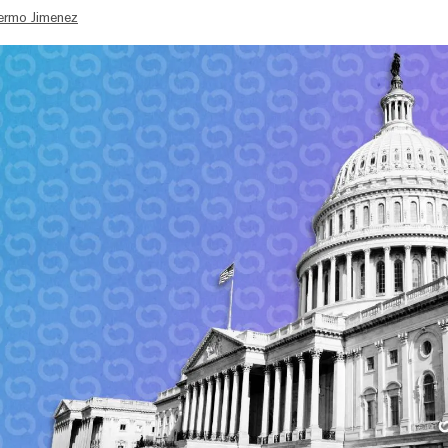
lermo Jimenez