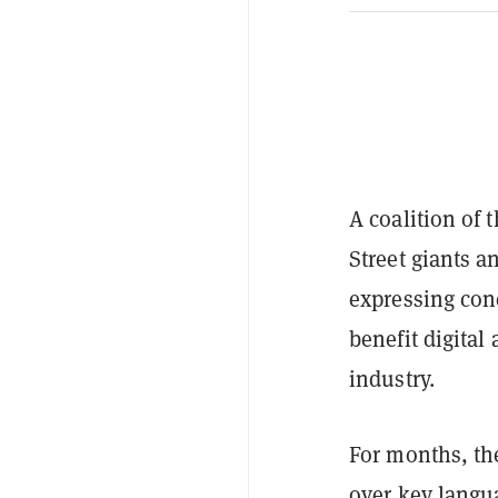
A coalition of 
Street giants 
expressing con
benefit digital
industry.
For months, th
over key langua