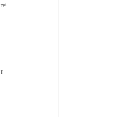
rypt
ll