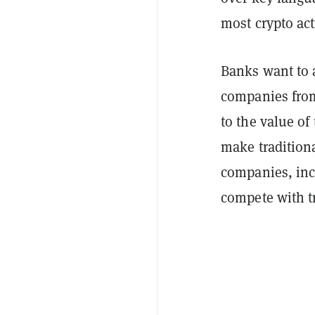
most crypto act
Banks want to 
companies from
to the value of
make traditiona
companies, inc
compete with tr