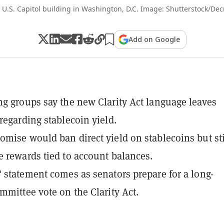
 U.S. Capitol building in Washington, D.C. Image: Shutterstock/Dec
Add on Google
g groups say the new Clarity Act language leaves
regarding stablecoin yield.
mise would ban direct yield on stablecoins but sti
 rewards tied to account balances.
 statement comes as senators prepare for a long-
mmittee vote on the Clarity Act.