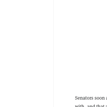
Senators soon 
with, and that 