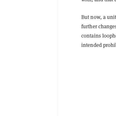
But now, a unit
further changes
contains looph
intended prohib