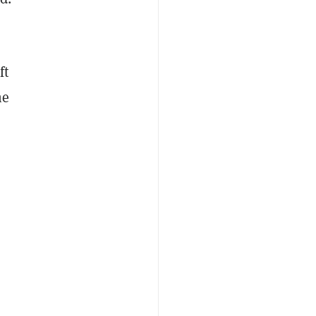
ft
he