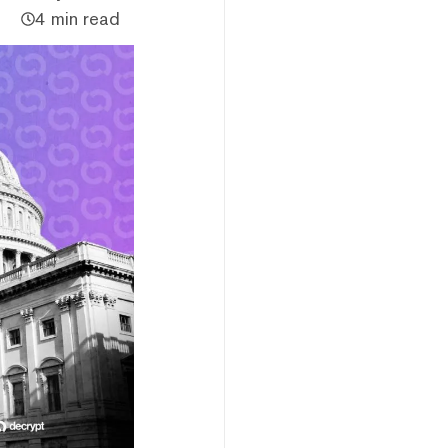
4 min read