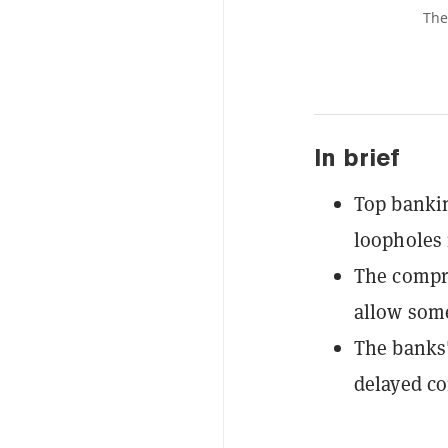
The
In brief
Top bankin
loopholes 
The compro
allow some
The banks'
delayed co