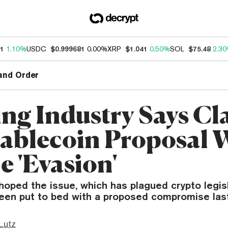
31
1.10%
USDC
$0.999681
0.00%
XRP
$1.041
0.50%
SOL
$75.48
2.3
and Order
ng Industry Says Cla
tablecoin Proposal 
e 'Evasion'
oped the issue, which has plagued crypto legisl
een put to bed with a proposed compromise las
Lutz