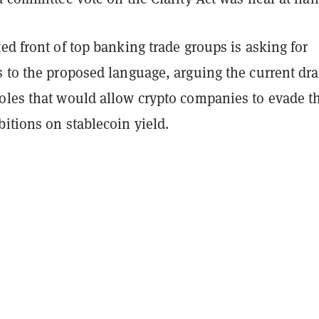
ed front of top banking trade groups is asking for
 to the proposed language, arguing the current dra
oles that would allow crypto companies to evade t
itions on stablecoin yield.