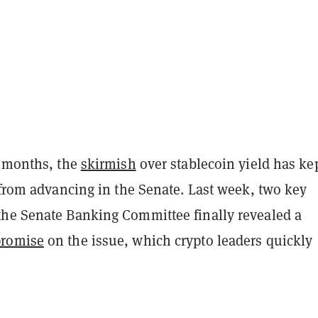
r months, the
skirmish
over stablecoin yield has ke
 from advancing in the Senate. Last week, two key
he Senate Banking Committee finally revealed a
romise
on the issue, which crypto leaders quickly