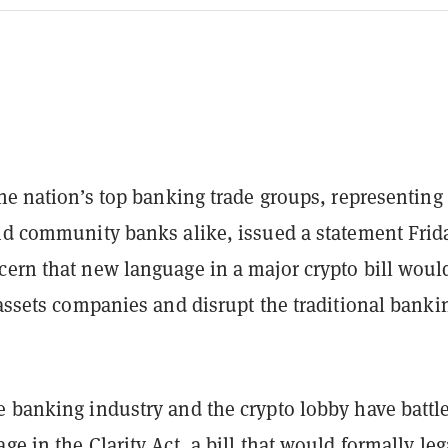
the nation’s top banking trade groups, representing
and community banks alike, issued a statement Frid
cern that new language in a major crypto bill woul
 assets companies and disrupt the traditional banki
e banking industry and the crypto lobby have battl
ge in the Clarity Act, a bill that would formally leg