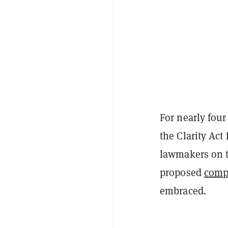
For nearly fou
the Clarity Act
lawmakers on t
proposed
comp
embraced.