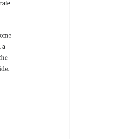
rate
 Some
 a
the
ide.