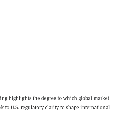
ing highlights the degree to which global market
ok to U.S. regulatory clarity to shape international