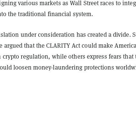
gning various markets as Wall Street races to integ
nto the traditional financial system.
gislation under consideration has created a divide.
 argued that the CLARITY Act could make America
n crypto regulation, while others express fears that 
 could loosen money-laundering protections worldw