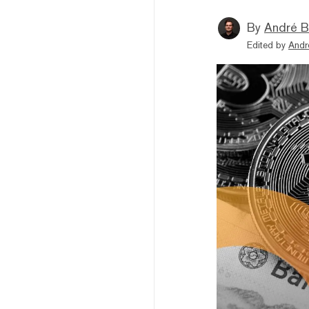
By
André B
Edited by
Andr