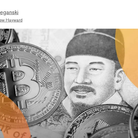
eganski
ew Hayward