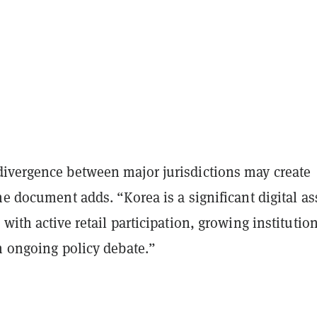
ivergence between major jurisdictions may create
he document adds. “Korea is a significant digital as
 with active retail participation, growing institutio
n ongoing policy debate.”