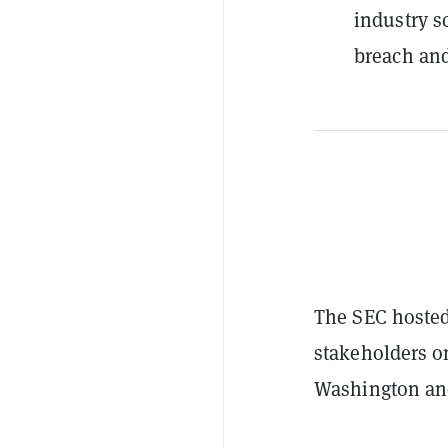
industry s
breach and
The SEC hosted 
stakeholders o
Washington an