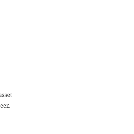
asset
ween