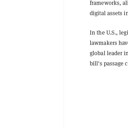
frameworks, ali
digital assets i
In the U.S., le
lawmakers have
global leader i
bill’s passage