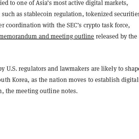
tied to one of Asia’s most active digital markets,
 such as stablecoin regulation, tokenized securitie
r coordination with the SEC’s crypto task force,
memorandum and meeting outline
released by the
y U.S. regulators and lawmakers are likely to shap
uth Korea, as the nation moves to establish digital
n, the meeting outline notes.