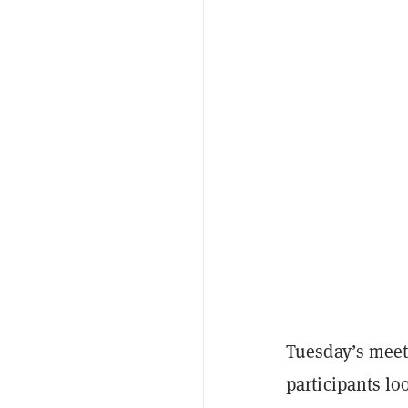
Tuesday’s meet
participants lo