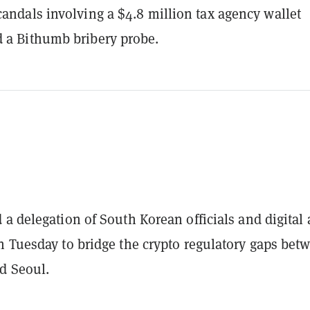
candals involving a $4.8 million tax agency wallet
 a Bithumb bribery probe.
a delegation of South Korean officials and digital 
n Tuesday to bridge the crypto regulatory gaps bet
d Seoul.