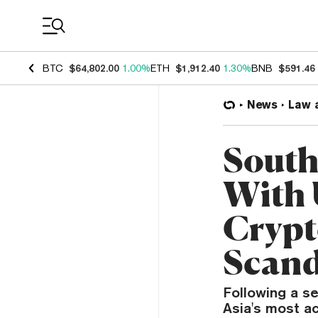
Coin Prices
BTC
$64,802.00
1.00%
ETH
$1,912.40
1.30%
BNB
$591.46
News
Law 
South
With 
Crypt
Scand
Following a se
Asia's most ac