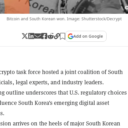
Bitcoin and South Korean won. Image: Shutterstock/Decrypt
Add on Google
crypto task force hosted a joint coalition of South
cials, legal experts, and industry leaders.
g outline underscores that U.S. regulatory choices
fluence South Korea's emerging digital asset
s.
sion arrives on the heels of major South Korean