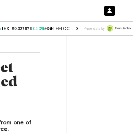
%
TRX
$0.327576
0.20%
FIGR_HELOC
$1.035
1.40%
HYPE
$55.74
2.5
Price data by
et
ied
 from one of
rce.