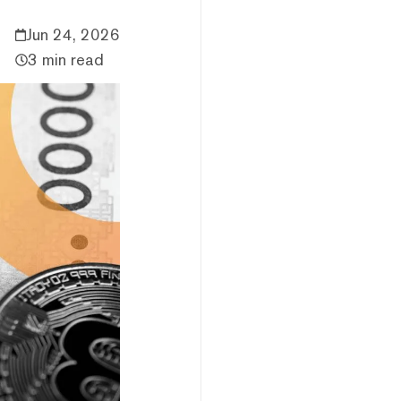
Jun 24, 2026
3 min read