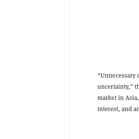
“Unnecessary d
uncertainty,” t
market in Asia,
interest, and a