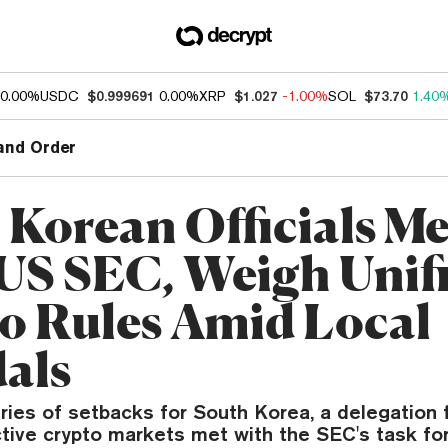
0.00%
USDC
$0.999691
0.00%
XRP
$1.027
-1.00%
SOL
$73.70
1.40
and Order
 Korean Officials Me
US SEC, Weigh Unif
o Rules Amid Local
als
ries of setbacks for South Korea, a delegation
tive crypto markets met with the SEC's task fo