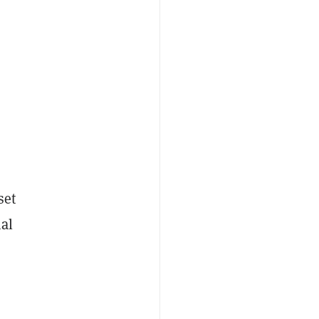
set
nal