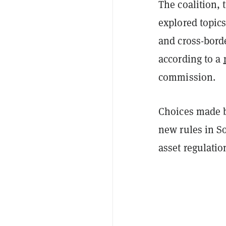
The coalition, 
explored topics
and cross-borde
according to a
commission.
Choices made b
new rules in So
asset regulatio