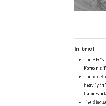
In brief
The SEC's 
Korean offi
The meetin
heavily in
framework
The discus