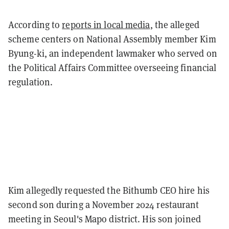
According to
reports in local media
, the alleged
scheme centers on National Assembly member Kim
Byung-ki, an independent lawmaker who served on
the Political Affairs Committee overseeing financial
regulation.
Kim allegedly requested the Bithumb CEO hire his
second son during a November 2024 restaurant
meeting in Seoul's Mapo district. His son joined