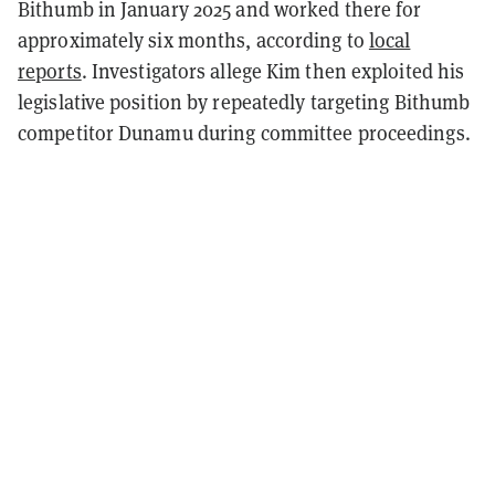
Bithumb in January 2025 and worked there for
approximately six months, according to
local
reports
. Investigators allege Kim then exploited his
legislative position by repeatedly targeting Bithumb
competitor Dunamu during committee proceedings.