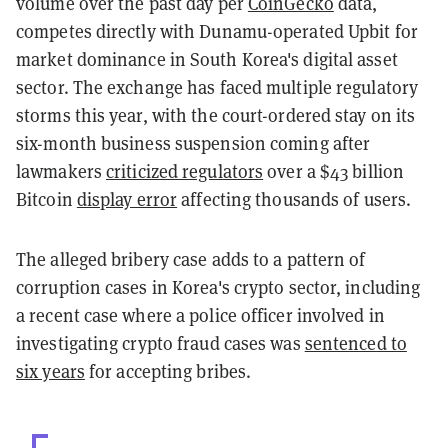
volume over the past day per
CoinGecko
data,
competes directly with Dunamu-operated Upbit for
market dominance in South Korea's digital asset
sector. The exchange has faced multiple regulatory
storms this year, with the court-ordered stay on its
six-month business suspension coming after
lawmakers
criticized regulators
over a $43 billion
Bitcoin
display error
affecting thousands of users.
The alleged bribery case adds to a pattern of
corruption cases in Korea's crypto sector, including
a recent case where a police officer involved in
investigating crypto fraud cases was
sentenced to
six years
for accepting bribes.