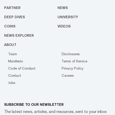
PARTNER
NEWS
DEEP DIVES
UNIVERSITY
COINS
VIDEOS
NEWS EXPLORER
ABOUT
Team
Disclosures
Manifesto
Terms of Service
Code of Conduct
Privacy Policy
Contact
Careers
Jobs
SUBSCRIBE TO OUR NEWSLETTER
The latest news, articles, and resources, sent to your inbox