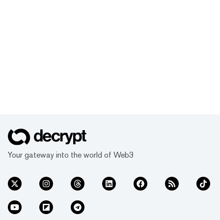
Your gateway into the world of Web3