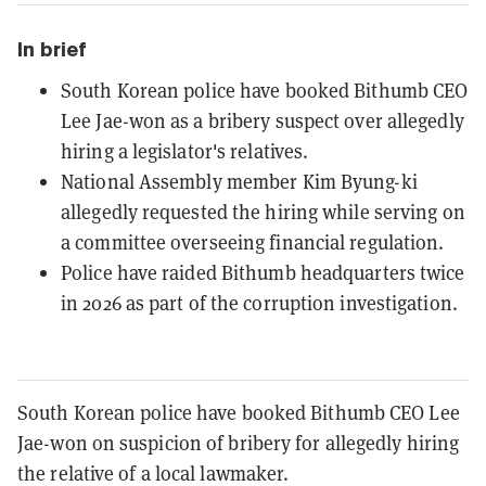
In brief
South Korean police have booked Bithumb CEO
Lee Jae-won as a bribery suspect over allegedly
hiring a legislator's relatives.
National Assembly member Kim Byung-ki
allegedly requested the hiring while serving on
a committee overseeing financial regulation.
Police have raided Bithumb headquarters twice
in 2026 as part of the corruption investigation.
South Korean police have booked Bithumb CEO Lee
Jae-won on suspicion of bribery for allegedly hiring
the relative of a local lawmaker.