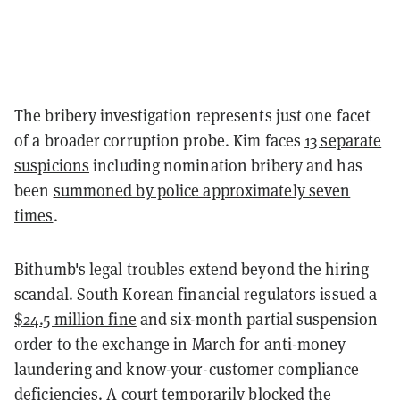
The bribery investigation represents just one facet
of a broader corruption probe. Kim faces
13 separate
suspicions
including nomination bribery and has
been
summoned by police approximately seven
times
.
Bithumb's legal troubles extend beyond the hiring
scandal. South Korean financial regulators issued a
$24.5 million fine
and six-month partial suspension
order to the exchange in March for anti-money
laundering and know-your-customer compliance
deficiencies. A court
temporarily blocked the