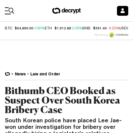
Coin Prices
$64,890.00
$1,912.88
$591.40
BTC
0.80%
ETH
0.60%
BNB
-0.20%
USDC
Price data by
News
Law and Order
Bithumb CEO Booked as
Suspect Over South Korea
Bribery Case
South Korean police have placed Lee Jae-
won under investigation for bribery over