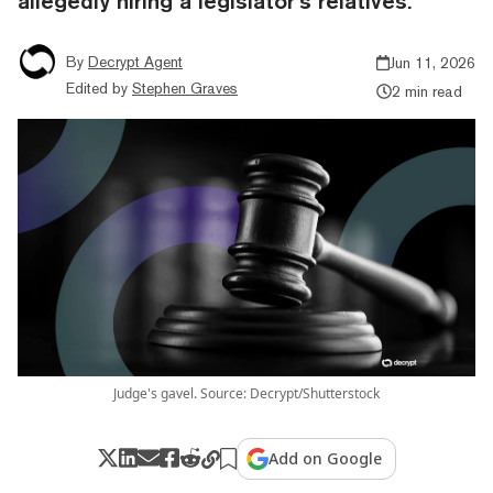
allegedly hiring a legislator’s relatives.
By
Decrypt Agent
Jun 11, 2026
Edited by
Stephen Graves
2 min read
Judge's gavel. Source: Decrypt/Shutterstock
Add on Google