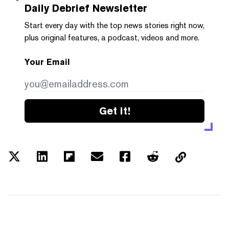
Daily Debrief
Newsletter
Start every day with the top news stories right now,
plus original features, a podcast, videos and more.
Your Email
Get it!