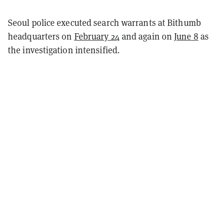
Seoul police executed search warrants at Bithumb
headquarters on
February 24
and again on
June 8
as
the investigation intensified.