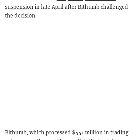
suspension
in late April after Bithumb challenged
the decision.
Bithumb, which processed $441 million in trading