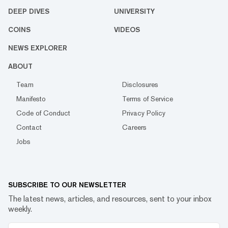
DEEP DIVES
UNIVERSITY
COINS
VIDEOS
NEWS EXPLORER
ABOUT
Team
Disclosures
Manifesto
Terms of Service
Code of Conduct
Privacy Policy
Contact
Careers
Jobs
SUBSCRIBE TO OUR NEWSLETTER
The latest news, articles, and resources, sent to your inbox
weekly.