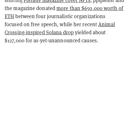
shifting
Fortune
magazine cover NFTs
, pplpleasr and
the magazine donated
more than $650,000 worth of
ETH
between four journalistic organizations
focused on free speech, while her recent
Animal
Crossing-inspired Solana drop
yielded about
$127,000 for as-yet-unannounced causes.