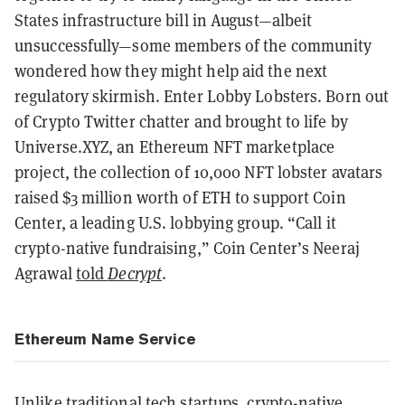
States infrastructure bill in August—albeit
unsuccessfully—some members of the community
wondered how they might help aid the next
regulatory skirmish. Enter Lobby Lobsters. Born out
of Crypto Twitter chatter and brought to life by
Universe.XYZ, an Ethereum NFT marketplace
project, the collection of 10,000 NFT lobster avatars
raised $3 million worth of ETH to support Coin
Center, a leading U.S. lobbying group. “Call it
crypto-native fundraising,” Coin Center’s Neeraj
Agrawal
told
Decrypt
.
Ethereum Name Service
Unlike traditional tech startups, crypto-native