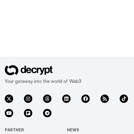
Your gateway into the world of Web3
PARTNER
NEWS