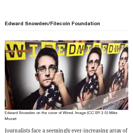
Edward Snowden/Filecoin Foundation
Edward Snowden on the cover of Wired. Image:(CC BY 2.0) Mike
Mozart
Journalists face a seemingly ever-increasing array of