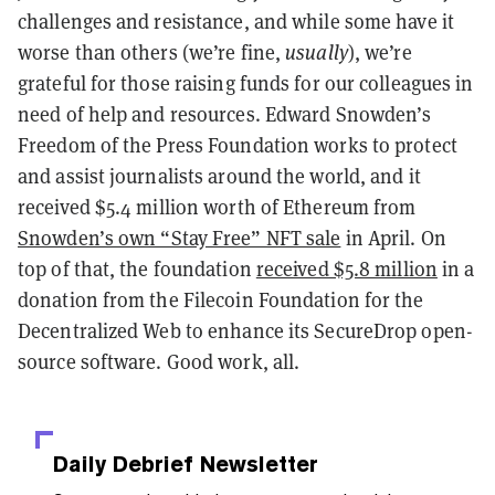
challenges and resistance, and while some have it
worse than others (we’re fine,
usually
), we’re
grateful for those raising funds for our colleagues in
need of help and resources. Edward Snowden’s
Freedom of the Press Foundation works to protect
and assist journalists around the world, and it
received $5.4 million worth of Ethereum from
Snowden’s own “Stay Free” NFT sale
in April. On
top of that, the foundation
received $5.8 million
in a
donation from the Filecoin Foundation for the
Decentralized Web to enhance its SecureDrop open-
source software. Good work, all.
Daily Debrief
Newsletter