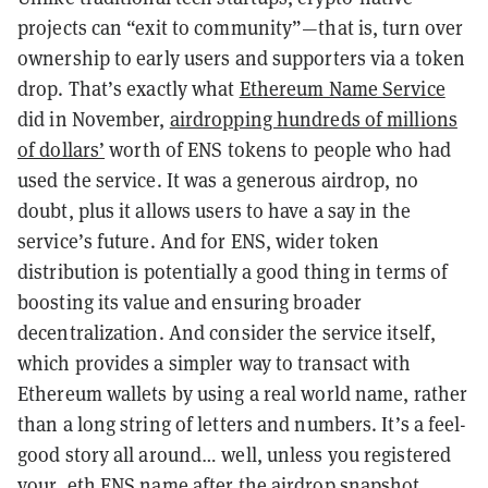
projects can “exit to community”—that is, turn over
ownership to early users and supporters via a token
drop. That’s exactly what
Ethereum Name Service
did in November,
airdropping hundreds of millions
of dollars’
worth of ENS tokens to people who had
used the service. It was a generous airdrop, no
doubt, plus it allows users to have a say in the
service’s future. And for ENS, wider token
distribution is potentially a good thing in terms of
boosting its value and ensuring broader
decentralization. And consider the service itself,
which provides a simpler way to transact with
Ethereum wallets by using a real world name, rather
than a long string of letters and numbers. It’s a feel-
good story all around… well, unless you registered
your .eth ENS name after the airdrop snapshot