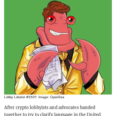
Lobby Lobster #2507. Image: OpenSea
After crypto lobbyists and advocates banded
together to try to clarify language in the United