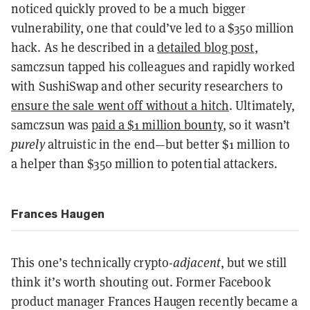
noticed quickly proved to be a much bigger
vulnerability, one that could’ve led to a $350 million
hack. As he described in a
detailed blog post
,
samczsun tapped his colleagues and rapidly worked
with SushiSwap and other security researchers to
ensure the sale went off without a hitch
. Ultimately,
samczsun was
paid a $1 million bounty
, so it wasn’t
purely
altruistic in the end—but better $1 million to
a helper than $350 million to potential attackers.
Frances Haugen
This one’s technically crypto-
adjacent
, but we still
think it’s worth shouting out. Former Facebook
product manager Frances Haugen recently became a