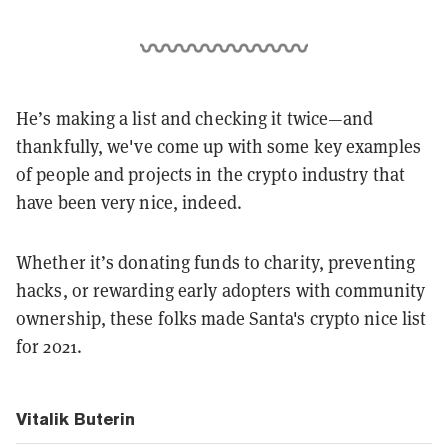
He’s making a list and checking it twice—and
thankfully, we've come up with some key examples
of people and projects in the crypto industry that
have been very nice, indeed.
Whether it’s donating funds to charity, preventing
hacks, or rewarding early adopters with community
ownership, these folks made Santa's crypto nice list
for 2021.
Vitalik Buterin