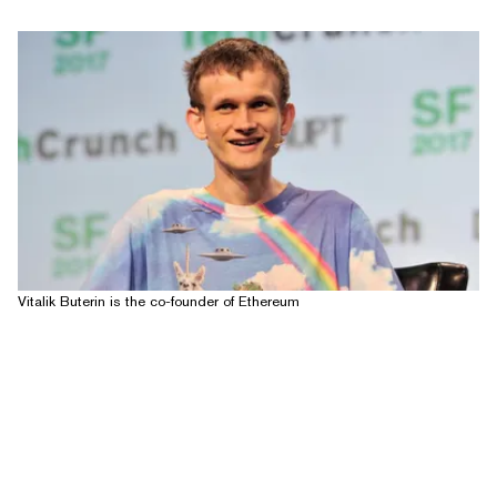
Vitalik Buterin is the co-founder of Ethereum