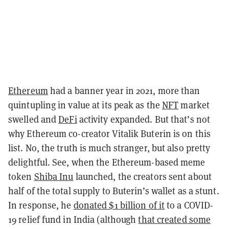
Ethereum
had a banner year in 2021, more than
quintupling in value at its peak as the
NFT
market
swelled and
DeFi
activity expanded. But that’s not
why Ethereum co-creator Vitalik Buterin is on this
list. No, the truth is much stranger, but also pretty
delightful. See, when the Ethereum-based meme
token
Shiba Inu
launched, the creators sent about
half of the total supply to Buterin’s wallet as a stunt.
In response, he
donated $1 billion of it
to a COVID-
19 relief fund in India (although
that created some