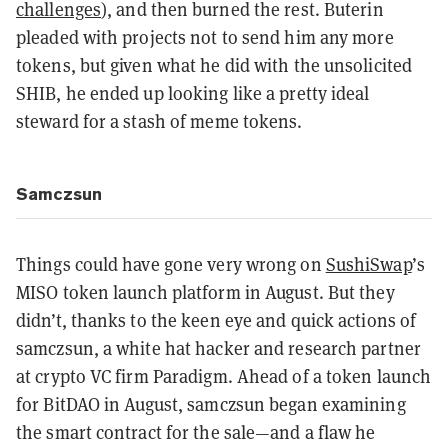
challenges
), and then burned the rest. Buterin
pleaded with projects not to send him any more
tokens, but given what he did with the unsolicited
SHIB, he ended up looking like a pretty ideal
steward for a stash of meme tokens.
Samczsun
Things could have gone very wrong on
SushiSwap
’s
MISO token launch platform in August. But they
didn’t, thanks to the keen eye and quick actions of
samczsun, a white hat hacker and research partner
at crypto VC firm Paradigm. Ahead of a token launch
for BitDAO in August, samczsun began examining
the smart contract for the sale—and a flaw he