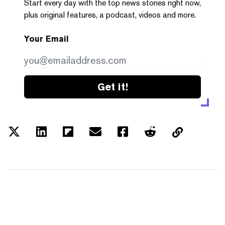
Start every day with the top news stories right now,
plus original features, a podcast, videos and more.
Your Email
Get it!