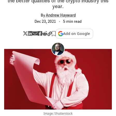
the better qualities of the crypto industry this
year.
By
Andrew Hayward
Dec 23, 2021
5 min read
Add on Google
Image: Shutterstock