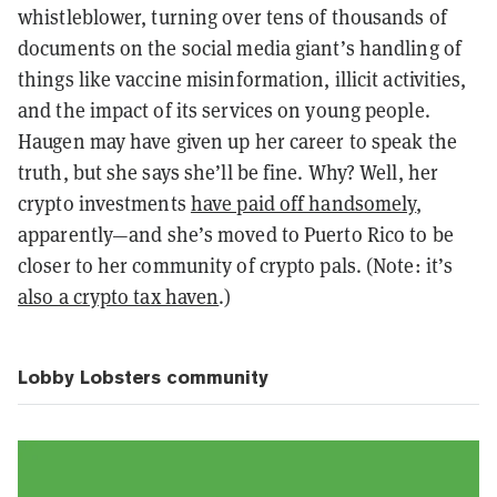
whistleblower, turning over tens of thousands of
documents on the social media giant’s handling of
things like vaccine misinformation, illicit activities,
and the impact of its services on young people.
Haugen may have given up her career to speak the
truth, but she says she’ll be fine. Why? Well, her
crypto investments
have paid off handsomely
,
apparently—and she’s moved to Puerto Rico to be
closer to her community of crypto pals. (Note: it’s
also a crypto tax haven
.)
Lobby Lobsters community