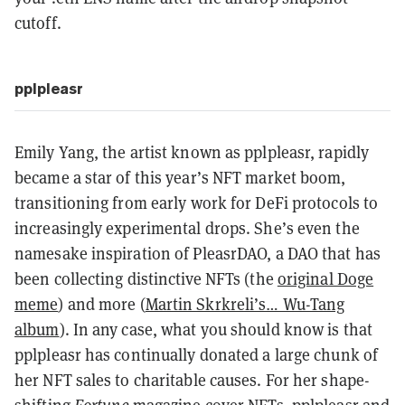
cutoff.
pplpleasr
Emily Yang, the artist known as pplpleasr, rapidly
became a star of this year’s NFT market boom,
transitioning from early work for DeFi protocols to
increasingly experimental drops. She’s even the
namesake inspiration of PleasrDAO, a DAO that has
been collecting distinctive NFTs (the
original Doge
meme
) and more (
Martin Skrkreli’s… Wu-Tang
album
). In any case, what you should know is that
pplpleasr has continually donated a large chunk of
her NFT sales to charitable causes. For her shape-