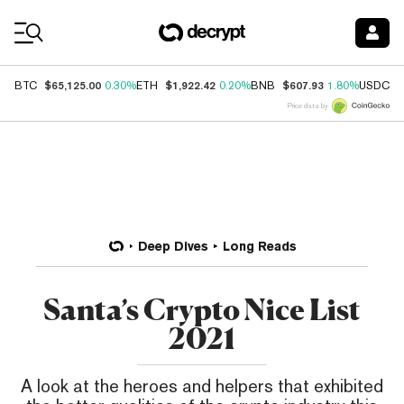
Coin Prices
$65,125.00
$1,922.42
$607.93
$
BTC
0.30%
ETH
0.20%
BNB
1.80%
USDC
Price data by
Deep Dives
Long Reads
Santa’s Crypto Nice List
2021
A look at the heroes and helpers that exhibited