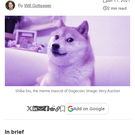
Jun 11, 2021
By
Will Gottsegen
2 min read
Shiba Inu, the meme mascot of Dogecoin. Image: Very.Auction
Add on Google
In brief