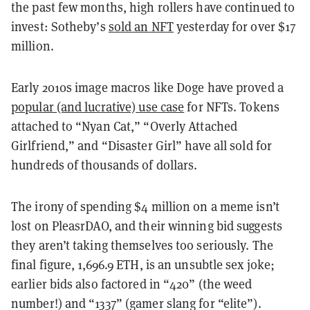
the past few months, high rollers have continued to
invest: Sotheby’s
sold an NFT
yesterday for over $17
million.
Early 2010s image macros like Doge have proved a
popular (and lucrative) use case
for NFTs. Tokens
attached to “Nyan Cat,” “Overly Attached
Girlfriend,” and “Disaster Girl” have all sold for
hundreds of thousands of dollars.
The irony of spending $4 million on a meme isn’t
lost on PleasrDAO, and their winning bid suggests
they aren’t taking themselves too seriously. The
final figure, 1,696.9 ETH, is an unsubtle sex joke;
earlier bids also factored in “420” (the weed
number!) and “1337” (gamer slang for “elite”).