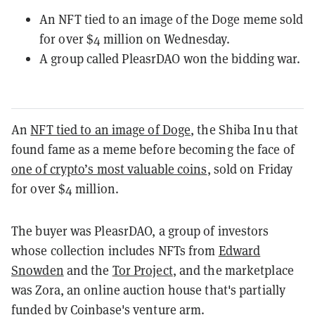
An NFT tied to an image of the Doge meme sold
for over $4 million on Wednesday.
A group called PleasrDAO won the bidding war.
An
NFT tied to an image of Doge
, the Shiba Inu that
found fame as a meme before becoming the face of
one of crypto’s most valuable coins
, sold on Friday
for over $4 million.
The buyer was PleasrDAO, a group of investors
whose collection includes NFTs from
Edward
Snowden
and the
Tor Project
, and the marketplace
was Zora, an online auction house that's partially
funded by Coinbase's venture arm.