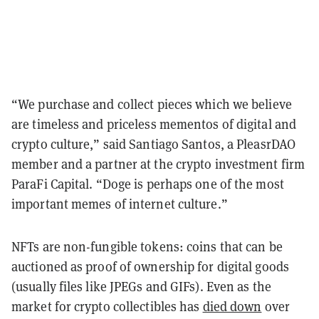
“We purchase and collect pieces which we believe
are timeless and priceless mementos of digital and
crypto culture,” said Santiago Santos, a PleasrDAO
member and a partner at the crypto investment firm
ParaFi Capital. “Doge is perhaps one of the most
important memes of internet culture.”
NFTs are non-fungible tokens: coins that can be
auctioned as proof of ownership for digital goods
(usually files like JPEGs and GIFs). Even as the
market for crypto collectibles has
died down
over