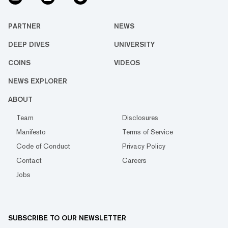
PARTNER
NEWS
DEEP DIVES
UNIVERSITY
COINS
VIDEOS
NEWS EXPLORER
ABOUT
Team
Disclosures
Manifesto
Terms of Service
Code of Conduct
Privacy Policy
Contact
Careers
Jobs
SUBSCRIBE TO OUR NEWSLETTER