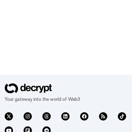
Your gateway into the world of Web3