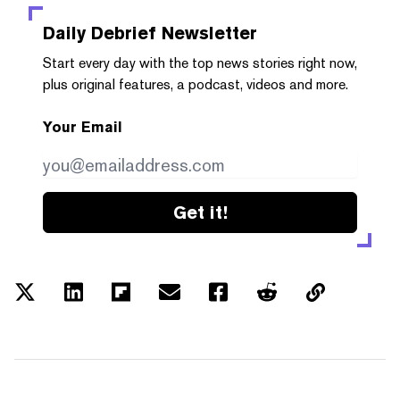
Daily Debrief
Newsletter
Start every day with the top news stories right now,
plus original features, a podcast, videos and more.
Your Email
Get it!