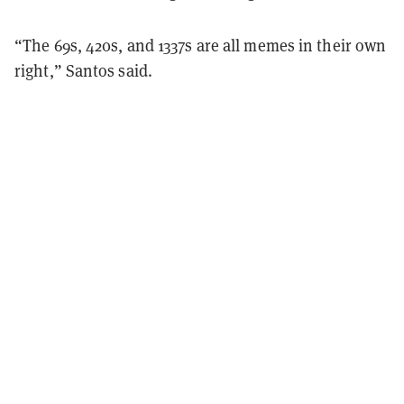
“The 69s, 420s, and 1337s are all memes in their own
right,” Santos said.