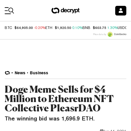
Coin Prices
$64,905.00
$1,920.50
$603.75
BTC
-0.20%
ETH
0.10%
BNB
1.30%
USDC
Price data by
News
Business
Doge Meme Sells for $4
Million to Ethereum NFT
Collective PleasrDAO
The winning bid was 1,696.9 ETH.