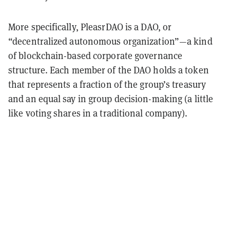
More specifically, PleasrDAO is a DAO, or
“decentralized autonomous organization”—a kind
of blockchain-based corporate governance
structure. Each member of the DAO holds a token
that represents a fraction of the group’s treasury
and an equal say in group decision-making (a little
like voting shares in a traditional company).