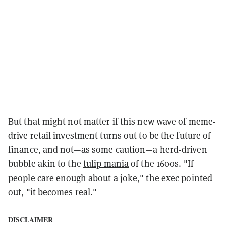
But that might not matter if this new wave of meme-
drive retail investment turns out to be the future of
finance, and not—as some caution—a herd-driven
bubble akin to the
tulip mania
of the 1600s. "If
people care enough about a joke," the exec pointed
out, "it becomes real."
DISCLAIMER