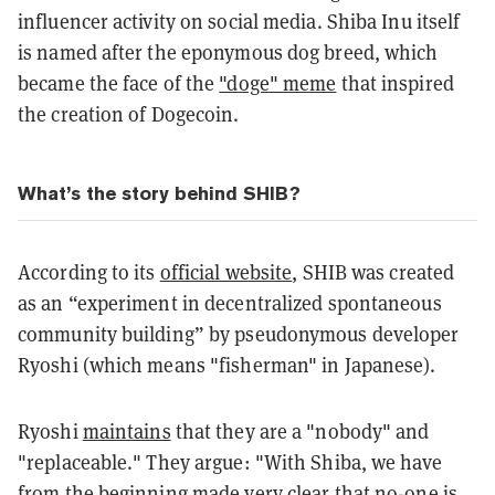
influencer activity on social media. Shiba Inu itself
is named after the eponymous dog breed, which
became the face of the
"doge" meme
that inspired
the creation of Dogecoin.
What’s the story behind SHIB?
According to its
official website
, SHIB was created
as an “experiment in decentralized spontaneous
community building” by pseudonymous developer
Ryoshi (which means "fisherman" in Japanese).
Ryoshi
maintains
that they are a "nobody" and
"replaceable." They argue: "With Shiba, we have
from the beginning made very clear that no-one is