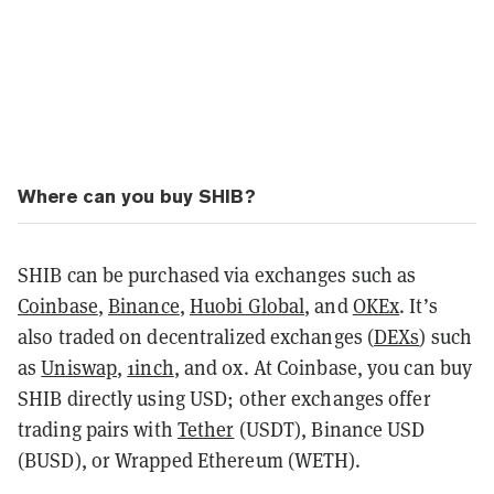
Where can you buy SHIB?
SHIB can be purchased via exchanges such as
Coinbase
,
Binance
,
Huobi Global
, and
OKEx
. It’s
also traded on decentralized exchanges (
DEXs
) such
as
Uniswap
,
1inch
, and 0x. At Coinbase, you can buy
SHIB directly using USD; other exchanges offer
trading pairs with
Tether
(USDT), Binance USD
(BUSD), or Wrapped Ethereum (WETH).