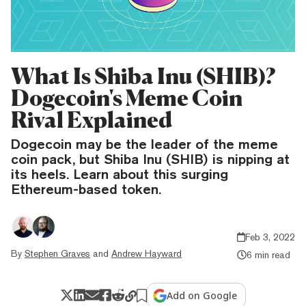
What Is Shiba Inu (SHIB)?
Dogecoin's Meme Coin
Rival Explained
Dogecoin may be the leader of the meme
coin pack, but Shiba Inu (SHIB) is nipping at
its heels. Learn about this surging
Ethereum-based token.
Feb 3, 2022
By
Stephen Graves
and
Andrew Hayward
6 min read
Add on Google