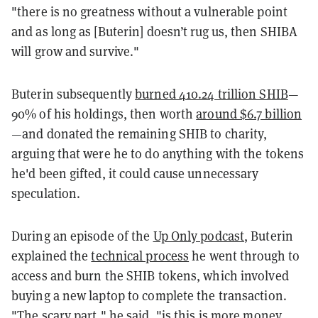
"there is no greatness without a vulnerable point
and as long as [Buterin] doesn’t rug us, then SHIBA
will grow and survive."
Buterin subsequently
burned 410.24 trillion SHIB
—
90% of his holdings, then worth
around $6.7 billion
—and donated the remaining SHIB to charity,
arguing that were he to do anything with the tokens
he'd been gifted, it could cause unnecessary
speculation.
During an episode of the
Up Only podcast
, Buterin
explained the
technical process
he went through to
access and burn the SHIB tokens, which involved
buying a new laptop to complete the transaction.
"The scary part," he said, "is this is more money