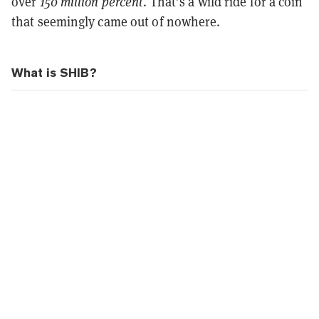
over
150 million percent
. That’s a wild ride for a coin
that seemingly came out of nowhere.
What is SHIB?