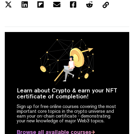
Learn about Crypto & earn your NFT
certificate of completion!
Sign up for free online courses covering the most
important core topics in the crypto universe and
earn your on-chain certificate -
demonstrating
your new knowledge of major Web3 topics.
Browse all available courses