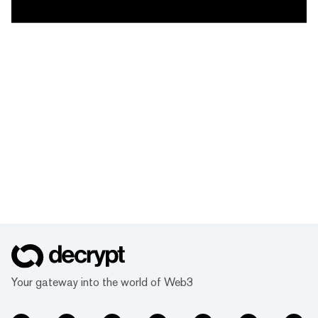
Your gateway into the world of Web3