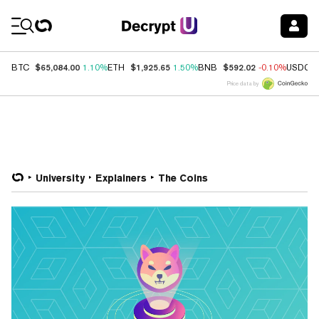
Coin Prices
$65,084.00
$1,925.65
$592.02
BTC
1.10%
ETH
1.50%
BNB
-0.10%
USDC
Price data by
University
Explainers
The Coins