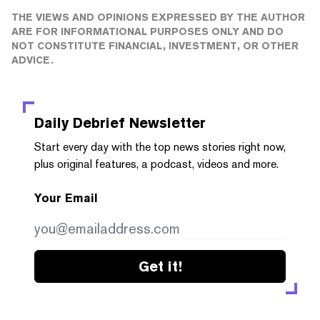
THE VIEWS AND OPINIONS EXPRESSED BY THE AUTHOR
ARE FOR INFORMATIONAL PURPOSES ONLY AND DO
NOT CONSTITUTE FINANCIAL, INVESTMENT, OR OTHER
ADVICE.
Daily Debrief
Newsletter
Start every day with the top news stories right now,
plus original features, a podcast, videos and more.
Your Email
Get it!