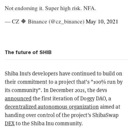
Not endorsing it. Super high risk. NFA.
— CZ 🔶 Binance (@cz_binance)
May 10, 2021
The future of SHIB
Shiba Inu's developers have continued to build on
their commitment to a project that's "100% run by
its community". In December 2021, the devs
announced
the first iteration of Doggy DAO, a
decentralized autonomous organization
aimed at
handing over control of the project's ShibaSwap
DEX
to the Shiba Inu community.