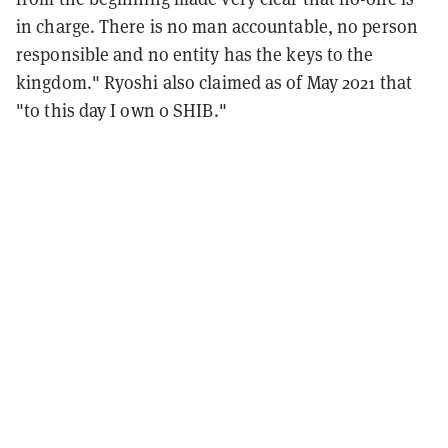
in charge. There is no man accountable, no person
responsible and no entity has the keys to the
kingdom." Ryoshi also claimed as of May 2021 that
"to this day I own 0 SHIB."