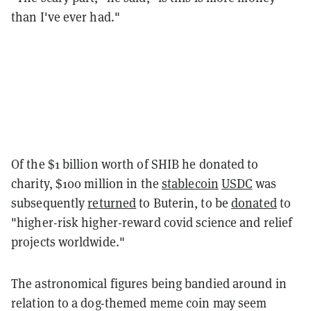
than I've ever had."
Of the $1 billion worth of SHIB he donated to
charity, $100 million in the
stablecoin
USDC
was
subsequently
returned
to Buterin, to be
donated
to
"higher-risk higher-reward covid science and relief
projects worldwide."
The astronomical figures being bandied around in
relation to a dog-themed meme coin may seem