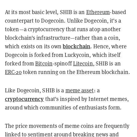
At its most basic level, SHIB is an
Ethereum
-based
counterpart to Dogecoin. Unlike Dogecoin, it's a
token—a cryptocurrency that runs atop another
blockchain's infrastructure—rather than a coin,
blockchain
which exists on its own
. Hence, where
Dogecoin is forked from Luckycoin, which itself
forked from
Bitcoin
-spinoff
Litecoin
, SHIB is an
ERC-20
token running on the Ethereum blockchain.
Like Dogecoin, SHIB is a
meme asset
: a
cryptocurrency
that's inspired by Internet memes,
around which communities of enthusiasts form.
The price movements of meme coins are frequently
linked to sentiment around breaking news and