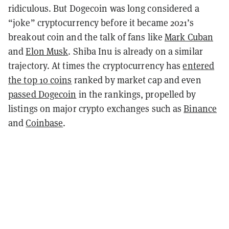
ridiculous. But Dogecoin was long considered a
“joke” cryptocurrency before it became 2021’s
breakout coin and the talk of fans like
Mark Cuban
and
Elon Musk
. Shiba Inu is already on a similar
trajectory. At times the cryptocurrency has
entered
the top 10 coins
ranked by market cap and even
passed Dogecoin
in the rankings, propelled by
listings on major crypto exchanges such as
Binance
and
Coinbase
.