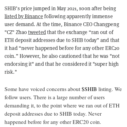
SHIB’s price jumped in May 2021, soon after being
listed by Binance
following apparently immense
user demand. At the time, Binance CEO Changpeng
"CZ" Zhao
tweeted
that the exchange “ran out of
ETH deposit addresses due to SHIB today” and that
it had “never happened before for any other ERC20
coin.” However, he also cautioned that he was "not
endorsing it" and that he considered it "super high
risk."
Some have voiced concerns about
$SHIB
listing. We
follow users. There is a large number of users
demanding it, to the point where we ran out of ETH
deposit addresses due to SHIB today. Never
happened before for any other ERC20 coin.