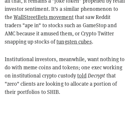
all that, it remains a "joke token" propelled by retail
investor sentiment. It's a similar phenomenon to
the
WallStreetBets movement
that saw Reddit
traders "ape in" to stocks such as GameStop and
AMC because it amused them, or Crypto Twitter
snapping up stocks of
tungsten cubes
.
Institutional investors, meanwhile, want nothing to
do with meme coins and tokens; one exec working
on institutional crypto custody
told
Decrypt
that
"zero" clients are looking to allocate a portion of
their portfolios to SHIB.