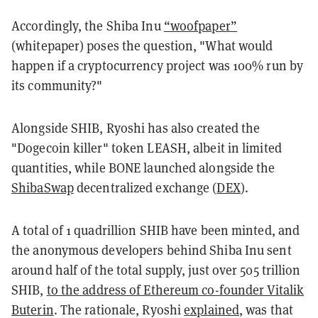
Accordingly, the Shiba Inu
“woofpaper”
(whitepaper) poses the question, "What would
happen if a cryptocurrency project was 100% run by
its community?"
Alongside SHIB, Ryoshi has also created the
"Dogecoin killer" token LEASH, albeit in limited
quantities, while BONE launched alongside the
ShibaSwap
decentralized exchange (
DEX
).
A total of 1 quadrillion SHIB have been minted, and
the anonymous developers behind Shiba Inu sent
around half of the total supply, just over 505 trillion
SHIB,
to the address of Ethereum co-founder Vitalik
Buterin
. The rationale, Ryoshi
explained
, was that