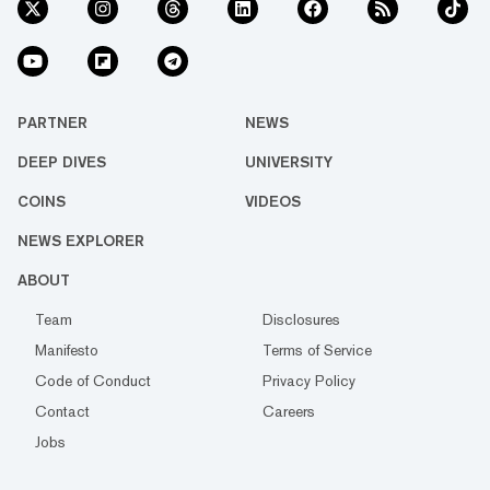
PARTNER
NEWS
DEEP DIVES
UNIVERSITY
COINS
VIDEOS
NEWS EXPLORER
ABOUT
Team
Disclosures
Manifesto
Terms of Service
Code of Conduct
Privacy Policy
Contact
Careers
Jobs