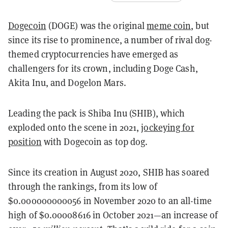
Dogecoin
(DOGE) was the original
meme coin
, but
since its rise to prominence, a number of rival dog-
themed cryptocurrencies have emerged as
challengers for its crown, including Doge Cash,
Akita Inu, and Dogelon Mars.
Leading the pack is Shiba Inu (SHIB), which
exploded onto the scene in 2021,
jockeying for
position
with Dogecoin as top dog.
Since its creation in August 2020, SHIB has soared
through the rankings, from its low of
$0.000000000056 in November 2020 to an all-time
high of $0.00008616 in October 2021—an increase of