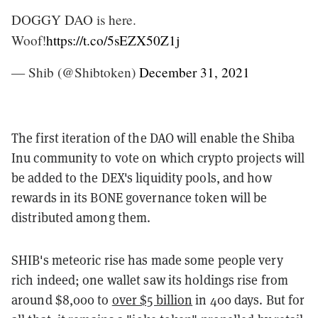
DOGGY DAO is here.
Woof!
https://t.co/5sEZX50Z1j
— Shib (@Shibtoken)
December 31, 2021
The first iteration of the DAO will enable the Shiba
Inu community to vote on which crypto projects will
be added to the DEX's liquidity pools, and how
rewards in its BONE governance token will be
distributed among them.
SHIB's meteoric rise has made some people very
rich indeed; one wallet saw its holdings rise from
around $8,000 to
over $5 billion
in 400 days. But for