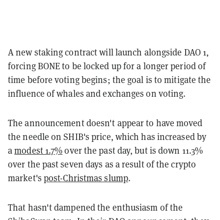
A new staking contract will launch alongside DAO 1,
forcing BONE to be locked up for a longer period of
time before voting begins; the goal is to mitigate the
influence of whales and exchanges on voting.
The announcement doesn't appear to have moved
the needle on SHIB's price, which has increased by
a
modest 1.7%
over the past day, but is down 11.3%
over the past seven days as a result of the crypto
market's
post-Christmas slump
.
That hasn't dampened the enthusiasm of the