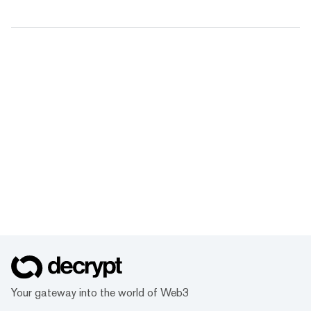
Your gateway into the world of Web3