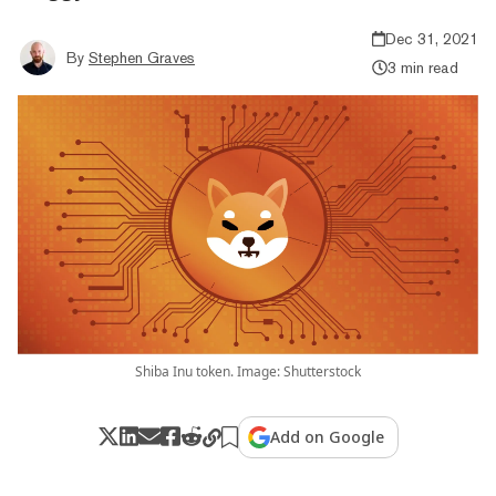
Dec 31, 2021
By
Stephen Graves
3 min read
Shiba Inu token. Image: Shutterstock
Add on Google