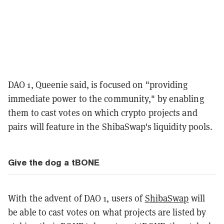
DAO 1, Queenie said, is focused on "providing
immediate power to the community," by enabling
them to cast votes on which crypto projects and
pairs will feature in the ShibaSwap's liquidity pools.
Give the dog a tBONE
With the advent of DAO 1, users of
ShibaSwap
will
be able to cast votes on what projects are listed by