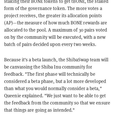
staking their BONE tokens to get tBONE, the staked
form of the governance token. The more votes a
project receives, the greater its allocation points
(AP)—the measure of how much BONE rewards are
allocated to the pool. A maximum of 30 pairs voted
on by the community will be executed, with a new
batch of pairs decided upon every two weeks.
Because it's a beta launch, the ShibaSwap team will
be canvassing the Shiba Inu community for
feedback. "The first phase will technically be
considered a beta phase, but a lot more developed
than what you would normally consider a beta,"
Queenie explained. "We just want to be able to get
the feedback from the community so that we ensure
that things are going as intended."