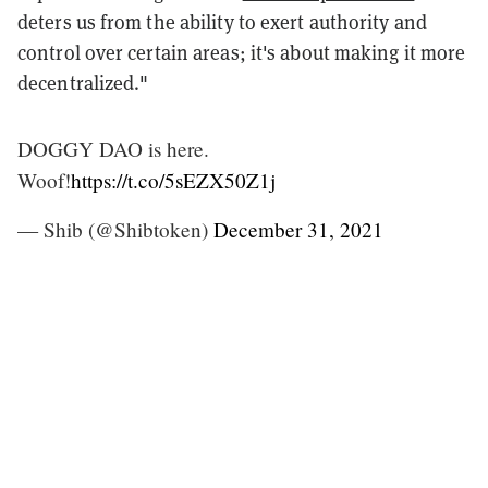
deters us from the ability to exert authority and
control over certain areas; it's about making it more
decentralized."
DOGGY DAO is here.
Woof!
https://t.co/5sEZX50Z1j
— Shib (@Shibtoken)
December 31, 2021