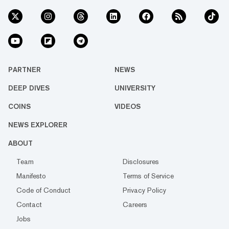
PARTNER
NEWS
DEEP DIVES
UNIVERSITY
COINS
VIDEOS
NEWS EXPLORER
ABOUT
Team
Disclosures
Manifesto
Terms of Service
Code of Conduct
Privacy Policy
Contact
Careers
Jobs