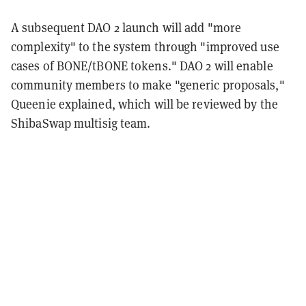
A subsequent DAO 2 launch will add "more
complexity" to the system through "improved use
cases of BONE/tBONE tokens." DAO 2 will enable
community members to make "generic proposals,"
Queenie explained, which will be reviewed by the
ShibaSwap multisig team.