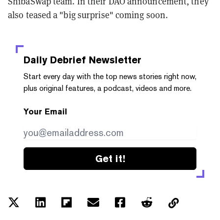
ShibaSwap team. In their DAO announcement, they
also teased a "big surprise" coming soon.
Daily Debrief
Newsletter
Start every day with the top news stories right now,
plus original features, a podcast, videos and more.
Your Email
Get it!