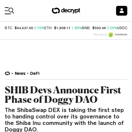
Coin Prices
$64,637.00
$1,908.17
$593.49
$
BTC
0.76%
ETH
1.88%
BNB
0.05%
USDC
Price data by
News
DeFi
SHIB Devs Announce First
Phase of Doggy DAO
The ShibaSwap DEX is taking the first step
to handing control over its governance to
the Shiba Inu community with the launch of
Doggy DAO.