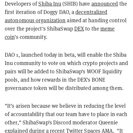
Developers of
Shiba Inu
(SHIB) have
announced
the
first iteration of Doggy DAO, a
decentralized
autonomous organization
aimed at handing control
over the project's ShibaSwap
DEX
to the
meme
coin
's community.
DAO 1, launched today in beta, will enable the Shiba
Inu community to vote on which crypto projects and
pairs will be added to ShibaSwap's WOOF liquidity
pools, and how rewards in the DEX's BONE
governance token will be distributed among them.
"It's arisen because we believe in reducing the level
of accountability that our team have to place in each
other," ShibaSwap's Discord moderator Queenie
explained during a recent
Twitter Spaces AMA
. "It