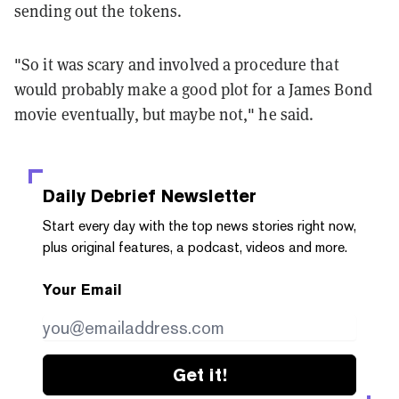
sending out the tokens.
"So it was scary and involved a procedure that
would probably make a good plot for a James Bond
movie eventually, but maybe not," he said.
Daily Debrief
Newsletter
Start every day with the top news stories right now,
plus original features, a podcast, videos and more.
Your Email
Get it!