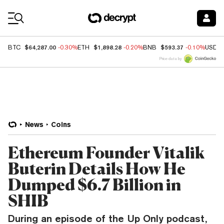
Coin Prices
$64,287.00
$1,898.28
$593.37
BTC
-0.30%
ETH
-0.20%
BNB
-0.10%
USDC
Price data by
News
Coins
Ethereum Founder Vitalik
Buterin Details How He
Dumped $6.7 Billion in
SHIB
During an episode of the Up Only podcast,