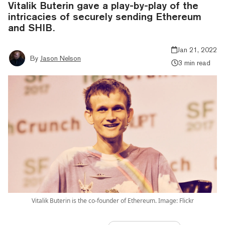
Vitalik Buterin gave a play-by-play of the
intricacies of securely sending Ethereum
and SHIB.
Jan 21, 2022
By
Jason Nelson
3 min read
Vitalik Buterin is the co-founder of Ethereum. Image: Flickr