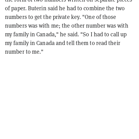
of paper. Buterin said he had to combine the two
numbers to get the private key. "One of those
numbers was with me; the other number was with
my family in Canada," he said. "So I had to call up
my family in Canada and tell them to read their
number to me."