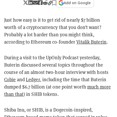
Add on Google
Just how easy is it to get rid of nearly $7 billion
worth of a cryptocurrency that you don’t want?
Probably a lot harder than you might think,
according to Ethereum co-founder
Vitalik Buterin
.
During a visit to the UpOnly Podcast yesterday,
Buterin discussed several topics throughout the
course of an almost two-hour interview with hosts
Cobie
and
Ledger
, including the time that Buterin
dumped $6.7 billion (at one point worth
much more
than that
) in SHIB tokens.
Shiba Inu, or SHIB, is a Dogecoin-inspired,
Ethereum-based meme token that surged in value