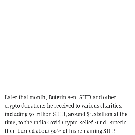
Later that month, Buterin sent SHIB and other
crypto donations he received to various charities,
including 50 trillion SHIB, around $1.2 billion at the
time, to the India Covid Crypto Relief Fund. Buterin
then burned about 90% of his remaining SHIB