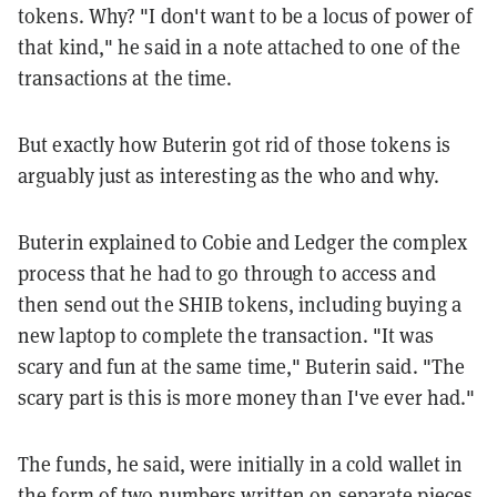
tokens. Why? "I don't want to be a locus of power of
that kind," he said in a note attached to one of the
transactions at the time.
But exactly how Buterin got rid of those tokens is
arguably just as interesting as the who and why.
Buterin explained to Cobie and Ledger the complex
process that he had to go through to access and
then send out the SHIB tokens, including buying a
new laptop to complete the transaction. "It was
scary and fun at the same time," Buterin said. "The
scary part is this is more money than I've ever had."
The funds, he said, were initially in a cold wallet in
the form of two numbers written on separate pieces