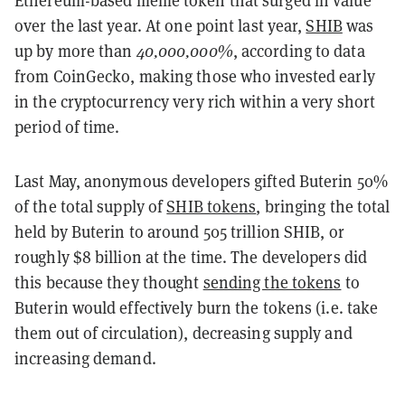
over the last year. At one point last year,
SHIB
was
up by more than
40,000,000%
, according to data
from CoinGecko, making those who invested early
in the cryptocurrency very rich within a very short
period of time.
Last May, anonymous developers gifted Buterin 50%
of the total supply of
SHIB tokens
, bringing the total
held by Buterin to around 505 trillion SHIB, or
roughly $8 billion at the time. The developers did
this because they thought
sending the tokens
to
Buterin would effectively burn the tokens (i.e. take
them out of circulation), decreasing supply and
increasing demand.