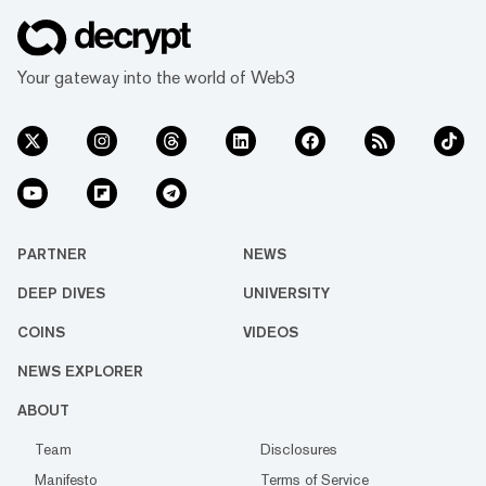
Your gateway into the world of Web3
PARTNER
NEWS
DEEP DIVES
UNIVERSITY
COINS
VIDEOS
NEWS EXPLORER
ABOUT
Team
Disclosures
Manifesto
Terms of Service