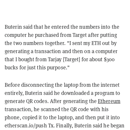
Buterin said that he entered the numbers into the
computer he purchased from Target after putting
the two numbers together. "I sent my ETH out by
generating a transaction and then on a computer
that I bought from Tarjay [Target] for about $300
bucks for just this purpose."
Before disconnecting the laptop from the internet
entirely, Buterin said he downloaded a program to
generate QR codes. After generating the
Ethereum
transaction, he scanned the QR code with his
phone, copied it to the laptop, and then put it into
etherscan.io/push Tx. Finally, Buterin said he began