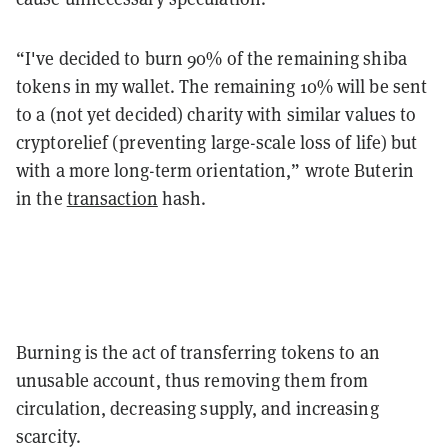
“I've decided to burn 90% of the remaining shiba
tokens in my wallet. The remaining 10% will be sent
to a (not yet decided) charity with similar values to
cryptorelief (preventing large-scale loss of life) but
with a more long-term orientation,” wrote Buterin
in the
transaction
hash.
Burning is the act of transferring tokens to an
unusable account, thus removing them from
circulation, decreasing supply, and increasing
scarcity.