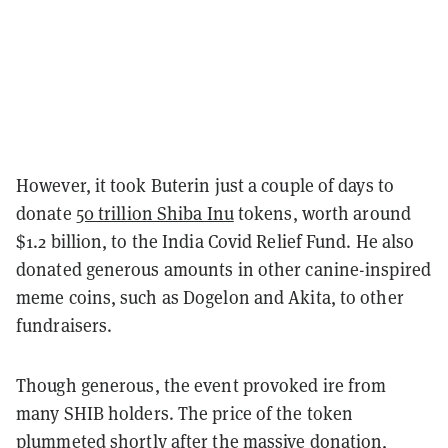
However, it took Buterin just a couple of days to
donate
50 trillion Shiba Inu
tokens, worth around
$1.2 billion, to the India Covid Relief Fund. He also
donated generous amounts in other canine-inspired
meme coins, such as Dogelon and Akita, to other
fundraisers.
Though generous, the event provoked ire from
many SHIB holders. The price of the token
plummeted shortly after the massive donation,