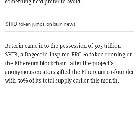
something he’d prefer to avoid.
SHIB token jumps on burn news
Buterin
came into the possession
of 505 trillion
SHIB, a
Dogecoin
-inspired
ERC-20
token running on
the Ethereum blockchain, after the project’s
anonymous creators gifted the Ethereum co-founder
with 50% of its total supply earlier this month.