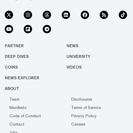
PARTNER
NEWS
DEEP DIVES
UNIVERSITY
COINS
VIDEOS
NEWS EXPLORER
ABOUT
Team
Disclosures
Manifesto
Terms of Service
Code of Conduct
Privacy Policy
Contact
Careers
Jobs