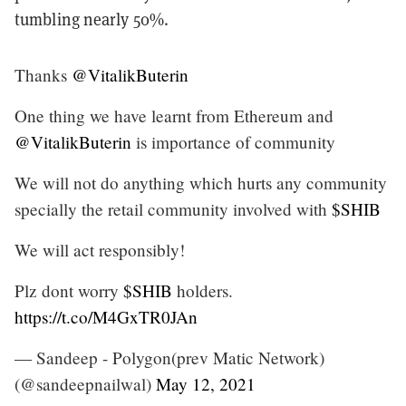
tumbling nearly 50%.
Thanks
@VitalikButerin
One thing we have learnt from Ethereum and
@VitalikButerin
is importance of community
We will not do anything which hurts any community
specially the retail community involved with
$SHIB
We will act responsibly!
Plz dont worry
$SHIB
holders.
https://t.co/M4GxTR0JAn
— Sandeep - Polygon(prev Matic Network)
(@sandeepnailwal)
May 12, 2021