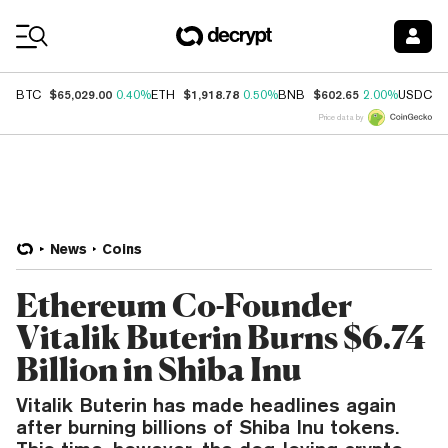
Coin Prices
$65,029.00
$1,918.78
$602.65
$
BTC
0.40%
ETH
0.50%
BNB
2.00%
USDC
Price data by
News
Coins
Ethereum Co-Founder
Vitalik Buterin Burns $6.74
Billion in Shiba Inu
Vitalik Buterin has made headlines again
after burning billions of Shiba Inu tokens.