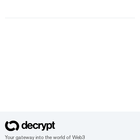
Your gateway into the world of Web3