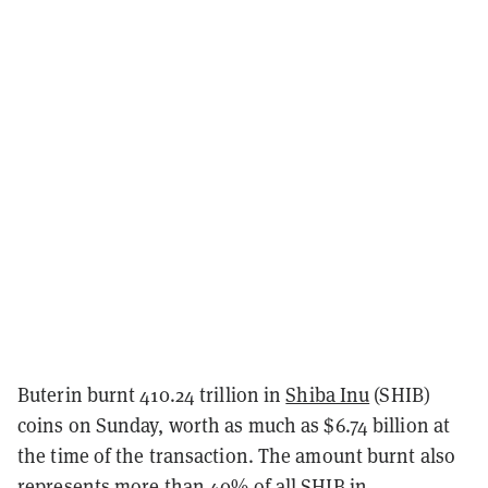
Buterin burnt 410.24 trillion in
Shiba Inu
(SHIB)
coins on Sunday, worth as much as $6.74 billion at
the time of the transaction. The amount burnt also
represents more than 40% of all SHIB in