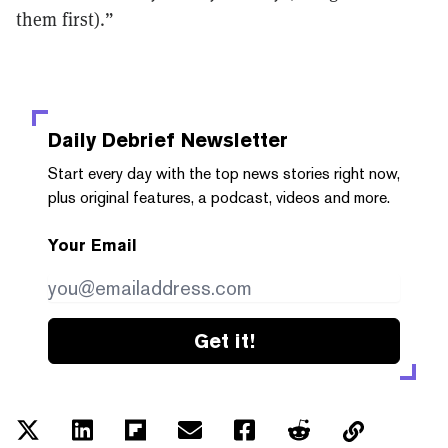
them first).”
Daily Debrief
Newsletter
Start every day with the top news stories right now,
plus original features, a podcast, videos and more.
Your Email
Get it!