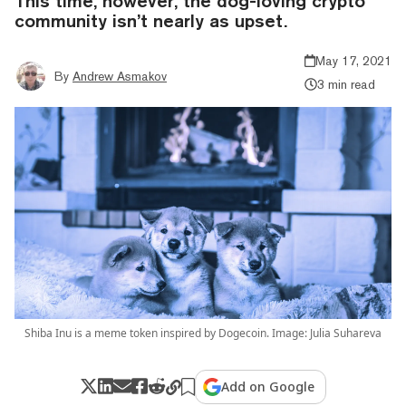
This time, however, the dog-loving crypto
community isn’t nearly as upset.
May 17, 2021
By
Andrew Asmakov
3 min read
Shiba Inu is a meme token inspired by Dogecoin. Image: Julia Suhareva
Add on Google