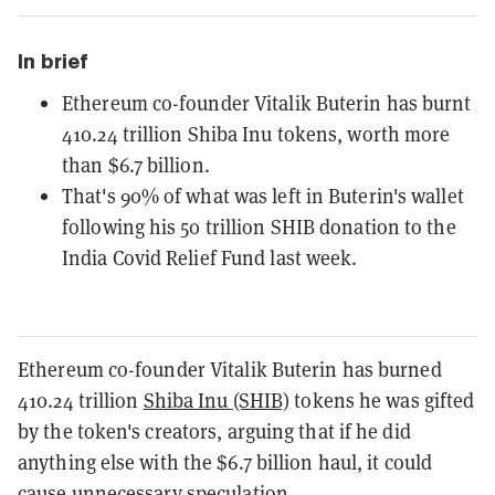
In brief
Ethereum co-founder Vitalik Buterin has burnt
410.24 trillion Shiba Inu tokens, worth more
than $6.7 billion.
That's 90% of what was left in Buterin's wallet
following his 50 trillion SHIB donation to the
India Covid Relief Fund last week.
Ethereum co-founder Vitalik Buterin has burned
410.24 trillion
Shiba Inu (SHIB)
tokens he was gifted
by the token's creators, arguing that if he did
anything else with the $6.7 billion haul, it could
cause unnecessary speculation.