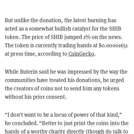
But unlike the donation, the latest burning has
acted as a somewhat bullish catalyst for the SHIB
token. The price of SHIB jumped 2% on the news.
The token is currently trading hands at $0.00001651
at press time, according to
CoinGecko
.
While Buterin said he was impressed by the way the
communities have treated his donations, he urged
the creators of coins not to send him any tokens
without his prior consent.
“I don't want to be a locus of power of that kind,”
he concluded. “Better to just print the coins into the
hands of a worthy charity directly (though do talk to