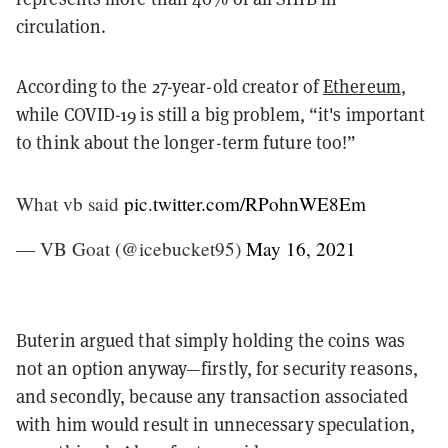
circulation.
According to the 27-year-old creator of
Ethereum
,
while COVID-19 is still a big problem, “it's important
to think about the longer-term future too!”
What vb said
pic.twitter.com/RPohnWE8Em
— VB Goat (@icebucket95)
May 16, 2021
Buterin argued that simply holding the coins was
not an option anyway—firstly, for security reasons,
and secondly, because any transaction associated
with him would result in unnecessary speculation,