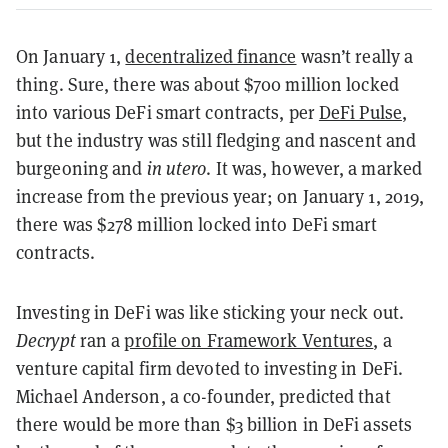
On January 1,
decentralized finance
wasn’t really a
thing. Sure, there was about $700 million locked
into various DeFi smart contracts, per
DeFi Pulse
,
but the industry was still fledging and nascent and
burgeoning and
in utero
. It was, however, a marked
increase from the previous year; on January 1, 2019,
there was $278 million locked into DeFi smart
contracts.
Investing in DeFi was like sticking your neck out.
Decrypt
ran a
profile on Framework Ventures
, a
venture capital firm devoted to investing in DeFi.
Michael Anderson, a co-founder, predicted that
there would be more than $3 billion in DeFi assets