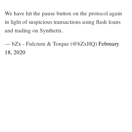
We have hit the pause button on the protocol again
in light of suspicious transactions using flash loans
and trading on Synthetix.
— bZx - Fulcrum & Torque (@bZxHQ)
February
18, 2020