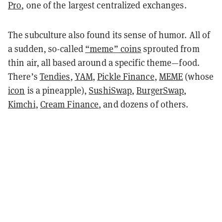
Pro
, one of the largest centralized exchanges.
The subculture also found its sense of humor. All of
a sudden, so-called
“meme” coins
sprouted from
thin air, all based around a specific theme—food.
There’s
Tendies
,
YAM
,
Pickle Finance
,
MEME
(whose
icon
is a pineapple),
SushiSwap
,
BurgerSwap
,
Kimchi
,
Cream Finance
, and dozens of others.