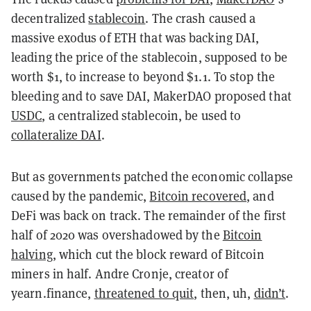
decentralized
stablecoin
. The crash caused a
massive exodus of ETH that was backing DAI,
leading the price of the stablecoin, supposed to be
worth $1, to increase to beyond $1.1. To stop the
bleeding and to save DAI, MakerDAO proposed that
USDC
, a centralized stablecoin, be used to
collateralize DAI
.
But as governments patched the economic collapse
caused by the pandemic,
Bitcoin recovered
, and
DeFi was back on track. The remainder of the first
half of 2020 was overshadowed by the
Bitcoin
halving
, which cut the block reward of Bitcoin
miners in half. Andre Cronje, creator of
yearn.finance,
threatened to quit
, then, uh,
didn’t
.