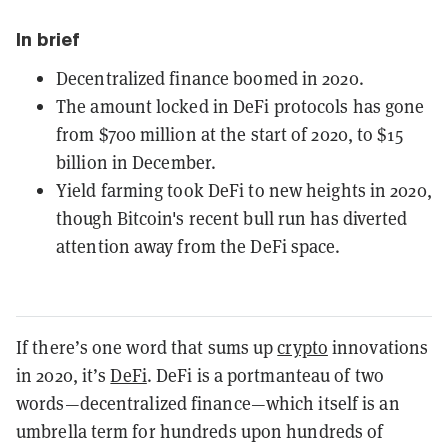
In brief
Decentralized finance boomed in 2020.
The amount locked in DeFi protocols has gone
from $700 million at the start of 2020, to $15
billion in December.
Yield farming took DeFi to new heights in 2020,
though Bitcoin's recent bull run has diverted
attention away from the DeFi space.
If there’s one word that sums up
crypto
innovations
in 2020, it’s
DeFi
. DeFi is a portmanteau of two
words—decentralized finance—which itself is an
umbrella term for hundreds upon hundreds of