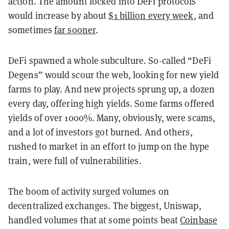
action. The amount locked into DeFi protocols
would increase by about
$1 billion every week
, and
sometimes
far sooner
.
DeFi spawned a whole subculture. So-called “DeFi
Degens” would scour the web, looking for new yield
farms to play. And new projects sprung up, a dozen
every day, offering high yields. Some farms offered
yields of over 1000%. Many, obviously, were scams,
and a lot of investors got burned. And others,
rushed to market in an effort to jump on the hype
train, were full of vulnerabilities.
The boom of activity surged volumes on
decentralized exchanges. The biggest, Uniswap,
handled volumes that at some points beat
Coinbase