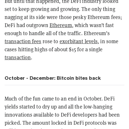
But until that happened, the DeFi industry looked
set to keep growing and growing. The only thing
nagging at its side were those pesky Ethereum fees;
DeFi had outgrown
Ethereum
, which wasn’t fast
enough to handle all of the traffic. Ethereum’s
transaction fees
rose to
exorbitant levels
, in some
cases hitting highs of about $15 for a single
transaction
.
October - December: Bitcoin bites back
Much of the fun came to an end in October. DeFi
yields started to dry up and all the low-hanging
innovations available to DeFi developers had been
picked. The amount locked in DeFi protocols was