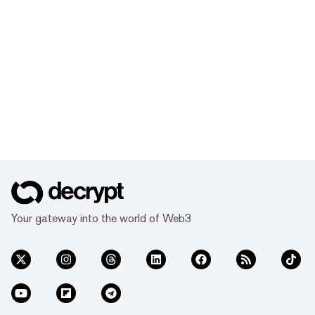
Your gateway into the world of Web3