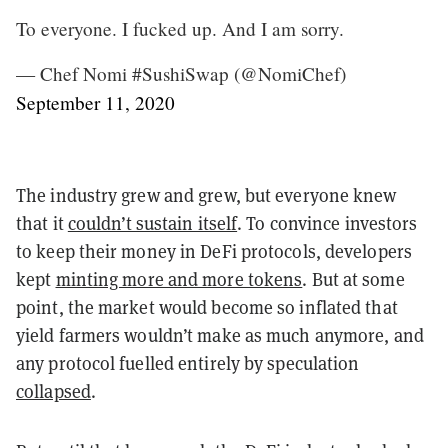
To everyone. I fucked up. And I am sorry.
— Chef Nomi #SushiSwap (@NomiChef)
September 11, 2020
The industry grew and grew, but everyone knew
that it
couldn’t sustain itself
. To convince investors
to keep their money in DeFi protocols, developers
kept
minting more and more tokens
. But at some
point, the market would become so inflated that
yield farmers wouldn’t make as much anymore, and
any protocol fuelled entirely by speculation
collapsed
.