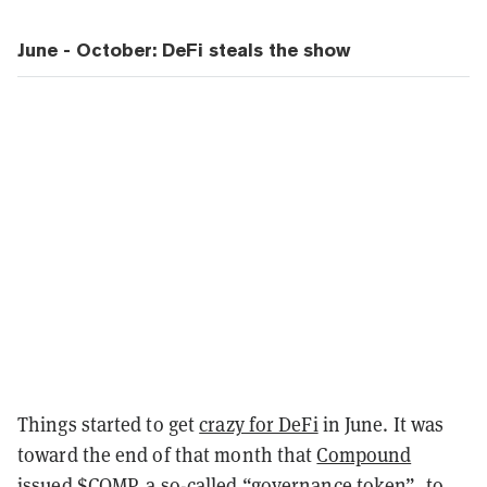
June - October: DeFi steals the show
Things started to get
crazy for DeFi
in June. It was
toward the end of that month that
Compound
issued
$COMP
, a so-called
“governance token”
, to