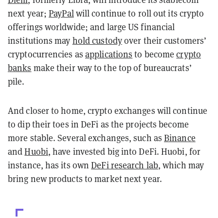
next year;
PayPal
will continue to roll out its crypto
offerings worldwide; and large US financial
institutions may
hold custody
over their customers’
cryptocurrencies as
applications
to become
crypto
banks
make their way to the top of bureaucrats’
pile.
And closer to home, crypto exchanges will continue
to dip their toes in DeFi as the projects become
more stable. Several exchanges, such as
Binance
and
Huobi
, have invested big into DeFi. Huobi, for
instance, has its own
DeFi research lab
, which may
bring new products to market next year.