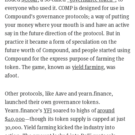
everyone who used it. COMP is designed for use in
Compound’s governance protocols; a way of putting
your money where your mouth is and have an active
say in the future direction of the protocol. But in
practice it became a form of speculation on the
future worth of Compound, and people started using
Compound for the express purpose of farming the
token. The game, known as
yield farming
, was
afoot.
Other protocols, like Aave and yearn.finance,
launched their own governance tokens.
Yearn.finance’s
YFI
soared to highs of
around
$40,000
—though its token supply is capped at just
30,000. Yield farming kicked the industry into