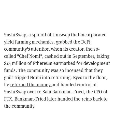
SushiSwap, a spinoff of Uniswap that incorporated
yield farming mechanics, grabbed the DeFi
community's attention when its creator, the so-
called "Chef Nomi",
cashed out
in September, taking
$14 million of Ethereum earmarked for development
funds. The community was so incensed that they
guilt-tripped Nomi into returning. Eyes to the floor,
he
returned the money
and handed control of
SushiSwap over to
Sam Bankman-Fried
, the CEO of
FTX. Bankman-Fried later handed the reins back to
the community.