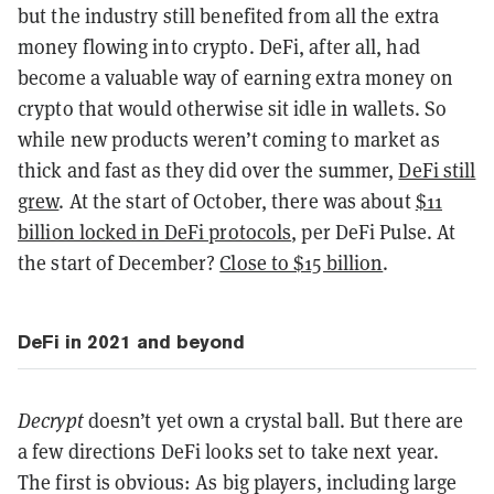
but the industry still benefited from all the extra
money flowing into crypto. DeFi, after all, had
become a valuable way of earning extra money on
crypto that would otherwise sit idle in wallets. So
while new products weren’t coming to market as
thick and fast as they did over the summer,
DeFi still
grew
. At the start of October, there was about
$11
billion locked in DeFi protocols
, per DeFi Pulse. At
the start of December?
Close to $15 billion
.
DeFi in 2021 and beyond
Decrypt
doesn’t yet own a crystal ball. But there are
a few directions DeFi looks set to take next year.
The first is obvious: As big players, including large