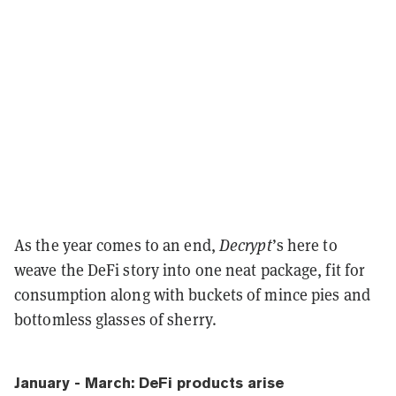
As the year comes to an end,
Decrypt
’s here to
weave the DeFi story into one neat package, fit for
consumption along with buckets of mince pies and
bottomless glasses of sherry.
January - March: DeFi products arise