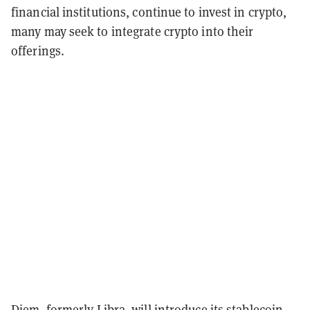
financial institutions, continue to invest in crypto,
many may seek to integrate crypto into their
offerings.
Diem
, formerly Libra, will introduce its stablecoin