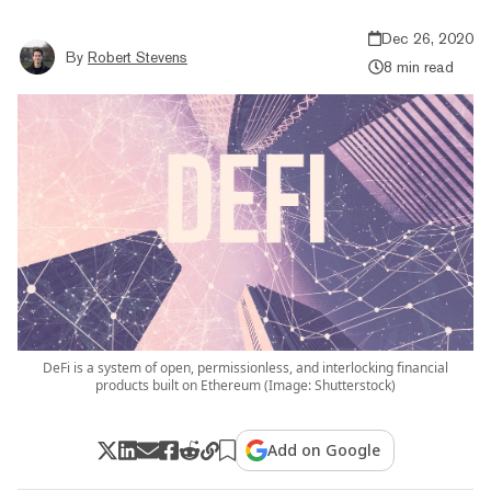
Dec 26, 2020
By
Robert Stevens
8 min read
DeFi is a system of open, permissionless, and interlocking financial
products built on Ethereum (Image: Shutterstock)
Add on Google