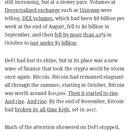
still increasing, but at a slower pace. Volumes at
Decentralized exchange
such as
Uniswap
were
telling.
DEX volumes
, which had been $8 billion per
week at the end of August, fell to $6 billion in
September, and then
fell by more than 40%
in
October to
just under $3 billion
.
DeFi had lost its shine, but in its place was a new
wave of finance that took the crypto world by storm
once again: Bitcoin. Bitcoin had remained stagnant
all through the summer; starting in October, Bitcoin
was worth around $10,500.
Then it started to rise
.
And rise
.
And rise
. By the end of November, Bitcoin
had
broken its all-time high
, set in 2017.
Much of the attention showered on DeFi stopped,