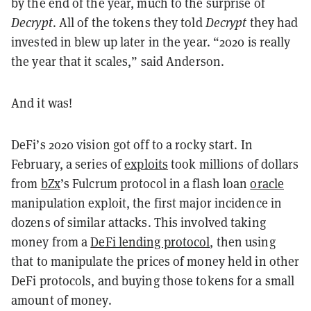
by the end of the year, much to the surprise of
Decrypt
. All of the tokens they told
Decrypt
they had
invested in blew up later in the year. “2020 is really
the year that it scales,” said Anderson.
And it was!
DeFi’s 2020 vision got off to a rocky start. In
February, a series of
exploits
took millions of dollars
from
bZx
’s Fulcrum protocol in a flash loan
oracle
manipulation exploit, the first major incidence in
dozens of similar attacks. This involved taking
money from a
DeFi lending protocol
, then using
that to manipulate the prices of money held in other
DeFi protocols, and buying those tokens for a small
amount of money.