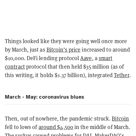
Things looked like they were going well once more
by March, just as
Bitcoin’s price
increased to around
$10,000. DeFi lending protocol
Aave
, a
smart
contract
protocol that then held $35 million (as of
this writing, it holds $1.37 billion), integrated
Tether
.
March - May: coronavirus blues
Then, out of nowhere, the pandemic struck.
Bitcoin
fell to lows of
around $4,500
in the middle of March.
The ruckus caused
problems for DAI
,
MakerDAO
’s