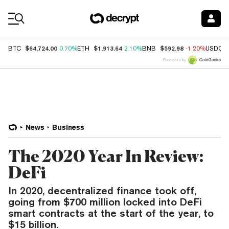
Coin Prices
$64,724.00
$1,913.64
$592.98
BTC
0.70%
ETH
2.10%
BNB
-1.20%
USDC
Price data by
News
Business
The 2020 Year In Review:
DeFi
In 2020, decentralized finance took off,
going from $700 million locked into DeFi
smart contracts at the start of the year, to
$15 billion.