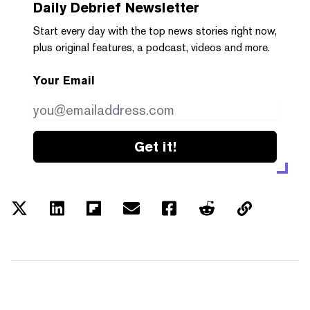
Daily Debrief
Newsletter
Start every day with the top news stories right now,
plus original features, a podcast, videos and more.
Your Email
Get it!