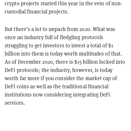
crypto projects started this year in the vein of non-
custodial financial projects.
But there’s a lot to unpack from 2020. What was
once an industry full of fledgling protocols
struggling to get investors to invest a total of $1
billion into them is today worth multitudes of that.
As of December 2020, there is $15 billion locked into
DeFi protocols; the industry, however, is today
worth far more if you consider the market cap of
DeFi coins as well as the traditional financial
institutions now considering integrating DeFi
services.