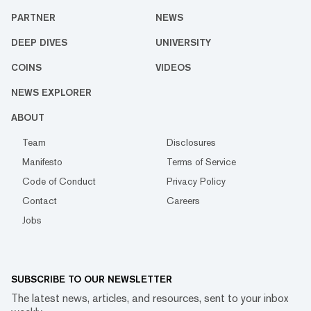
PARTNER
NEWS
DEEP DIVES
UNIVERSITY
COINS
VIDEOS
NEWS EXPLORER
ABOUT
Team
Disclosures
Manifesto
Terms of Service
Code of Conduct
Privacy Policy
Contact
Careers
Jobs
SUBSCRIBE TO OUR NEWSLETTER
The latest news, articles, and resources, sent to your inbox