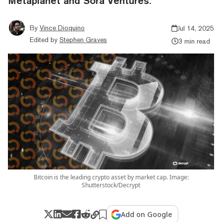
Metaplanet and Sora Ventures.
By
Vince Dioquino
Jul 14, 2025
Edited by
Stephen Graves
3 min read
Bitcoin is the leading crypto asset by market cap. Image:
Shutterstock/Decrypt
Add on Google