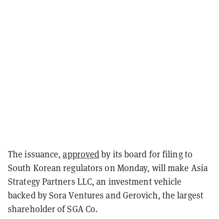
The issuance,
approved
by its board for filing to
South Korean regulators on Monday, will make Asia
Strategy Partners LLC, an investment vehicle
backed by Sora Ventures and Gerovich, the largest
shareholder of SGA Co.