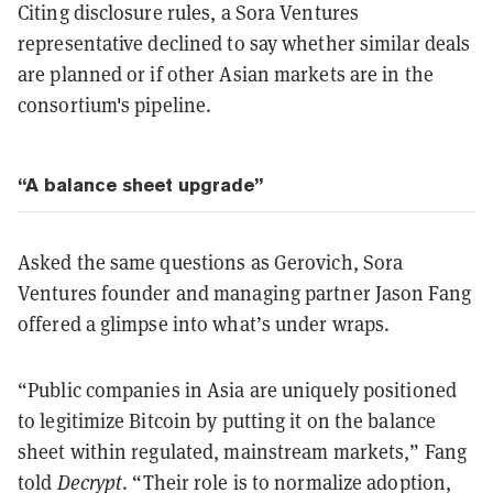
Citing disclosure rules, a Sora Ventures
representative declined to say whether similar deals
are planned or if other Asian markets are in the
consortium's pipeline.
“A balance sheet upgrade”
Asked the same questions as Gerovich, Sora
Ventures founder and managing partner Jason Fang
offered a glimpse into what’s under wraps.
“Public companies in Asia are uniquely positioned
to legitimize Bitcoin by putting it on the balance
sheet within regulated, mainstream markets,” Fang
told
Decrypt
. “Their role is to normalize adoption,