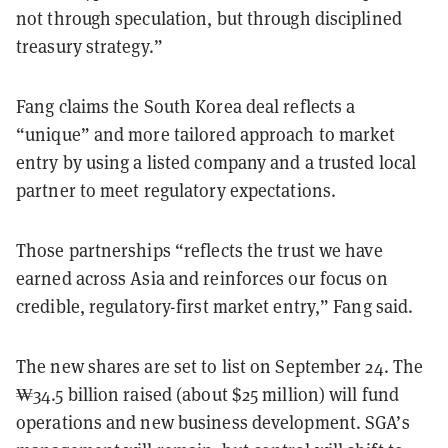
not through speculation, but through disciplined
treasury strategy.”
Fang claims the South Korea deal reflects a
“unique” and more tailored approach to market
entry by using a listed company and a trusted local
partner to meet regulatory expectations.
Those partnerships “reflects the trust we have
earned across Asia and reinforces our focus on
credible, regulatory-first market entry,” Fang said.
The new shares are set to list on September 24. The
₩34.5 billion raised (about $25 million) will fund
operations and new business development. SGA’s