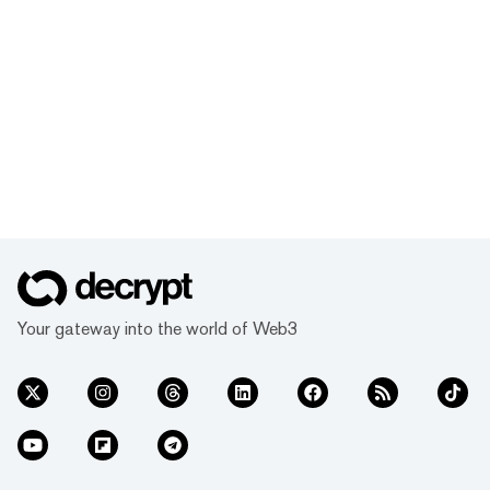
Your gateway into the world of Web3