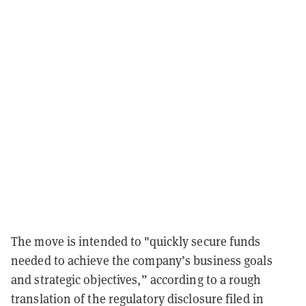
The move is intended to "quickly secure funds
needed to achieve the company’s business goals
and strategic objectives,” according to a rough
translation of the regulatory disclosure filed in