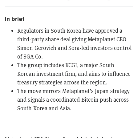
In brief
Regulators in South Korea have approved a
third-party share deal giving Metaplanet CEO
Simon Gerovich and Sora-led investors control
of SGA Co.
The group includes KCGI, a major South
Korean investment firm, and aims to influence
treasury strategies across the region.
The move mirrors Metaplanet’s Japan strategy
and signals a coordinated Bitcoin push across
South Korea and Asia.