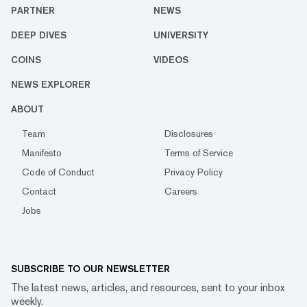
PARTNER
NEWS
DEEP DIVES
UNIVERSITY
COINS
VIDEOS
NEWS EXPLORER
ABOUT
Team
Disclosures
Manifesto
Terms of Service
Code of Conduct
Privacy Policy
Contact
Careers
Jobs
SUBSCRIBE TO OUR NEWSLETTER
The latest news, articles, and resources, sent to your inbox
weekly.