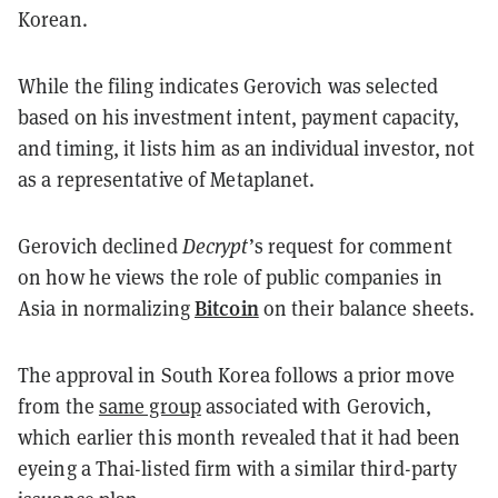
Korean.
While the filing indicates Gerovich was selected
based on his investment intent, payment capacity,
and timing, it lists him as an individual investor, not
as a representative of Metaplanet.
Gerovich declined
Decrypt
’s request for comment
on how he views the role of public companies in
Bitcoin
Asia in normalizing
on their balance sheets.
The approval in South Korea follows a prior move
from the
same group
associated with Gerovich,
which earlier this month revealed that it had been
eyeing a Thai-listed firm with a similar third-party