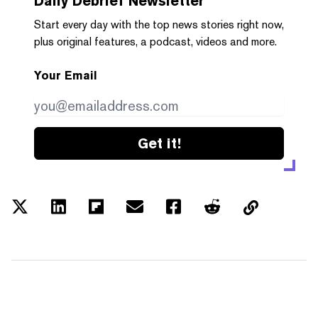
Daily Debrief
Newsletter
Start every day with the top news stories right now,
plus original features, a podcast, videos and more.
Your Email
Get it!