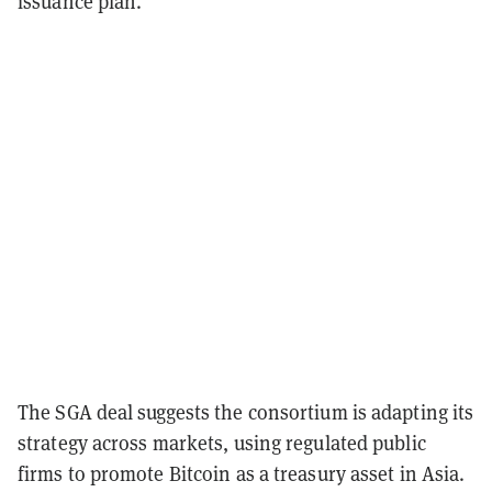
issuance plan.
The SGA deal suggests the consortium is adapting its
strategy across markets, using regulated public
firms to promote Bitcoin as a treasury asset in Asia.