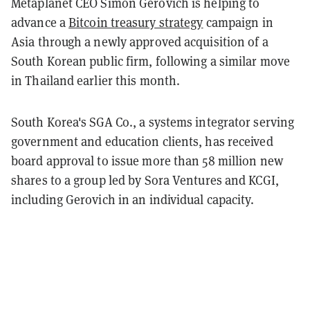
Metaplanet CEO Simon Gerovich is helping to
advance a
Bitcoin treasury strategy
campaign in
Asia through a newly approved acquisition of a
South Korean public firm, following a similar move
in Thailand earlier this month.
South Korea's SGA Co., a systems integrator serving
government and education clients, has received
board approval to issue more than 58 million new
shares to a group led by Sora Ventures and KCGI,
including Gerovich in an individual capacity.