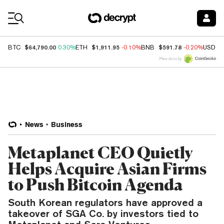
Coin Prices
$64,790.00
$1,911.95
$591.78
BTC
0.30%
ETH
-0.10%
BNB
-0.20%
USDC
Price data by
News
Business
Metaplanet CEO Quietly
Helps Acquire Asian Firms
to Push Bitcoin Agenda
South Korean regulators have approved a
takeover of SGA Co. by investors tied to