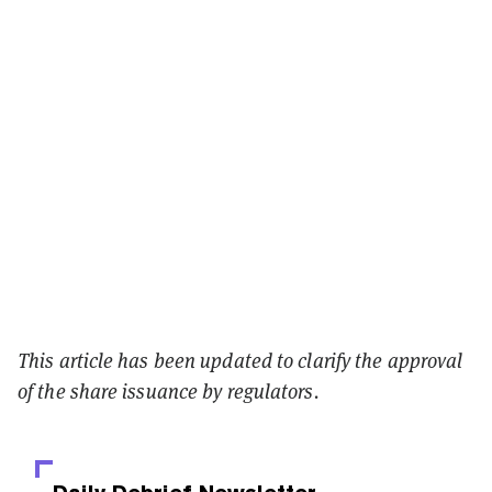
This article has been updated to clarify the approval
of the share issuance by regulators.