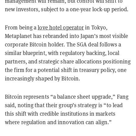
management will remain, but control will shift to
new investors, subject to a one-year lock-up period.
From being a
love hotel operator
in Tokyo,
Metaplanet has rebranded into Japan’s most visible
corporate Bitcoin holder. The SGA deal follows a
similar blueprint, with regulatory backing, local
partners, and strategic share allocations positioning
the firm for a potential shift in treasury policy, one
increasingly shaped by Bitcoin.
Bitcoin represents “a balance sheet upgrade,” Fang
said, noting that their group’s strategy is “to lead
this shift with credible institutions in markets
where regulation and innovation can align.”