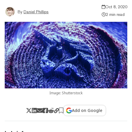
Oct 8, 2020
By
Daniel Phillips
2 min read
Image: Shutterstock
Add on Google