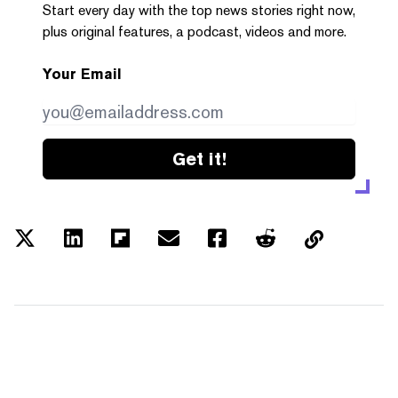
Start every day with the top news stories right now,
plus original features, a podcast, videos and more.
Your Email
Get it!