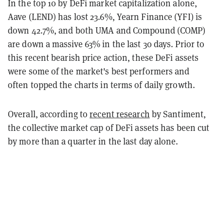
In the top 10 by DeFi market capitalization alone,
Aave (LEND) has lost 23.6%, Yearn Finance (YFI) is
down 42.7%, and both UMA and Compound (COMP)
are down a massive 63% in the last 30 days. Prior to
this recent bearish price action, these DeFi assets
were some of the market's best performers and
often topped the charts in terms of daily growth.
Overall, according to
recent research
by Santiment,
the collective market cap of DeFi assets has been cut
by more than a quarter in the last day alone.