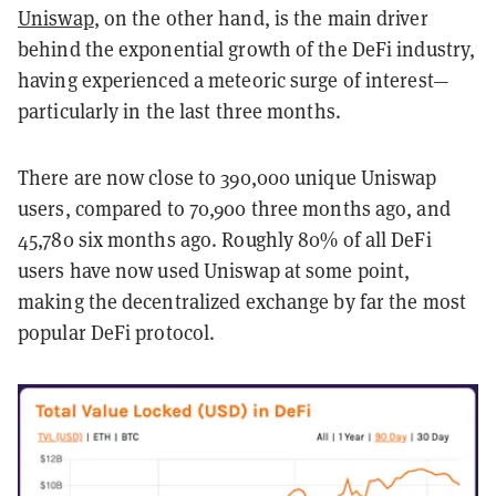
Uniswap
, on the other hand, is the main driver
behind the exponential growth of the DeFi industry,
having experienced a meteoric surge of interest—
particularly in the last three months.
There are now close to 390,000 unique Uniswap
users, compared to 70,900 three months ago, and
45,780 six months ago. Roughly 80% of all DeFi
users have now used Uniswap at some point,
making the decentralized exchange by far the most
popular DeFi protocol.