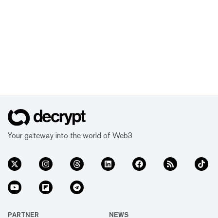
Your gateway into the world of Web3
PARTNER
NEWS