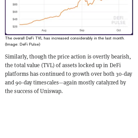
The overall DeFi TVL has increased considerably in the last month.
(Image: DeFi Pulse)
Similarly, though the price action is overtly bearish,
the total value (TVL) of assets locked up in DeFi
platforms has continued to growth over both 30-day
and 90-day timescales—again mostly catalyzed by
the success of Uniswap.