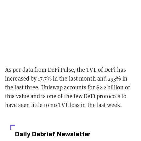
As per data from DeFi Pulse, the TVL of DeFi has
increased by 17.7% in the last month and 293% in
the last three. Uniswap accounts for $2.2 billion of
this value and is one of the few DeFi protocols to
have seen little to no TVL loss in the last week.
Daily Debrief
Newsletter