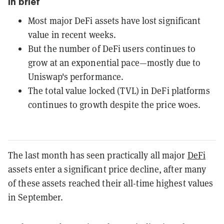
In brief
Most major DeFi assets have lost significant
value in recent weeks.
But the number of DeFi users continues to
grow at an exponential pace—mostly due to
Uniswap's performance.
The total value locked (TVL) in DeFi platforms
continues to growth despite the price woes.
The last month has seen practically all major
DeFi
assets enter a significant price decline, after many
of these assets reached their all-time highest values
in September.