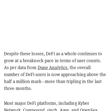
Despite these losses, DeFi as a whole continues to
grow at a breakneck pace in terms of user counts.
As per data from
Dune Analytics
, the overall
number of DeFi users is now approaching above the
half a million mark—more than tripling in the last
three months.
Most major DeFi platforms, including Kyber
Network, Compound,
1inch
, Aave, and OpenSea