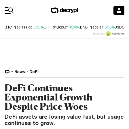
Coin Prices
$65,199.00
$1,925.71
$603.24
$
BTC
0.50%
ETH
0.50%
BNB
0.30%
USDC
Price data by
News
DeFi
DeFi Continues
Exponential Growth
Despite Price Woes
DeFi assets are losing value fast, but usage
continues to grow.