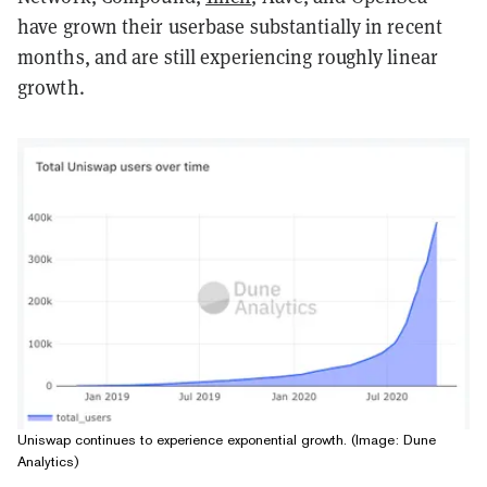
have grown their userbase substantially in recent
months, and are still experiencing roughly linear
growth.
Uniswap continues to experience exponential growth. (Image: Dune
Analytics)