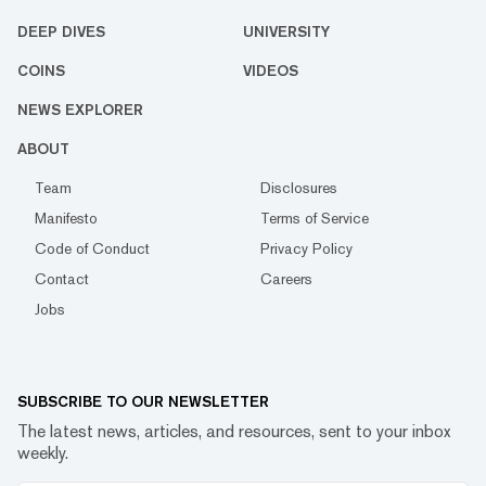
DEEP DIVES
UNIVERSITY
COINS
VIDEOS
NEWS EXPLORER
ABOUT
Team
Disclosures
Manifesto
Terms of Service
Code of Conduct
Privacy Policy
Contact
Careers
Jobs
SUBSCRIBE TO OUR NEWSLETTER
The latest news, articles, and resources, sent to your inbox
weekly.