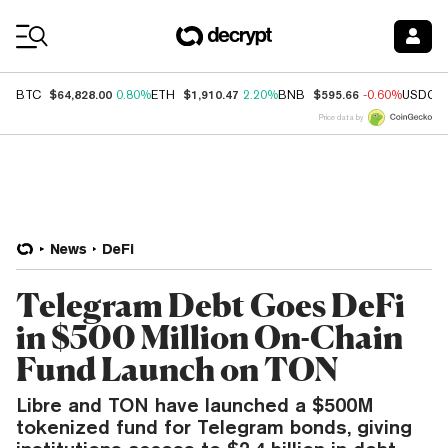
Coin Prices
$64,828.00
$1,910.47
$595.66
BTC
0.80%
ETH
2.20%
BNB
-0.60%
USDC
Price data by
News
DeFi
Telegram Debt Goes DeFi
in $500 Million On-Chain
Fund Launch on TON
Libre and TON have launched a $500M
tokenized fund for Telegram bonds, giving