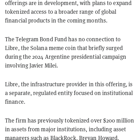
offerings are in development, with plans to expand
tokenized access to a broader range of global
financial products in the coming months.
The Telegram Bond Fund has no connection to
Libre, the Solana meme coin that briefly surged
during the 2024 Argentine presidential campaign
involving Javier Milei.
Libre, the infrastructure provider in this offering, is
a separate, regulated entity focused on institutional
finance.
The firm has previously tokenized over $200 million
in assets from major institutions, including asset
managers such as BlackRock, Brevan Howard,