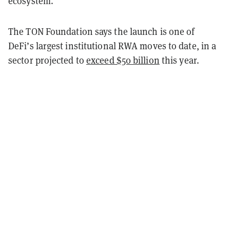
ecosystem.
The TON Foundation says the launch is one of
DeFi’s largest institutional RWA moves to date, in a
sector projected to
exceed $50 billion
this year.