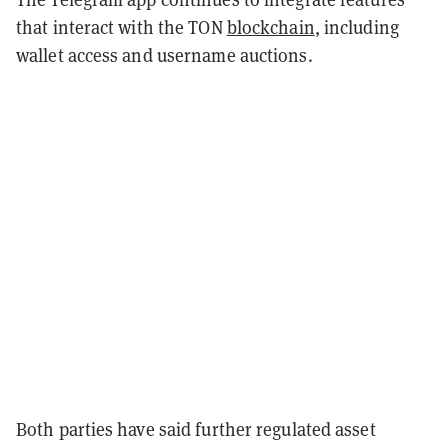
that interact with the TON
blockchain
, including
wallet access and username auctions.
Both parties have said further regulated asset