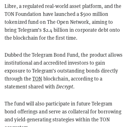
Libre, a regulated real-world asset platform, and the
TON Foundation have launched a $500 million
tokenized fund on The Open Network, aiming to
bring Telegram’s $2.4 billion in corporate debt onto
the blockchain for the first time.
Dubbed the Telegram Bond Fund, the product allows
institutional and accredited investors to gain
exposure to Telegram’s outstanding bonds directly
through the
TON
blockchain, according to a
statement shared with
Decrypt
.
The fund will also participate in future Telegram
bond offerings and serve as collateral for borrowing
and yield-generating strategies within the TON