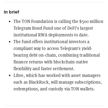
In brief
The TON Foundation is calling the $500 million
Telegram Bond Fund one of DeFi’s largest
institutional RWA deployments to date.
The fund offers institutional investors a
compliant way to access Telegram’s yield-
bearing debt on-chain, combining traditional
finance returns with blockchain-native
flexibility and faster settlement.
Libre, which has worked with asset managers
such as BlackRock, will manage subscriptions,
redemptions, and custody via TON wallets.