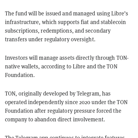
The fund will be issued and managed using Libre’s
infrastructure, which supports fiat and stablecoin
subscriptions, redemptions, and secondary
transfers under regulatory oversight.
Investors will manage assets directly through TON-
native wallets, according to Libre and the TON
Foundation.
TON, originally developed by Telegram, has
operated independently since 2020 under the TON
Foundation after regulatory pressure forced the
company to abandon direct involvement.
The Telegram app continues to integrate features