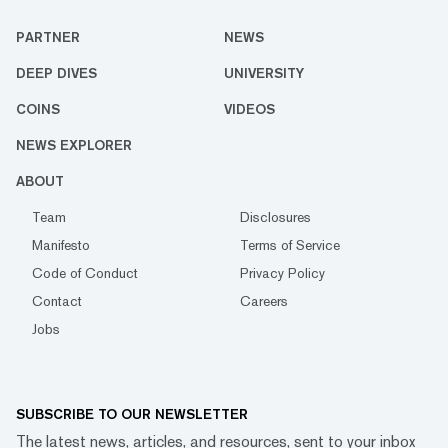
PARTNER
NEWS
DEEP DIVES
UNIVERSITY
COINS
VIDEOS
NEWS EXPLORER
ABOUT
Team
Disclosures
Manifesto
Terms of Service
Code of Conduct
Privacy Policy
Contact
Careers
Jobs
SUBSCRIBE TO OUR NEWSLETTER
The latest news, articles, and resources, sent to your inbox