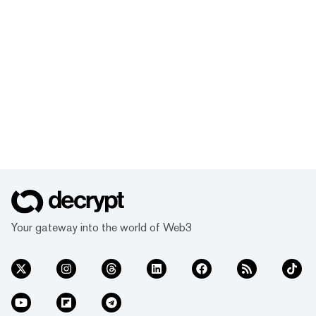
Your gateway into the world of Web3