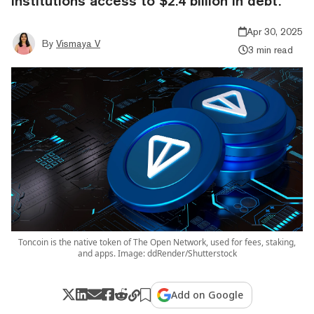
institutions access to $2.4 billion in debt.
Apr 30, 2025
By
Vismaya V
3 min read
Toncoin is the native token of The Open Network, used for fees, staking,
and apps. Image: ddRender/Shutterstock
Add on Google