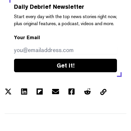
Daily Debrief
Newsletter
Start every day with the top news stories right now,
plus original features, a podcast, videos and more.
Your Email
Get it!