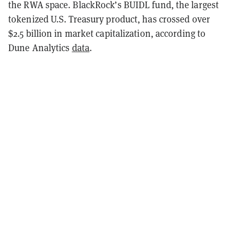
the RWA space. BlackRock’s BUIDL fund, the largest
tokenized U.S. Treasury product, has crossed over
$2.5 billion in market capitalization, according to
Dune Analytics
data
.