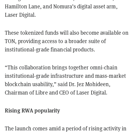
Hamilton Lane, and Nomura’s digital asset arm,
Laser Digital.
These tokenized funds will also become available on
TON, providing access to a broader suite of
institutional-grade financial products.
“This collaboration brings together omni-chain
institutional-grade infrastructure and mass-market
blockchain usability,” said Dr. Jez Mohideen,
Chairman of Libre and CEO of Laser Digital.
Rising RWA popularity
The launch comes amid a period of rising activity in