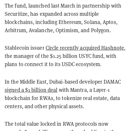
The fund, launched last March in partnership with
Securitize, has expanded across multiple
blockchains, including Ethereum, Solana, Aptos,
Arbitrum, Avalanche, Optimism, and Polygon.
Stablecoin issuer
Circle recently acquired Hashnote
,
the manager of the $1.25 billion USYC fund, with
plans to connect it to its USDC ecosystem.
In the Middle East, Dubai-based developer DAMAC
signed a $1 billion deal
with Mantra, a Layer-1
blockchain for RWAs, to tokenize real estate, data
centers, and other physical assets.
The total value locked in RWA protocols now