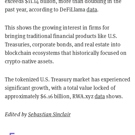
exceeds $11.14 billion, more than doubling in the
past year, according to DeFiLlama
data
.
This shows the growing interest in firms for
bringing traditional financial products like U.S.
Treasuries, corporate bonds, and real estate into
blockchain ecosystems that historically focused on
crypto-native assets.
The tokenized U.S. Treasury market has experienced
significant growth, with a total value locked of
approximately $6.16 billion, RWA.xyz
data
shows.
Edited by
Sebastian Sinclair