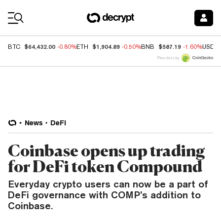
Coin Prices
$64,432.00
$1,904.89
$587.19
BTC
-0.80%
ETH
-0.50%
BNB
-1.60%
USDC
Price data by
News
DeFi
Coinbase opens up trading
for DeFi token Compound
Everyday crypto users can now be a part of
DeFi governance with COMP’s addition to
Coinbase.