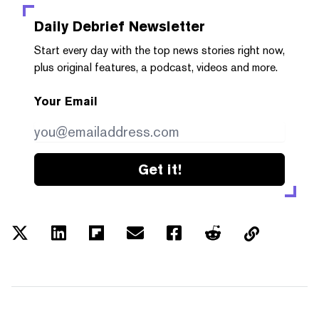
Daily Debrief
Newsletter
Start every day with the top news stories right now,
plus original features, a podcast, videos and more.
Your Email
Get it!