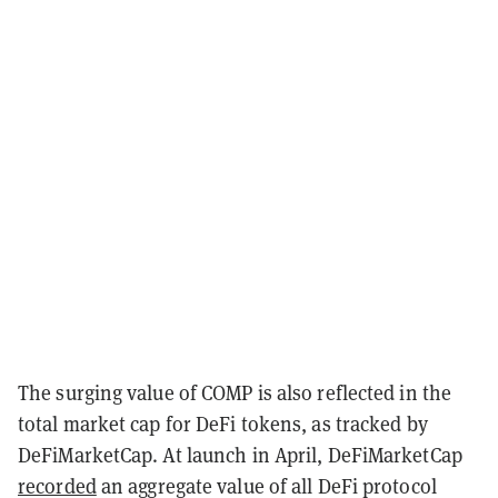
The surging value of COMP is also reflected in the
total market cap for DeFi tokens, as tracked by
DeFiMarketCap. At launch in April, DeFiMarketCap
recorded
an aggregate value of all DeFi protocol