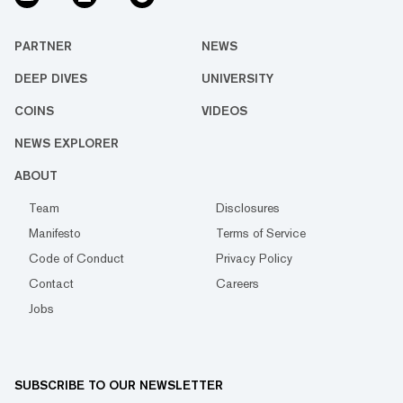
PARTNER
NEWS
DEEP DIVES
UNIVERSITY
COINS
VIDEOS
NEWS EXPLORER
ABOUT
Team
Disclosures
Manifesto
Terms of Service
Code of Conduct
Privacy Policy
Contact
Careers
Jobs
SUBSCRIBE TO OUR NEWSLETTER