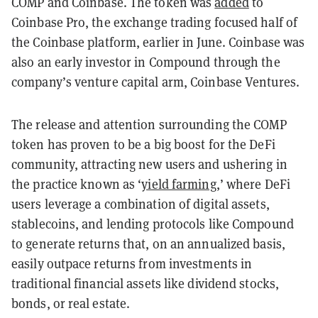
COMP and Coinbase. The token was
added
to
Coinbase Pro, the exchange trading focused half of
the Coinbase platform, earlier in June. Coinbase was
also an early investor in Compound through the
company’s venture capital arm, Coinbase Ventures.
The release and attention surrounding the COMP
token has proven to be a big boost for the DeFi
community, attracting new users and ushering in
the practice known as ‘
yield farming
,’ where DeFi
users leverage a combination of digital assets,
stablecoins, and lending protocols like Compound
to generate returns that, on an annualized basis,
easily outpace returns from investments in
traditional financial assets like dividend stocks,
bonds, or real estate.