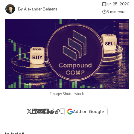
Jun 25, 2020
By
Alexander Behrens
3 min read
Image: Shutterstock
Add on Google