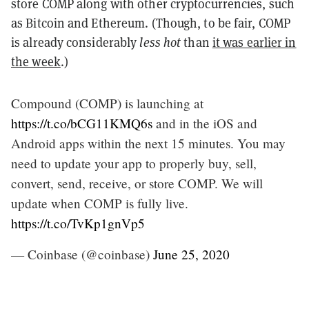
store COMP along with other cryptocurrencies, such
as Bitcoin and Ethereum. (Though, to be fair, COMP
is already considerably
less hot
than
it was earlier in
the week
.)
Compound (COMP) is launching at
https://t.co/bCG11KMQ6s
and in the iOS and
Android apps within the next 15 minutes. You may
need to update your app to properly buy, sell,
convert, send, receive, or store COMP. We will
update when COMP is fully live.
https://t.co/TvKp1gnVp5
— Coinbase (@coinbase)
June 25, 2020