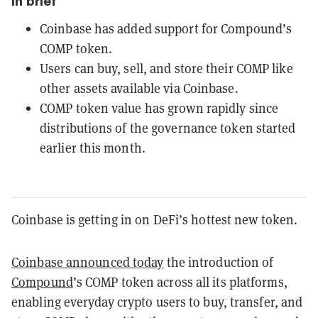
In brief
Coinbase has added support for Compound’s
COMP token.
Users can buy, sell, and store their COMP like
other assets available via Coinbase.
COMP token value has grown rapidly since
distributions of the governance token started
earlier this month.
Coinbase is getting in on DeFi’s hottest new token.
Coinbase announced today
the introduction of
Compound
’s COMP token across all its platforms,
enabling everyday crypto users to buy, transfer, and