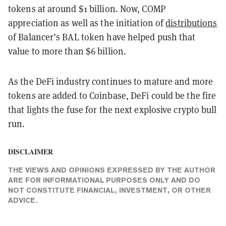
tokens at around $1 billion. Now, COMP
appreciation as well as the initiation of
distributions
of Balancer’s BAL token have helped push that
value to more than $6 billion.
As the DeFi industry continues to mature and more
tokens are added to Coinbase, DeFi could be the fire
that lights the fuse for the next explosive crypto bull
run.
DISCLAIMER
THE VIEWS AND OPINIONS EXPRESSED BY THE AUTHOR
ARE FOR INFORMATIONAL PURPOSES ONLY AND DO
NOT CONSTITUTE FINANCIAL, INVESTMENT, OR OTHER
ADVICE.