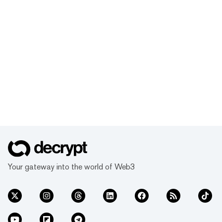
Your gateway into the world of Web3