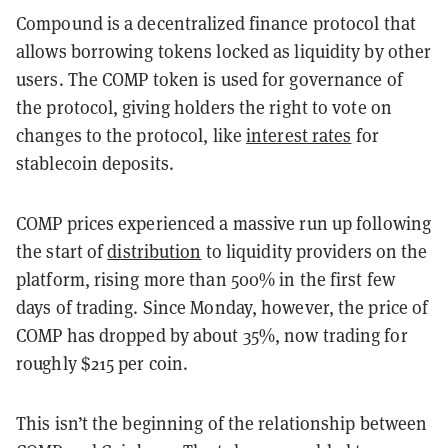
Compound is a decentralized finance protocol that
allows borrowing tokens locked as liquidity by other
users. The COMP token is used for governance of
the protocol, giving holders the right to vote on
changes to the protocol, like
interest rates
for
stablecoin deposits.
COMP prices experienced a massive run up following
the start of
distribution
to liquidity providers on the
platform, rising more than 500% in the first few
days of trading. Since Monday, however, the price of
COMP has dropped by about 35%, now trading for
roughly $215 per coin.
This isn’t the beginning of the relationship between