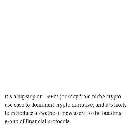
It’s a big step on DeFi’s journey from niche crypto
use case to dominant crypto narrative, and it’s likely
to introduce a swathe of new users to the budding
group of financial protocols.