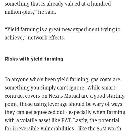
something that is already valued at a hundred
million-plus,” he said.
“Yield farming is a great new experiment trying to
achieve,” network effects.
Risks with yield farming
To anyone who’s been yield farming, gas costs are
something you simply can’t ignore. While smart
contract covers on Nexus Mutual are a good starting
point, those using leverage should be wary of ways
they can get squeezed out - especially when farming
with a volatile asset like BAT. Lastly, the potential
for irreversible vulnerabilities - like the $2M worth