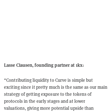
Lasse Clausen, founding partner at 1kx:
“Contributing liquidity to Curve is simple but
exciting since it pretty much is the same as our main
strategy of getting exposure to the tokens of
protocols in the early stages and at lower
valuations, giving more potential upside than