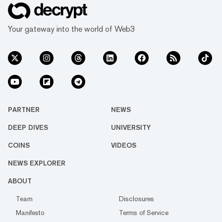
Your gateway into the world of Web3
PARTNER
NEWS
DEEP DIVES
UNIVERSITY
COINS
VIDEOS
NEWS EXPLORER
ABOUT
Team
Disclosures
Manifesto
Terms of Service