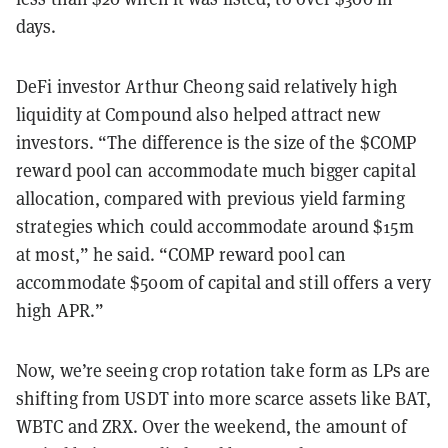
days.
DeFi investor Arthur Cheong said relatively high
liquidity at Compound also helped attract new
investors. “The difference is the size of the $COMP
reward pool can accommodate much bigger capital
allocation, compared with previous yield farming
strategies which could accommodate around $15m
at most,” he said. “COMP reward pool can
accommodate $500m of capital and still offers a very
high APR.”
Now, we’re seeing crop rotation take form as LPs are
shifting from USDT into more scarce assets like BAT,
WBTC and ZRX. Over the weekend, the amount of