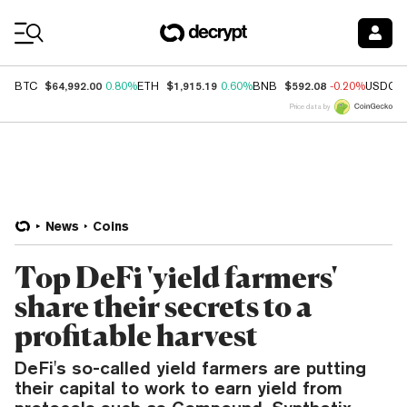
Coin Prices
$64,992.00
$1,915.19
$592.08
BTC
0.80%
ETH
0.60%
BNB
-0.20%
USDC
Price data by
News
Coins
Top DeFi 'yield farmers'
share their secrets to a
profitable harvest
DeFi's so-called yield farmers are putting
their capital to work to earn yield from