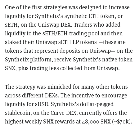
One of the first strategies was designed to increase
liquidity for Synthetix’s synthetic ETH token, or
sETH, on the Uniswap DEX. Traders who added
liquidity to the sETH/ETH trading pool and then
staked their Uniswap sETH LP tokens —these are
tokens that represent deposits on Uniswap— on the
Synthetix platform, receive Synthetix’s native token
SNX, plus trading fees collected from Uniswap.
The strategy was mimicked for many other tokens
across different DEXs. The incentive to encourage
liquidity for sUSD, Synthetix’s dollar-pegged
stablecoin, on the Curve DEX, currently offers the
highest weekly SNX rewards at 48,000 SNX (~$70k).