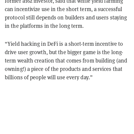
former a16z investor, said that while yield farming
can incentivize use in the short term, a successful
protocol still depends on builders and users staying
in the platforms in the long term.
“Yield hacking in DeFi is a short-term incentive to
drive user growth, but the bigger game is the long-
term wealth creation that comes from building (and
owning!) a piece of the products and services that
billions of people will use every day.”