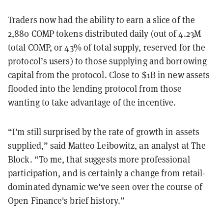
Traders now had the ability to earn a slice of the
2,880 COMP tokens distributed daily (out of 4.23M
total COMP, or 43% of total supply, reserved for the
protocol’s users) to those supplying and borrowing
capital from the protocol. Close to $1B in new assets
flooded into the lending protocol from those
wanting to take advantage of the incentive.
“I’m still surprised by the rate of growth in assets
supplied,” said Matteo Leibowitz, an analyst at The
Block. “To me, that suggests more professional
participation, and is certainly a change from retail-
dominated dynamic we've seen over the course of
Open Finance's brief history.”