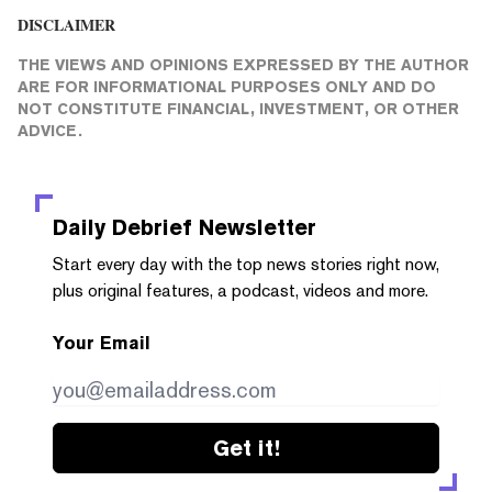
DISCLAIMER
THE VIEWS AND OPINIONS EXPRESSED BY THE AUTHOR
ARE FOR INFORMATIONAL PURPOSES ONLY AND DO
NOT CONSTITUTE FINANCIAL, INVESTMENT, OR OTHER
ADVICE.
Daily Debrief
Newsletter
Start every day with the top news stories right now,
plus original features, a podcast, videos and more.
Your Email
Get it!