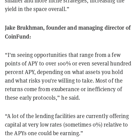
smaller and more niche strategies, increasing the
yield in the space overall.”
Jake Brukhman, founder and managing director of
CoinFund:
“I'm seeing opportunities that range from a few
points of APY to over 100% or even several hundred
percent APY, depending on what assets you hold
and what risks you're willing to take. Most of the
returns come from exuberance or inefficiency of
these early protocols,” he said.
“A lot of the lending facilities are currently offering
capital at very low rates (sometimes 0%) relative to
the APYs one could be earning.”