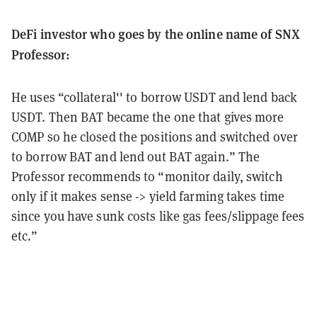
DeFi investor who goes by the online name of SNX
Professor:
He uses “collateral'' to borrow USDT and lend back
USDT. Then BAT became the one that gives more
COMP so he closed the positions and switched over
to borrow BAT and lend out BAT again.” The
Professor recommends to “monitor daily, switch
only if it makes sense -> yield farming takes time
since you have sunk costs like gas fees/slippage fees
etc.”