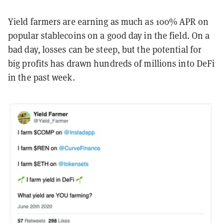
Yield farmers are earning as much as 100% APR on
popular stablecoins on a good day in the field. On a
bad day, losses can be steep, but the potential for
big profits has drawn hundreds of millions into DeFi
in the past week.