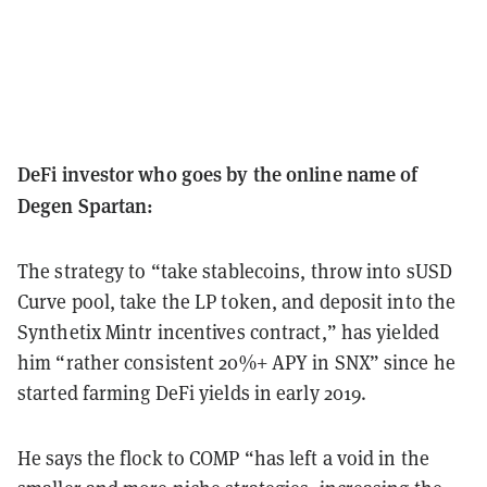
DeFi investor who goes by the online name of
Degen Spartan:
The strategy to “take stablecoins, throw into sUSD
Curve pool, take the LP token, and deposit into the
Synthetix Mintr incentives contract,” has yielded
him “rather consistent 20%+ APY in SNX” since he
started farming DeFi yields in early 2019.
He says the flock to COMP “has left a void in the