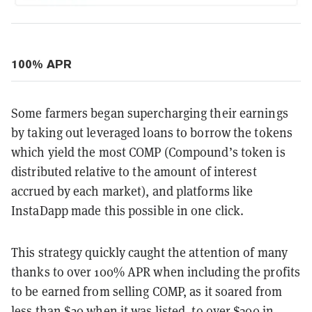
100% APR
Some farmers began supercharging their earnings
by taking out leveraged loans to borrow the tokens
which yield the most COMP (Compound’s token is
distributed relative to the amount of interest
accrued by each market), and platforms like
InstaDapp made this possible in one click.
This strategy quickly caught the attention of many
thanks to over 100% APR when including the profits
to be earned from selling COMP, as it soared from
less than $20 when it was listed, to over $300 in