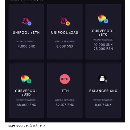
Image source: Synthetix