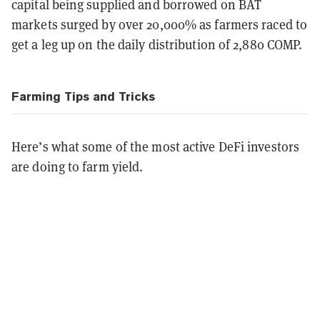
capital being supplied and borrowed on BAT
markets surged by over 20,000% as farmers raced to
get a leg up on the daily distribution of 2,880 COMP.
Farming Tips and Tricks
Here’s what some of the most active DeFi investors
are doing to farm yield.