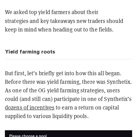
We asked top yield farmers about their
strategies
and key takeaways new traders should
keep in mind when heading out to the fields.
Yield farming roots
But first, let’s briefly get into how this all began.
Before there was yield farming, there was Synthetix.
As one of the OG yield farming strategies, users
could (and still can) participate in one of Synthetix’s
dozens of incentives
to earn a return on capital
supplied to various liquidity pools.