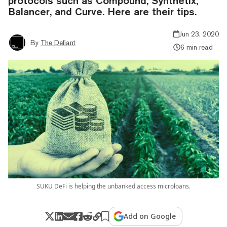
protocols such as Compound, Synthetix,
Balancer, and Curve. Here are their tips.
Jun 23, 2020
By
The Defiant
6 min read
SUKU DeFi is helping the unbanked access microloans.
Add on Google