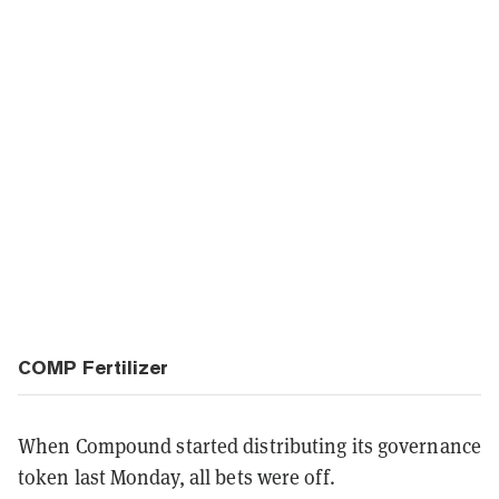
COMP Fertilizer
When Compound started distributing its governance
token last Monday, all bets were off.