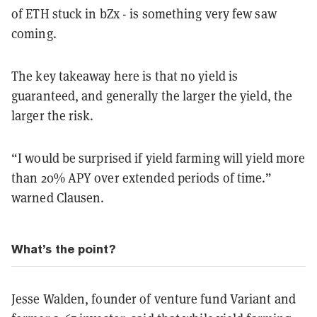
of ETH stuck in bZx - is something very few saw
coming.
The key takeaway here is that no yield is
guaranteed, and generally the larger the yield, the
larger the risk.
“I would be surprised if yield farming will yield more
than 20% APY over extended periods of time.”
warned Clausen.
What’s the point?
Jesse Walden, founder of venture fund Variant and