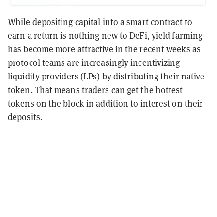
While depositing capital into a smart contract to
earn a return is nothing new to DeFi, yield farming
has become more attractive in the recent weeks as
protocol teams are increasingly incentivizing
liquidity providers (LPs) by distributing their native
token. That means traders can get the hottest
tokens on the block in addition to interest on their
deposits.