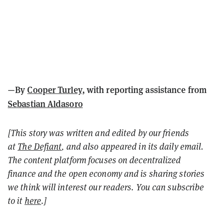
—By
Cooper Turley
, with reporting assistance from
Sebastian Aldasoro
[This story was written and edited by our friends
at
The Defiant
, and also appeared in its daily email.
The content platform focuses on decentralized
finance and the open economy and is sharing stories
we think will interest our readers. You can subscribe
to it
here
.]