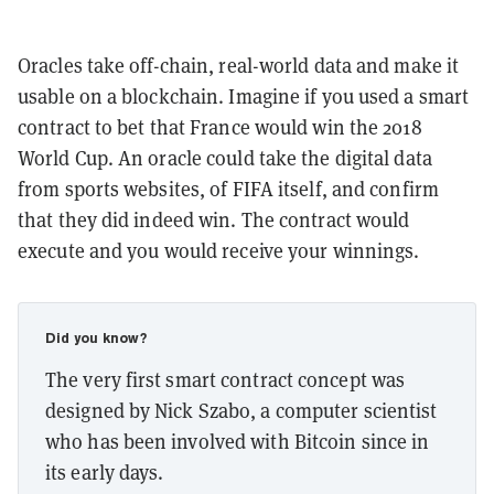
Oracles take off-chain, real-world data and make it
usable on a blockchain. Imagine if you used a smart
contract to bet that France would win the 2018
World Cup. An oracle could take the digital data
from sports websites, of FIFA itself, and confirm
that they did indeed win. The contract would
execute and you would receive your winnings.
Did you know?
The very first smart contract concept was
designed by Nick Szabo, a computer scientist
who has been involved with Bitcoin since in
its early days.