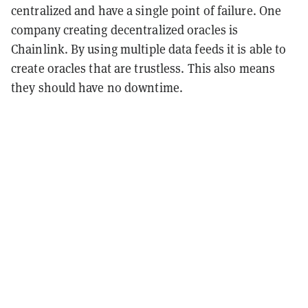
centralized and have a single point of failure. One
company creating decentralized oracles is
Chainlink. By using multiple data feeds it is able to
create oracles that are trustless. This also means
they should have no downtime.