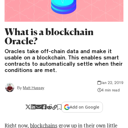
What is a blockchain
Oracle?
Oracles take off-chain data and make it
usable on a blockchain. This enables smart
contracts to automatically settle when their
conditions are met.
Jan 22, 2019
By
Matt Hussey
4 min read
Add on Google
Right now,
blockchains
grow up in their own little