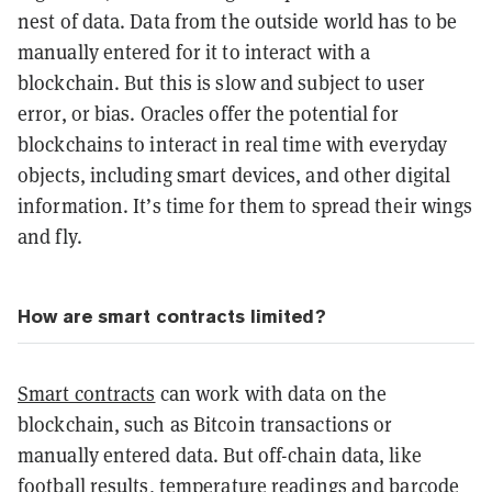
nest of data. Data from the outside world has to be
manually entered for it to interact with a
blockchain. But this is slow and subject to user
error, or bias. Oracles offer the potential for
blockchains to interact in real time with everyday
objects, including smart devices, and other digital
information. It’s time for them to spread their wings
and fly.
How are smart contracts limited?
Smart contracts
can work with data on the
blockchain, such as Bitcoin transactions or
manually entered data. But off-chain data, like
football results, temperature readings and barcode