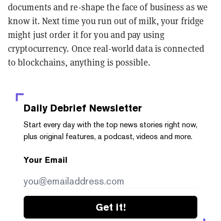
documents and re-shape the face of business as we
know it. Next time you run out of milk, your fridge
might just order it for you and pay using
cryptocurrency. Once real-world data is connected
to blockchains, anything is possible.
Daily Debrief
Newsletter
Start every day with the top news stories right now,
plus original features, a podcast, videos and more.
Your Email
Get it!