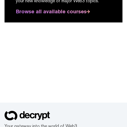
your new knowledge of major Web3 topics.
Browse all available courses
Your gateway into the world of Web3