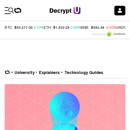
Coin Prices
$65,277.00
$1,933.29
$592.49
BTC
0.70%
ETH
0.90%
BNB
-0.20%
USDC
Price data by
University
Explainers
Technology Guides