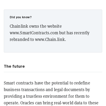
Did you know?
Chainlink owns the website
www.SmartContracts.com but has recently
rebranded to www.Chain.link.
The future
Smart contracts have the potential to redefine
business transactions and legal documents by
providing a trustless environment for them to
operate. Oracles can bring real-world data to these