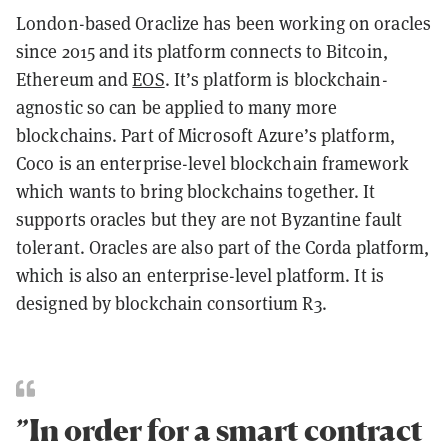
London-based Oraclize has been working on oracles
since 2015 and its platform connects to Bitcoin,
Ethereum and
EOS
. It’s platform is blockchain-
agnostic so can be applied to many more
blockchains. Part of Microsoft Azure’s platform,
Coco is an enterprise-level blockchain framework
which wants to bring blockchains together. It
supports oracles but they are not Byzantine fault
tolerant. Oracles are also part of the Corda platform,
which is also an enterprise-level platform. It is
designed by blockchain consortium R3.
”In order for a smart contract