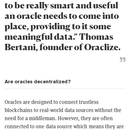
to be really smart and useful
an oracle needs to come into
place, providing to it some
meaningful data.” Thomas
Bertani, founder of Oraclize.
Are oracles decentralized?
Oracles are designed to connect trustless
blockchains to real-world data sources without the
need for a middleman. However, they are often
connected to one data source which means they are