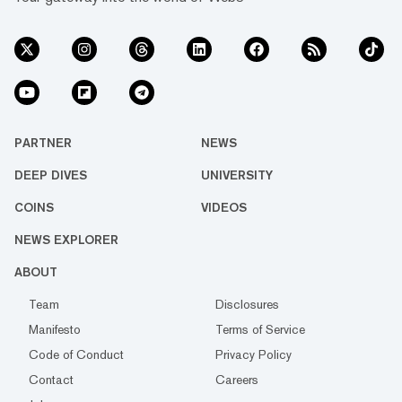
PARTNER
NEWS
DEEP DIVES
UNIVERSITY
COINS
VIDEOS
NEWS EXPLORER
ABOUT
Team
Disclosures
Manifesto
Terms of Service
Code of Conduct
Privacy Policy
Contact
Careers