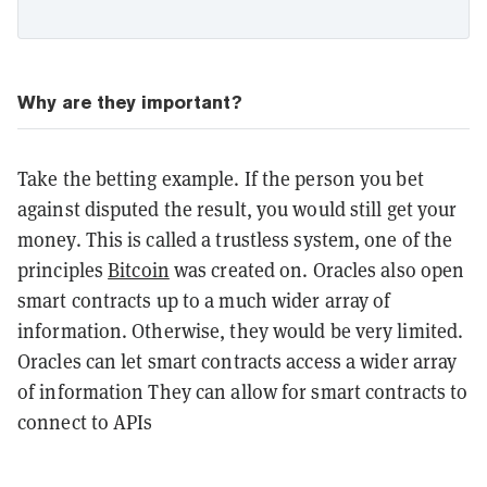
Why are they important?
Take the betting example. If the person you bet
against disputed the result, you would still get your
money. This is called a trustless system, one of the
principles
Bitcoin
was created on. Oracles also open
smart contracts up to a much wider array of
information. Otherwise, they would be very limited.
Oracles can let smart contracts access a wider array
of information They can allow for smart contracts to
connect to APIs