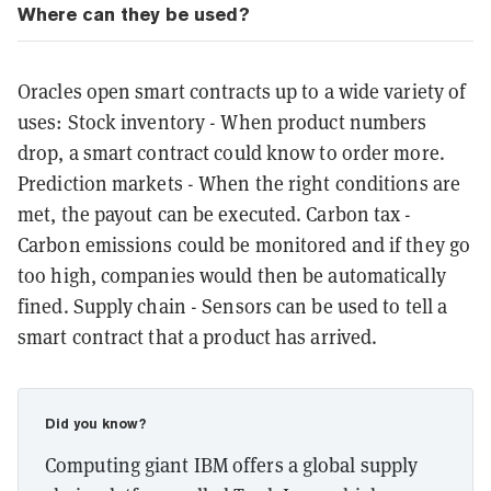
Where can they be used?
Oracles open smart contracts up to a wide variety of
uses: Stock inventory - When product numbers
drop, a smart contract could know to order more.
Prediction markets - When the right conditions are
met, the payout can be executed. Carbon tax -
Carbon emissions could be monitored and if they go
too high, companies would then be automatically
fined. Supply chain - Sensors can be used to tell a
smart contract that a product has arrived.
Did you know?
Computing giant IBM offers a global supply