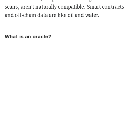
scans, aren’t naturally compatible. Smart contracts
and off-chain data are like oil and water.
What is an oracle?