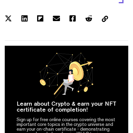
Learn about Crypto & earn your NFT
certificate of completion!
Sign up for free online courses covering the most
important core topics in the crypto universe and
earn your on-chain certificate -
demonstrating