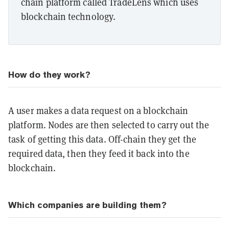
chain platform called TradeLens which uses
blockchain technology.
How do they work?
A user makes a data request on a blockchain
platform. Nodes are then selected to carry out the
task of getting this data. Off-chain they get the
required data, then they feed it back into the
blockchain.
Which companies are building them?