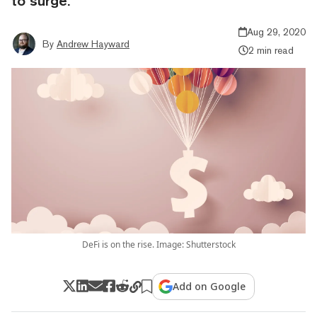
to surge.
Aug 29, 2020
By
Andrew Hayward
2 min read
DeFi is on the rise. Image: Shutterstock
Add on Google