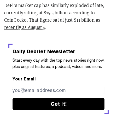
DeFi’s market cap has similarly exploded of late,
currently sitting at $15.5 billion according to
CoinGecko
. That figure sat at just $11 billion
as
recently as August 9
.
Daily Debrief
Newsletter
Start every day with the top news stories right now,
plus original features, a podcast, videos and more.
Your Email
Get it!