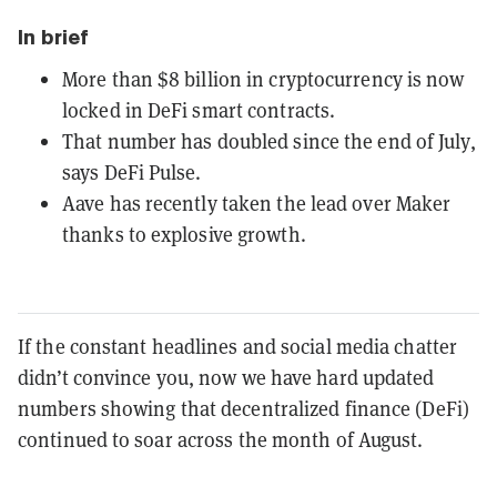
In brief
More than $8 billion in cryptocurrency is now
locked in DeFi smart contracts.
That number has doubled since the end of July,
says DeFi Pulse.
Aave has recently taken the lead over Maker
thanks to explosive growth.
If the constant headlines and social media chatter
didn’t convince you, now we have hard updated
numbers showing that decentralized finance (DeFi)
continued to soar across the month of August.