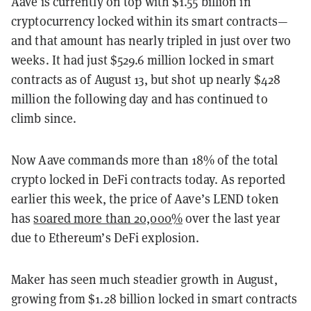
Aave is currently on top with $1.55 billion in
cryptocurrency locked within its smart contracts—
and that amount has nearly tripled in just over two
weeks. It had just $529.6 million locked in smart
contracts as of August 13, but shot up nearly $428
million the following day and has continued to
climb since.
Now Aave commands more than 18% of the total
crypto locked in DeFi contracts today. As reported
earlier this week, the price of Aave’s LEND token
has
soared more than 20,000%
over the last year
due to Ethereum’s DeFi explosion.
Maker has seen much steadier growth in August,
growing from $1.28 billion locked in smart contracts