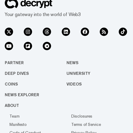
Your gateway into the world of Web3
PARTNER
NEWS
DEEP DIVES
UNIVERSITY
COINS
VIDEOS
NEWS EXPLORER
ABOUT
Team
Disclosures
Manifesto
Terms of Service
Code of Conduct
Privacy Policy