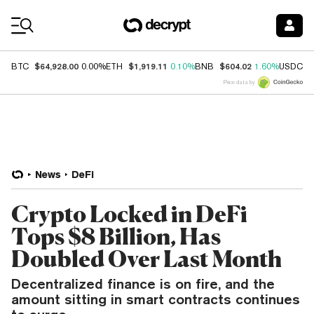
Coin Prices
$64,928.00
$1,919.11
$604.02
$
BTC
0.00%
ETH
0.10%
BNB
1.60%
USDC
Price data by
News
DeFi
Crypto Locked in DeFi
Tops $8 Billion, Has
Doubled Over Last Month
Decentralized finance is on fire, and the
amount sitting in smart contracts continues