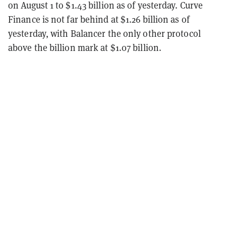
on August 1 to $1.43 billion as of yesterday. Curve
Finance is not far behind at $1.26 billion as of
yesterday, with Balancer the only other protocol
above the billion mark at $1.07 billion.