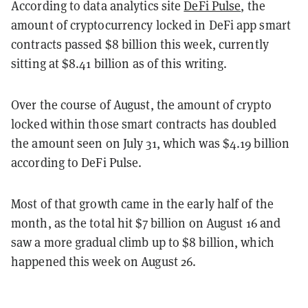
According to data analytics site
DeFi Pulse
, the
amount of cryptocurrency locked in DeFi app smart
contracts passed $8 billion this week, currently
sitting at $8.41 billion as of this writing.
Over the course of August, the amount of crypto
locked within those smart contracts has doubled
the amount seen on July 31, which was $4.19 billion
according to DeFi Pulse.
Most of that growth came in the early half of the
month, as the total hit $7 billion on August 16 and
saw a more gradual climb up to $8 billion, which
happened this week on August 26.