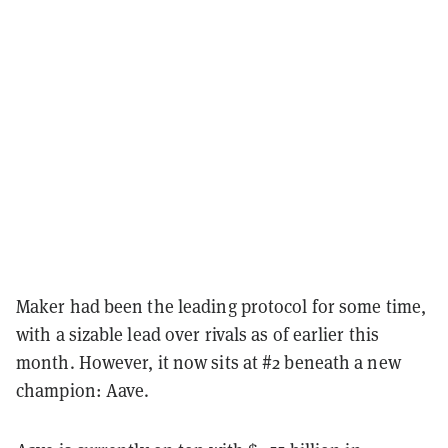
Maker had been the leading protocol for some time,
with a sizable lead over rivals as of earlier this
month. However, it now sits at #2 beneath a new
champion: Aave.