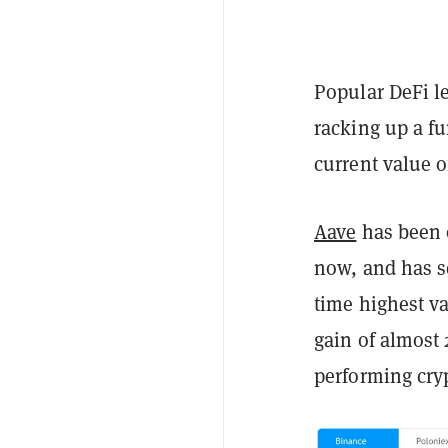
Popular DeFi l
racking up a fu
current value o
Aave
has been 
now, and has se
time highest val
gain of almost
performing cryp