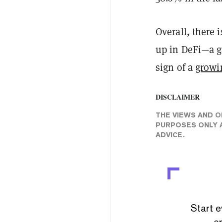
Overall, there 
up in DeFi—a g
sign of a
growi
DISCLAIMER
THE VIEWS AND O
PURPOSES ONLY A
ADVICE.
Start e
or