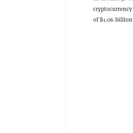
cryptocurrency 
of $1.06 billion