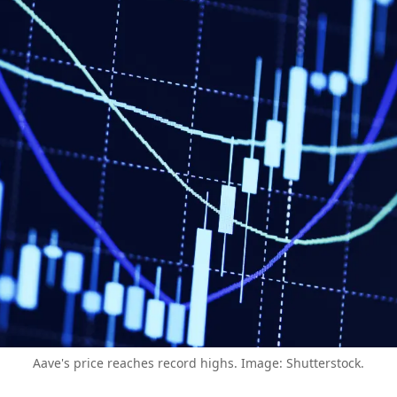
Aave's price reaches record highs. Image: Shutterstock.