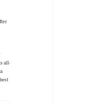
fter
r
s all-
 a
best