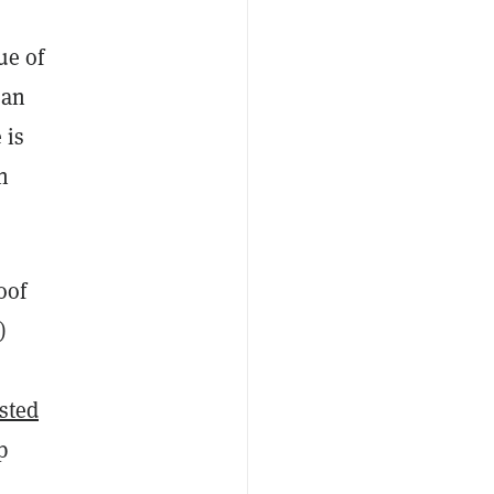
ue of
han
 is
n
oof
)
isted
p