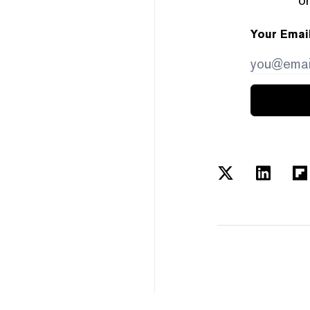
Your Emai