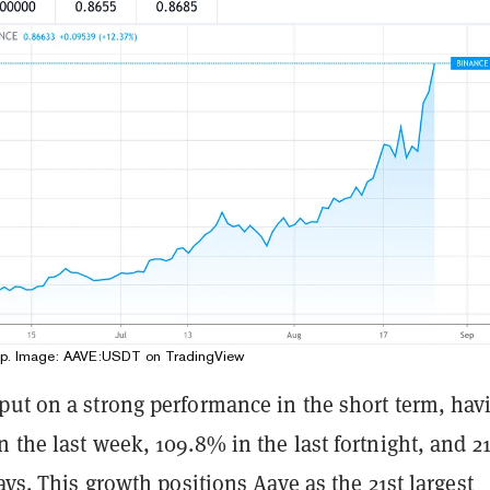
up. Image:
AAVE:USDT on TradingView
put on a strong performance in the short term, hav
 the last week, 109.8% in the last fortnight, and 2
days. This growth positions Aave as the 21st largest