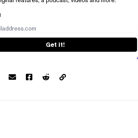
l
Get it!