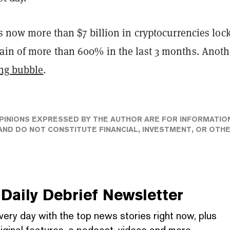
is now more than $7 billion in cryptocurrencies loc
ain of more than 600% in the last 3 months. Anoth
ng bubble
.
PINIONS EXPRESSED BY THE AUTHOR ARE FOR INFORMATIO
ND DO NOT CONSTITUTE FINANCIAL, INVESTMENT, OR OTH
Daily Debrief
Newsletter
very day with the top news stories right now, plus
iginal features, a podcast, videos and more.