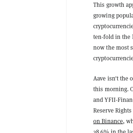
This growth app
growing popular
cryptocurrenci
ten-fold in the
now the most s
cryptocurrencie
Aave isn't the 
this morning. 
and YFII-Finan
Reserve Rights
on Binance
, w
38.6% in the la