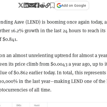
Add on Google
ending Aave (LEND) is booming once again today, a
rther 16.2% growth in the last 24 hours to reach its
f $0.841.
on an almost unrelenting uptrend for almost a yea
en its price climb from $0.0043 a year ago, up to it
ue of $0.862 earlier today. In total, this represents
 20,000% in the last year—making LEND one of the 
tocurrencies of all time.