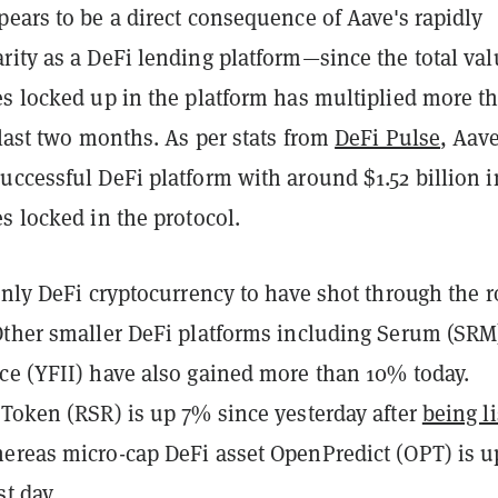
ears to be a direct consequence of Aave's rapidly
ity as a DeFi lending platform—since the total val
es locked up in the platform has multiplied more t
 last two months. As per stats from
DeFi Pulse
, Aave
uccessful DeFi platform with around $1.52 billion i
s locked in the protocol.
only DeFi cryptocurrency to have shot through the r
Other smaller DeFi platforms including Serum (SRM
ce (YFII) have also gained more than 10% today.
 Token (RSR) is up 7% since yesterday after
being l
hereas micro-cap DeFi asset OpenPredict (OPT) is u
st day.