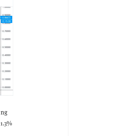
ing
11.3%