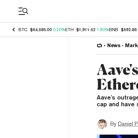
Coin Prices
BTC
$64,585.00
0.20%
ETH
$1,911.52
1.80%
BNB
$592.86
News
Mark
Aave'
Ether
Aave's outrag
cap and have 
By
Daniel P