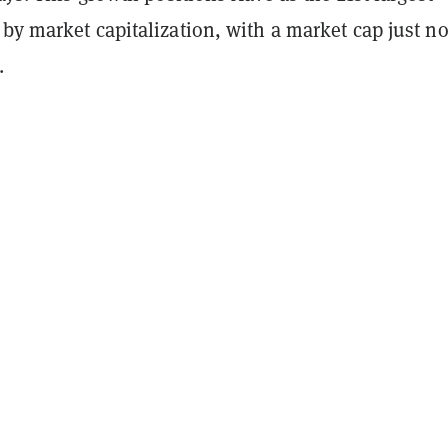
by market capitalization, with a market cap just no
.