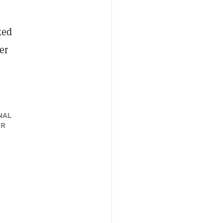
ked
er
NAL
ER