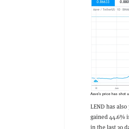
Aave's price has shot 
LEND has also 
gained 44.6% in
in the last 30 