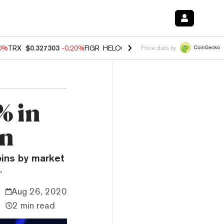
10%
TRX
$0.327303
-0.20%
FIGR_HELOC
$1.02
1.70%
HYPE
$55.90
-
Price data by
% in
on
oins by market
.
Aug 26, 2020
2 min read