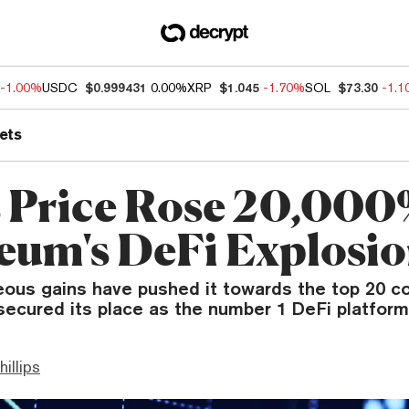
-1.00%
USDC
$0.999431
0.00%
XRP
$1.045
-1.70%
SOL
$73.30
-1.
ets
s Price Rose 20,000
eum's DeFi Explosi
eous gains have pushed it towards the top 20 c
secured its place as the number 1 DeFi platform
hillips