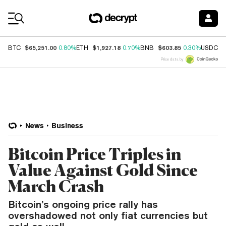
Coin Prices
$65,251.00
$1,927.18
$603.85
$
BTC
0.80%
ETH
0.70%
BNB
0.30%
USDC
Price data by
News
Business
Bitcoin Price Triples in
Value Against Gold Since
March Crash
Bitcoin’s ongoing price rally has
overshadowed not only fiat currencies but