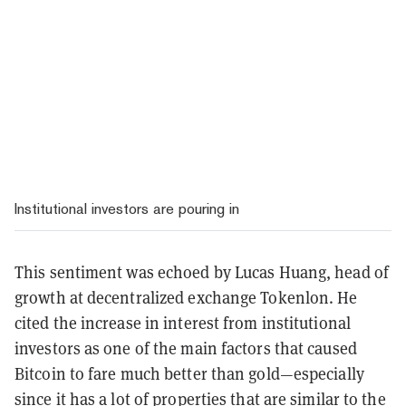
Institutional investors are pouring in
This sentiment was echoed by Lucas Huang, head of
growth at decentralized exchange Tokenlon. He
cited the increase in interest from institutional
investors as one of the main factors that caused
Bitcoin to fare much better than gold—especially
since it has a lot of properties that are similar to the