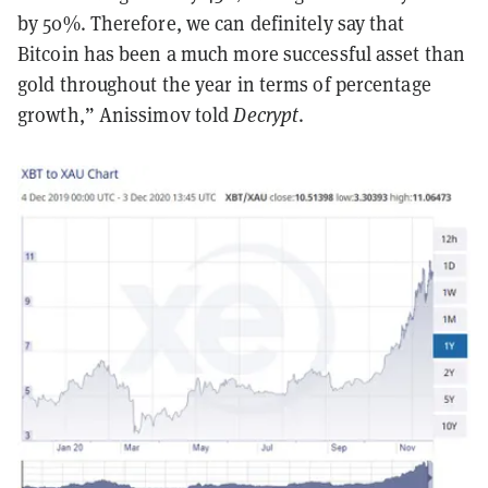
by 50%. Therefore, we can definitely say that
Bitcoin has been a much more successful asset than
gold throughout the year in terms of percentage
growth,” Anissimov told
Decrypt
.