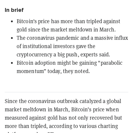
In brief
Bitcoin's price has more than tripled against
gold since the market meltdown in March.
The coronavirus pandemic and a massive influx
of institutional investors gave the
cryptocurrency a big push, experts said.
Bitcoin adoption might be gaining "parabolic
momentum” today, they noted.
Since the coronavirus outbreak catalyzed a global
market meltdown in March, Bitcoin’s price when
measured against gold has not only recovered but
more than tripled, according to various charting