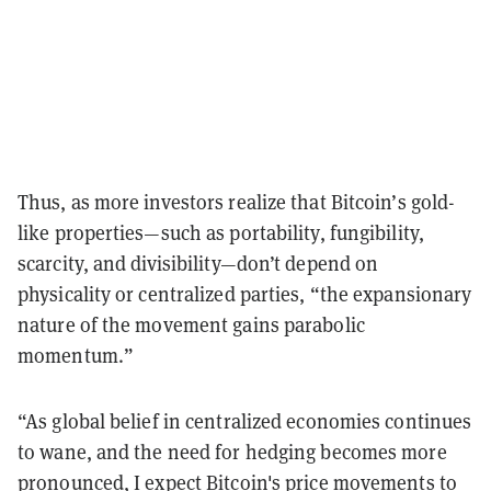
Thus, as more investors realize that Bitcoin’s gold-
like properties—such as portability, fungibility,
scarcity, and divisibility—don’t depend on
physicality or centralized parties, “the expansionary
nature of the movement gains parabolic
momentum.”
“As global belief in centralized economies continues
to wane, and the need for hedging becomes more
pronounced, I expect Bitcoin's price movements to