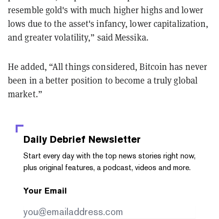
resemble gold's with much higher highs and lower
lows due to the asset's infancy, lower capitalization,
and greater volatility,” said Messika.
He added, “All things considered, Bitcoin has never
been in a better position to become a truly global
market.”
Daily Debrief
Newsletter
Start every day with the top news stories right now,
plus original features, a podcast, videos and more.
Your Email