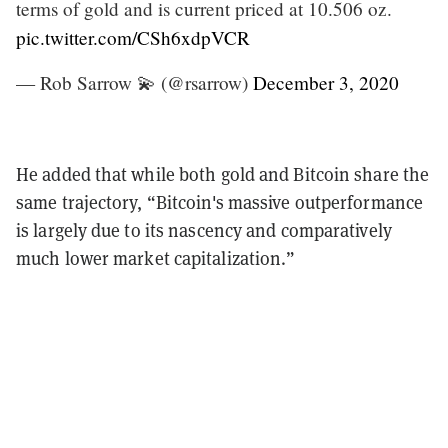
terms of gold and is current priced at 10.506 oz.
pic.twitter.com/CSh6xdpVCR
— Rob Sarrow 💫 (@rsarrow)
December 3, 2020
He added that while both gold and Bitcoin share the
same trajectory, “Bitcoin's massive outperformance
is largely due to its nascency and comparatively
much lower market capitalization.”