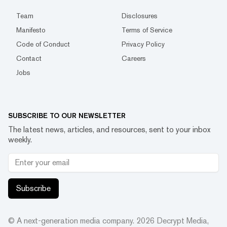
Team
Disclosures
Manifesto
Terms of Service
Code of Conduct
Privacy Policy
Contact
Careers
Jobs
SUBSCRIBE TO OUR NEWSLETTER
The latest news, articles, and resources, sent to your inbox
weekly.
Subscribe
© A next-generation media company.
2026
Decrypt Media,