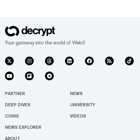
Your gateway into the world of Web3
PARTNER
NEWS
DEEP DIVES
UNIVERSITY
COINS
VIDEOS
NEWS EXPLORER
ABOUT