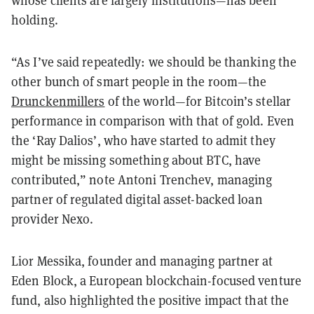
whose clients are largely institutions—has been
holding.
“As I’ve said repeatedly: we should be thanking the
other bunch of smart people in the room—the
Drunckenmillers
of the world—for Bitcoin’s stellar
performance in comparison with that of gold. Even
the ‘Ray Dalios’, who have started to admit they
might be missing something about BTC, have
contributed,” note Antoni Trenchev, managing
partner of regulated digital asset-backed loan
provider Nexo.
Lior Messika, founder and managing partner at
Eden Block, a European blockchain-focused venture
fund, also highlighted the positive impact that the