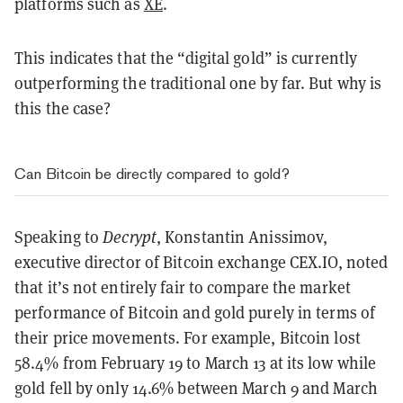
platforms such as
XE
.
This indicates that the “digital gold” is currently
outperforming the traditional one by far. But why is
this the case?
Can Bitcoin be directly compared to gold?
Speaking to
Decrypt
, Konstantin Anissimov,
executive director of Bitcoin exchange CEX.IO, noted
that it’s not entirely fair to compare the market
performance of Bitcoin and gold purely in terms of
their price movements. For example, Bitcoin lost
58.4% from February 19 to March 13 at its low while
gold fell by only 14.6% between March 9 and March