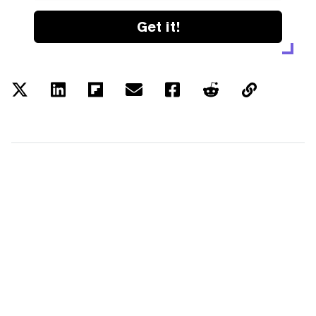
Get it!