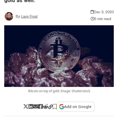
gold as well.
Dec 3, 2020
By
Liam Frost
5 min read
Bitcoin on top of gold. Image: Shutterstock
Add on Google