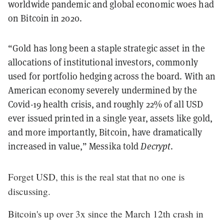
worldwide pandemic and global economic woes had
on Bitcoin in 2020.
“Gold has long been a staple strategic asset in the
allocations of institutional investors, commonly
used for portfolio hedging across the board. With an
American economy severely undermined by the
Covid-19 health crisis, and roughly 22% of all USD
ever issued printed in a single year, assets like gold,
and more importantly, Bitcoin, have dramatically
increased in value,” Messika told
Decrypt
.
Forget USD, this is the real stat that no one is
discussing.
Bitcoin's up over 3x since the March 12th crash in