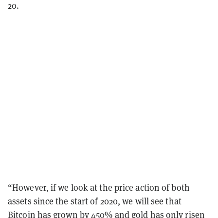
20.
“However, if we look at the price action of both
assets since the start of 2020, we will see that
Bitcoin has grown by 450% and gold has only risen