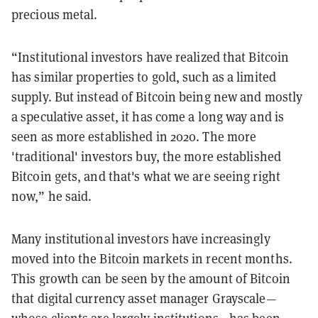
precious metal.
“Institutional investors have realized that Bitcoin
has similar properties to gold, such as a limited
supply. But instead of Bitcoin being new and mostly
a speculative asset, it has come a long way and is
seen as more established in 2020. The more
'traditional' investors buy, the more established
Bitcoin gets, and that's what we are seeing right
now,” he said.
Many institutional investors have increasingly
moved into the Bitcoin markets in recent months.
This growth can be seen by the amount of Bitcoin
that digital currency asset manager Grayscale—