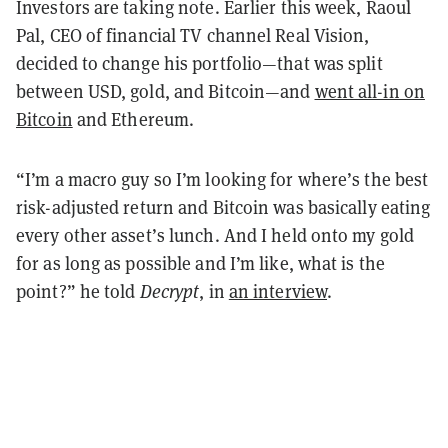
Investors are taking note. Earlier this week, Raoul
Pal, CEO of financial TV channel Real Vision,
decided to change his portfolio—that was split
between USD, gold, and Bitcoin—and
went all-in on
Bitcoin
and Ethereum.
“I’m a macro guy so I’m looking for where’s the best
risk-adjusted return and Bitcoin was basically eating
every other asset’s lunch. And I held onto my gold
for as long as possible and I’m like, what is the
point?” he told
Decrypt
, in
an interview
.