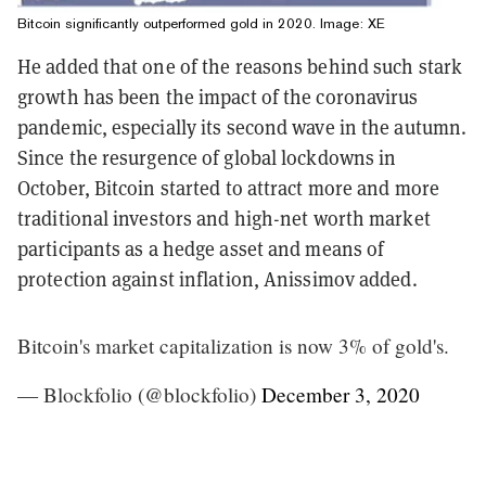
Bitcoin significantly outperformed gold in 2020. Image: XE
He added that one of the reasons behind such stark
growth has been the impact of the coronavirus
pandemic, especially its second wave in the autumn.
Since the resurgence of global lockdowns in
October, Bitcoin started to attract more and more
traditional investors and high-net worth market
participants as a hedge asset and means of
protection against inflation, Anissimov added.
Bitcoin's market capitalization is now 3% of gold's.
— Blockfolio (@blockfolio)
December 3, 2020