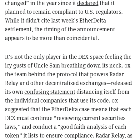
changed” in the year since it
declared
that it
planned to remain compliant to U.S. regulators.
While it didn’t cite last week’s EtherDelta
settlement, the timing of the announcement
appears to be more than coincidental.
It’s not the only player in the DEX space feeling the
icy gusts of Uncle Sam breathing down its neck.
0x
—
the team behind the protocol that powers Radar
Relay and other decentralized exchanges—released
its own
confusing statement
distancing itself from
the individual companies that use its code. 0x
suggested that the EtherDelta case means that each
DEX must continue “reviewing current securities
laws,” and conduct a “good faith analysis of each
token” it lists to ensure compliance. Radar Relay, as