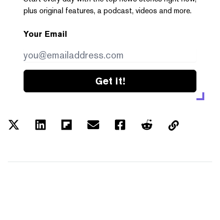
plus original features, a podcast, videos and more.
Your Email
Get it!