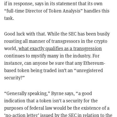
if in response, says in its statement that its own
“full-time Director of Token Analysis” handles this
task.
Good luck with that. While the SEC has been busily
rousting all manner of transgressors in the crypto
world,
what exactly qualifies as a transgression
continues to mystify many in the industry. For
instance, can anyone be sure that any Ethereum-
based token being traded isn’t an “unregistered
security?”
“Generally speaking,” Byrne says, “a good
indication that a token isn't a security for the
purposes of federal law would be the existence of a
‘no-action letter’ issued by the SEC in relation to the