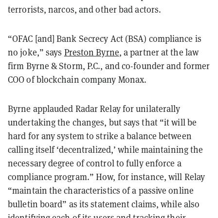
terrorists, narcos, and other bad actors.
“OFAC [and] Bank Secrecy Act (BSA) compliance is
no joke,” says
Preston Byrne
, a partner at the law
firm Byrne & Storm, P.C., and co-founder and former
COO of blockchain company Monax.
Byrne applauded Radar Relay for unilaterally
undertaking the changes, but says that “it will be
hard for any system to strike a balance between
calling itself ‘decentralized,’ while maintaining the
necessary degree of control to fully enforce a
compliance program.” How, for instance, will Relay
“maintain the characteristics of a passive online
bulletin board” as its statement claims, while also
identifying each of its users and tracking their