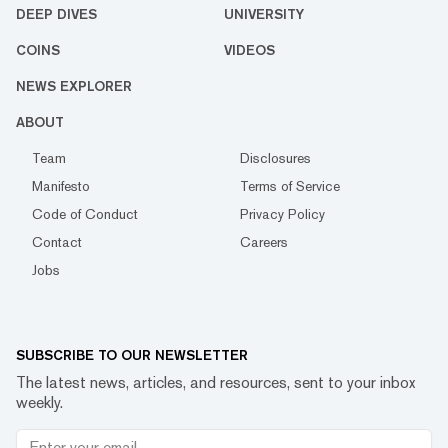
DEEP DIVES
UNIVERSITY
COINS
VIDEOS
NEWS EXPLORER
ABOUT
Team
Disclosures
Manifesto
Terms of Service
Code of Conduct
Privacy Policy
Contact
Careers
Jobs
SUBSCRIBE TO OUR NEWSLETTER
The latest news, articles, and resources, sent to your inbox
weekly.