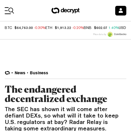
Coin Prices
$64,763.00
$1,913.22
$602.07
BTC
-0.30%
ETH
-0.20%
BNB
1.40%
USDC
Price data by
News
Business
The endangered
decentralized exchange
The SEC has shown it will come after
defiant DEXs, so what will it take to keep
U.S. regulators at bay? Radar Relay is
taking some extraordinary measures.