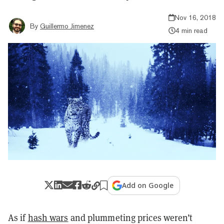
Nov 16, 2018
By
Guillermo Jimenez
4 min read
Add on Google
As if
hash wars
and plummeting prices weren’t