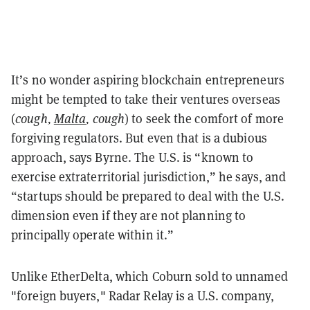
It’s no wonder aspiring blockchain entrepreneurs
might be tempted to take their ventures overseas
(
cough,
Malta
, cough
) to seek the comfort of more
forgiving regulators. But even that is a dubious
approach, says Byrne. The U.S. is “known to
exercise extraterritorial jurisdiction,” he says, and
“startups should be prepared to deal with the U.S.
dimension even if they are not planning to
principally operate within it.”
Unlike EtherDelta, which Coburn sold to unnamed
"foreign buyers," Radar Relay is a U.S. company,