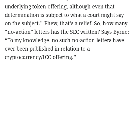
underlying token offering, although even that
determination is subject to what a court might say
on the subject.” Phew, that’s a relief. So, how many
“no-action” letters has the SEC written? Says Byrne:
“To my knowledge, no such no-action letters have
ever been published in relation to a
cryptocurrency/ICO offering.”