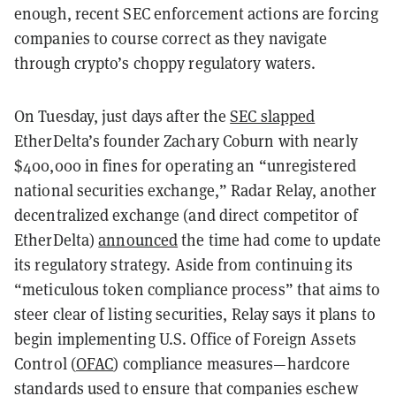
enough, recent SEC enforcement actions are forcing
companies to course correct as they navigate
through crypto’s choppy regulatory waters.
On Tuesday, just days after the
SEC slapped
EtherDelta’s founder Zachary Coburn with nearly
$400,000 in fines for operating an “unregistered
national securities exchange,” Radar Relay, another
decentralized exchange (and direct competitor of
EtherDelta)
announced
the time had come to update
its regulatory strategy. Aside from continuing its
“meticulous token compliance process” that aims to
steer clear of listing securities, Relay says it plans to
begin implementing U.S. Office of Foreign Assets
Control (
OFAC
) compliance measures—hardcore
standards used to ensure that companies eschew