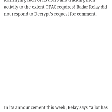
activity to the extent OFAC requires? Radar Relay did
not respond to Decrypt’s request for comment.
In its announcement this week, Relay says “a lot has