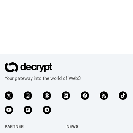
Your gateway into the world of Web3
PARTNER
NEWS