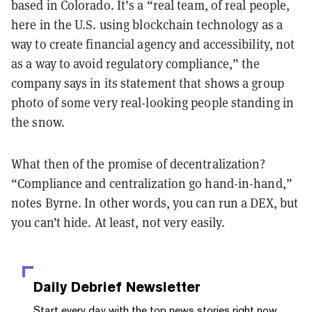
based in Colorado. It’s a “real team, of real people,
here in the U.S. using blockchain technology as a
way to create financial agency and accessibility, not
as a way to avoid regulatory compliance,” the
company says in its statement that shows a group
photo of some very real-looking people standing in
the snow.
What then of the promise of decentralization?
“Compliance and centralization go hand-in-hand,”
notes Byrne. In other words, you can run a DEX, but
you can’t hide. At least, not very easily.
Daily Debrief
Newsletter
Start every day with the top news stories right now,