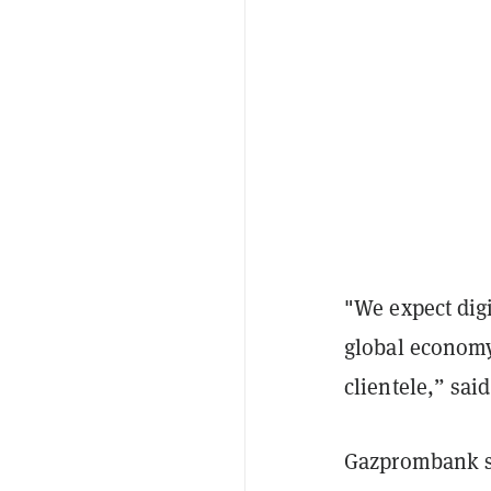
"We expect digi
global economy 
clientele,” sa
Gazprombank sa