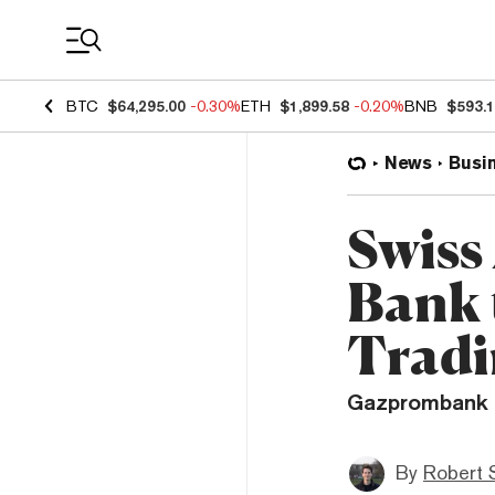
Coin Prices
BTC
$64,295.00
-0.30%
ETH
$1,899.58
-0.20%
BNB
$593.
News
Busi
Swiss
Bank 
Trad
Gazprombank h
By
Robert 