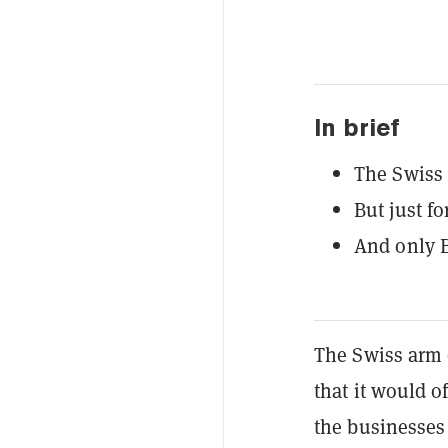
In brief
The Swiss 
But just fo
And only B
The Swiss arm 
that it would o
the businesses 