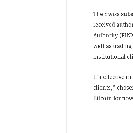
The Swiss subs
received autho
Authority (FINM
well as trading
institutional c
It’s effective 
clients,” chose
Bitcoin
for now