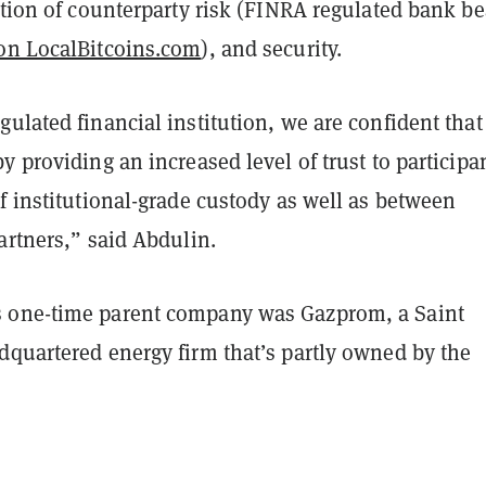
ction of counterparty risk (FINRA regulated bank be
on LocalBitcoins.com
), and security.
ulated financial institution, we are confident tha
y providing an increased level of trust to participa
f institutional-grade custody as well as between
artners,” said Abdulin.
 one-time parent company was Gazprom, a Saint
dquartered energy firm that’s partly owned by the