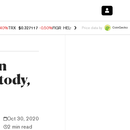
.40%
TRX
$0.327117
-0.50%
FIGR_HELOC
$1.035
0.20%
HYPE
$55.5
Price data by
n
tody,
Oct 30, 2020
2 min read