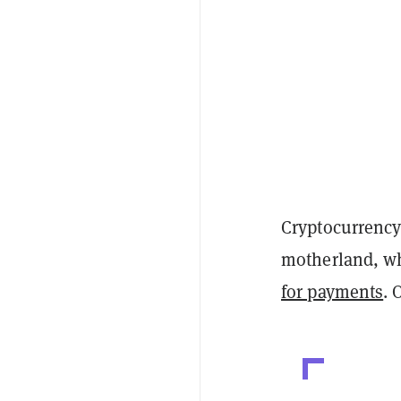
Cryptocurrency 
motherland, wh
for payments
. 