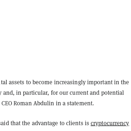
tal assets to become increasingly important in the
and, in particular, for our current and potential
id CEO Roman Abdulin in a statement.
id that the advantage to clients is
cryptocurrency