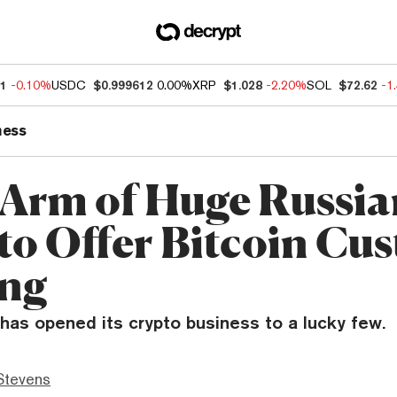
11
-0.10%
USDC
$0.999612
0.00%
XRP
$1.028
-2.20%
SOL
$72.62
-1
ness
 Arm of Huge Russia
to Offer Bitcoin Cus
ing
as opened its crypto business to a lucky few.
Stevens