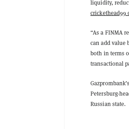
liquidity, redu
crickethead99 
“As a FINMA reg
can add value b
both in terms o
transactional p
Gazprombank’s
Petersburg-hea
Russian state.