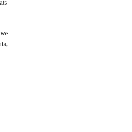
ats
t we
nts,