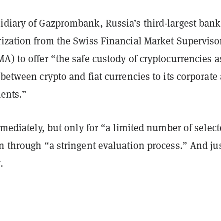
idiary of Gazprombank, Russia’s third-largest bank
rization from the Swiss Financial Market Superviso
A) to offer “the safe custody of cryptocurrencies a
 between crypto and fiat currencies to its corporate
lients.”
immediately, but only for “a limited number of selec
n through “a stringent evaluation process.” And ju
.