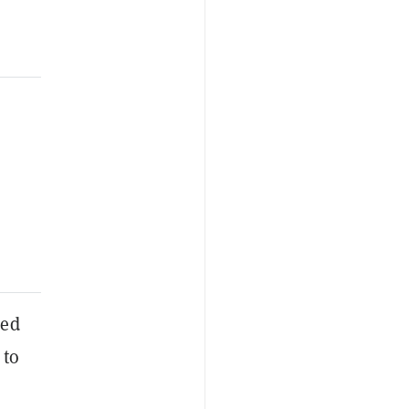
ced
 to