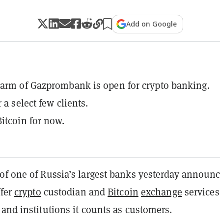
Add on Google
arm of Gazprombank is open for crypto banking.
r a select few clients.
itcoin for now.
of one of Russia’s largest banks yesterday announ
ffer
crypto
custodian and
Bitcoin
exchange
services
and institutions it counts as customers.