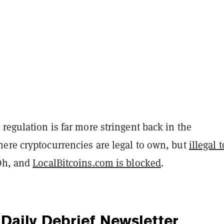
regulation is far more stringent back in the
ere cryptocurrencies are legal to own, but
illegal 
Oh, and
LocalBitcoins.com is blocked
.
Daily Debrief
Newsletter