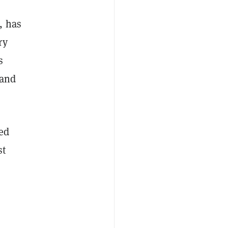
, has
ry
s
 and
ted
st