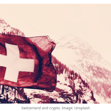
Switzerland and crypto. Image: Unsplash