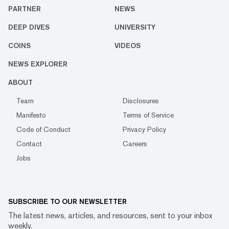
PARTNER
NEWS
DEEP DIVES
UNIVERSITY
COINS
VIDEOS
NEWS EXPLORER
ABOUT
Team
Disclosures
Manifesto
Terms of Service
Code of Conduct
Privacy Policy
Contact
Careers
Jobs
SUBSCRIBE TO OUR NEWSLETTER
The latest news, articles, and resources, sent to your inbox
weekly.