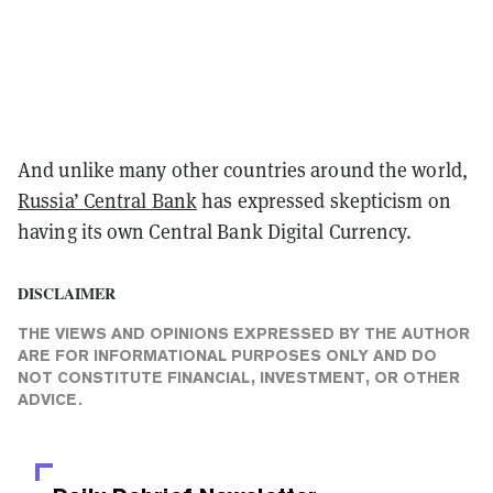
And unlike many other countries around the world,
Russia’ Central Bank
has
expressed
skepticism on
having its own Central Bank Digital Currency.
DISCLAIMER
THE VIEWS AND OPINIONS EXPRESSED BY THE AUTHOR
ARE FOR INFORMATIONAL PURPOSES ONLY AND DO
NOT CONSTITUTE FINANCIAL, INVESTMENT, OR OTHER
ADVICE.