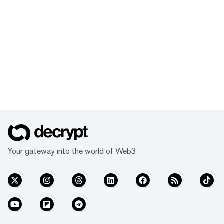
Your gateway into the world of Web3