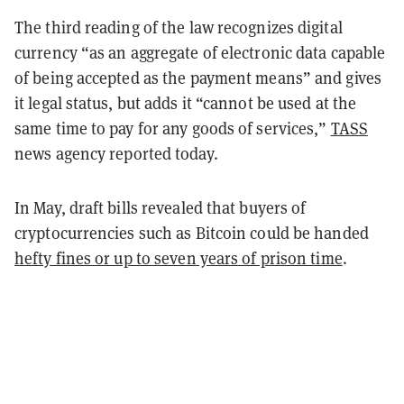
The third reading of the law recognizes digital
currency “as an aggregate of electronic data capable
of being accepted as the payment means” and gives
it legal status, but adds it “cannot be used at the
same time to pay for any goods of services,”
TASS
news agency
reported
today.
In May, draft bills
revealed
that buyers of
cryptocurrencies such as Bitcoin could be handed
hefty fines or up to seven years of prison time
.