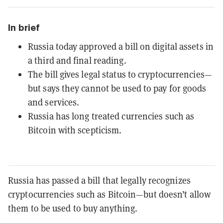
In brief
Russia today approved a bill on digital assets in
a third and final reading.
The bill gives legal status to cryptocurrencies—
but says they cannot be used to pay for goods
and services.
Russia has long treated currencies such as
Bitcoin with scepticism.
Russia has passed a bill that legally recognizes
cryptocurrencies such as Bitcoin—but doesn’t allow
them to be used to buy anything.