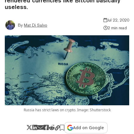
rendered currencies like Bitcoin basically
useless.
Jul 22, 2020
By
Mat Di Salvo
2 min read
Russia has strict laws on crypto. Image: Shutterstock
Add on Google