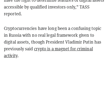
have the right to determine features of digital assets
accessible by qualified investors only,” TASS
reported.
Cryptocurrencies have long been a confusing topic
in Russia with no real legal framework given to
digital assets, though President Vladimir Putin has
previously
said
crypto is a magnet for criminal
activity
.