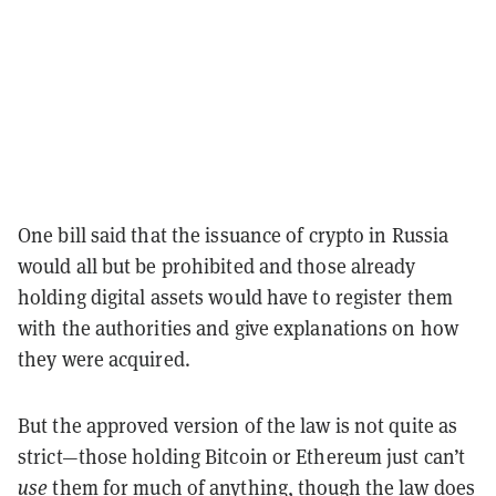
One bill said that the issuance of crypto in Russia
would all but be prohibited and those already
holding digital assets would have to register them
with the authorities and give explanations on how
they were acquired.
But the approved version of the law is not quite as
strict—those holding Bitcoin or Ethereum just can’t
use
them for much of anything, though the law does