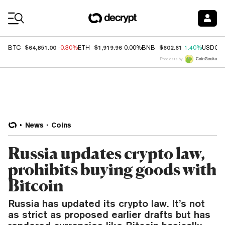
Coin Prices
$64,851.00
$1,919.96
$602.61
BTC
-0.30%
ETH
0.00%
BNB
1.40%
USDC
Price data by
News
Coins
Russia updates crypto law,
prohibits buying goods with
Bitcoin
Russia has updated its crypto law. It’s not
as strict as proposed earlier drafts but has