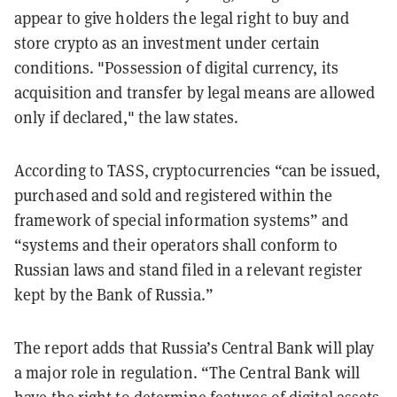
appear to give holders the legal right to buy and
store crypto as an investment under certain
conditions. "Possession of digital currency, its
acquisition and transfer by legal means are allowed
only if declared," the law states.
According to TASS, cryptocurrencies “can be issued,
purchased and sold and registered within the
framework of special information systems” and
“systems and their operators shall conform to
Russian laws and stand filed in a relevant register
kept by the Bank of Russia.”
The report adds that Russia’s Central Bank will play
a major role in regulation. “The Central Bank will