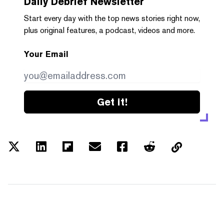
Daily Debrief
Newsletter
Start every day with the top news stories right now,
plus original features, a podcast, videos and more.
Your Email
Get it!