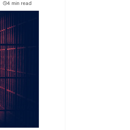
4 min read