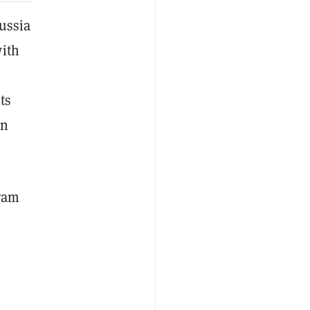
Russia
with
ts
en
gram