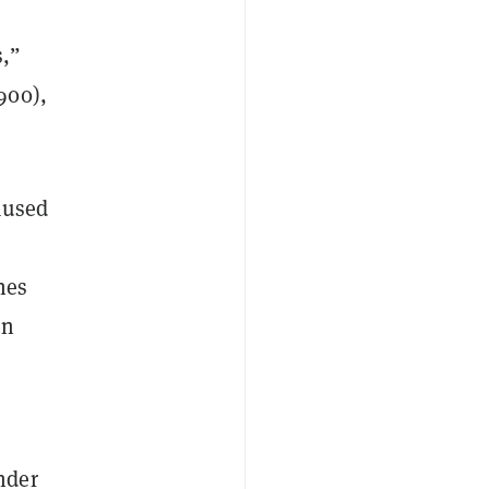
s,”
900),
aused
nes
en
nder