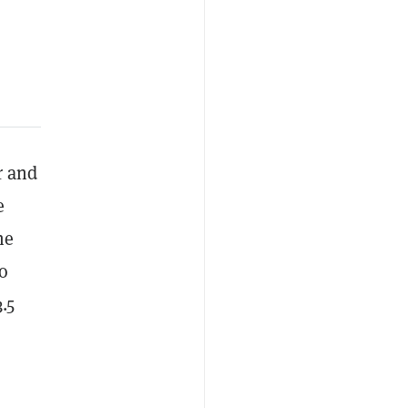
r and
e
he
to
.5