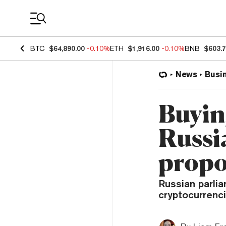
Coin Prices
BTC
$64,890.00
-0.10%
ETH
$1,916.00
-0.10%
BNB
$603.
News
Busi
Buyin
Russi
propos
Russian parli
cryptocurrenci