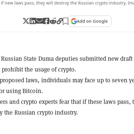
 if new laws pass, they will destroy the Russian crypto industry. I
Add on Google
 Russian State Duma deputies submitted new draft 
 prohibit the usage of crypto.
proposed laws, individuals may face up to seven y
or using Bitcoin.
ers and crypto experts fear that if these laws pass, 
oy the Russian crypto industry.