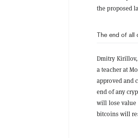
the proposed l
The end of all
Dmitry Kirillov
a teacher at Mo
approved and co
end of any cryp
will lose value
bitcoins will re