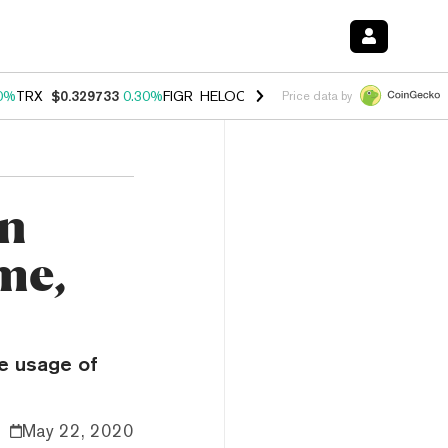
0%
TRX
$0.329733
0.30%
FIGR_HELOC
$1.001
-2.70%
HYPE
$54.20
Price data by
in
me,
e usage of
May 22, 2020