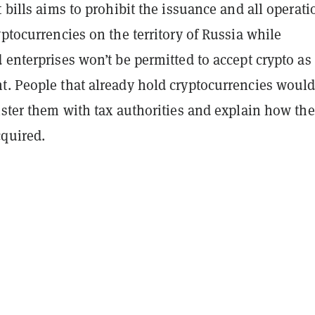
t bills aims to prohibit the issuance and all operati
yptocurrencies on the territory of Russia while
 enterprises won’t be permitted to accept crypto as
t. People that already hold cryptocurrencies would
ister them with tax authorities and explain how the
cquired.