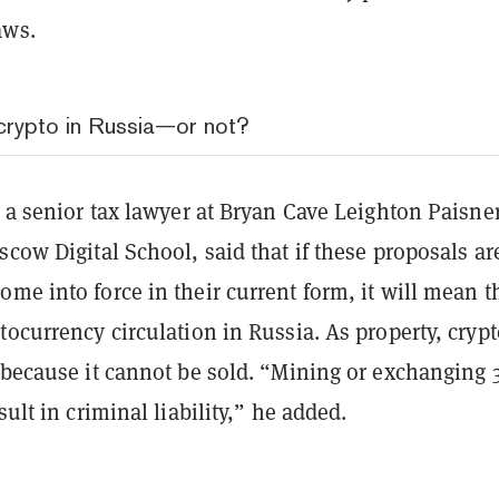
aws.
 crypto in Russia—or not?
, a senior tax lawyer at Bryan Cave Leighton Paisne
scow Digital School, said that if these proposals ar
me into force in their current form, it will mean t
tocurrency circulation in Russia. As property, cryp
 because it cannot be sold. “Mining or exchanging 3
sult in criminal liability,” he added.