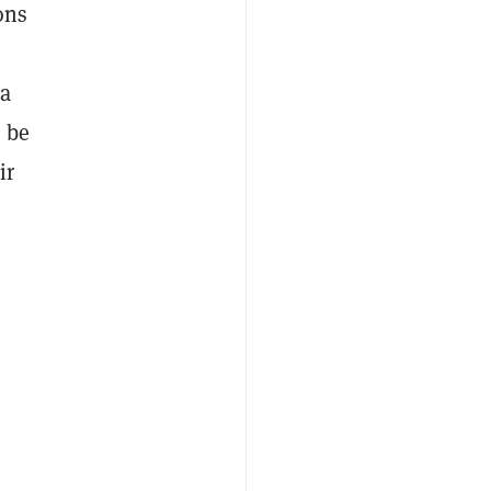
ons
 a
 be
ir