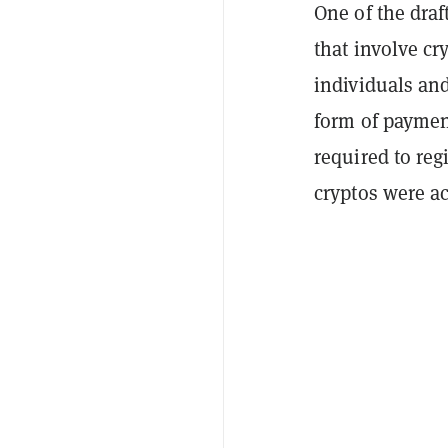
One of the draf
that involve cr
individuals and
form of paymen
required to reg
cryptos were a