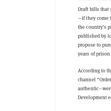
Draft bills tha
—if they come 
the country’s 
published by l
propose to puni
years of prison
According to th
channel “Order
authentic—were
Development ea