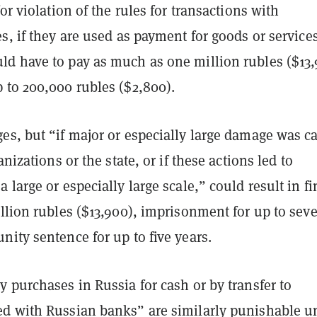
for violation of the rules for transactions with
s, if they are used as payment for goods or service
d have to pay as much as one million rubles ($13,
 to 200,000 rubles ($2,800).
es, but “if major or especially large damage was c
anizations or the state, or if these actions led to
 large or especially large scale,” could result in fi
llion rubles ($13,900), imprisonment for up to sev
ity sentence for up to five years.
 purchases in Russia for cash or by transfer to
d with Russian banks” are similarly punishable u