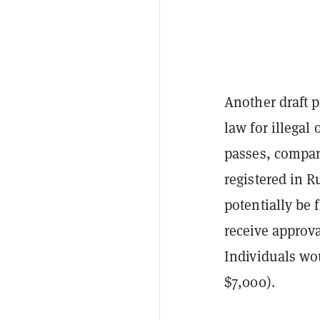
Another draft p
law for illegal 
passes, compani
registered in R
potentially be 
receive approva
Individuals wou
$7,000).