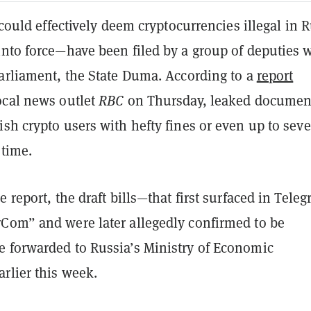
t could effectively deem cryptocurrencies illegal in 
into force—have been filed by a group of deputies 
parliament, the State Duma. According to a
report
ocal news outlet
RBC
on Thursday, leaked documen
sh crypto users with hefty fines or even up to sev
 time.
e report, the draft bills—that first surfaced in Tele
Com” and were later allegedly confirmed to be
 forwarded to Russia’s Ministry of Economic
rlier this week.