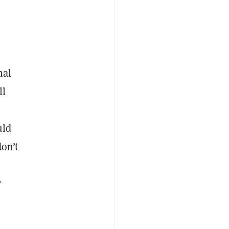
nal
ll
uld
don’t
y