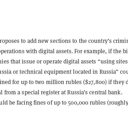
roposes to add new sections to the country’s crimi
operations with digital assets. For example, if the bi
es that issue or operate digital assets “using sites
ussia or technical equipment located in Russia” co
fined for up to two million rubles ($27,800) if they 
l from a special register at Russia’s central bank.
ld be facing fines of up to 500,000 rubles (roughl