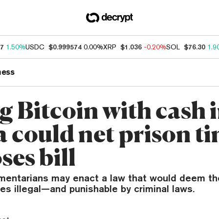
77
1.50%
USDC
$0.999574
0.00%
XRP
$1.036
-0.20%
SOL
$76.30
1.9
ness
g Bitcoin with cash 
a could net prison ti
es bill
amentarians may enact a law that would deem th
es illegal—and punishable by criminal laws.