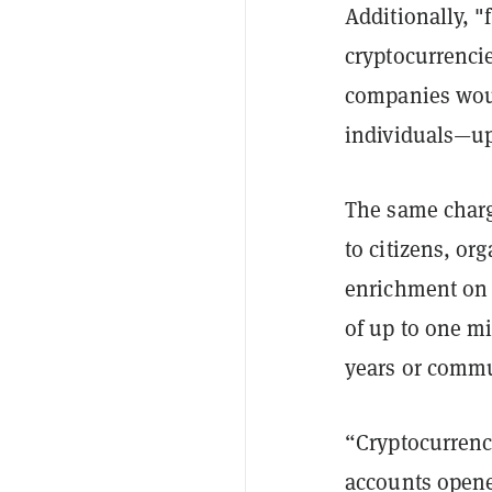
Additionally, "
cryptocurrencie
companies woul
individuals—up
The same charg
to citizens, org
enrichment on a
of up to one mi
years or commun
“Cryptocurrency
accounts opene