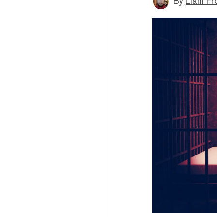
By
Liam Fr