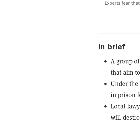
Experts fear that
In brief
A group of
that aim to
Under the 
in prison f
Local lawy
will destr