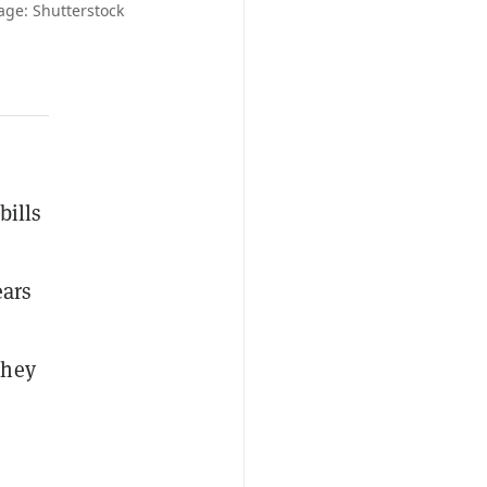
mage: Shutterstock
bills
ears
they