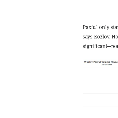
Paxful only st
says Kozlov. H
significant—rea