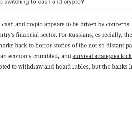
 switching to cash and crypto?
 cash and crypto appears to be driven by concerns
try's financial sector. For Russians, especially, th
harks back to horror stories of the not-so-distant pa
sian economy crumbled, and
survival strategies kic
pted to withdraw and hoard rubles, but the banks 