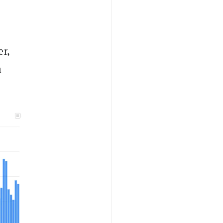
er,
n