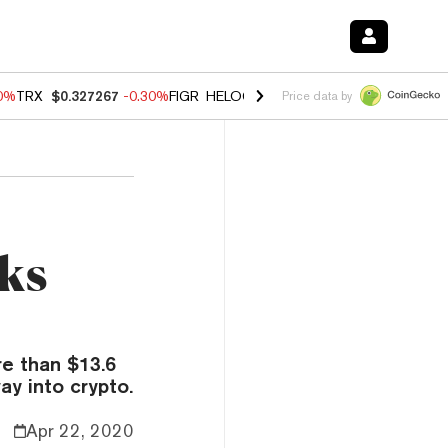
50%
TRX
$0.327267
-0.30%
FIGR_HELOC
$1.02
1.50%
HYPE
$55.85
-
Price data by
nks
e than $13.6
ay into crypto.
Apr 22, 2020