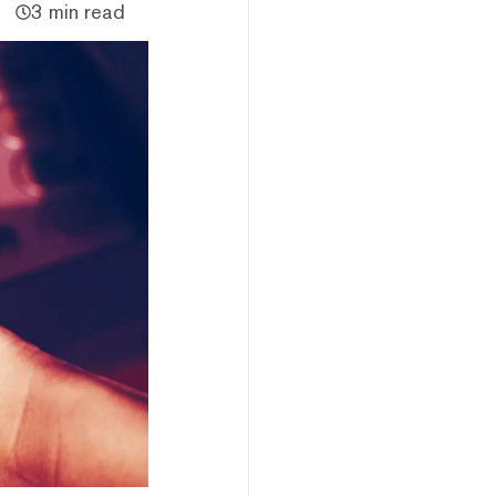
3 min read