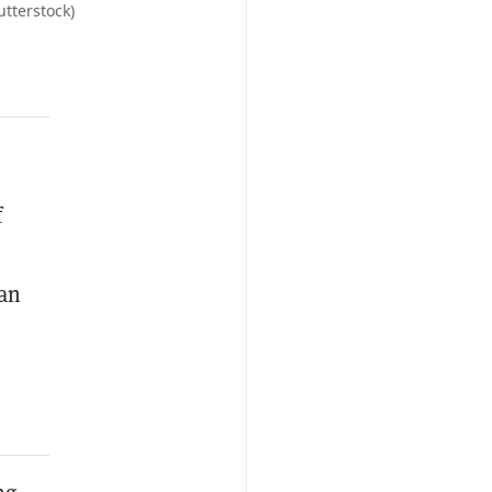
tterstock)
f
 an