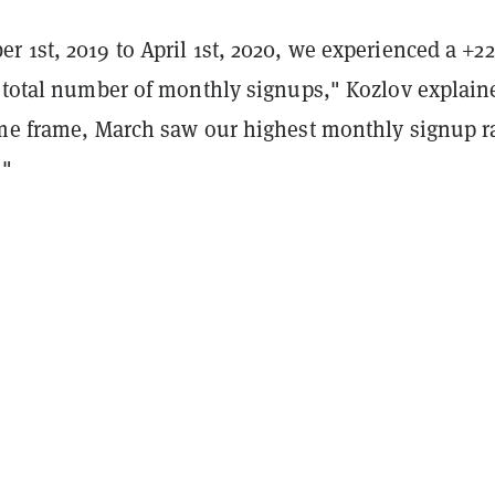
r 1st, 2019 to April 1st, 2020, we experienced a +2
e total number of monthly signups," Kozlov explain
ime frame, March saw our highest monthly signup r
."