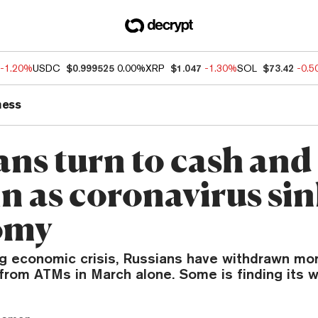
-1.20%
USDC
$0.999525
0.00%
XRP
$1.047
-1.30%
SOL
$73.42
-0.
ness
ans turn to cash and
in as coronavirus si
omy
g economic crisis, Russians have withdrawn mor
h from ATMs in March alone. Some is finding its w