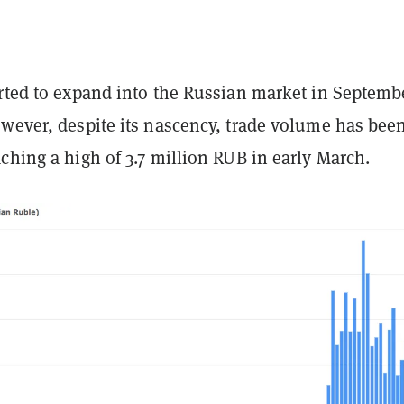
arted to expand into the Russian market in Septemb
owever, despite its nascency, trade volume has bee
ching a high of 3.7 million RUB in early March.