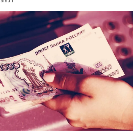
asman