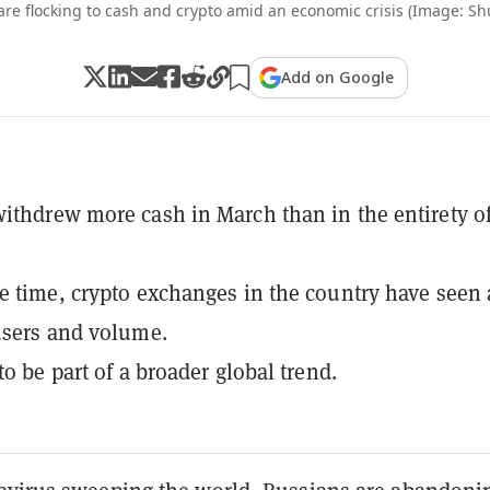
are flocking to cash and crypto amid an economic crisis (Image: Shu
Add on Google
ithdrew more cash in March than in the entirety o
e time, crypto exchanges in the country have seen
users and volume.
to be part of a broader global trend.