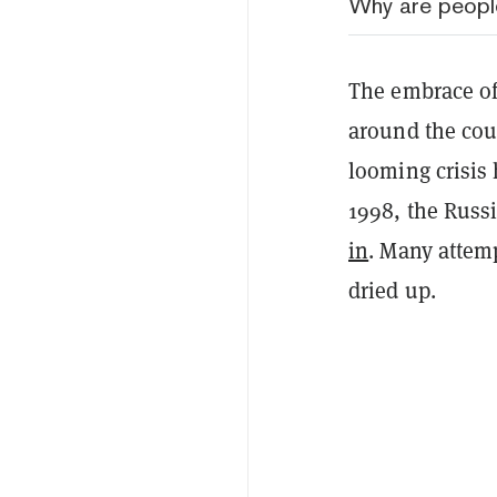
Why are people
The embrace of
around the coun
looming crisis 
1998, the Rus
in
. Many attem
dried up.