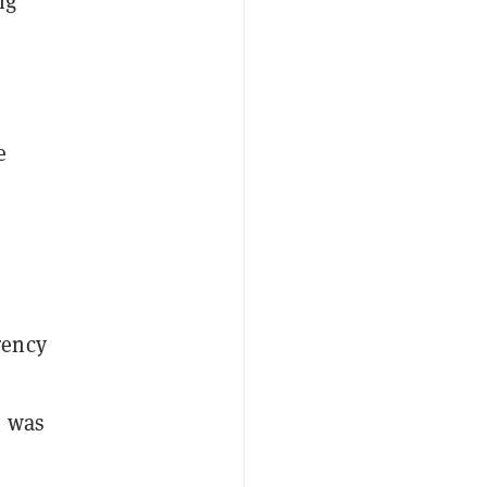
ng
e
rency
h was