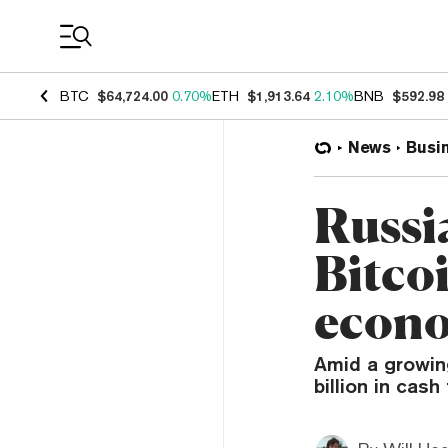
Coin Prices
BTC
$64,724.00
0.70%
ETH
$1,913.64
2.10%
BNB
$592.98
News
Busi
Russi
Bitco
econ
Amid a growin
billion in cas