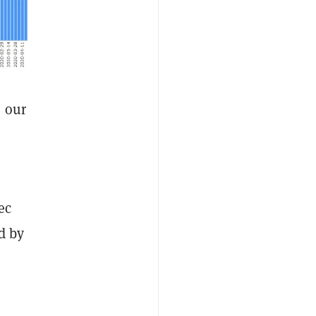
, our
ec
d by