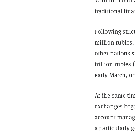
With the
coron
traditional fin
Following stri
million rubles
other nations s
trillion rubles (
early March, o
At the same ti
exchanges bega
account manage
a particularly