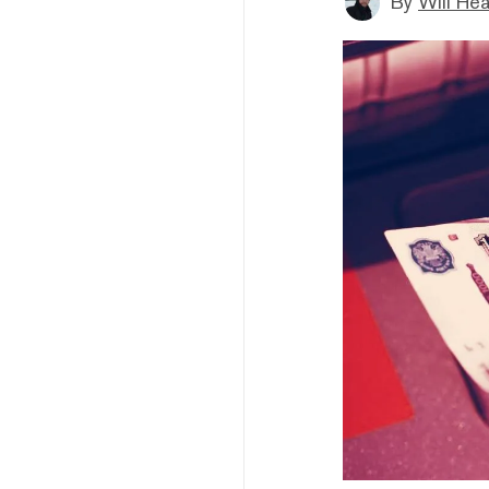
By
Will He