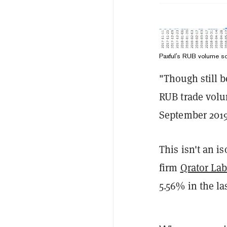
Paxful's RUB volume s
"Though still 
RUB trade volu
September 2019
This isn't an is
firm
Qrator Lab
5.56% in the la