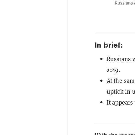
Russians 
In brief:
Russians w
2019.
At the sam
uptick in 
It appears 