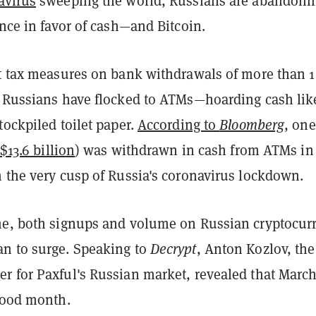
avirus
sweeping the world, Russians are abandoni
ance in favor of cash—and Bitcoin.
ct tax measures on bank withdrawals of more than 1
, Russians have flocked to ATMs—hoarding cash lik
tockpiled toilet paper.
According to
Bloomberg
, one
$13.6 billion
) was withdrawn in cash from ATMs in
n the very cusp of Russia's coronavirus lockdown.
me, both signups and volume on Russian cryptocur
n to surge. Speaking to
Decrypt
, Anton Kozlov, the
r for Paxful's Russian market, revealed that Marc
 good month.