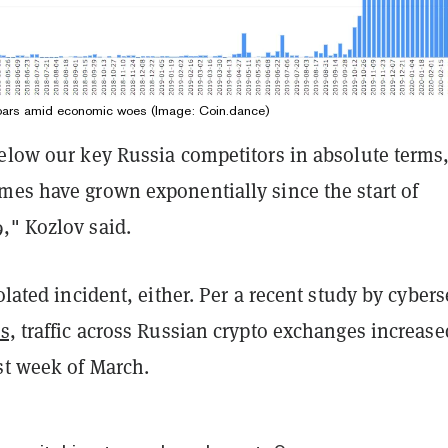
oars amid economic woes (Image: Coin.dance)
below our key Russia competitors in absolute terms
mes have grown exponentially since the start of
," Kozlov said.
olated incident, either. Per a recent study by
cybers
s,
traffic across Russian crypto exchanges increase
st week of March.