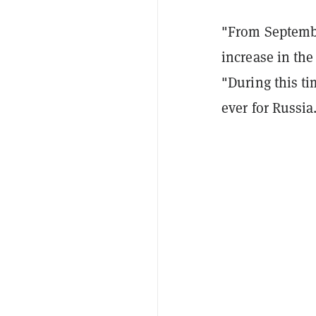
"From Septembe
increase in th
"During this t
ever for Russia