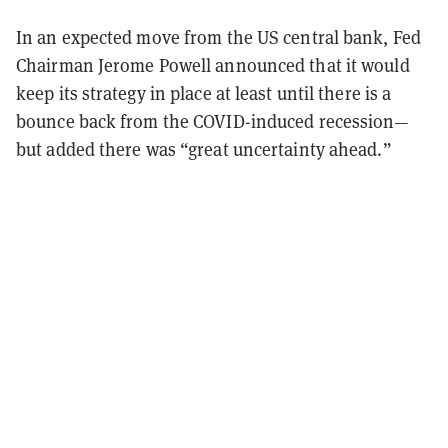
In an expected move from the US central bank, Fed
Chairman Jerome Powell announced that it would
keep its strategy in place at least until there is a
bounce back from the COVID-induced recession—
but added there was “great uncertainty ahead.”