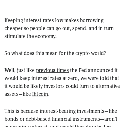
Keeping interest rates low makes borrowing
cheaper so people can go out, spend, and in turn
stimulate the economy.
So what does this mean for the crypto world?
Well, just like
previous times
the Fed announced it
would keep interest rates at zero, we were told that
it would be likely investors could turn to alternative
assets—like
Bitcoin
.
This is because interest-bearing investments—like
bonds or debt-based financial instruments—aren’t
generating interest, and would therefore be less