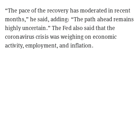
“The pace of the recovery has moderated in recent
months,” he said, adding: “The path ahead remains
highly uncertain.” The Fed also said that the
coronavirus crisis was weighing on economic
activity, employment, and inflation.