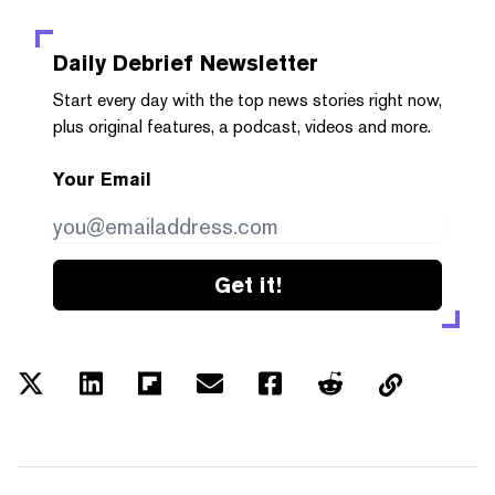
Daily Debrief
Newsletter
Start every day with the top news stories right now,
plus original features, a podcast, videos and more.
Your Email
Get it!