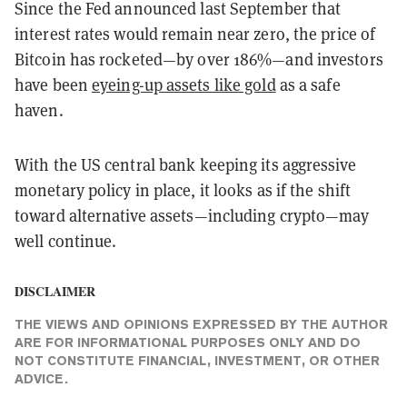
Since the Fed announced last September that
interest rates would remain near zero, the price of
Bitcoin has rocketed—by over 186%—and investors
have been
eyeing-up assets like gold
as a safe
haven.
With the US central bank keeping its aggressive
monetary policy in place, it looks as if the shift
toward alternative assets—including crypto—may
well continue.
DISCLAIMER
THE VIEWS AND OPINIONS EXPRESSED BY THE AUTHOR
ARE FOR INFORMATIONAL PURPOSES ONLY AND DO
NOT CONSTITUTE FINANCIAL, INVESTMENT, OR OTHER
ADVICE.