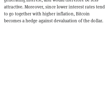
attractive. Moreover, since lower interest rates tend
to go together with higher inflation, Bitcoin
becomes a hedge against devaluation of the dollar.