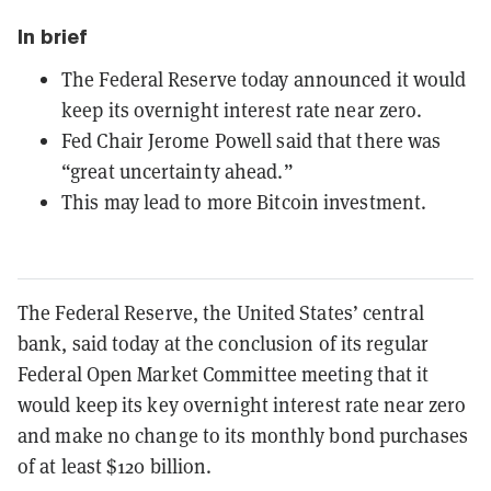
In brief
The Federal Reserve today announced it would
keep its overnight interest rate near zero.
Fed Chair Jerome Powell said that there was
“great uncertainty ahead.”
This may lead to more Bitcoin investment.
The Federal Reserve, the United States’ central
bank, said today at the conclusion of its regular
Federal Open Market Committee meeting that it
would keep its key overnight interest rate near zero
and make no change to its monthly bond purchases
of at least $120 billion.