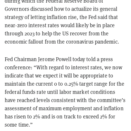
during which the Federal Reserve Board of
Governors discussed how to actualize its general
strategy of letting inflation rise, the Fed said that
near-zero interest rates would likely be in place
through 2023 to help the US recover from the
economic fallout from the coronavirus pandemic.
Fed Chairman Jerome Powell today told a press
conference: “With regard to interest rates, we now
indicate that we expect it will be appropriate to
maintain the current 0 to 0.25% target range for the
federal funds rate until labor market conditions
have reached levels consistent with the committee’s
assessment of maximum employment and inflation
has risen to 2% and is on track to exceed 2% for
some time.”