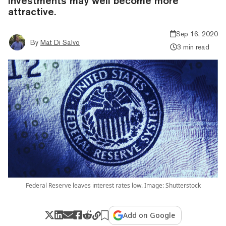
investments may well become more
attractive.
Sep 16, 2020
By
Mat Di Salvo
3 min read
Federal Reserve leaves interest rates low. Image: Shutterstock
Add on Google