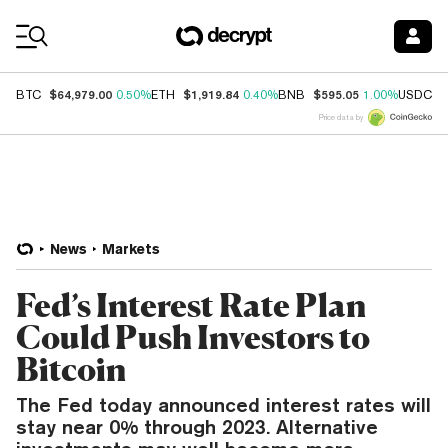
Coin Prices
$64,979.00
$1,919.84
$595.05
$
BTC
0.50%
ETH
0.40%
BNB
1.00%
USDC
Price data by
News
Markets
Fed’s Interest Rate Plan
Could Push Investors to
Bitcoin
The Fed today announced interest rates will
stay near 0% through 2023. Alternative