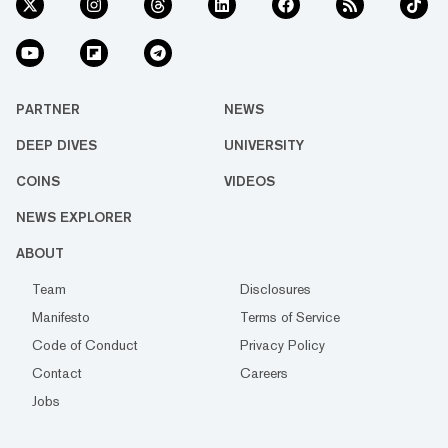
PARTNER
NEWS
DEEP DIVES
UNIVERSITY
COINS
VIDEOS
NEWS EXPLORER
ABOUT
Team
Disclosures
Manifesto
Terms of Service
Code of Conduct
Privacy Policy
Contact
Careers
Jobs