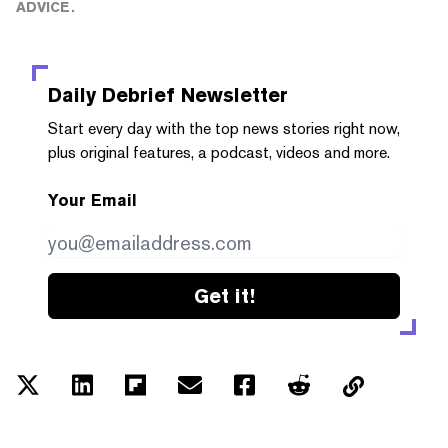
ADVICE.
Daily Debrief
Newsletter
Start every day with the top news stories right now,
plus original features, a podcast, videos and more.
Your Email
Get it!