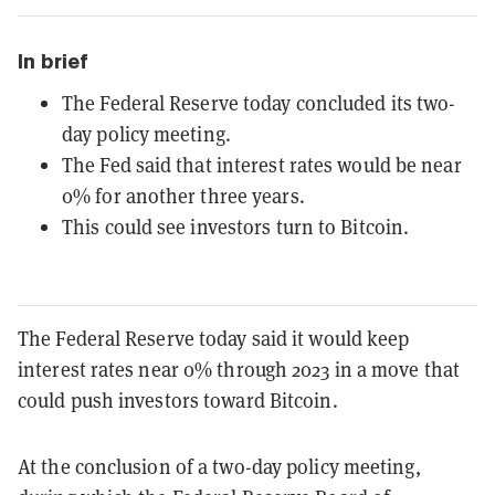
In brief
The Federal Reserve today concluded its two-
day policy meeting.
The Fed said that interest rates would be near
0% for another three years.
This could see investors turn to Bitcoin.
The Federal Reserve today said it would keep
interest rates near 0% through 2023 in a move that
could push investors toward Bitcoin.
At the conclusion of a two-day policy meeting,