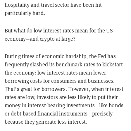
hospitality and travel sector have been hit
particularly hard.
But what do low interest rates mean for the US
economy—and crypto at large?
During times of economic hardship, the Fed has
frequently slashed its benchmark rates to kickstart
the economy: low interest rates mean lower
borrowing costs for consumers and businesses.
That’s great for borrowers. However, when interest
rates are low, investors are less likely to put their
money in interest-bearing investments—like bonds
or debt-based financial instruments—precisely
because they generate less interest.