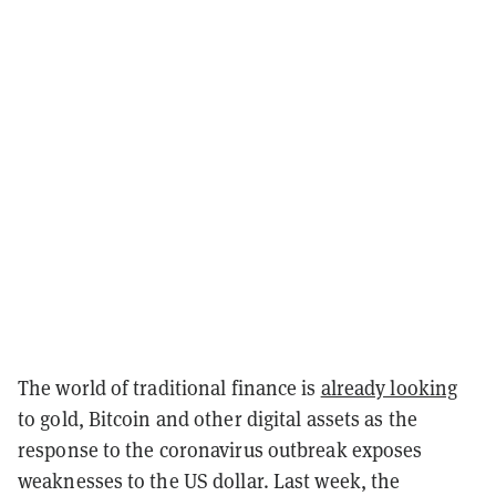
The world of traditional finance is
already looking
to gold, Bitcoin and other digital assets as the
response to the coronavirus outbreak exposes
weaknesses to the US dollar. Last week, the