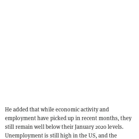
He added that while economic activity and
employment have picked up in recent months, they
still remain well below their January 2020 levels.
Unemployment is still high in the US, and the