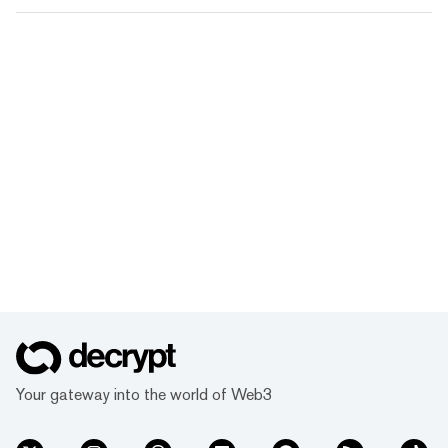
Your gateway into the world of Web3