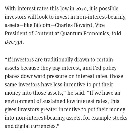
With interest rates this low in 2020, it is possible
investors will look to invest in non-interest-bearing
assets—like Bitcoin—Charles Bovaird, Vice
President of Content at Quantum Economics, told
Decrypt
.
“If investors are traditionally drawn to certain
assets because they pay interest, and Fed policy
places downward pressure on interest rates, those
same investors have less incentive to put their
money into those assets,” he said. “If we have an
environment of sustained low interest rates, this
gives investors greater incentive to put their money
into non-interest-bearing assets, for example stocks
and digital currencies.”