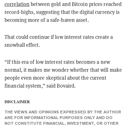
correlation
between gold and Bitcoin prices reached
record-highs, suggesting that the digital currency is
becoming more of a safe-haven asset.
That could continue if low interest rates create a
snowball effect.
“If this era of low interest rates becomes a new
normal, it makes me wonder whether that will make
people even more skeptical about the current
financial system,” said Bovaird.
DISCLAIMER
THE VIEWS AND OPINIONS EXPRESSED BY THE AUTHOR
ARE FOR INFORMATIONAL PURPOSES ONLY AND DO
NOT CONSTITUTE FINANCIAL, INVESTMENT, OR OTHER