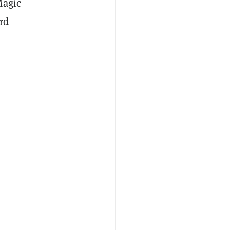
Magic
rd