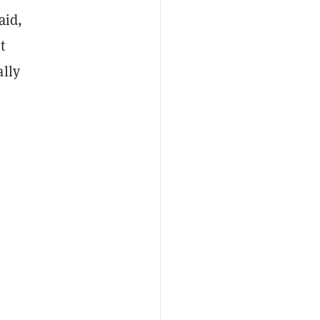
aid,
t
ally