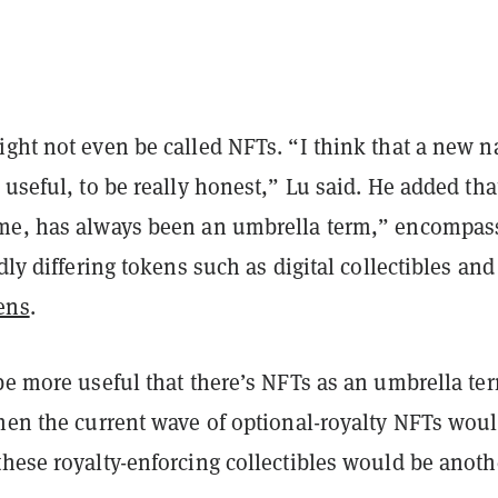
ight not even be called NFTs. “I think that a new 
 useful, to be really honest,” Lu said. He added tha
me, has always been an umbrella term,” encompas
ldly differing tokens such as digital collectibles and
ens
.
be more useful that there’s NFTs as an umbrella te
then the current wave of optional-royalty NFTs wou
hese royalty-enforcing collectibles would be anoth