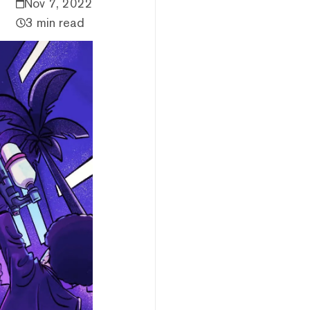
Nov 7, 2022
3 min read