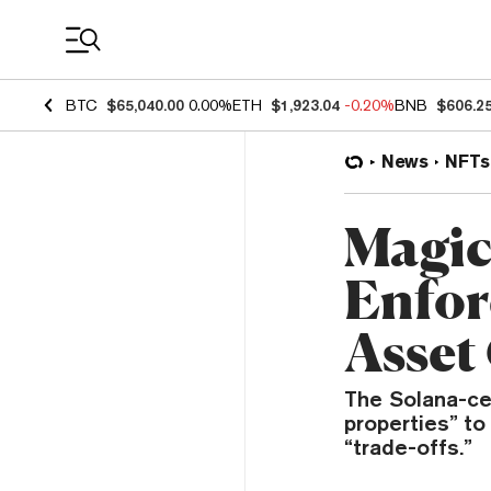
Coin Prices
BTC
$65,040.00
0.00%
ETH
$1,923.04
-0.20%
BNB
$606.2
News
NFTs
Magic
Enfor
Asset 
The Solana-cen
properties” to
“trade-offs.”