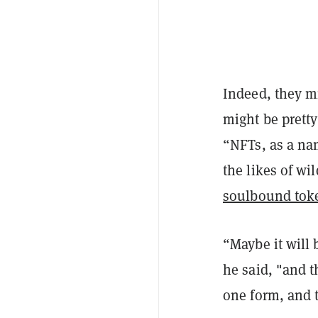
Indeed, they m
might be pretty
“NFTs, as a na
the likes of wi
soulbound tok
“Maybe it will 
he said, "and 
one form, and t