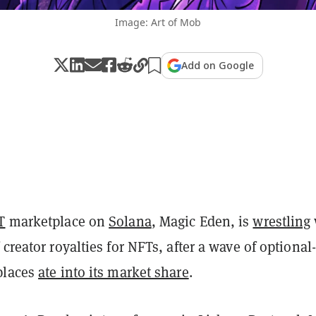
Image: Art of Mob
Add on Google
T
marketplace on
Solana
, Magic Eden, is
wrestling
 creator royalties for NFTs, after a wave of optional-
places
ate into its market share
.