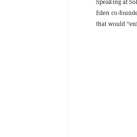
Speaking at So
Eden co-founde
that would “enf