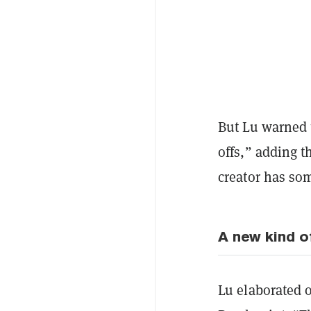
But Lu warned t
offs,” adding t
creator has som
A new kind o
Lu elaborated 