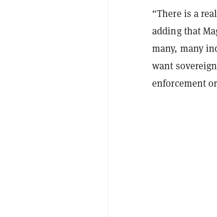
“There is a rea
adding that Ma
many, many ind
want sovereign
enforcement or