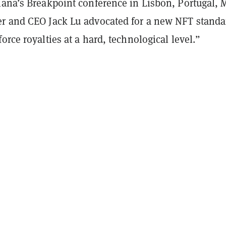
lana’s Breakpoint conference in Lisbon, Portugal, 
r and CEO Jack Lu advocated for a new NFT standa
orce royalties at a hard, technological level.”