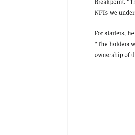
Breakpoint. “Th
NFTs we unders
For starters, h
“The holders wi
ownership of th