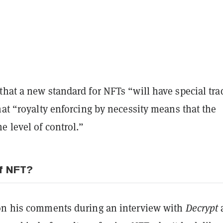
hat a new standard for NFTs “will have special tra
hat “royalty enforcing by necessity means that the
e level of control.”
f NFT?
on his comments during an interview with
Decrypt