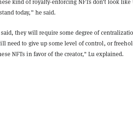
ese kind of royalty-enforcing NFTs don't look like 
tand today,” he said.
e said, they will require some degree of centralizati
ll need to give up some level of control, or freeho
ese NFTs in favor of the creator," Lu explained.