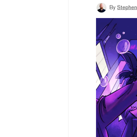
By
Stephen