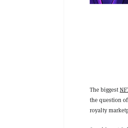
The biggest
NF
the question of
royalty market