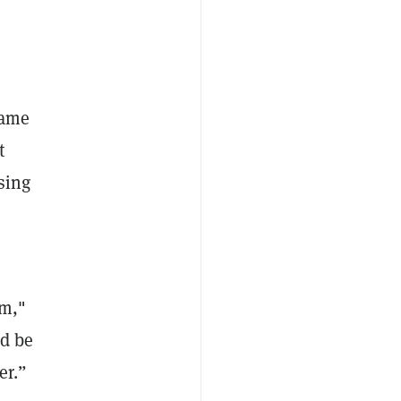
name
t
sing
rm,"
ld be
er.”