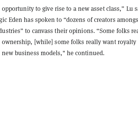
l opportunity to give rise to a new asset class,” Lu s
gic Eden has spoken to “dozens of creators amongs
ustries” to canvass their opinions. “Some folks re
 ownership, [while] some folks really want royalty
 new business models," he continued.