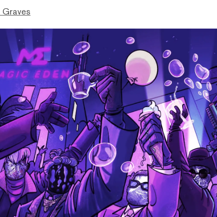
 Graves