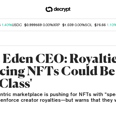
5
1.40%
USDC
$0.999569
0.00%
XRP
$1.039
0.00%
SOL
$76.66
1.10
 Eden CEO: Royaltie
cing NFTs Could Be
Class'
tric marketplace is pushing for NFTs with “spe
 enforce creator royalties—but warns that they w