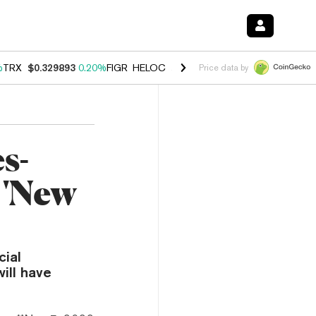
%
TRX
$0.329893
0.20%
FIGR_HELOC
$1.001
-2.70%
HYPE
$54.50
-0
Price data by
s-
 'New
cial
ill have