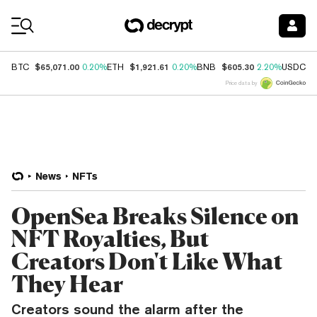
Coin Prices
$65,071.00
$1,921.61
$605.30
$
BTC
0.20%
ETH
0.20%
BNB
2.20%
USDC
Price data by
News
NFTs
OpenSea Breaks Silence on
NFT Royalties, But
Creators Don't Like What
They Hear
Creators sound the alarm after the