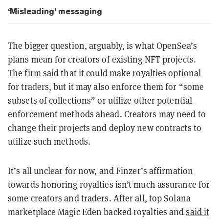
‘Misleading’ messaging
The bigger question, arguably, is what OpenSea’s
plans mean for creators of existing NFT projects.
The firm said that it could make royalties optional
for traders, but it may also enforce them for “some
subsets of collections” or utilize other potential
enforcement methods ahead. Creators may need to
change their projects and deploy new contracts to
utilize such methods.
It’s all unclear for now, and Finzer’s affirmation
towards honoring royalties isn’t much assurance for
some creators and traders. After all, top Solana
marketplace Magic Eden backed royalties and
said it