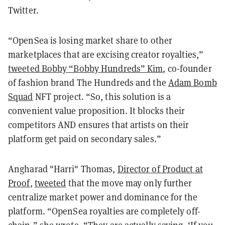
Twitter.
“OpenSea is losing market share to other
marketplaces that are excising creator royalties,”
tweeted Bobby “Bobby Hundreds” Kim
, co-founder
of fashion brand The Hundreds and the
Adam Bomb
Squad
NFT project. “So, this solution is a
convenient value proposition. It blocks their
competitors AND ensures that artists on their
platform get paid on secondary sales.”
Angharad "Harri" Thomas,
Director of Product at
Proof
,
tweeted
that the move may only further
centralize market power and dominance for the
platform. “OpenSea royalties are completely off-