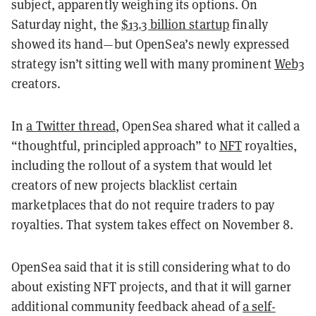
subject, apparently weighing its options. On
Saturday night, the
$13.3 billion startup
finally
showed its hand—but OpenSea’s newly expressed
strategy isn’t sitting well with many prominent
Web3
creators.
In
a Twitter thread
, OpenSea shared what it called a
“thoughtful, principled approach” to
NFT
royalties,
including the rollout of a system that would let
creators of new projects blacklist certain
marketplaces that do not require traders to pay
royalties. That system takes effect on November 8.
OpenSea said that it is still considering what to do
about existing NFT projects, and that it will garner
additional community feedback ahead of
a self-