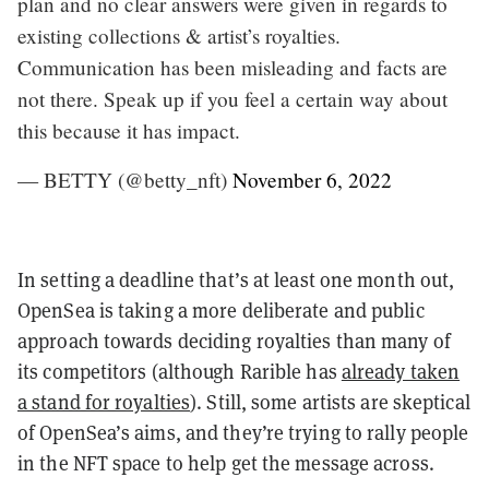
plan and no clear answers were given in regards to
existing collections & artist’s royalties.
Communication has been misleading and facts are
not there. Speak up if you feel a certain way about
this because it has impact.
— BETTY (@betty_nft)
November 6, 2022
In setting a deadline that’s at least one month out,
OpenSea is taking a more deliberate and public
approach towards deciding royalties than many of
its competitors (although Rarible has
already taken
a stand for royalties
). Still, some artists are skeptical
of OpenSea’s aims, and they’re trying to rally people
in the NFT space to help get the message across.