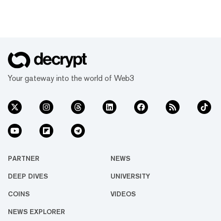
Your gateway into the world of Web3
PARTNER
NEWS
DEEP DIVES
UNIVERSITY
COINS
VIDEOS
NEWS EXPLORER