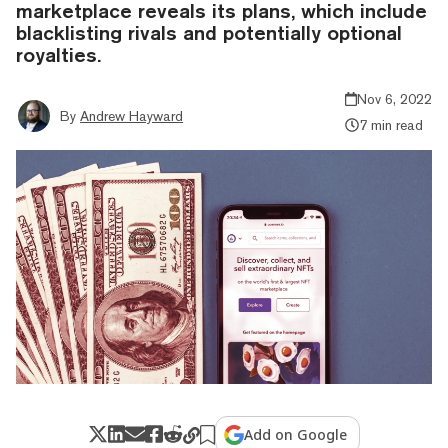
marketplace reveals its plans, which include
blacklisting rivals and potentially optional
royalties.
Nov 6, 2022
By
Andrew Hayward
7 min read
Add on Google