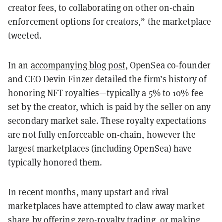
creator fees, to collaborating on other on-chain
enforcement options for creators,” the marketplace
tweeted.
In an
accompanying blog post
, OpenSea co-founder
and CEO Devin Finzer detailed the firm’s history of
honoring NFT royalties—typically a 5% to 10% fee
set by the creator, which is paid by the seller on any
secondary market sale. These royalty expectations
are not fully enforceable on-chain, however the
largest marketplaces (including OpenSea) have
typically honored them.
In recent months, many upstart and rival
marketplaces have attempted to claw away market
share by offering zero-royalty trading, or making