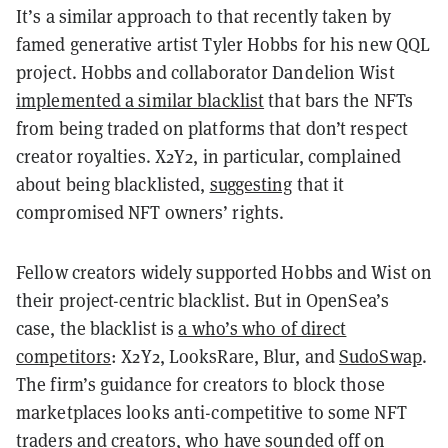
It’s a similar approach to that recently taken by
famed generative artist Tyler Hobbs for his new QQL
project. Hobbs and collaborator Dandelion Wist
implemented a similar blacklist
that bars the NFTs
from being traded on platforms that don’t respect
creator royalties. X2Y2, in particular, complained
about being blacklisted,
suggesting
that it
compromised NFT owners’ rights.
Fellow creators widely supported Hobbs and Wist on
their project-centric blacklist. But in OpenSea’s
case, the blacklist is
a who’s who of direct
competitors
: X2Y2, LooksRare, Blur, and
SudoSwap
.
The firm’s guidance for creators to block those
marketplaces looks anti-competitive to some NFT
traders and creators, who have sounded off on