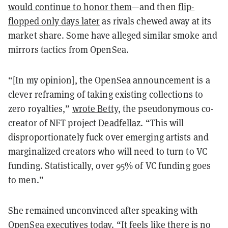
would continue to honor them
—and then
flip-
flopped only days later
as rivals chewed away at its
market share. Some have alleged similar smoke and
mirrors tactics from OpenSea.
“[In my opinion], the OpenSea announcement is a
clever reframing of taking existing collections to
zero royalties,”
wrote Betty
, the pseudonymous co-
creator of NFT project
Deadfellaz
. “This will
disproportionately fuck over emerging artists and
marginalized creators who will need to turn to VC
funding. Statistically, over 95% of VC funding goes
to men.”
She remained unconvinced after speaking with
OpenSea executives today. “It feels like there is no