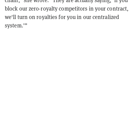
chain,” she wrote. “They are actually saying, ‘If you
block our zero-royalty competitors in your contract,
we'll turn on royalties for you in our centralized
system.’”