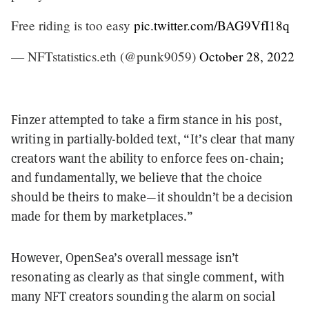
Free riding is too easy
pic.twitter.com/BAG9VfI18q
— NFTstatistics.eth (@punk9059)
October 28, 2022
Finzer attempted to take a firm stance in his post,
writing in partially-bolded text, “It’s clear that many
creators want the ability to enforce fees on-chain;
and fundamentally, we believe that the choice
should be theirs to make—it shouldn’t be a decision
made for them by marketplaces.”
However, OpenSea’s overall message isn’t
resonating as clearly as that single comment, with
many NFT creators sounding the alarm on social