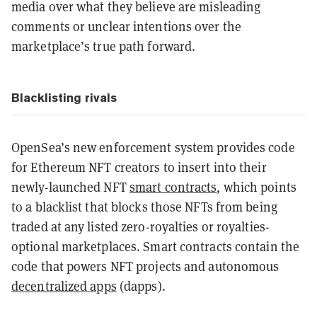
media over what they believe are misleading
comments or unclear intentions over the
marketplace’s true path forward.
Blacklisting rivals
OpenSea’s new enforcement system provides code
for Ethereum NFT creators to insert into their
newly-launched NFT
smart contracts
, which points
to a blacklist that blocks those NFTs from being
traded at any listed zero-royalties or royalties-
optional marketplaces. Smart contracts contain the
code that powers NFT projects and autonomous
decentralized apps
(dapps).