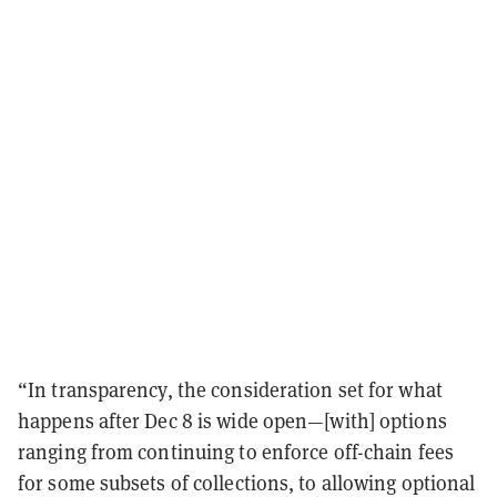
“In transparency, the consideration set for what
happens after Dec 8 is wide open—[with] options
ranging from continuing to enforce off-chain fees
for some subsets of collections, to allowing optional