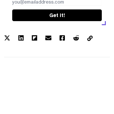
Get it!