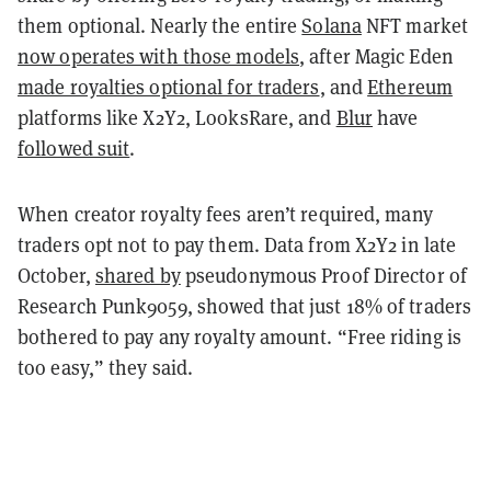
them optional. Nearly the entire
Solana
NFT market
now operates with those models
, after Magic Eden
made royalties optional for traders
, and
Ethereum
platforms like X2Y2, LooksRare, and
Blur
have
followed suit
.
When creator royalty fees aren’t required, many
traders opt not to pay them. Data from X2Y2 in late
October,
shared by
pseudonymous Proof Director of
Research Punk9059, showed that just 18% of traders
bothered to pay any royalty amount. “Free riding is
too easy,” they said.