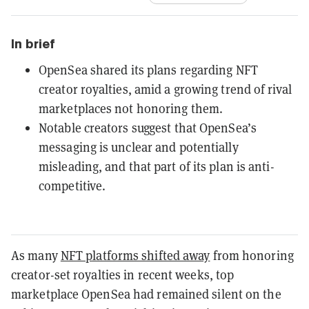
In brief
OpenSea shared its plans regarding NFT
creator royalties, amid a growing trend of rival
marketplaces not honoring them.
Notable creators suggest that OpenSea’s
messaging is unclear and potentially
misleading, and that part of its plan is anti-
competitive.
As many
NFT platforms shifted away
from honoring
creator-set royalties in recent weeks, top
marketplace OpenSea had remained silent on the