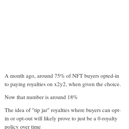
A month ago, around 75% of NFT buyers opted-in
to paying royalties on x2y2, when given the choice.
Now that number is around 18%
The idea of "tip jar" royalties where buyers can opt-
in or opt-out will likely prove to just be a 0-royalty
policy over time