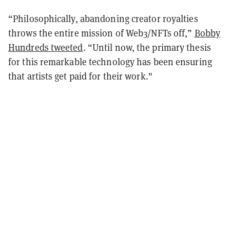
“Philosophically, abandoning creator royalties
throws the entire mission of Web3/NFTs off,”
Bobby
Hundreds tweeted
. “Until now, the primary thesis
for this remarkable technology has been ensuring
that artists get paid for their work."