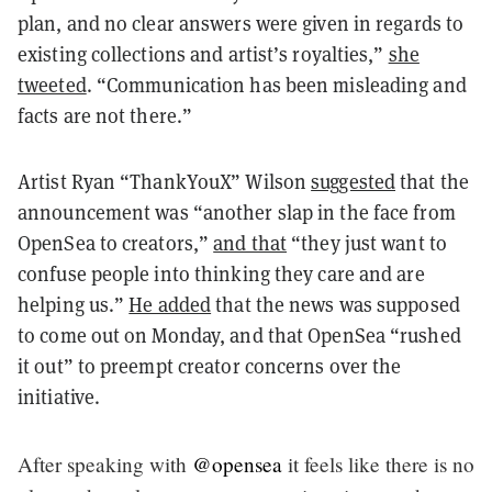
plan, and no clear answers were given in regards to
existing collections and artist’s royalties,”
she
tweeted
. “Communication has been misleading and
facts are not there.”
Artist Ryan “ThankYouX” Wilson
suggested
that the
announcement was “another slap in the face from
OpenSea to creators,”
and that
“they just want to
confuse people into thinking they care and are
helping us.”
He added
that the news was supposed
to come out on Monday, and that OpenSea “rushed
it out” to preempt creator concerns over the
initiative.
After speaking with
@opensea
it feels like there is no