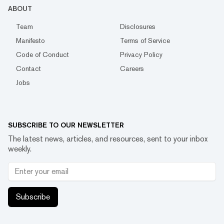
ABOUT
Team
Disclosures
Manifesto
Terms of Service
Code of Conduct
Privacy Policy
Contact
Careers
Jobs
SUBSCRIBE TO OUR NEWSLETTER
The latest news, articles, and resources, sent to your inbox
weekly.
Subscribe