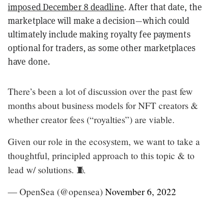
imposed December 8 deadline
. After that date, the
marketplace will make a decision—which could
ultimately include making royalty fee payments
optional for traders, as some other marketplaces
have done.
There’s been a lot of discussion over the past few
months about business models for NFT creators &
whether creator fees (“royalties”) are viable.
Given our role in the ecosystem, we want to take a
thoughtful, principled approach to this topic & to
lead w/ solutions. 🧵
— OpenSea (@opensea)
November 6, 2022