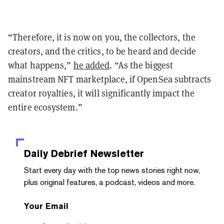
“Therefore, it is now on you, the collectors, the
creators, and the critics, to be heard and decide
what happens,”
he added
. “As the biggest
mainstream NFT marketplace, if OpenSea subtracts
creator royalties, it will significantly impact the
entire ecosystem.”
Daily Debrief
Newsletter
Start every day with the top news stories right now,
plus original features, a podcast, videos and more.
Your Email