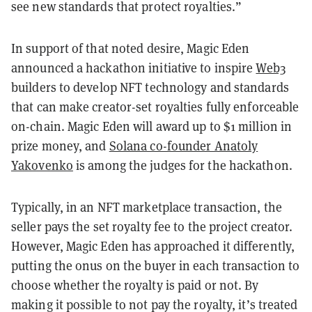
see new standards that protect royalties.”
In support of that noted desire, Magic Eden
announced a hackathon initiative to inspire
Web3
builders to develop NFT technology and standards
that can make creator-set royalties fully enforceable
on-chain. Magic Eden will award up to $1 million in
prize money, and
Solana co-founder Anatoly
Yakovenko
is among the judges for the hackathon.
Typically, in an NFT marketplace transaction, the
seller pays the set royalty fee to the project creator.
However, Magic Eden has approached it differently,
putting the onus on the buyer in each transaction to
choose whether the royalty is paid or not. By
making it possible to not pay the royalty, it’s treated