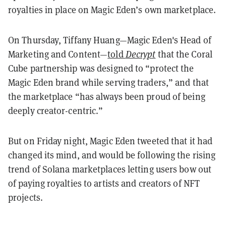
royalties in place on Magic Eden’s own marketplace.
On Thursday, Tiffany Huang—Magic Eden's Head of
Marketing and Content—
told
Decrypt
that the Coral
Cube partnership was designed to “protect the
Magic Eden brand while serving traders,” and that
the marketplace “has always been proud of being
deeply creator-centric.”
But on Friday night, Magic Eden tweeted that it had
changed its mind, and would be following the rising
trend of Solana marketplaces letting users bow out
of paying royalties to artists and creators of NFT
projects.