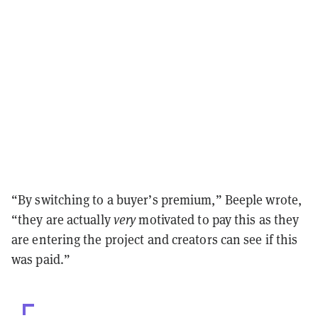
“By switching to a buyer’s premium,” Beeple wrote,
“they are actually
very
motivated to pay this as they
are entering the project and creators can see if this
was paid.”