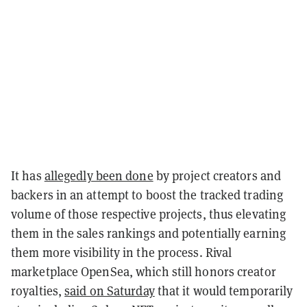
It has
allegedly been done
by project creators and
backers in an attempt to boost the tracked trading
volume of those respective projects, thus elevating
them in the sales rankings and potentially earning
them more visibility in the process. Rival
marketplace OpenSea, which still honors creator
royalties,
said on Saturday
that it would temporarily