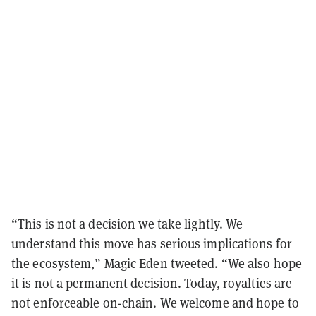
“This is not a decision we take lightly. We
understand this move has serious implications for
the ecosystem,” Magic Eden
tweeted
. “We also hope
it is not a permanent decision. Today, royalties are
not enforceable on-chain. We welcome and hope to