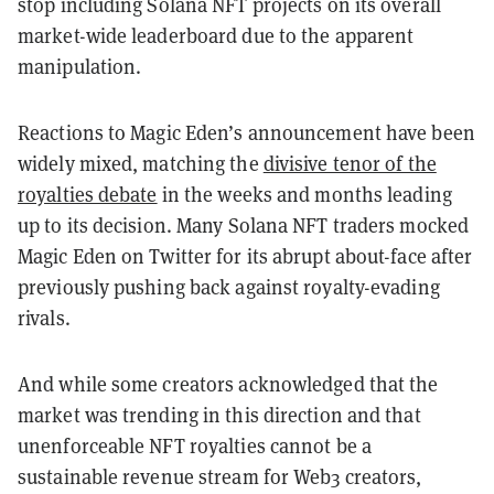
stop including Solana NFT projects on its overall
market-wide leaderboard due to the apparent
manipulation.
Reactions to Magic Eden’s announcement have been
widely mixed, matching the
divisive tenor of the
royalties debate
in the weeks and months leading
up to its decision. Many Solana NFT traders mocked
Magic Eden on Twitter for its abrupt about-face after
previously pushing back against royalty-evading
rivals.
And while some creators acknowledged that the
market was trending in this direction and that
unenforceable NFT royalties cannot be a
sustainable revenue stream for Web3 creators,