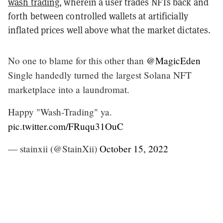
wash trading
, wherein a user trades NFTs back and
forth between controlled wallets at artificially
inflated prices well above what the market dictates.
No one to blame for this other than
@MagicEden
Single handedly turned the largest Solana NFT
marketplace into a laundromat.
Happy "Wash-Trading" ya.
pic.twitter.com/FRuqu31OuC
— stainxii (@StainXii)
October 15, 2022