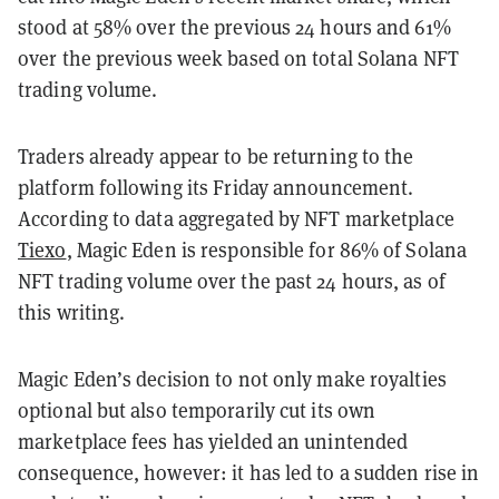
stood at 58% over the previous 24 hours and 61%
over the previous week based on total Solana NFT
trading volume.
Traders already appear to be returning to the
platform following its Friday announcement.
According to data aggregated by NFT marketplace
Tiexo
, Magic Eden is responsible for 86% of Solana
NFT trading volume over the past 24 hours, as of
this writing.
Magic Eden’s decision to not only make royalties
optional but also temporarily cut its own
marketplace fees has yielded an unintended
consequence, however: it has led to a sudden rise in