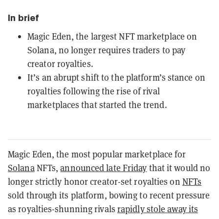
In brief
Magic Eden, the largest NFT marketplace on
Solana, no longer requires traders to pay
creator royalties.
It’s an abrupt shift to the platform’s stance on
royalties following the rise of rival
marketplaces that started the trend.
Magic Eden, the most popular marketplace for
Solana
NFTs,
announced late Friday
that it would no
longer strictly honor creator-set royalties on
NFTs
sold through its platform, bowing to recent pressure
as royalties-shunning rivals
rapidly stole away its