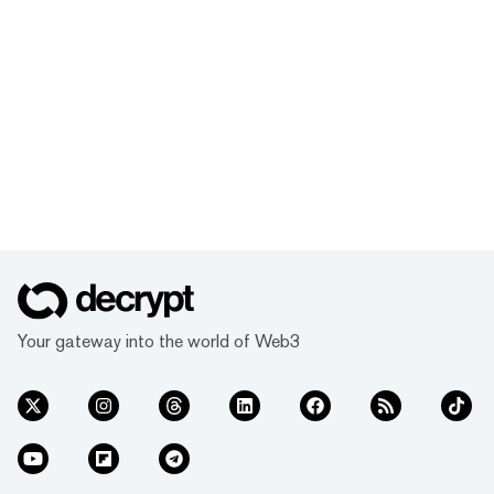
Your gateway into the world of Web3