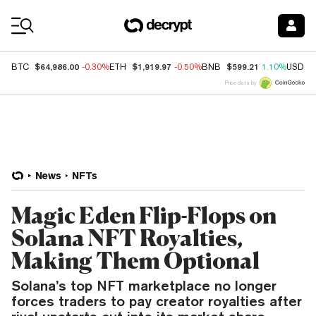
Coin Prices
$64,986.00
$1,919.97
$599.21
BTC
-0.30%
ETH
-0.50%
BNB
1.10%
USDC
Price data by
News
NFTs
Magic Eden Flip-Flops on
Solana NFT Royalties,
Making Them Optional
Solana’s top NFT marketplace no longer
forces traders to pay creator royalties after