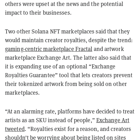
others were upset at the news and the potential
impact to their businesses.
Two other Solana NFT marketplaces said that they
would maintain creator royalties, despite the trend:
gaming-centric marketplace Fractal
and artwork
marketplace Exchange Art. The latter also said that
it is expanding use of an optional “Exchange
Royalties Guarantee” tool that lets creators prevent
their tokenized artwork from being sold on other
marketplaces.
“At an alarming rate, platforms have decided to treat
artists as an SKU instead of people,”
Exchange Art
tweeted
. “Royalties exist for a reason, and creators
shouldn't be worrying about being listed on sites