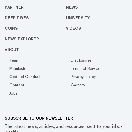
PARTNER
NEWS
DEEP DIVES
UNIVERSITY
COINS
VIDEOS
NEWS EXPLORER
ABOUT
Team
Disclosures
Manifesto
Terms of Service
Code of Conduct
Privacy Policy
Contact
Careers
Jobs
SUBSCRIBE TO OUR NEWSLETTER
The latest news, articles, and resources, sent to your inbox