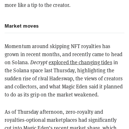
more like a tip to the creator.
Market moves
Momentum around skipping NFT royalties has
grown in recent months, and recently came to head
on Solana.
Decrypt
explored the changing tides
in
the Solana space last Thursday, highlighting the
sudden rise of rival Hadeswap, the views of creators
and collectors, and what Magic Eden said it planned
to do as its grip on the market weakened.
As of Thursday afternoon, zero-royalty and
royalties-optional marketplaces had significantly
cut into Magic Eden’s recent market share, which