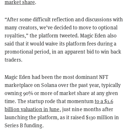
market share
.
“After some difficult reflection and discussions with
many creators, we’ve decided to move to optional
royalties,” the platform tweeted. Magic Eden also
said that it would waive its platform fees during a
promotional period, in an apparent bid to win back
traders.
Magic Eden had been the most dominant NFT
marketplace on Solana over the past year, typically
owning 90% or more of market share at any given
time. The startup rode that momentum
to a $1.6
billion valuation in June
, just nine months after
launching the platform, as it raised $130 million in
Series B funding.