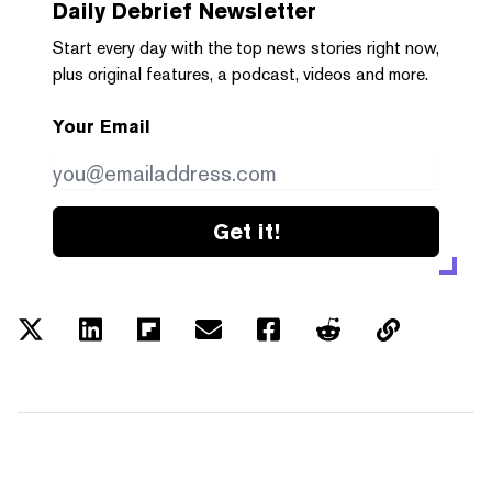
Daily Debrief
Newsletter
Start every day with the top news stories right now,
plus original features, a podcast, videos and more.
Your Email
Get it!