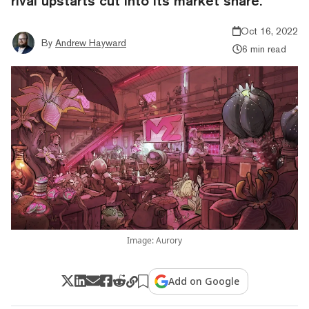
rival upstarts cut into its market share.
Oct 16, 2022
By
Andrew Hayward
6 min read
Image: Aurory
Add on Google