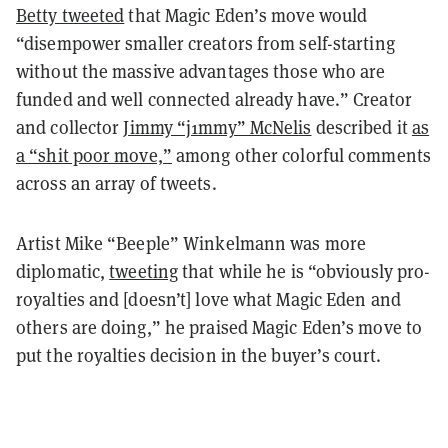
Betty tweeted
that Magic Eden’s move would
“disempower smaller creators from self-starting
without the massive advantages those who are
funded and well connected already have.” Creator
and collector
Jimmy “j1mmy” McNelis
described it
as
a “shit poor move,”
among other colorful comments
across an array of tweets.
Artist Mike “Beeple” Winkelmann was more
diplomatic,
tweeting
that while he is “obviously pro-
royalties and [doesn’t] love what Magic Eden and
others are doing,” he praised Magic Eden’s move to
put the royalties decision in the buyer’s court.