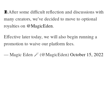
🧵After some difficult reflection and discussions with
many creators, we’ve decided to move to optional
royalties on
@MagicEden
.
Effective later today, we will also begin running a
promotion to waive our platform fees.
— Magic Eden 🪄 (@MagicEden)
October 15, 2022