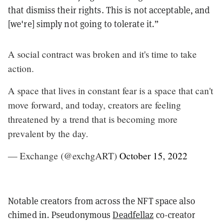
that dismiss their rights. This is not acceptable, and
[we're] simply not going to tolerate it.”
A social contract was broken and it's time to take
action.
A space that lives in constant fear is a space that can't
move forward, and today, creators are feeling
threatened by a trend that is becoming more
prevalent by the day.
— Exchange (@exchgART)
October 15, 2022
Notable creators from across the NFT space also
chimed in. Pseudonymous
Deadfellaz
co-creator