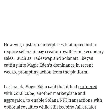
However, upstart marketplaces that opted not to
require sellers to pay creator royalties on secondary
sales—such as Hadeswap and Solanart—began
cutting into Magic Eden’s dominance in recent
weeks, prompting action from the platform.
Last week, Magic Eden said that it had
partnered
with Coral Cube
, another marketplace and
aggregator, to enable Solana NFT transactions with
optional royalties while still keeping full creator